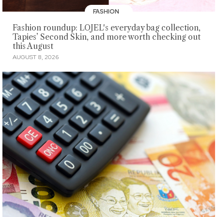
FASHION
Fashion roundup: LOJEL's everyday bag collection,
Tapies’ Second Skin, and more worth checking out
this August
AUGUST 8, 2026