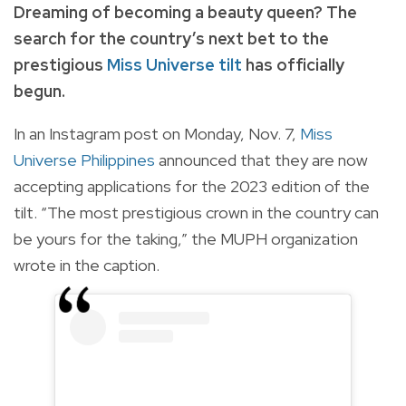
Dreaming of becoming a beauty queen? The
search for the country’s next bet to the
prestigious
Miss Universe tilt
has officially
begun.
In an Instagram post on Monday, Nov. 7,
Miss
Universe Philippines
announced that they are now
accepting applications for the 2023 edition of the
tilt. “The most prestigious crown in the country can
be yours for the taking,” the MUPH organization
wrote in the caption.