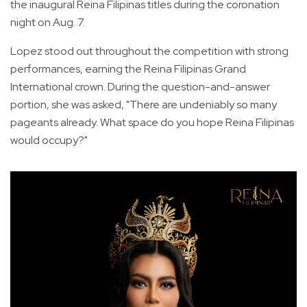
the inaugural Reina Filipinas titles during the coronation
night on Aug. 7.
Lopez stood out throughout the competition with strong
performances, earning the Reina Filipinas Grand
International crown. During the question-and-answer
portion, she was asked, "There are undeniably so many
pageants already. What space do you hope Reina Filipinas
would occupy?"