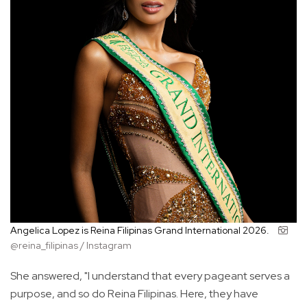
Angelica Lopez is Reina Filipinas Grand International 2026.
@reina_filipinas / Instagram
She answered, "I understand that every pageant serves a
purpose, and so do Reina Filipinas. Here, they have