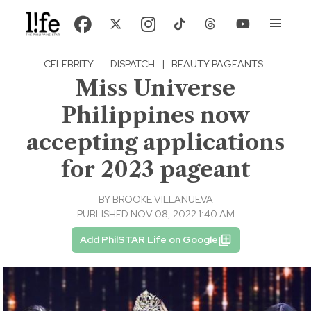
CELEBRITY
·
DISPATCH
|
BEAUTY PAGEANTS
Miss Universe
Philippines now
accepting applications
for 2023 pageant
BY
BROOKE VILLANUEVA
PUBLISHED NOV 08, 2022 1:40 AM
Add PhilSTAR Life on Google