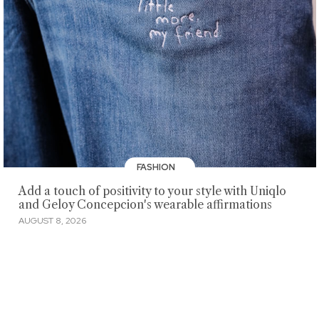
FASHION
Add a touch of positivity to your style with Uniqlo
and Geloy Concepcion's wearable affirmations
AUGUST 8, 2026