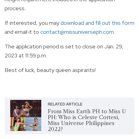
process.
If interested, you may
download and fill out this form
and email it to
contact@missuniverseph.com
.
The application period is set to close on Jan. 29,
2023 at 11:59 p.m.
Best of luck, beauty queen aspirants!
RELATED ARTICLE
From Miss Earth PH to Miss U
PH: Who is Celeste Cortesi,
Miss Universe Philippines
2022?