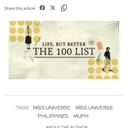
Share this article
TAGS:
MISS UNIVERSE
MISS UNIVERSE
PHILIPPINES
MUPH
ABOUT THE AUTHOR