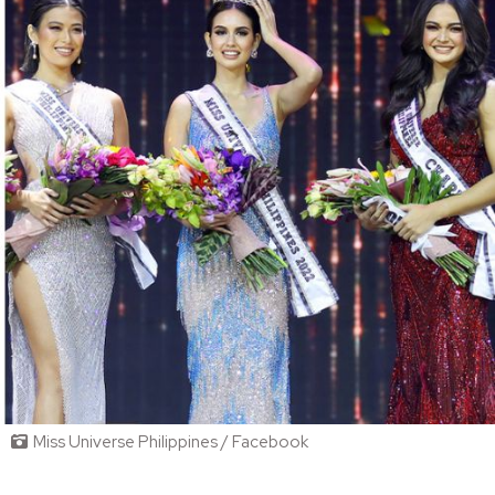
Miss Universe Philippines / Facebook