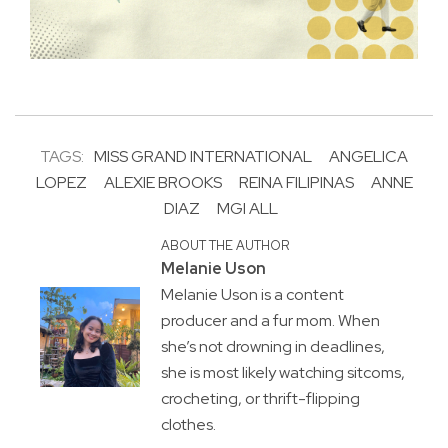
TAGS:
MISS GRAND INTERNATIONAL
ANGELICA
LOPEZ
ALEXIE BROOKS
REINA FILIPINAS
ANNE
DIAZ
MGI ALL
ABOUT THE AUTHOR
Melanie Uson
Melanie Uson is a content
producer and a fur mom. When
she’s not drowning in deadlines,
she is most likely watching sitcoms,
crocheting, or thrift-flipping
clothes.