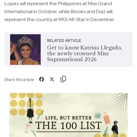
Lopez will represent the Philippines at Miss Grand
International in October, while Brooks and Diaz will
represent the country at MGI All-Star in December.
RELATED ARTICLE
Get to know Katrina Llegado,
the newly crowned Miss
Supranational 2026
Share this article