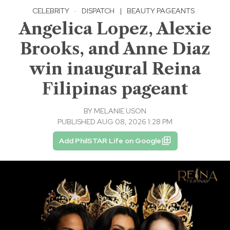
CELEBRITY
·
DISPATCH
|
BEAUTY PAGEANTS
Angelica Lopez, Alexie
Brooks, and Anne Diaz
win inaugural Reina
Filipinas pageant
BY
MELANIE USON
PUBLISHED AUG 08, 2026 1:28 PM
Add PhilSTAR Life on Google