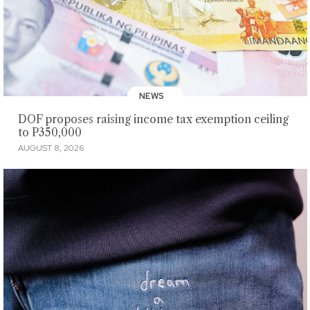
NEWS
DOF proposes raising income tax exemption ceiling
to P350,000
AUGUST 8, 2026