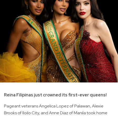
Reina Filipinas just crowned its first-ever queens!
Pageant veterans Angelica Lopez of Palawan, Alexie
Brooks of Iloilo City, and Anne Diaz of Manila took home