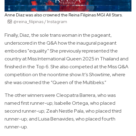
Anne Diaz was also crowned the Reina Filipinas MGI All Stars.
@reina_filipinas / Instagram
Finally, Diaz, the sole trans woman in the pageant,
underscored in the Q&A how the inaugural pageant
embodies "equality." She previously represented the
country at Miss International Queen 2025 in Thailand and
finished in the Top 6. She also competed at the Miss Q&A
competition on the noontime show
It’s Showtime
, where
she was crowned the “Queen of the Multibeks.”
The other winners were Cleopatra Barrera, who was
named first runner-up; Isabelle Ortega, who placed
second runner-up; Zeah Nestle Pala, who placed third
runner-up; and Luisa Benavides, who placed fourth
runner-up.