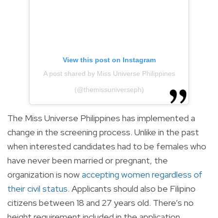
View this post on Instagram
A post shared by Miss Universe Philippines
(@themissuniverseph)
The Miss Universe Philippines has implemented a
change in the screening process. Unlike in the past
when interested candidates had to be females who
have never been married or pregnant, the
organization is now
accepting women regardless of
their civil status
. Applicants should also be Filipino
citizens between 18 and 27 years old. There’s no
height requirement included in the application