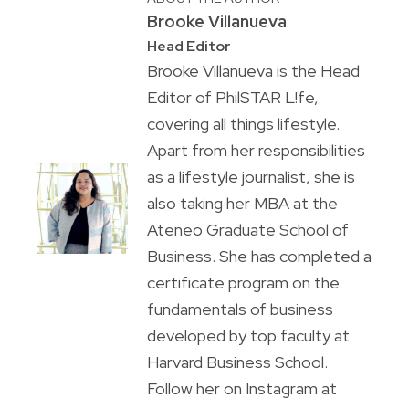
Brooke Villanueva
Head Editor
Brooke Villanueva is the Head
Editor of PhilSTAR L!fe,
covering all things lifestyle.
Apart from her responsibilities
as a lifestyle journalist, she is
also taking her MBA at the
Ateneo Graduate School of
Business. She has completed a
certificate program on the
fundamentals of business
developed by top faculty at
Harvard Business School.
Follow her on Instagram at