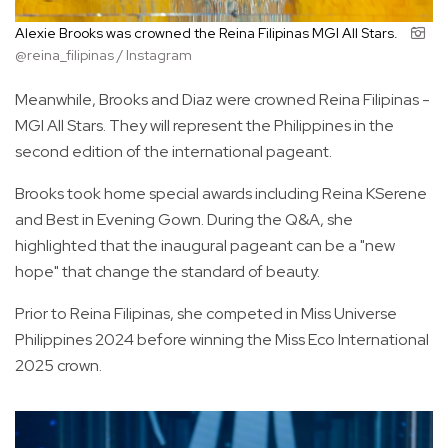
Alexie Brooks was crowned the Reina Filipinas MGI All Stars.
@reina_filipinas / Instagram
Meanwhile, Brooks and Diaz were crowned Reina Filipinas -
MGI All Stars. They will represent the Philippines in the
second edition of the international pageant.
Brooks took home special awards including Reina KSerene
and Best in Evening Gown. During the Q&A, she
highlighted that the inaugural pageant can be a "new
hope" that change the standard of beauty.
Prior to Reina Filipinas, she competed in Miss Universe
Philippines 2024 before winning the Miss Eco International
2025 crown.