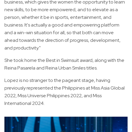
business, which gives the women the opportunity to learn
new skills, to be more empowered, and to elevate as a
person, whether it be in sports, entertainment, and
business. It's actually a good and empowering platform
and a win-win situation for all, so that both can move
ahead towards the direction of progress, development,
and productivity."
She took home the Best in Swimsuit award, along with the
Reina Pasarela and Reina Urban Smiles titles.
Lopez is no stranger to the pageant stage, having
previously represented the Philippines at Miss Asia Global
2022, Miss Universe Philippines 2022, and Miss
International 2024.