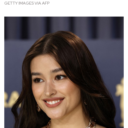
GETTY IMAGES VIA AFP