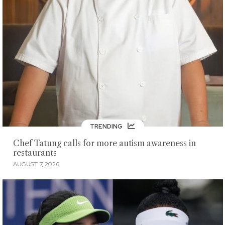
TRENDING
Chef Tatung calls for more autism awareness in
restaurants
AUGUST 7, 2026