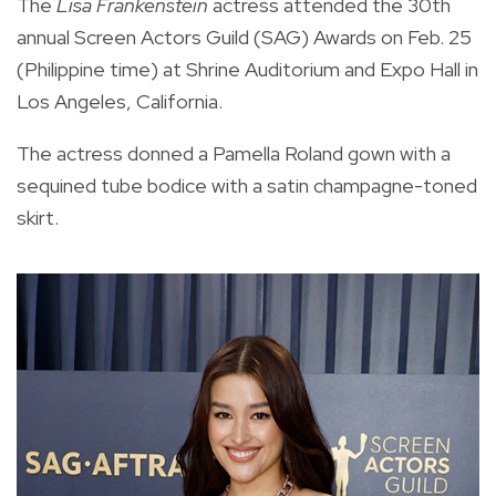
The
Lisa Frankenstein
actress attended the 30th
annual Screen Actors Guild (SAG) Awards on Feb. 25
(Philippine time) at Shrine Auditorium and Expo Hall in
Los Angeles, California.
The actress donned a Pamella Roland gown with a
sequined tube bodice with a satin champagne-toned
skirt.