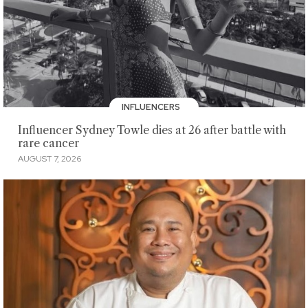
INFLUENCERS
Influencer Sydney Towle dies at 26 after battle with
rare cancer
AUGUST 7, 2026