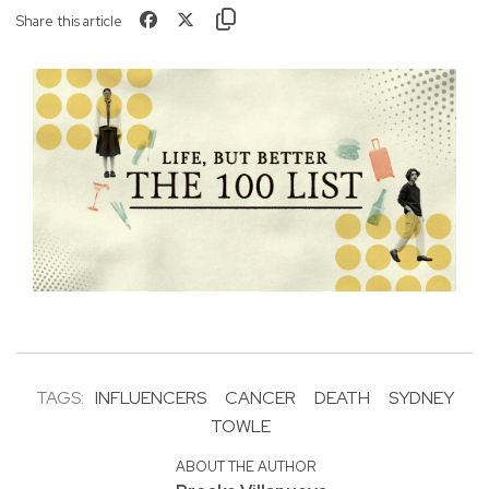
Share this article
TAGS:
INFLUENCERS
CANCER
DEATH
SYDNEY
TOWLE
ABOUT THE AUTHOR