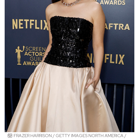
FRAZER HARRISON / GETTY IMAGES NORTH AMERICA /