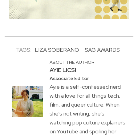
TAGS:
LIZA SOBERANO
SAG AWARDS
ABOUT THE AUTHOR
AYIE LICSI
Associate Editor
Ayie is a self-confessed nerd
with a love for all things tech,
film, and queer culture. When
she's not writing, she's
watching pop culture explainers
on YouTube and spoiling her