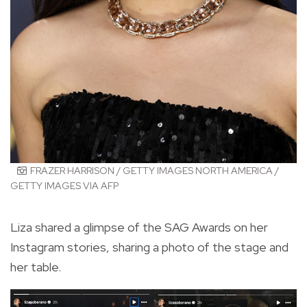
FRAZER HARRISON / GETTY IMAGES NORTH AMERICA /
GETTY IMAGES VIA AFP
Liza shared a glimpse of the SAG Awards on her
Instagram stories, sharing a photo of the stage and
her table.