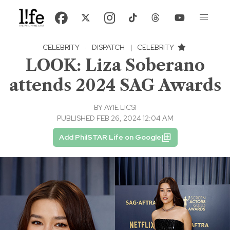
CELEBRITY
·
DISPATCH
|
CELEBRITY
LOOK: Liza Soberano
attends 2024 SAG Awards
BY
AYIE LICSI
PUBLISHED FEB 26, 2024 12:04 AM
Add PhilSTAR Life on Google