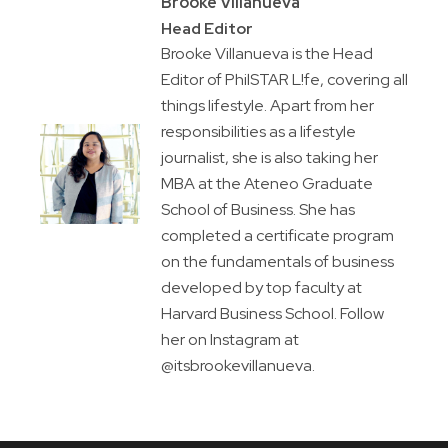
Brooke Villanueva
Head Editor
Brooke Villanueva is the Head
Editor of PhilSTAR L!fe, covering all
things lifestyle. Apart from her
responsibilities as a lifestyle
journalist, she is also taking her
MBA at the Ateneo Graduate
School of Business. She has
completed a certificate program
on the fundamentals of business
developed by top faculty at
Harvard Business School. Follow
her on Instagram at
@itsbrookevillanueva.