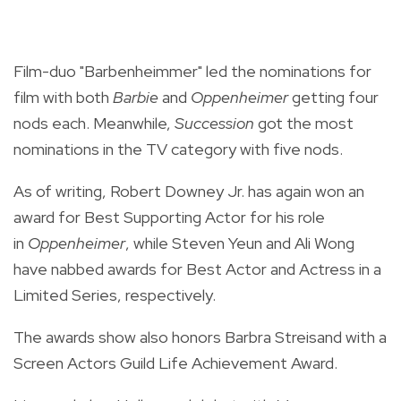
Film-duo "Barbenheimmer" led the nominations for
film with both
Barbie
and
Oppenheimer
getting four
nods each. Meanwhile,
Succession
got the most
nominations in the TV category with five nods.
As of writing, Robert Downey Jr. has again won an
award for Best Supporting Actor for his role
in
Oppenheimer
, while Steven Yeun and Ali Wong
have nabbed awards for Best Actor and Actress in a
Limited Series, respectively.
The awards show also honors Barbra Streisand with a
Screen Actors Guild Life Achievement Award.