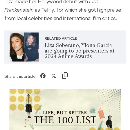
Liza made her Hollywood debut with
Lisa
Frankenstein
as Taffy, for which she got high praise
from local celebrities and international film critics.
RELATED ARTICLE
Liza Soberano, Ylona Garcia
are going to be presenters at
2024 Anime Awards
Share this article