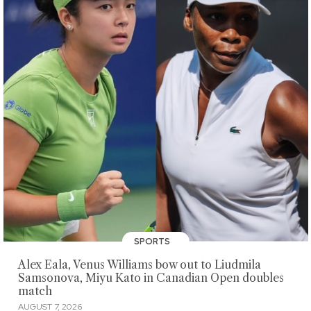
SPORTS
Alex Eala, Venus Williams bow out to Liudmila
Samsonova, Miyu Kato in Canadian Open doubles
match
AUGUST 7, 2026