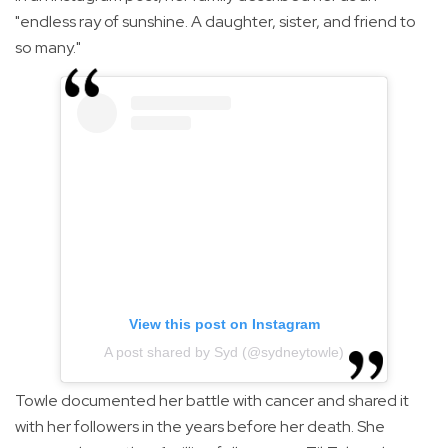
"endless ray of sunshine. A daughter, sister, and friend to
so many."
View this post on Instagram
A post shared by Syd (@sydneytowle)
Towle documented her battle with cancer and shared it
with her followers in the years before her death. She