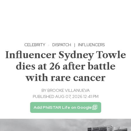
CELEBRITY
·
DISPATCH
|
INFLUENCERS
Influencer Sydney Towle
dies at 26 after battle
with rare cancer
BY
BROOKE VILLANUEVA
PUBLISHED AUG 07, 2026 12:41 PM
Add PhilSTAR Life on Google