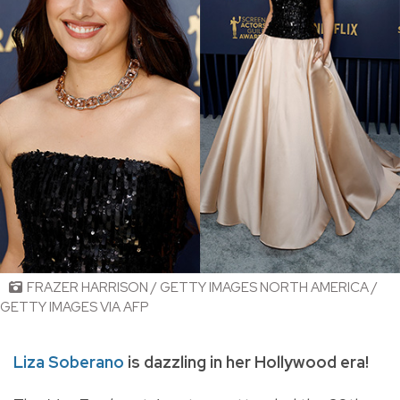
FRAZER HARRISON / GETTY IMAGES NORTH AMERICA /
GETTY IMAGES VIA AFP
Liza Soberano
is dazzling in her Hollywood era!