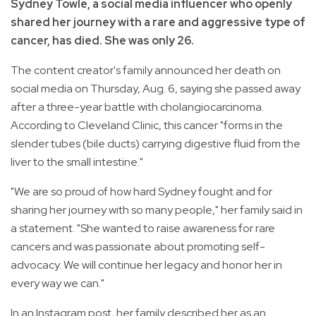
Sydney Towle, a social media influencer who openly
shared her journey with a rare and aggressive type of
cancer, has died. She was only 26.
The content creator's family announced her death on
social media on Thursday, Aug. 6, saying she passed away
after a three-year battle with cholangiocarcinoma.
According to Cleveland Clinic, this cancer "forms in the
slender tubes (bile ducts) carrying digestive fluid from the
liver to the small intestine."
"We are so proud of how hard Sydney fought and for
sharing her journey with so many people," her family said in
a statement. "She wanted to raise awareness for rare
cancers and was passionate about promoting self-
advocacy. We will continue her legacy and honor her in
every way we can."
In an Instagram post, her family described her as an