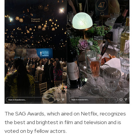
The SAG Awards, which aired on Netflix, recognizes
the best and brightest in film and television and is
voted on by fellow actors.