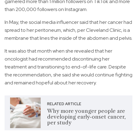
garnered more than 1 million followers on TikTok and more
than 200,000 followers on Instagram.
In May, the social media influencer said that her cancer had
spread to her peritoneum, which, per Cleveland Clinic, is a
membrane that lines the inside of the abdomen and pelvis.
It was also that month when she revealed that her
oncologist had recommended discontinuing her
treatment and transitioning to end-of-life care. Despite
the recommendation, she said she would continue fighting
and remained hopeful about her recovery.
RELATED ARTICLE
Why more younger people are
developing early-onset cancer,
per study