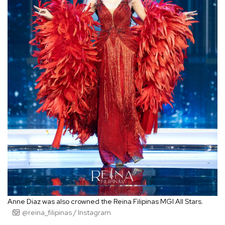
Anne Diaz was also crowned the Reina Filipinas MGI All Stars.
@reina_filipinas / Instagram