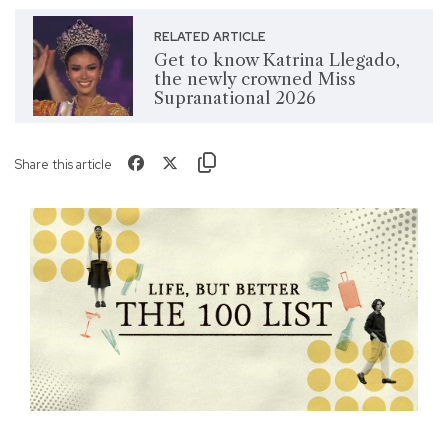
RELATED ARTICLE
Get to know Katrina Llegado,
the newly crowned Miss
Supranational 2026
Share this article