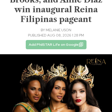
win inaugural Reina
Filipinas pageant
BY
MELANIE USON
PUBLISHED AUG 08, 2026 1:28 PM
Add PhilSTAR Life on Google