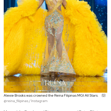
Alexie Brooks was crowned the Reina Filipinas MGI All Stars.
@reina_filipinas / Instagram