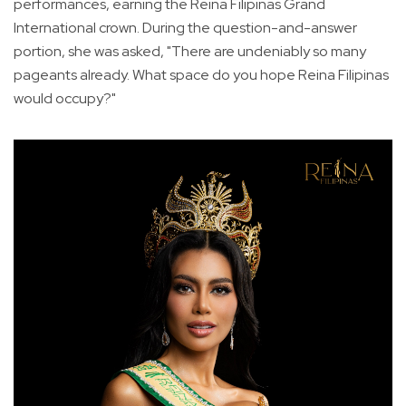
performances, earning the Reina Filipinas Grand
International crown. During the question-and-answer
portion, she was asked, "There are undeniably so many
pageants already. What space do you hope Reina Filipinas
would occupy?"