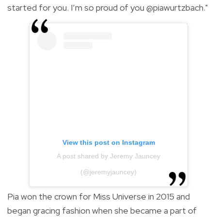
started for you. I’m so proud of you @piawurtzbach."
View this post on Instagram
A post shared by Jeremy Jauncey
(@jeremyjauncey)
Pia won the crown for Miss Universe in 2015 and
began gracing fashion
when she became a part of