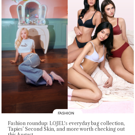
FASHION
Fashion roundup: LOJEL's everyday bag collection,
Tapies’ Second Skin, and more worth checking out
this August