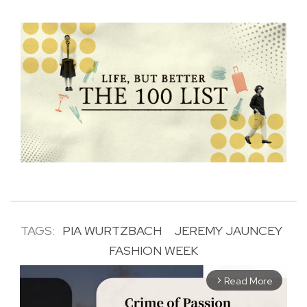
TAGS:
PIA WURTZBACH
JEREMY JAUNCEY
FASHION WEEK
Read More
arrow_forward_ios