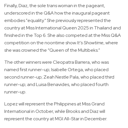
Finally, Diaz, the sole trans woman in the pageant,
underscored in the Q&A how the inaugural pageant
embodies "equality." She previously represented the
country at Miss International Queen 2025 in Thailand and
finished in the Top 6. She also competed at the Miss Q&A
competition on the noontime show
It’s Showtime
, where
she was crowned the “Queen of the Multibeks.”
The other winners were Cleopatra Barrera, who was
named first runner-up; Isabelle Ortega, who placed
second runner-up; Zeah Nestle Pala, who placed third
runner-up; and Luisa Benavides, who placed fourth
runner-up.
Lopez will represent the Philippines at Miss Grand
International in October, while Brooks and Diaz will
represent the country at MGI All-Star in December.