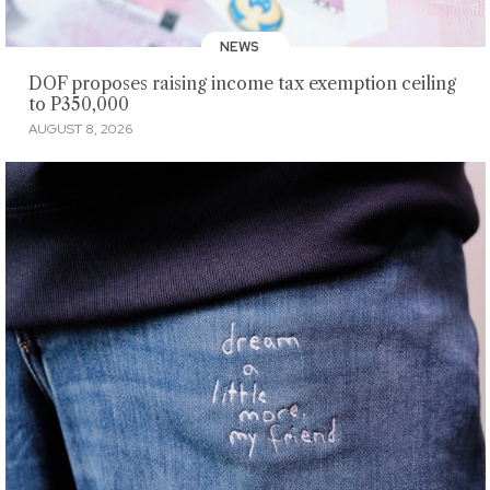
NEWS
DOF proposes raising income tax exemption ceiling
to P350,000
AUGUST 8, 2026