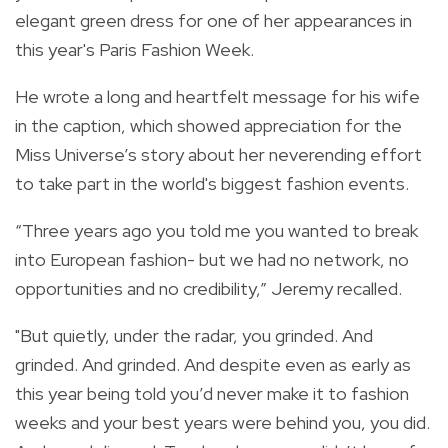
elegant green dress for one of her appearances in
this year's Paris Fashion Week.
He wrote a long and heartfelt message for his wife
in the caption, which showed appreciation for the
Miss Universe’s story about her neverending effort
to take part in the world's biggest fashion events.
“Three years ago you told me you wanted to break
into European fashion- but we had no network, no
opportunities and no credibility,” Jeremy recalled.
"But quietly, under the radar, you grinded. And
grinded. And grinded. And despite even as early as
this year being told you’d never make it to fashion
weeks and your best years were behind you, you did.