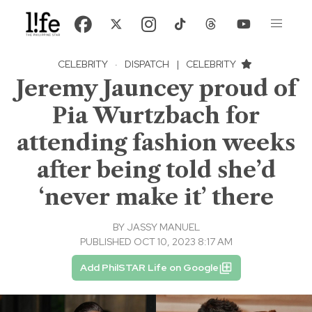
CELEBRITY
·
DISPATCH
|
CELEBRITY
Jeremy Jauncey proud of
Pia Wurtzbach for
attending fashion weeks
after being told she’d
‘never make it’ there
BY
JASSY MANUEL
PUBLISHED OCT 10, 2023 8:17 AM
Add PhilSTAR Life on Google