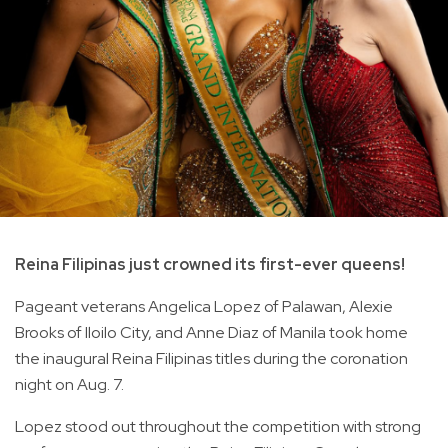
Reina Filipinas just crowned its first-ever queens!
Pageant veterans Angelica Lopez of Palawan, Alexie
Brooks of Iloilo City, and Anne Diaz of Manila took home
the inaugural Reina Filipinas titles during the coronation
night on Aug. 7.
Lopez stood out throughout the competition with strong