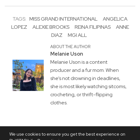
TAGS:
MISS GRAND INTERNATIONAL
ANGELICA
LOPEZ
ALEXIE BROOKS
REINA FILIPINAS
ANNE
DIAZ
MGI ALL
ABOUT THE AUTHOR
Melanie Uson
Melanie Uson is a content
producer and a fur mom. When
she’s not drowning in deadlines,
she is most likely watching sitcoms,
crocheting, or thrift-flipping
clothes.
We use cookies to ensure you get the best experience on