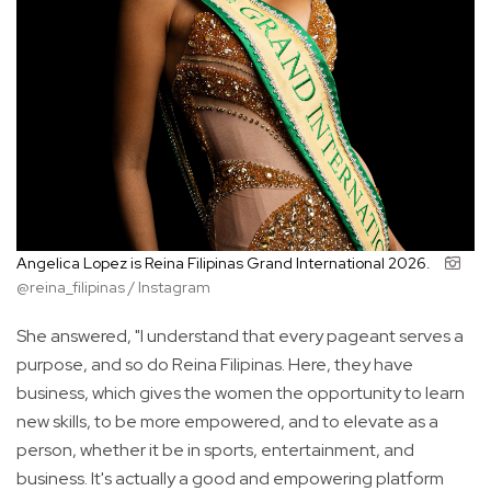
Angelica Lopez is Reina Filipinas Grand International 2026.
@reina_filipinas / Instagram
She answered, "I understand that every pageant serves a
purpose, and so do Reina Filipinas. Here, they have
business, which gives the women the opportunity to learn
new skills, to be more empowered, and to elevate as a
person, whether it be in sports, entertainment, and
business. It's actually a good and empowering platform