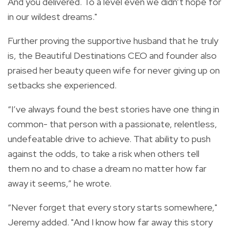
And you delivered. To a level even we didn’t hope for
in our wildest dreams."
Further proving the supportive husband that he truly
is, the
Beautiful Destinations CEO and founder also
praised her beauty queen wife for never giving up on
setbacks she experienced.
“I’ve always found the best stories have one thing in
common- that person with a passionate, relentless,
undefeatable drive to achieve. That ability to push
against the odds, to take a risk when others tell
them no and to chase a dream no matter how far
away it seems,” he wrote.
“Never forget that every story starts somewhere,"
Jeremy added. "And I know how far away this story