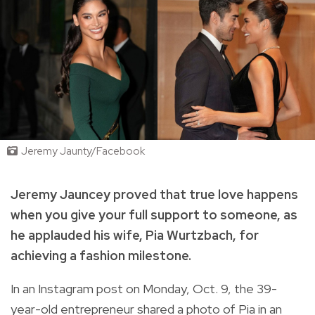
Jeremy Jaunty/Facebook
Jeremy Jauncey proved that true love happens
when you give your full support to someone, as
he applauded his wife, Pia Wurtzbach, for
achieving a fashion milestone.
In an Instagram post on Monday, Oct. 9, the 39-
year-old entrepreneur shared a photo of Pia in an