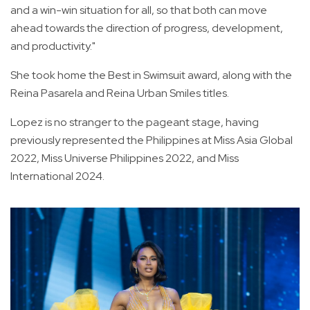
and a win-win situation for all, so that both can move
ahead towards the direction of progress, development,
and productivity."
She took home the Best in Swimsuit award, along with the
Reina Pasarela and Reina Urban Smiles titles.
Lopez is no stranger to the pageant stage, having
previously represented the Philippines at Miss Asia Global
2022, Miss Universe Philippines 2022, and Miss
International 2024.