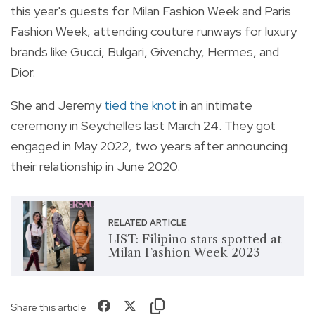
this year's guests for Milan Fashion Week and Paris
Fashion Week, attending couture runways for luxury
brands like Gucci, Bulgari, Givenchy, Hermes, and
Dior.
She and Jeremy
tied the knot
in an intimate
ceremony in Seychelles last March 24. They got
engaged in May 2022, two years after announcing
their relationship in June 2020.
RELATED ARTICLE
LIST: Filipino stars spotted at
Milan Fashion Week 2023
Share this article