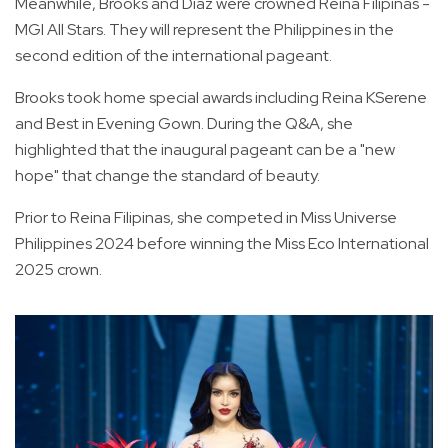
Meanwhile, Brooks and Diaz were crowned Reina Filipinas -
MGI All Stars. They will represent the Philippines in the
second edition of the international pageant.
Brooks took home special awards including Reina KSerene
and Best in Evening Gown. During the Q&A, she
highlighted that the inaugural pageant can be a "new
hope" that change the standard of beauty.
Prior to Reina Filipinas, she competed in Miss Universe
Philippines 2024 before winning the Miss Eco International
2025 crown.