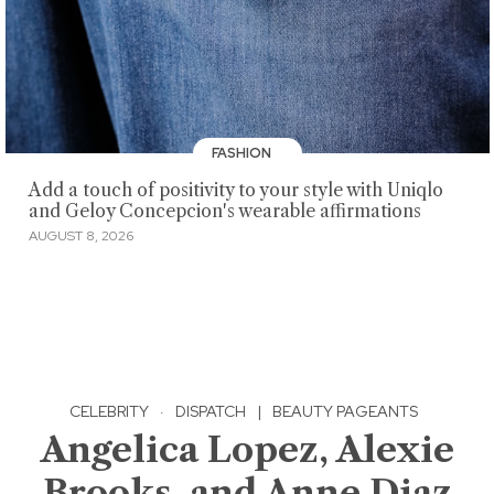
FASHION
Add a touch of positivity to your style with Uniqlo
and Geloy Concepcion's wearable affirmations
AUGUST 8, 2026
CELEBRITY
·
DISPATCH
|
BEAUTY PAGEANTS
Angelica Lopez, Alexie
Brooks, and Anne Diaz