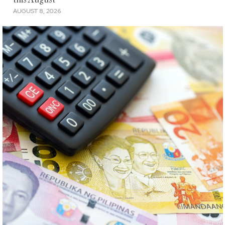
AUGUST 8, 2026