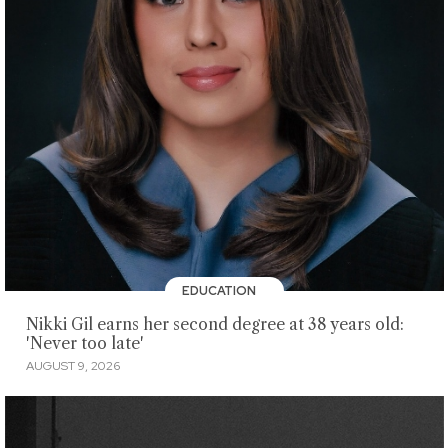
EDUCATION
Nikki Gil earns her second degree at 38 years old:
'Never too late'
AUGUST 9, 2026