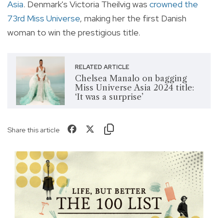
Asia
. Denmark's Victoria Theilvig was
crowned the
73rd Miss Universe
, making her the first Danish
woman to win the prestigious title.
RELATED ARTICLE
Chelsea Manalo on bagging
Miss Universe Asia 2024 title:
‘It was a surprise’
Share this article