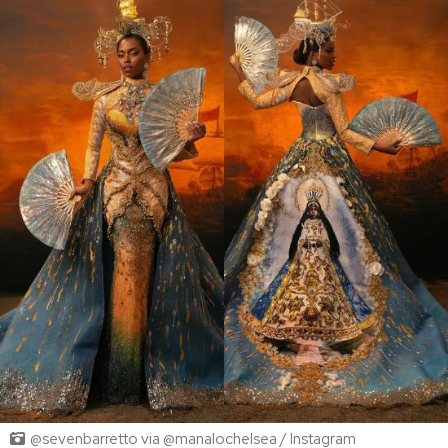
@sevenbarretto via @manalochelsea / Instagram