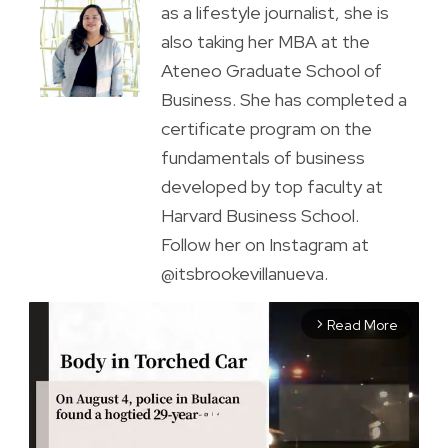
as a lifestyle journalist, she is
also taking her MBA at the
Ateneo Graduate School of
Business. She has completed a
certificate program on the
fundamentals of business
developed by top faculty at
Harvard Business School.
Follow her on Instagram at
@itsbrookevillanueva.
Read More
arrow_forward_ios