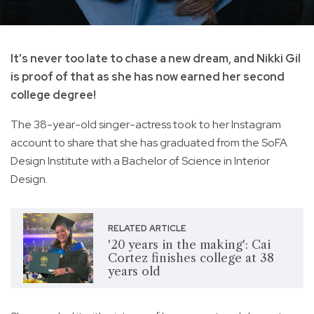
It’s never too late to chase a new dream, and Nikki Gil
is proof of that as she has now earned her second
college degree!
The 38-year-old singer-actress took to her Instagram
account to share that she has graduated from the SoFA
Design Institute with a Bachelor of Science in Interior
Design.
RELATED ARTICLE
'20 years in the making': Cai
Cortez finishes college at 38
years old