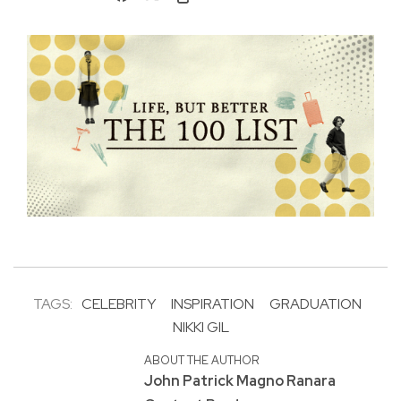
TAGS:
CELEBRITY
INSPIRATION
GRADUATION
NIKKI GIL
ABOUT THE AUTHOR
John Patrick Magno Ranara