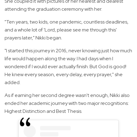
She coupled it with pictures of her nearest and dearest
attending the graduation ceremony with her.
"Ten years, two kids, one pandemic, countless deadlines,
and a whole lot of 'Lord, please see me through this'
prayers later," Nikki began.
"I started this journey in 2016, never knowing just how much
life would happen along the way. I had days when I
wondered if I would ever actually finish. But God is good!
He knew every season, every delay, every prayer," she
added.
As if earning her second degree wasn't enough, Nikki also
ended her academic journey with two major recognitions:
Highest Distinction and Best Thesis.