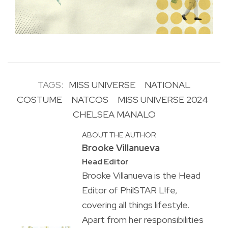
TAGS:
MISS UNIVERSE
NATIONAL
COSTUME
NATCOS
MISS UNIVERSE 2024
CHELSEA MANALO
ABOUT THE AUTHOR
Brooke Villanueva
Head Editor
Brooke Villanueva is the Head
Editor of PhilSTAR L!fe,
covering all things lifestyle.
Apart from her responsibilities