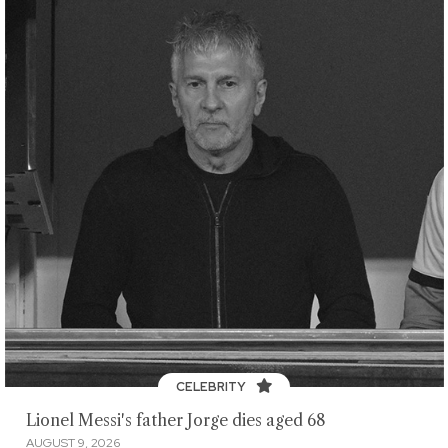
CELEBRITY
Lionel Messi's father Jorge dies aged 68
AUGUST 9, 2026