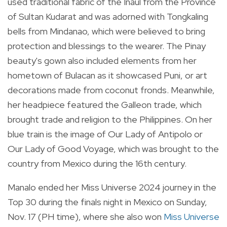
used traditional fabric of the Inaul from the Province
of Sultan Kudarat and was adorned with Tongkaling
bells from Mindanao, which were believed to bring
protection and blessings to the wearer. The Pinay
beauty's gown also included elements from her
hometown of Bulacan as it showcased Puni, or art
decorations made from coconut fronds. Meanwhile,
her headpiece featured the Galleon trade, which
brought trade and religion to the Philippines. On her
blue train is the image of Our Lady of Antipolo or
Our Lady of Good Voyage, which was brought to the
country from Mexico during the 16th century.
Manalo ended her Miss Universe 2024 journey in the
Top 30 during the finals night in Mexico on Sunday,
Nov. 17 (PH time), where she also won
Miss Universe