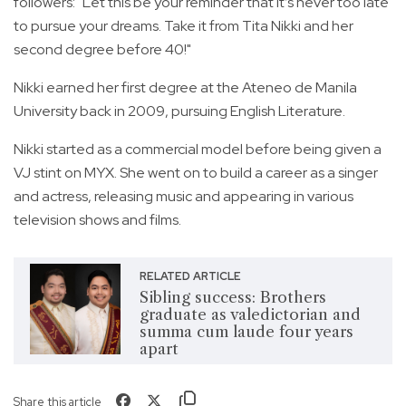
followers: "Let this be your reminder that it’s never too late
to pursue your dreams. Take it from Tita Nikki and her
second degree before 40!"
Nikki earned her first degree at the Ateneo de Manila
University back in 2009, pursuing English Literature.
Nikki started as a commercial model before being given a
VJ stint on MYX. She went on to build a career as a singer
and actress, releasing music and appearing in various
television shows and films.
RELATED ARTICLE
Sibling success: Brothers
graduate as valedictorian and
summa cum laude four years
apart
Share this article