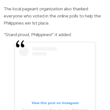
The local pageant organization also thanked
everyone who voted in the online polls to help the
Philippines win 1st place.
“Stand proud, Philippines!” it added.
View this post on Instagram
A post shared by Miss Universe Philippines