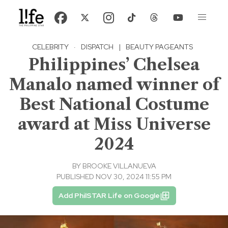
CELEBRITY
·
DISPATCH
|
BEAUTY PAGEANTS
Philippines’ Chelsea
Manalo named winner of
Best National Costume
award at Miss Universe
2024
BY
BROOKE VILLANUEVA
PUBLISHED NOV 30, 2024 11:55 PM
Add PhilSTAR Life on Google