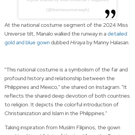
(@themissuniverseph)
At the national costume segment of the 2024 Miss
Universe tilt, Manalo walked the runway in a
detailed
gold and blue gown
dubbed
Hiraya
by Manny Halasan.
"This national costume is a symbolism of the far and
profound history and relationship between the
Philippines and Mexico," she shared on Instagram. "It
reflects the shared deep devotion of both countries
to religion. It depicts the colorful introduction of
Christianization and Islam in the Philippines."
Taking inspiration from Muslim Filipinos, the gown