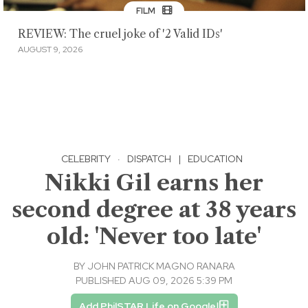
FILM
REVIEW: The cruel joke of '2 Valid IDs'
AUGUST 9, 2026
CELEBRITY
·
DISPATCH
|
EDUCATION
Nikki Gil earns her
second degree at 38 years
old: 'Never too late'
BY
JOHN PATRICK MAGNO RANARA
PUBLISHED AUG 09, 2026 5:39 PM
Add PhilSTAR Life on Google