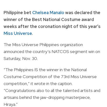
Philippine bet
Chelsea Manalo
was declared the
winner of the Best National Costume award
weeks after the coronation night of this year’s
Miss Universe
.
The Miss Universe Philippines organization
announced the country’s NATCOS segment win on
Saturday, Nov. 30.
“The Philippines IS the winner in the National
Costume Competition of the 73rd Miss Universe
competition,” it wrote in the caption.
“Congratulations also to all the talented artists and
artisans behind the jaw-dropping masterpiece,
Hiraya.”