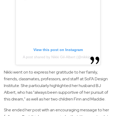
View this post on Instagram
A post shared by Nikki Gil-Albert (@nikkigil)
Nikki went on to express her gratitude to her family,
friends, classmates, professors, and staff at SoFA Design
Institute. She particularly highlighted her husband BJ
Albert, who has "always been supportive of her pursuit of
this dream," as well as her two children Finn and Maddie.
She ended her post with an encouraging message to her