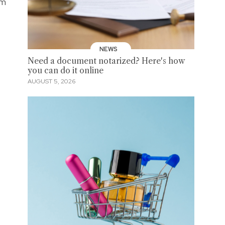
om
NEWS
Need a document notarized? Here's how
you can do it online
AUGUST 5, 2026