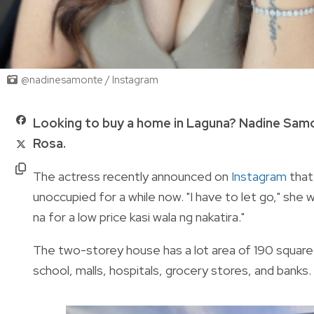
@nadinesamonte / Instagram
Looking to buy a home in Laguna? Nadine Samont
Rosa.
The actress recently announced on
Instagram
that
unoccupied for a while now. "I have to let go," she wr
na for a low price kasi wala ng nakatira."
The two-storey house has a lot area of 190 square 
school, malls, hospitals, grocery stores, and banks.