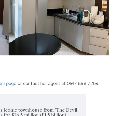
ram page
or contact her agent at 0917 898 7269.
’s iconic townhouse from 'The Devil
s for $26.5 million (P1.5 billion)