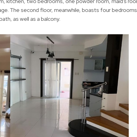
room, kitchen, two bedrooms, one powder room, maid's ro
arage. The second floor, meanwhile, boasts four bedrooms
th, as well as a balcony.