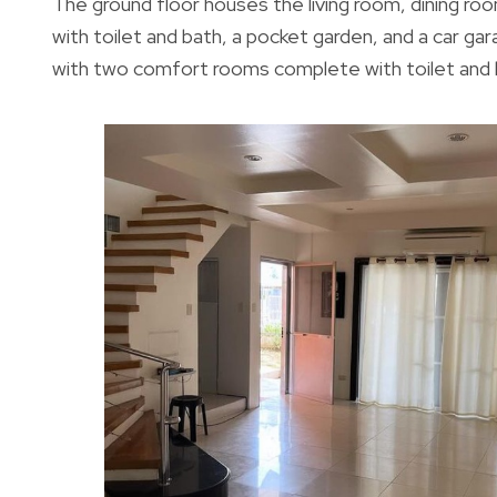
The ground floor houses the living room, dining 
with toilet and bath, a pocket garden, and a car g
with two comfort rooms complete with toilet and ba