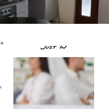
ta
t
a