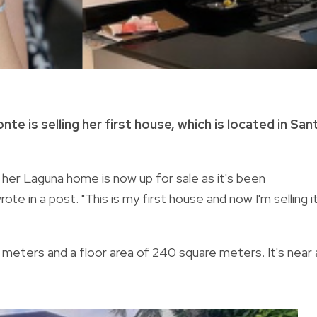
e is selling her first house, which is located in San
 her Laguna home is now up for sale as it's been
ote in a post. "This is my first house and now I'm selling i
meters and a floor area of 240 square meters. It's near 