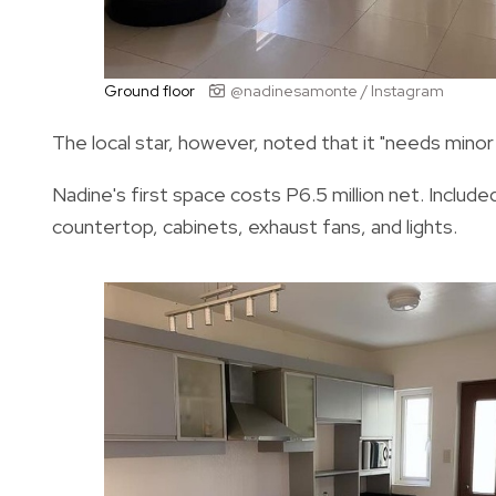
Ground floor
@nadinesamonte / Instagram
The local star, however, noted that it "needs minor
Nadine's first space costs P6.5 million net. Included
countertop, cabinets, exhaust fans, and lights.