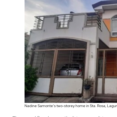
Nadine Samonte's two-storey home in Sta. Rosa, Lagu