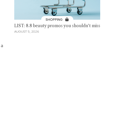
SHOPPING
LIST: 8.8 beauty promos you shouldn't miss
AUGUST 5, 2026
 a