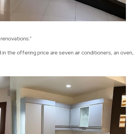
 renovations."
 in the offering price are seven air conditioners, an oven,