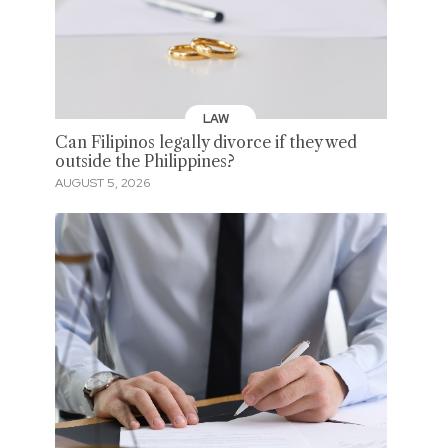
LAW
Can Filipinos legally divorce if they wed
outside the Philippines?
AUGUST 5, 2026