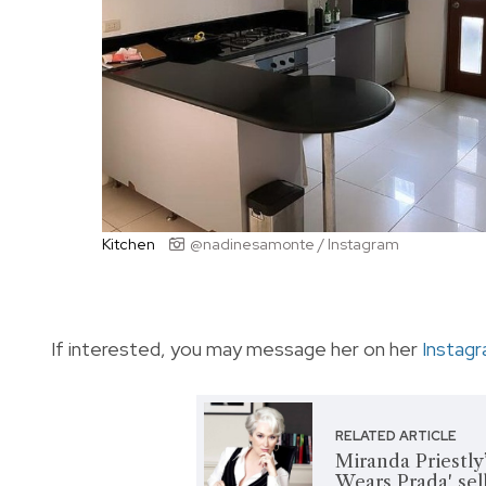
Kitchen
@nadinesamonte / Instagram
If interested, you may message her on her
Instag
RELATED ARTICLE
Miranda Priestly
Wears Prada' sell