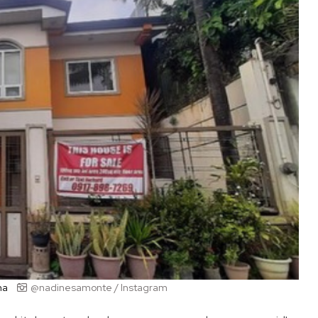
na
@nadinesamonte / Instagram