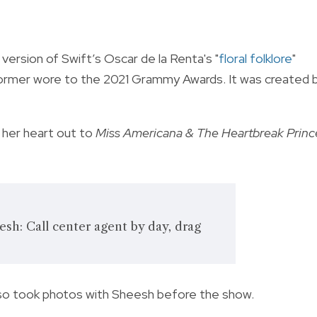
ersion of Swift’s Oscar de la Renta's "
floral folklore
"
rformer wore to the 2021 Grammy Awards. It was created 
 her heart out to
Miss Americana & The Heartbreak Princ
sh: Call center agent by day, drag
also took photos with Sheesh before the show.