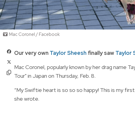
Mac Coronel / Facebook
Our very own
Taylor Sheesh
finally saw
Taylor 
Mac Coronel, popularly known by her drag name Tay
Tour" in Japan on Thursday, Feb. 8.
“My Swiftie heart is so so so happy! This is my firs
she wrote.