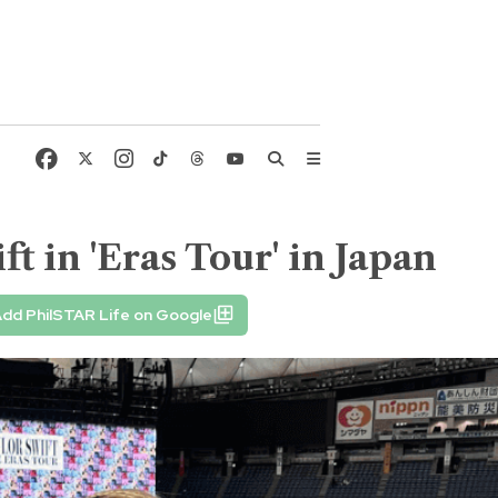
 in 'Eras Tour' in Japan
dd PhilSTAR Life on Google