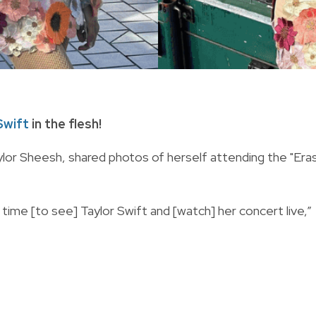
Swift
in the flesh!
lor Sheesh, shared photos of herself attending the "Era
t time [to see] Taylor Swift and [watch] her concert live,”