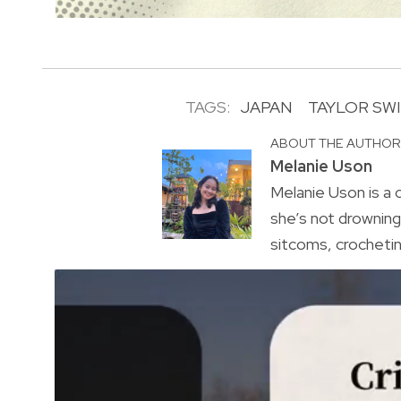
TAGS:
JAPAN
TAYLOR SW
ABOUT THE AUTHO
Melanie Uson
Melanie Uson is a
she’s not drowning 
sitcoms, crocheting