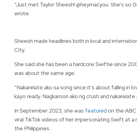
“Just met Taylor Sheesh!
@heymacyou.
She’s so G
wrote.
Sheesh made headlines both in local and internatio
City.
She said she has been a hardcore Swiftie since 
was about the same age.
“Nakarelate ako sa song since it’s about falling in 
kayo ready. Nagkaroon ako ng crush and nakarelate 
In September 2023, she was
featured
on the ABC
viral TikTok videos of her impersonating Swift at a
the Philippines.