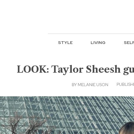
STYLE
LIVING
SEL
LOOK: Taylor Sheesh gus
PUBLISHE
BY
MELANIE USON