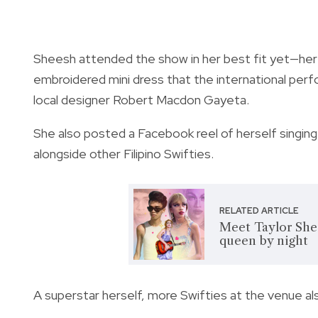
Sheesh attended the show in her best fit yet—her v
embroidered mini dress that the international pe
local designer Robert Macdon Gayeta.
She also posted a Facebook reel of herself singing
alongside other Filipino Swifties.
RELATED ARTICLE
Meet Taylor Shee
queen by night
A superstar herself, more Swifties at the venue 