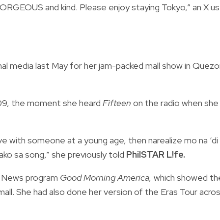
ORGEOUS and kind. Please enjoy staying Tokyo,” an X us
nal media last May for her jam-packed mall show in Quezo
2009, the moment she heard
Fifteen
on the radio when she
love with someone at a young age, then narealize mo na ‘di
ako sa song,” she previously told
PhilSTAR L!fe.
 News program
Good Morning America,
which showed th
 mall. She had also done her version of the Eras Tour acro