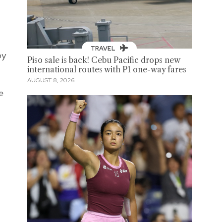
TRAVEL
by
Piso sale is back! Cebu Pacific drops new
international routes with P1 one-way fares
AUGUST 8, 2026
e