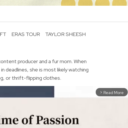
IFT
ERAS TOUR
TAYLOR SHEESH
R
 content producer and a fur mom. When
in deadlines, she is most likely watching
, or thrift-flipping clothes.
Read More
arrow_forward_ios