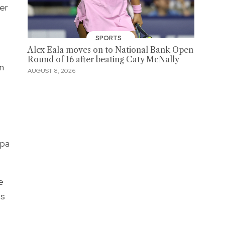
er
SPORTS
Alex Eala moves on to National Bank Open
Round of 16 after beating Caty McNally
n
AUGUST 8, 2026
 pa
e
ss