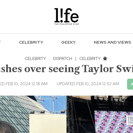
F
CELEBRITY
GEEKY
NEWS AND VIEWS
CELEBRITY
·
DISPATCH
|
CELEBRITY
hes over seeing Taylor Swift
D FEB 10, 2024 12:18 AM
UPDATED FEB 10, 2024 12:52 AM
A