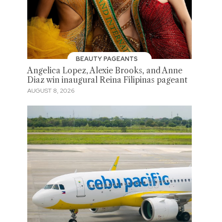
BEAUTY PAGEANTS
Angelica Lopez, Alexie Brooks, and Anne
Diaz win inaugural Reina Filipinas pageant
AUGUST 8, 2026