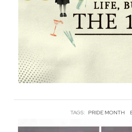
TAGS:
PRIDE MONTH