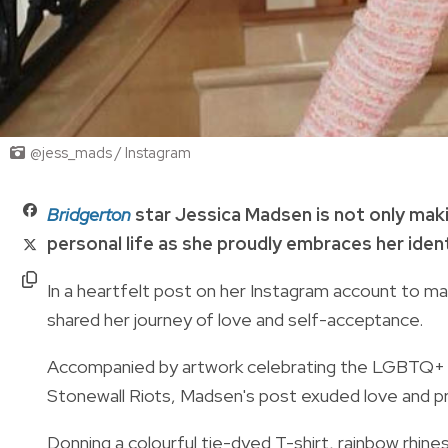
@jess_mads / Instagram
Bridgerton
star Jessica Madsen is not only makin
personal life as she proudly embraces her ident
In a heartfelt post on her Instagram account to ma
shared her journey of love and self-acceptance.
Accompanied by artwork celebrating the LGBTQ+ co
Stonewall Riots, Madsen's post exuded love and pr
Donning a colourful tie-dyed T-shirt, rainbow rhi