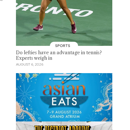
SPORTS
Do lefties have an advantage in tennis?
Experts weigh in
AUGUST 6, 2026