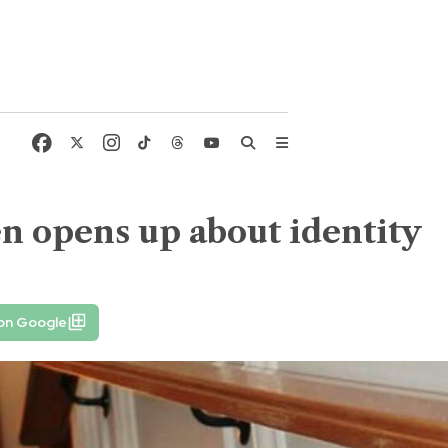
sen opens up about identity
 on Google