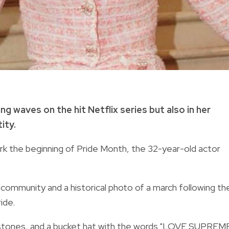
g waves on the hit Netflix series but also in her
ity.
rk the beginning of Pride Month, the 32-year-old actor
mmunity and a historical photo of a march following th
ide.
nestones, and a bucket hat with the words "LOVE SUPREME