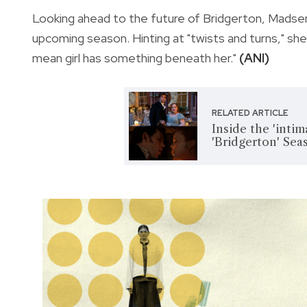
Looking ahead to the future of Bridgerton, Madse
upcoming season. Hinting at "twists and turns," sh
mean girl has something beneath her."
(ANI)
RELATED ARTICLE
Inside the 'intim
'Bridgerton' Sea