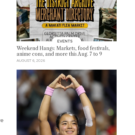
EVENTS
Weekend Hangs: Markets, food festivals,
anime cons, and more this Aug. 7 to 9
AUGUST 6, 2026
ve