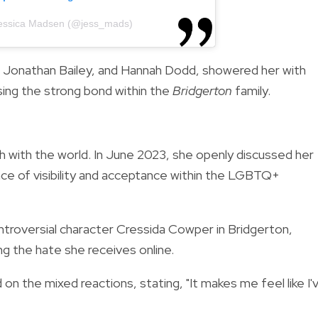
Jessica Madsen (@jess_mads)
n, Jonathan Bailey, and Hannah Dodd, showered her with
ing the strong bond within the
Bridgerton
family.
th with the world. In June 2023, she openly discussed her
nce of visibility and acceptance within the LGBTQ+
ontroversial character Cressida Cowper in Bridgerton,
 the hate she receives online.
on the mixed reactions, stating, "It makes me feel like I'