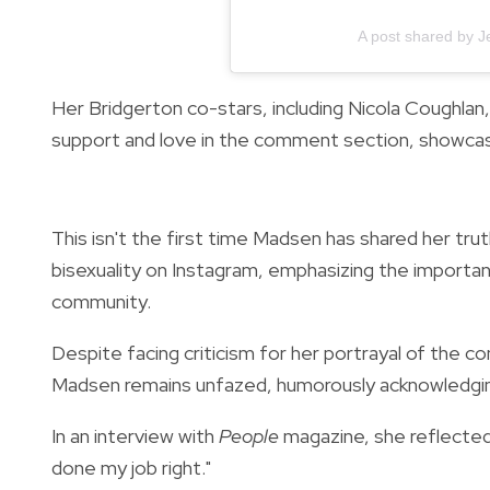
A post shared by 
Her Bridgerton co-stars, including Nicola Coughla
support and love in the comment section, showcas
This isn't the first time Madsen has shared her tru
bisexuality on Instagram, emphasizing the importa
community.
Despite facing criticism for her portrayal of the c
Madsen remains unfazed, humorously acknowledging
In an interview with
People
magazine, she reflected 
done my job right."