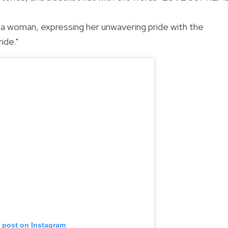
r a woman, expressing her unwavering pride with the
ide."
s post on Instagram