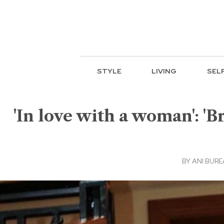
STYLE
LIVING
SEL
'In love with a woman': 'B
BY
ANI BUR