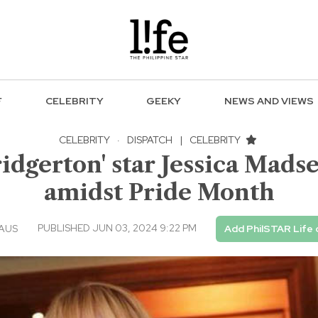
F
CELEBRITY
GEEKY
NEWS AND VIEWS
CELEBRITY
·
DISPATCH
|
CELEBRITY
ridgerton' star Jessica Mad
amidst Pride Month
PUBLISHED JUN 03, 2024 9:22 PM
EAUS
Add PhilSTAR Life