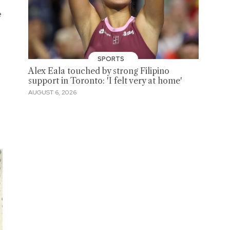
e
SPORTS
Alex Eala touched by strong Filipino
support in Toronto: 'I felt very at home'
AUGUST 6, 2026