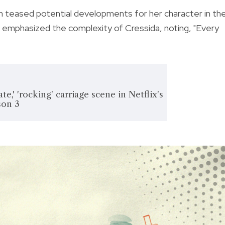
n teased potential developments for her character in th
e emphasized the complexity of Cressida, noting, "Every
ate,' 'rocking' carriage scene in Netflix's
son 3