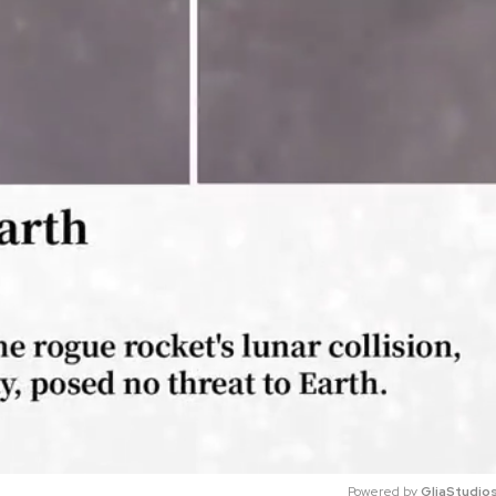
Powered by 
GliaStudio