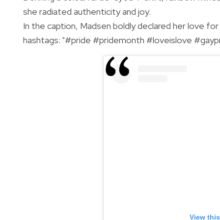
she radiated authenticity and joy.
In the caption, Madsen boldly declared her love fo
hashtags: "#pride #pridemonth #loveislove #gaypr
View thi