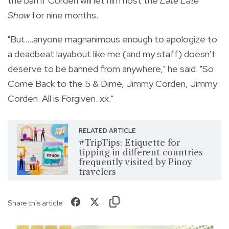
the ban if Corden will let him host the
Late Late
Show
for nine months.
"But....anyone magnanimous enough to apologize to
a deadbeat layabout like me (and my staff) doesn’t
deserve to be banned from anywhere," he said. "So
Come Back to the 5 & Dime, Jimmy Corden, Jimmy
Corden. All is Forgiven. xx."
RELATED ARTICLE
#TripTips: Etiquette for
tipping in different countries
frequently visited by Pinoy
travelers
Share this article