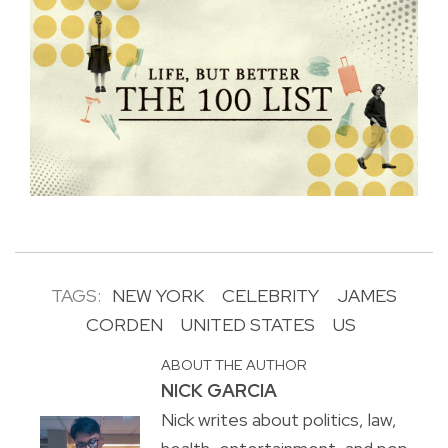
TAGS:
NEW YORK
CELEBRITY
JAMES
CORDEN
UNITED STATES
US
ABOUT THE AUTHOR
NICK GARCIA
Nick writes about politics, law,