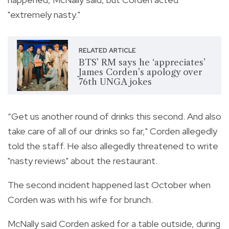
"extremely nasty."
RELATED ARTICLE
BTS’ RM says he ‘appreciates’
James Corden’s apology over
76th UNGA jokes
“Get us another round of drinks this second. And also
take care of all of our drinks so far," Corden allegedly
told the staff. He also allegedly threatened to write
"nasty reviews" about the restaurant.
The second incident happened last October when
Corden was with his wife for brunch.
McNally said Corden asked for a table outside, during