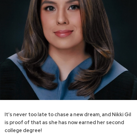
It’s never too late to chase a new dream, and Nikki Gil
is proof of that as she has now earned her second
college degree!