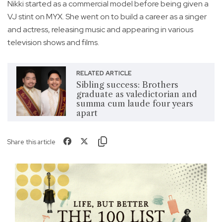
Nikki started as a commercial model before being given a
VJ stint on MYX. She went on to build a career as a singer
and actress, releasing music and appearing in various
television shows and films.
RELATED ARTICLE
Sibling success: Brothers
graduate as valedictorian and
summa cum laude four years
apart
Share this article