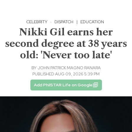
CELEBRITY
·
DISPATCH
|
EDUCATION
Nikki Gil earns her
second degree at 38 years
old: 'Never too late'
BY
JOHN PATRICK MAGNO RANARA
PUBLISHED AUG 09, 2026 5:39 PM
Add PhilSTAR Life on Google