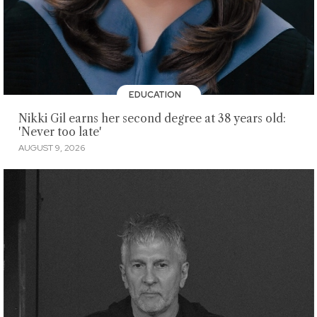
EDUCATION
Nikki Gil earns her second degree at 38 years old:
'Never too late'
AUGUST 9, 2026