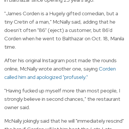
"James Corden is a Hugely gifted comedian, but a
tiny Cretin of a man," McNally said, adding that he
doesn't often "86" (eject) a customer, but 86'd
Corden when he went to Balthazar on Oct. 18, Manila
time.
After his original Instagram post made the rounds
online, McNally wrote another one, saying
Corden
called him and apologized "profusely."
"Having fucked up myself more than most people, I
strongly believe in second chances," the restaurant
owner said.
McNally jokingly said that he will "immediately rescind"