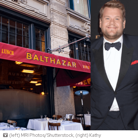
(left) MRI Photos/Shutterstock, (right) Kathy