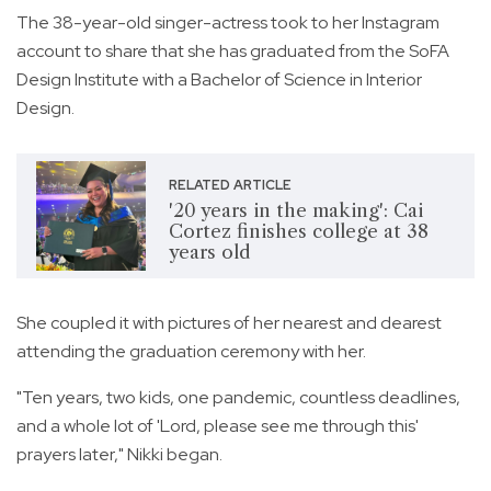
The 38-year-old singer-actress took to her Instagram
account to share that she has graduated from the SoFA
Design Institute with a Bachelor of Science in Interior
Design.
RELATED ARTICLE
'20 years in the making': Cai
Cortez finishes college at 38
years old
She coupled it with pictures of her nearest and dearest
attending the graduation ceremony with her.
"Ten years, two kids, one pandemic, countless deadlines,
and a whole lot of 'Lord, please see me through this'
prayers later," Nikki began.