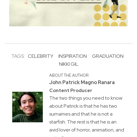
TAGS:
CELEBRITY
INSPIRATION
GRADUATION
NIKKI GIL
ABOUT THE AUTHOR
John Patrick Magno Ranara
Content Producer
The two things you need to know
about Patrick is that he has two
surnames and that he is not a
starfish. The rest is that he is an
avid lover of horror, animation, and