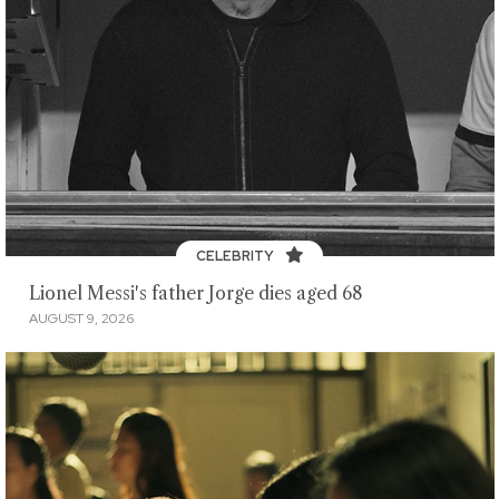
CELEBRITY
Lionel Messi's father Jorge dies aged 68
AUGUST 9, 2026