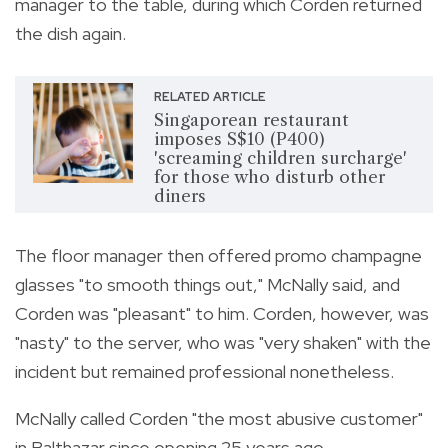
manager to the table, during which Corden returned
the dish again.
RELATED ARTICLE
Singaporean restaurant
imposes S$10 (P400)
'screaming children surcharge'
for those who disturb other
diners
The floor manager then offered promo champagne
glasses "to smooth things out," McNally said, and
Corden was "pleasant" to him. Corden, however, was
"nasty" to the server, who was "very shaken" with the
incident but remained professional nonetheless.
McNally called Corden "the most abusive customer"
in Balthazar since opening 25 years ago.