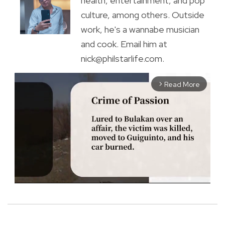
health, entertainment, and pop
culture, among others. Outside
work, he's a wannabe musician
and cook. Email him at
nick@philstarlife.com.
Read More
arrow_forward_ios
M
u