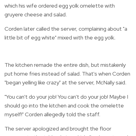
which his wife ordered egg yolk omelette with
gruyere cheese and salad.
Corden later called the server, complaining about "a
little bit of egg white" mixed with the egg yolk.
The kitchen remade the entire dish, but mistakenly
put home fries instead of salad. That's when Corden
"began yelling like crazy" at the server, McNally said.
"You can't do your job! You can't do your job! Maybe I
should go into the kitchen and cook the omelette
myself!" Corden allegedly told the staff.
The server apologized and brought the floor