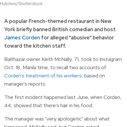
Hutchins/Shutterstock
A popular French-themed restaurant in New
York briefly banned British comedian and host
James Corden
for alleged "abusive" behavior
toward the kitchen staff.
Balthazar owner Keith McNally, 71, took to Instagram
Oct. 18, Manila time, to recall two accounts of
Corden's treatment of his workers
, based on
manager's reports.
The first incident happened last June, when Corden,
44, showed that there's hair in his food.
The manager was "very apologetic" about what
happened, McNally said, but Corden acted