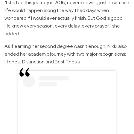
"I started this journey in 2016, never knowing just how much
life would happen along the way. I had days when I
wondered if I would ever actually finish. But God is good!
He knew every season, every delay, every prayer," she
added.
As if earning her second degree wasn't enough, Nikki also
ended her academic journey with two major recognitions:
Highest Distinction and Best Thesis.