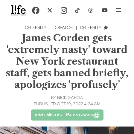
CELEBRITY
·
DISPATCH
|
CELEBRITY
James Corden gets
'extremely nasty' toward
New York restaurant
staff, gets banned briefly,
apologizes 'profusely'
BY
NICK GARCIA
PUBLISHED OCT 19, 2022 4:24 AM
Add PhilSTAR Life on Google