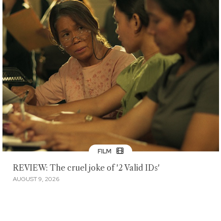
FILM
REVIEW: The cruel joke of '2 Valid IDs'
AUGUST 9, 2026