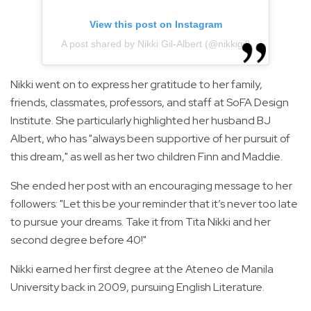
View this post on Instagram
A post shared by Nikki Gil-Albert (@nikkigil)
Nikki went on to express her gratitude to her family,
friends, classmates, professors, and staff at SoFA Design
Institute. She particularly highlighted her husband BJ
Albert, who has "always been supportive of her pursuit of
this dream," as well as her two children Finn and Maddie.
She ended her post with an encouraging message to her
followers: "Let this be your reminder that it’s never too late
to pursue your dreams. Take it from Tita Nikki and her
second degree before 40!"
Nikki earned her first degree at the Ateneo de Manila
University back in 2009, pursuing English Literature.