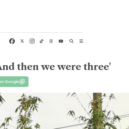
'And then we were three'
 on Google