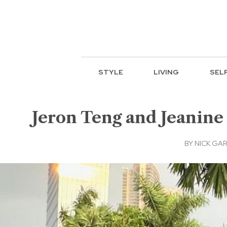
STYLE
LIVING
SEL
Jeron Teng and Jeanine 
BY
NICK GAR