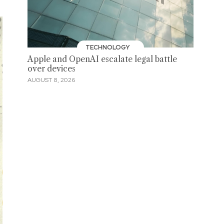
TECHNOLOGY
Apple and OpenAI escalate legal battle
over devices
AUGUST 8, 2026