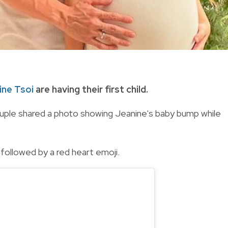
ine Tsoi
are having their first child.
couple shared a photo showing Jeanine's baby bump while
followed by a red heart emoji.