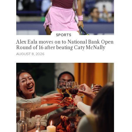
SPORTS
Alex Eala moves on to National Bank Open
Round of 16 after beating Caty McNally
AUGUST 8, 2026