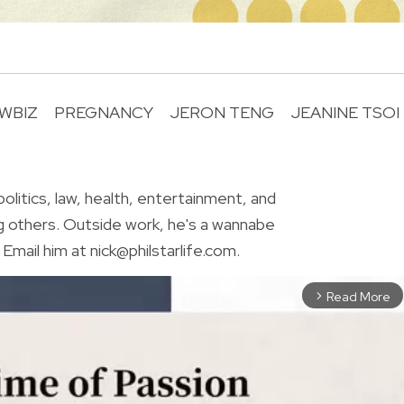
WBIZ
PREGNANCY
JERON TENG
JEANINE TSOI
R
olitics, law, health, entertainment, and
g others. Outside work, he's a wannabe
Email him at nick@philstarlife.com.
Read More
arrow_forward_ios