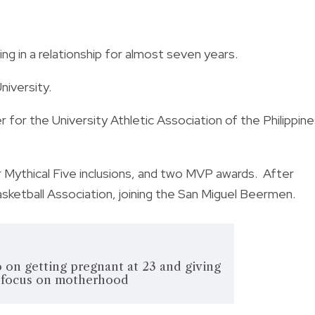
g in a relationship for almost seven years.
niversity.
 for the University Athletic Association of the Philippin
Mythical Five inclusions, and two MVP awards.
After
asketball Association, joining the San Miguel Beermen.
on getting pregnant at 23 and giving
o focus on motherhood