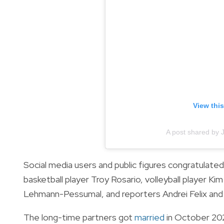
View thi
A post shared by 
Social media users and public figures congratulate
basketball player Troy Rosario, volleyball player K
Lehmann-Pessumal, and reporters Andrei Felix and
The long-time partners got
married
in October 20