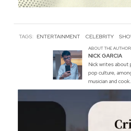
TAGS:
ENTERTAINMENT
CELEBRITY
SHO
ABOUT THE AUTHO
NICK GARCIA
Nick writes about p
pop culture, amon
musician and cook. 