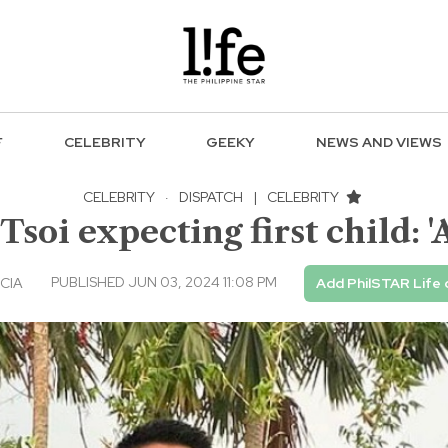
F
CELEBRITY
GEEKY
NEWS AND VIEWS
CELEBRITY
·
DISPATCH
|
CELEBRITY
Tsoi expecting first child: 
PUBLISHED JUN 03, 2024 11:08 PM
CIA
Add PhilSTAR Life