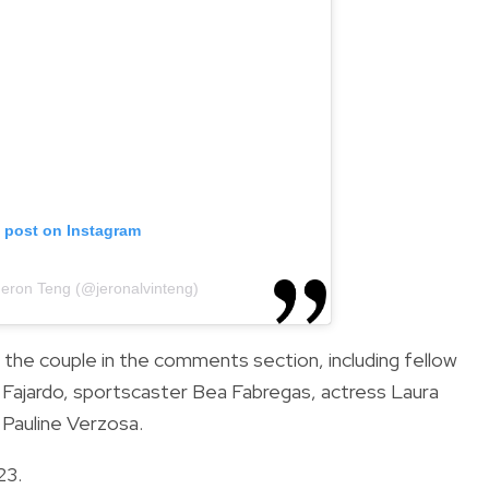
s post on Instagram
Jeron Teng (@jeronalvinteng)
d the couple in the comments section, including fellow
im Fajardo, sportscaster Bea Fabregas, actress Laura
 Pauline Verzosa.
23.