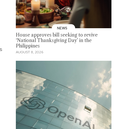
NEWS
House approves bill seeking to revive
‘National Thanksgiving Day’ in the
Philippines
es
AUGUST 8, 2026