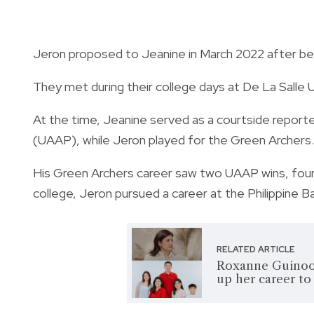
Jeron proposed to Jeanine in March 2022 after bein
They met during their college days at De La Salle U
At the time, Jeanine served as a courtside reporter
(UAAP), while Jeron played for the Green Archers.
His Green Archers career saw two UAAP wins, four 
college, Jeron pursued a career at the Philippine B
RELATED ARTICLE
Roxanne Guinoo 
up her career t