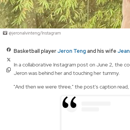
@jeronalvinteng/Instagram
Basketball player
Jeron Teng
and his wife
Jean
In a collaborative Instagram post on June 2, the 
Jeron was behind her and touching her tummy.
"And then we were three," the post's caption read, 