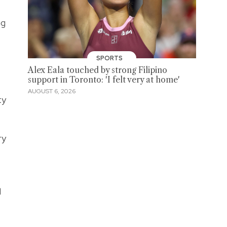
ng
SPORTS
Alex Eala touched by strong Filipino
support in Toronto: 'I felt very at home'
AUGUST 6, 2026
ty
ry
d