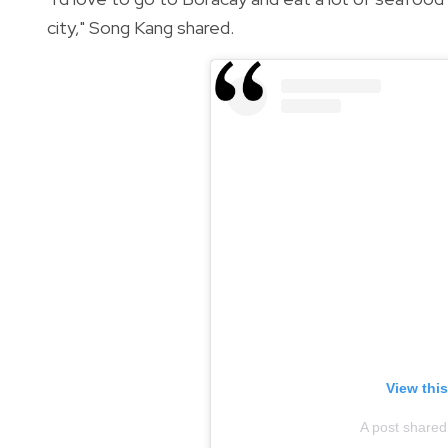
city," Song Kang shared.
View thi
A post shared