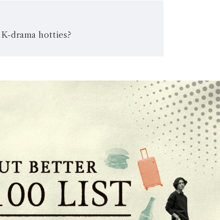
 K-drama hotties?