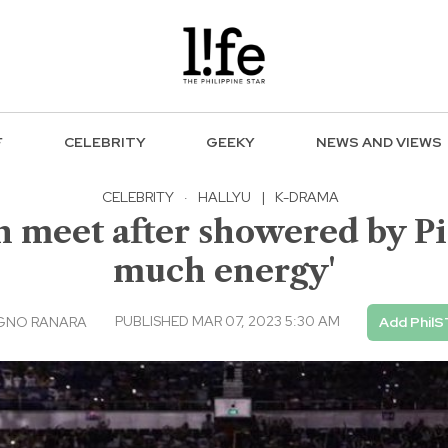
F
CELEBRITY
GEEKY
NEWS AND VIEWS
CELEBRITY
·
HALLYU
|
K-DRAMA
n meet after showered by Pi
much energy'
PUBLISHED MAR 07, 2023 5:30 AM
AGNO RANARA
Add PhilS