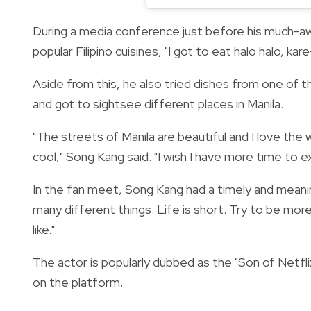
During a media conference just before his much-awa
popular Filipino cuisines, "
I got to eat halo halo, kare
Aside from this, he also tried dishes from one of t
and got to sightsee different places in Manila.
"The streets of Manila are beautiful and I love the w
cool," Song Kang said. "I wish I have more time to ex
In the fan meet, Song Kang had a timely and meaning
many different things. Life is short. Try to be more
like."
The actor is popularly dubbed as the "Son of Netf
on the platform.