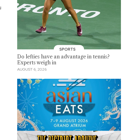
u
SPORTS
Do lefties have an advantage in tennis?
Experts weigh in
AUGUST 6, 2026