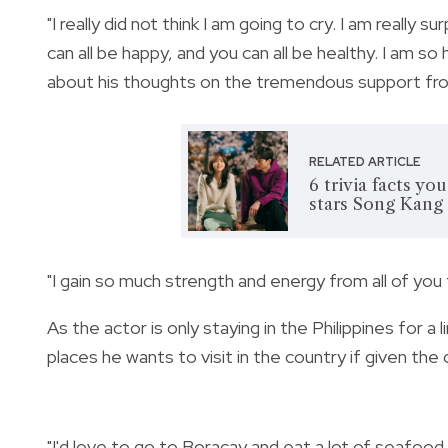
"
I really did not think I am going to cry. I am really s
can all be happy, and you can all be healthy. I am s
about his thoughts on the tremendous support fro
RELATED ARTICLE
6 trivia facts y
stars Song Kang
"I gain so much strength and energy from all of you
As the actor is only staying in the Philippines for a
places he wants to visit in the country i
f given the
"I'd love to go to Boracay and eat a lot of seafood