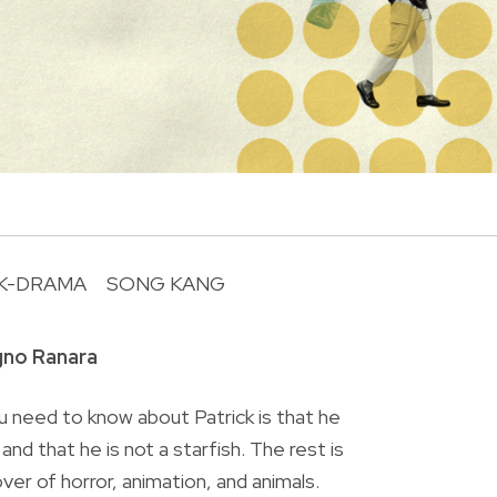
K-DRAMA
SONG KANG
R
gno Ranara
 need to know about Patrick is that he
nd that he is not a starfish. The rest is
lover of horror, animation, and animals.