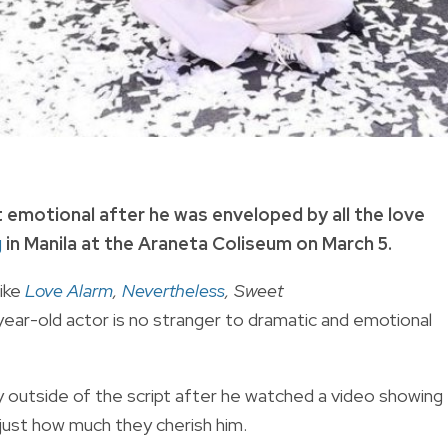
 emotional after he was enveloped by all the love
g
in Manila at the Araneta Coliseum on March 5.
like
Love Alarm
,
Nevertheless
, Sweet
ear-old actor is no stranger to dramatic and emotional
 outside of the script after he watched
a video showing
just how much they cherish him.