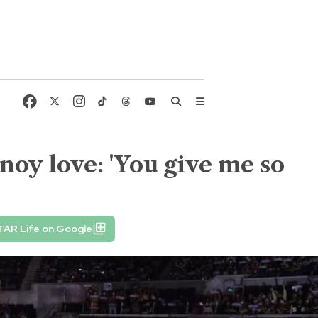
noy love: 'You give me so
TAR Life on Google