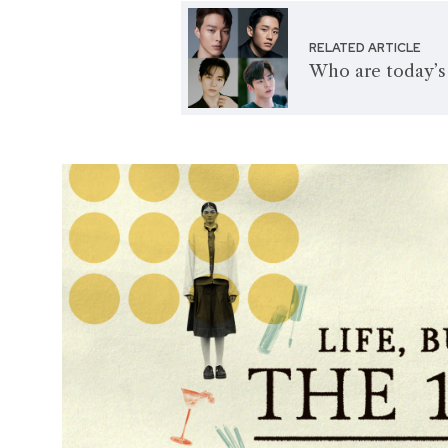
RELATED ARTICLE
Who are today’s