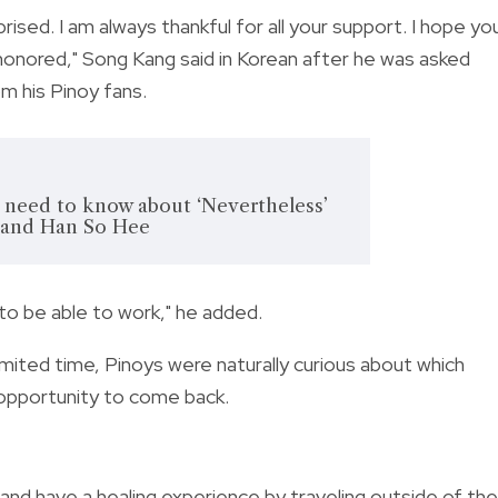
urprised. I am always thankful for all your support. I hope yo
o honored," Song Kang said in Korean after he was asked
m his Pinoy fans.
ou need to know about ‘Nevertheless’
 and Han So Hee
 to be able to work," he added.
 limited time, Pinoys were naturally curious about which
 opportunity to come back.
 and have a healing experience by traveling outside of the