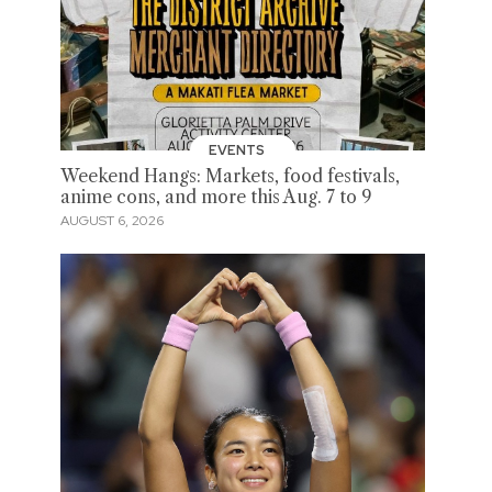
EVENTS
Weekend Hangs: Markets, food festivals,
anime cons, and more this Aug. 7 to 9
AUGUST 6, 2026