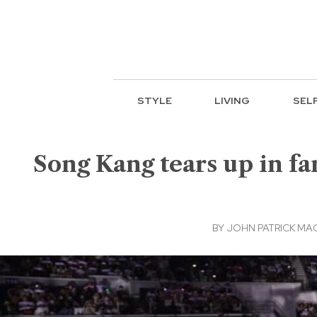
STYLE
LIVING
SEL
Song Kang tears up in fa
BY
JOHN PATRICK M