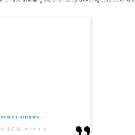
s post on Instagram
 by 송강 (@songkang_b)