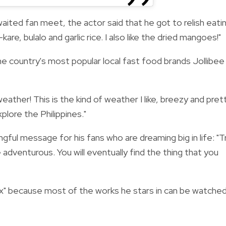
ited fan meet, the actor said that he got to relish eati
-kare, bulalo and garlic rice. I also like the dried mangoes!"
he country's most popular local fast food brands Jollibee
eather! This is the kind of weather I like, breezy and pret
plore the Philippines."
ful message for his fans who are dreaming big in life: "
T
 adventurous. You will eventually find the thing that you
lix" because most of the works he stars in can be watche