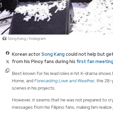
Song Kang / Instagram
Korean actor
Song Kang
could not help but get
from his Pinoy fans during his
first fan meetin
Best known for his lead roles in hit K-drama shows 
Home,
and
Forecasting Love and Weather
,
the 28-y
scenes in his projects.
However, it seems that he was not prepared to cry
messages from his Filipino fans, making him realize