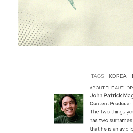
TAGS:
KOREA
ABOUT THE AUTHO
John Patrick Ma
Content Producer
The two things you
has two surnames a
that he is an avid 