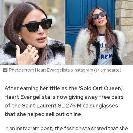
Photos from Heart Evangelista's Instagram (@iamhearte)
After earning her title as the 'Sold Out Queen,'
Heart Evangelista is now giving away free pairs
of the Saint Laurent SL 276 Mica sunglasses
that she helped sell out online
In an Instagram post, the fashionista shared that she