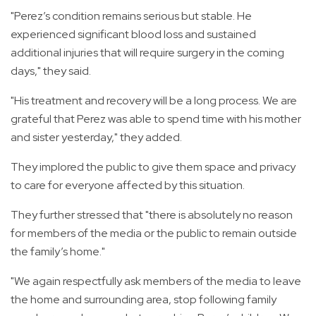
"Perez’s condition remains serious but stable. He
experienced significant blood loss and sustained
additional injuries that will require surgery in the coming
days," they said.
"His treatment and recovery will be a long process. We are
grateful that Perez was able to spend time with his mother
and sister yesterday," they added.
They implored the public to give them space and privacy
to care for everyone affected by this situation.
They further stressed that "there is absolutely no reason
for members of the media or the public to remain outside
the family’s home."
"We again respectfully ask members of the media to leave
the home and surrounding area, stop following family