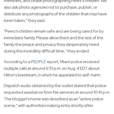
members, and cease photographing Perez’s children. We
also ask photo agencies not to purchase, publish, or
distribute any photographs of the children that may have
been taken," they said.
"Perez’s children remain safe and are being cared for by
immediate family. Please allow them and the rest of the
family the peace and privacy they desperately need
during this incredibly difficult time," they ended.
According to a
PEOPLE
report, Miami police received
multiple calls at around 6:51 p.m. on Aug. 4 EDT about
Hilton's livestream, in which he appeared to self-harm.
Dispatch audio obtained by the outlet stated that police
requested assistance from fire services at around 10:41 p.m.
The blogger's home was described as an "active police
scene," with authorities making entry shortly after.