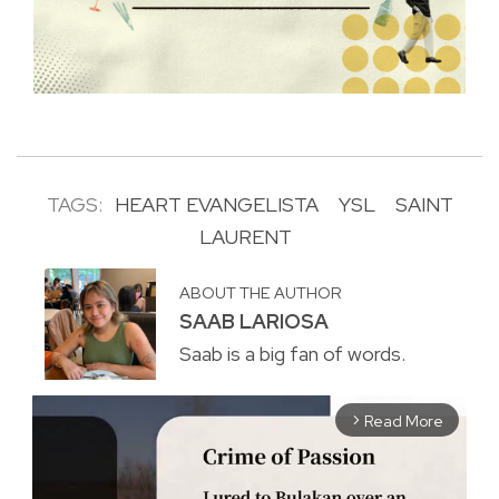
TAGS:
HEART EVANGELISTA
YSL
SAINT
LAURENT
ABOUT THE AUTHOR
SAAB LARIOSA
Saab is a big fan of words.
Read More
arrow_forward_ios