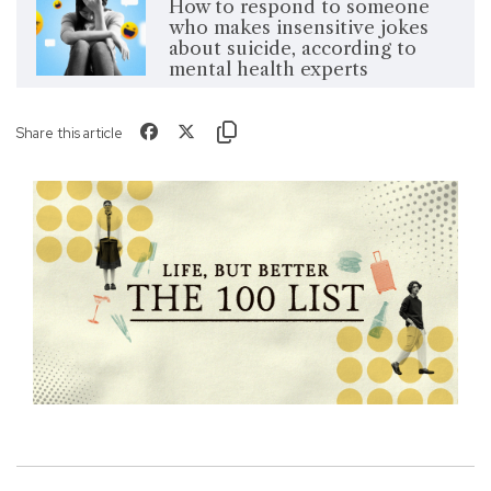
How to respond to someone
who makes insensitive jokes
about suicide, according to
mental health experts
Share this article