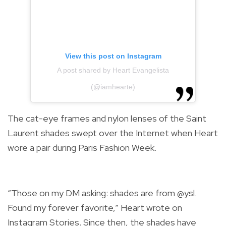
View this post on Instagram
A post shared by Heart Evangelista
(@iamhearte)
The cat-eye frames and nylon lenses of the Saint
Laurent shades swept over the Internet when Heart
wore a pair during Paris Fashion Week.
“Those on my DM asking: shades are from @ysl.
Found my forever favorite,” Heart wrote on
Instagram Stories. Since then, the shades have