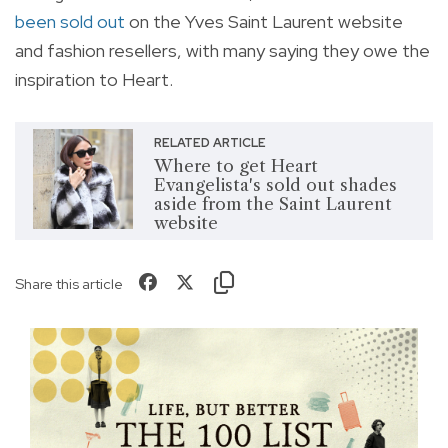
been sold out
on the Yves Saint Laurent website
and fashion resellers, with many saying they owe the
inspiration to Heart.
RELATED ARTICLE
Where to get Heart
Evangelista's sold out shades
aside from the Saint Laurent
website
Share this article