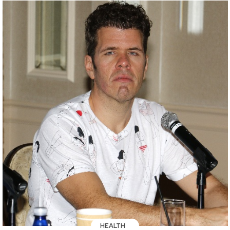
HEALTH