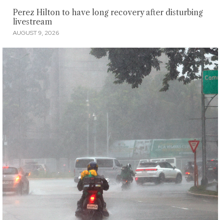
Perez Hilton to have long recovery after disturbing
livestream
AUGUST 9, 2026