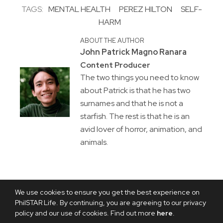
TAGS:
MENTAL HEALTH
PEREZ HILTON
SELF-
HARM
ABOUT THE AUTHOR
John Patrick Magno Ranara
Content Producer
The two things you need to know
about Patrick is that he has two
surnames and that he is not a
starfish. The rest is that he is an
avid lover of horror, animation, and
animals.
We use cookies to ensure you get the best experience on
PhilSTAR Life. By continuing, you are agreeing to our privacy
policy and our use of cookies. Find out more
here
.