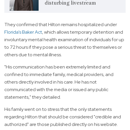
disturbing livestream
They confirmed that Hilton remains hospitalized under
Florida’s Baker Act
, which allows temporary detention and
involuntary mental health examination of individuals for up
to 72 hours if they pose a serious threat to themselves or
others due to mental illness.
"His communication has been extremely limited and
confined to immediate family, medical providers, and
others directly involved in his care. He has not
communicated with the media or issued any public
statements," they detailed.
His family went on to stress that the only statements
regarding Hilton that should be considered "credible and
authorized" are those published directly on his website.