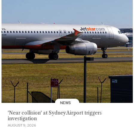
NEWS
'Near collision' at Sydney Airport triggers
investigation
AUGUST 9, 2026