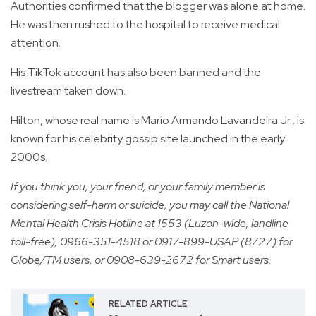
Authorities confirmed that the blogger was alone at home.
He was then rushed to the hospital to receive medical
attention.
His TikTok account has also been banned and the
livestream taken down.
Hilton, whose real name is Mario Armando Lavandeira Jr., is
known for his celebrity gossip site launched in the early
2000s.
If you think you, your friend, or your family member is
considering self-harm or suicide, you may call the National
Mental Health Crisis Hotline at 1553 (Luzon-wide, landline
toll-free), 0966-351-4518 or 0917-899-USAP (8727) for
Globe/TM users, or 0908-639-2672 for Smart users.
RELATED ARTICLE