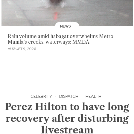
NEWS
Rain volume amid habagat overwhelms Metro
Manila's creeks, waterways: MMDA
AUGUST 9, 2026
CELEBRITY
·
DISPATCH
|
HEALTH
Perez Hilton to have long
recovery after disturbing
livestream