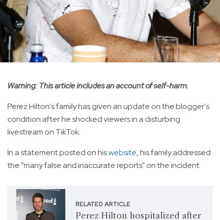
Warning: This article includes an account of self-harm.
Perez Hilton's family has given an update on the blogger's
condition after he shocked viewers in a disturbing
livestream on TikTok.
In a statement posted on his
website
, his family addressed
the "many false and inaccurate reports" on the incident.
RELATED ARTICLE
Perez Hilton hospitalized after