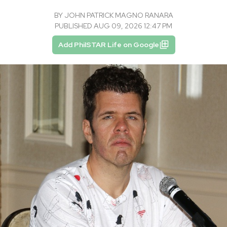
BY
JOHN PATRICK MAGNO RANARA
PUBLISHED AUG 09, 2026 12:47 PM
Add PhilSTAR Life on Google