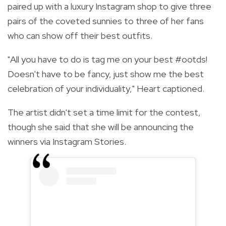
paired up with a luxury Instagram shop to give three
pairs of the coveted sunnies to three of her fans
who can show off their best outfits.
"All you have to do is tag me on your best
#ootds
!
Doesn't have to be fancy, just show me the best
celebration of your individuality," Heart captioned.
The artist didn't set a time limit for the contest,
though she said that she will be announcing the
winners via Instagram Stories.