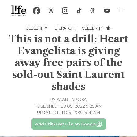
CELEBRITY
·
DISPATCH
|
CELEBRITY
This is not a drill: Heart
Evangelista is giving
away free pairs of the
sold-out Saint Laurent
shades
BY
SAAB LARIOSA
PUBLISHED FEB 05, 2022 5:25 AM
UPDATED FEB 05, 2022 5:41 AM
Add PhilSTAR Life on Google