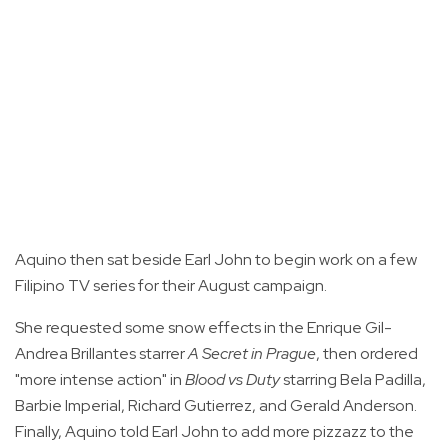
Aquino then sat beside Earl John to begin work on a few
Filipino TV series for their August campaign.
She requested some snow effects in the Enrique Gil-
Andrea Brillantes starrer
A Secret in Prague
, then ordered
"more intense action" in
Blood vs Duty
starring Bela Padilla,
Barbie Imperial, Richard Gutierrez, and Gerald Anderson.
Finally, Aquino told Earl John to add more pizzazz to the