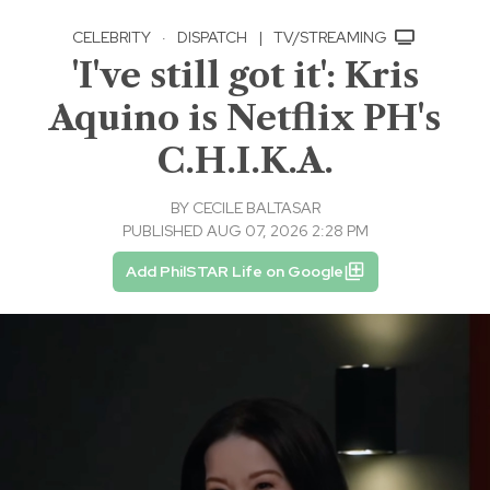
CELEBRITY
·
DISPATCH
|
TV/STREAMING
'I've still got it': Kris
Aquino is Netflix PH's
C.H.I.K.A.
BY
CECILE BALTASAR
PUBLISHED AUG 07, 2026 2:28 PM
Add PhilSTAR Life on Google