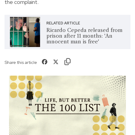
the complaint.
RELATED ARTICLE
Ricardo Cepeda released from
prison after 11 months: 'An
innocent man is free'
Share this article