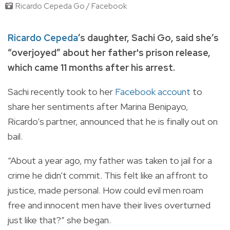
Ricardo Cepeda Go / Facebook
Ricardo Cepeda
’s daughter, Sachi Go, said she’s
“overjoyed” about her father's prison release,
which came 11 months after his arrest.
Sachi recently took to her
Facebook account
to
share her sentiments after Marina Benipayo,
Ricardo’s partner, announced that he is finally out on
bail.
“About a year ago, my father was taken to jail for a
crime he didn't commit. This felt like an affront to
justice, made personal. How could evil men roam
free and innocent men have their lives overturned
just like that?” she began.