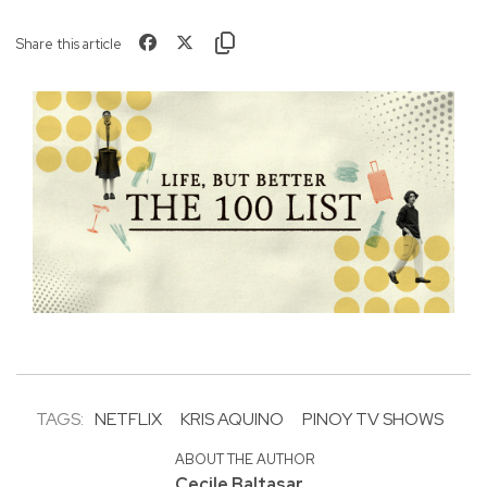
Share this article
TAGS:
NETFLIX
KRIS AQUINO
PINOY TV SHOWS
ABOUT THE AUTHOR
Cecile Baltasar