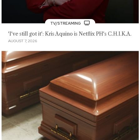
TV/STREAMING
'I've still got it': Kris Aquino is Netflix PH's C.H.I.K.A.
AUGUST 7, 2026