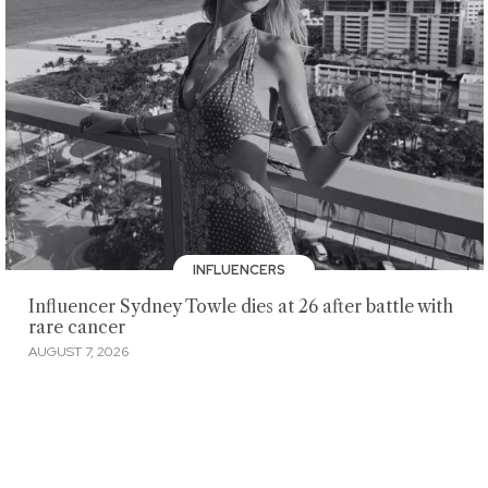
INFLUENCERS
Influencer Sydney Towle dies at 26 after battle with
rare cancer
AUGUST 7, 2026