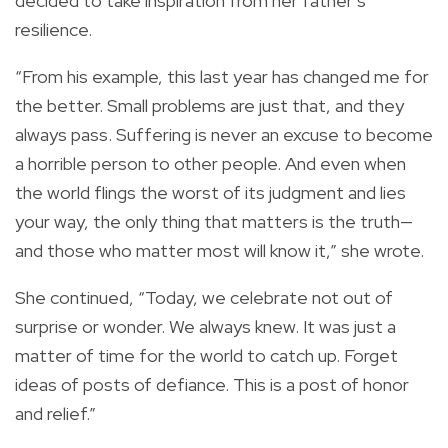
decided to take inspiration from her father’s
resilience.
“From his example, this last year has changed me for
the better. Small problems are just that, and they
always pass. Suffering is never an excuse to become
a horrible person to other people. And even when
the world flings the worst of its judgment and lies
your way, the only thing that matters is the truth—
and those who matter most will know it,” she wrote.
She continued, “Today, we celebrate not out of
surprise or wonder. We always knew. It was just a
matter of time for the world to catch up. Forget
ideas of posts of defiance. This is a post of honor
and relief.”