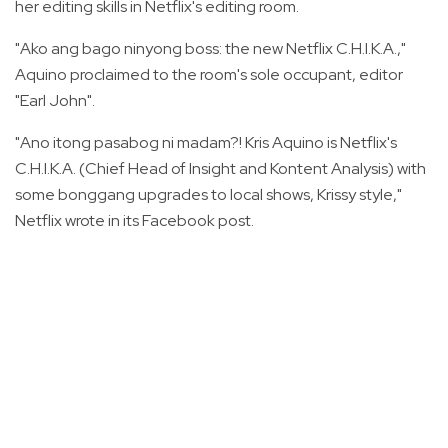
her editing skills in Netflix's editing room.
"Ako ang bago ninyong boss: the new Netflix C.H.I.K.A.,"
Aquino proclaimed to the room's sole occupant, editor
"Earl John".
"Ano itong pasabog ni madam?! Kris Aquino is Netflix's
C.H.I.K.A. (Chief Head of Insight and Kontent Analysis) with
some bonggang upgrades to local shows, Krissy style,"
Netflix wrote in its Facebook post.