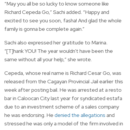
“May you all be so lucky to know someone like
Richard Cepeda Go,” Sachi added. “Happy and
excited to see you soon, fasha! And glad the whole
family is gonna be complete again.”
Sachi also expressed her gratitude to Marina.
“[T]hank YOU! The year wouldn't have been the
same without all your help,” she wrote.
Cepeda, whose real name is Richard Cesar Go, was
released from the
Cagayan Provincial Jail earlier this
week after posting bail. He was
arrested at a resto
bar in Caloocan City last year for syndicated estafa
due to an investment scheme of a sales company
he was endorsing. He
denied the allegations
and
stressed he was only a model of the firm involved in