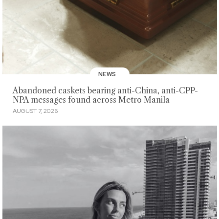
NEWS
Abandoned caskets bearing anti-China, anti-CPP-
NPA messages found across Metro Manila
AUGUST 7, 2026