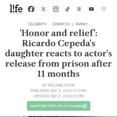
CELEBRITY
·
DISPATCH
|
FAMILY
'Honor and relief':
Ricardo Cepeda's
daughter reacts to actor's
release from prison after
11 months
BY
MELANIE USON
PUBLISHED SEP 21, 2024 10:31 PM
UPDATED SEP 21, 2024 11:11 PM
Add PhilSTAR Life on Google