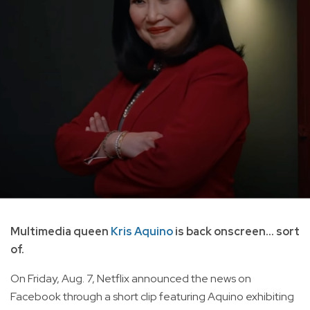
Multimedia queen
Kris Aquino
is back onscreen... sort
of.
On Friday, Aug. 7, Netflix announced the news on
Facebook through a short clip featuring Aquino exhibiting