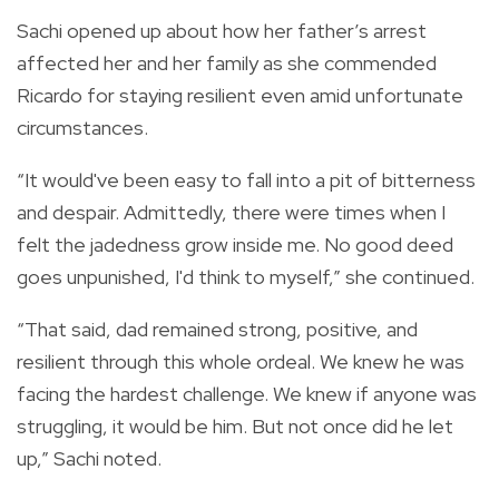
Sachi opened up about how her father’s arrest
affected her and her family as she commended
Ricardo for staying resilient even amid unfortunate
circumstances.
“It would've been easy to fall into a pit of bitterness
and despair. Admittedly, there were times when I
felt the jadedness grow inside me. No good deed
goes unpunished, I'd think to myself,” she continued.
“That said, dad remained strong, positive, and
resilient through this whole ordeal. We knew he was
facing the hardest challenge. We knew if anyone was
struggling, it would be him. But not once did he let
up,” Sachi noted.