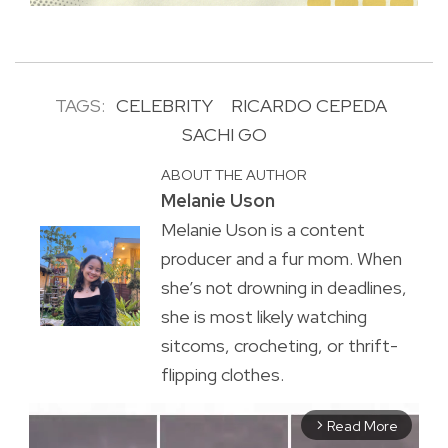
TAGS:
CELEBRITY
RICARDO CEPEDA
SACHI GO
ABOUT THE AUTHOR
Melanie Uson
Melanie Uson is a content
producer and a fur mom. When
she’s not drowning in deadlines,
she is most likely watching
sitcoms, crocheting, or thrift-
flipping clothes.
Read More
arrow_forward_ios