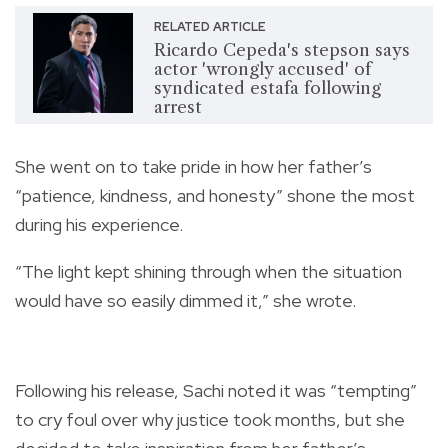
RELATED ARTICLE
Ricardo Cepeda's stepson says
actor 'wrongly accused' of
syndicated estafa following
arrest
She went on to take pride in how her father’s
“patience, kindness, and honesty” shone the most
during his experience.
“The light kept shining through when the situation
would have so easily dimmed it,” she wrote.
Following his release, Sachi noted it was “tempting”
to cry foul over why justice took months, but she