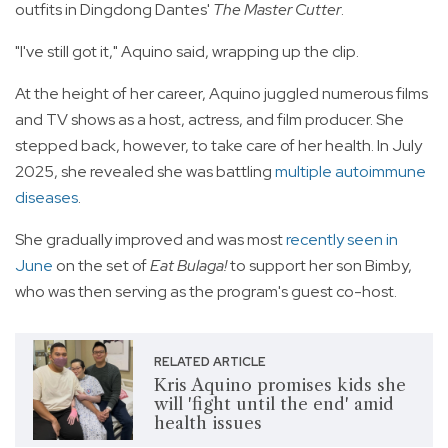
outfits in Dingdong Dantes'
The Master Cutter
.
"I've still got it," Aquino said, wrapping up the clip.
At the height of her career, Aquino juggled numerous films
and TV shows as a host, actress, and film producer. She
stepped back, however, to take care of her health. In July
2025, she revealed she was battling
multiple autoimmune
diseases
.
She gradually improved and was most
recently seen in
June
on the set of
Eat Bulaga!
to support her son Bimby,
who was then serving as the program's guest co-host.
RELATED ARTICLE
Kris Aquino promises kids she
will 'fight until the end' amid
health issues