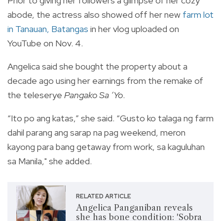
Prior to giving her followers a glimpse of her cozy
abode,
the actress also showed off her new
farm lot
in Tanauan, Batangas
in her vlog uploaded on
YouTube on Nov. 4.
Angelica said she bought the property about a
decade ago using her earnings from the remake of
the teleserye
Pangako Sa ‘Yo
.
“Ito po ang katas,” she said. “Gusto ko talaga ng farm
dahil parang ang sarap na pag weekend, meron
kayong para bang getaway from work, sa kaguluhan
sa Manila," she added.
RELATED ARTICLE
Angelica Panganiban reveals
she has bone condition: 'Sobra