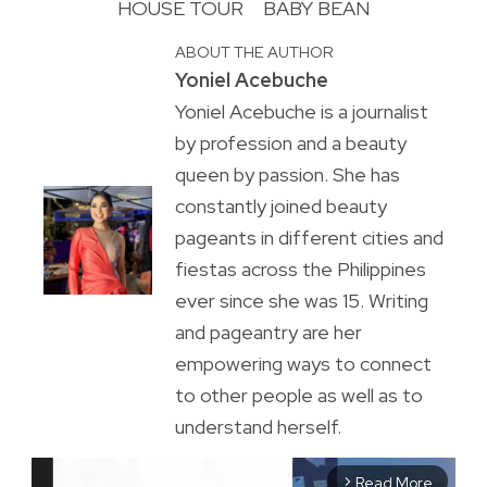
HOUSE TOUR
BABY BEAN
ABOUT THE AUTHOR
Yoniel Acebuche
Yoniel Acebuche is a journalist
by profession and a beauty
queen by passion. She has
constantly joined beauty
pageants in different cities and
fiestas across the Philippines
ever since she was 15. Writing
and pageantry are her
empowering ways to connect
to other people as well as to
understand herself.
Read More
arrow_forward_ios