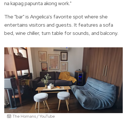
na kapag papunta akong work."
The "bar" is Angelica's favorite spot where she
entertains visitors and guests. It features a sofa
bed, wine chiller, turn table for sounds, and balcony.
The Homans / YouTube