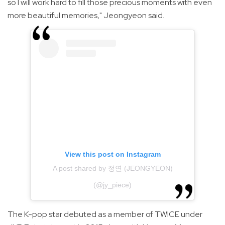
so I will work hard to fill those precious moments with even
more beautiful memories," Jeongyeon said.
View this post on Instagram
A post shared by 정연 (JEONGYEON)
(@jy_piece)
The K-pop star debuted as a member of TWICE under