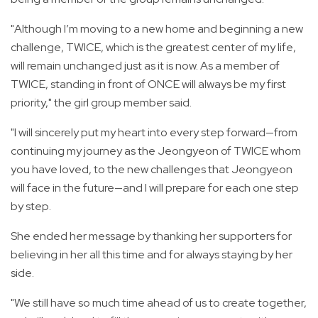
"Although I’m moving to a new home and beginning a new
challenge, TWICE, which is the greatest center of my life,
will remain unchanged just as it is now. As a member of
TWICE, standing in front of ONCE will always be my first
priority," the girl group member said.
"I will sincerely put my heart into every step forward—from
continuing my journey as the Jeongyeon of TWICE whom
you have loved, to the new challenges that Jeongyeon
will face in the future—and I will prepare for each one step
by step.
She ended her message by thanking her supporters for
believing in her all this time and for always staying by her
side.
"We still have so much time ahead of us to create together,