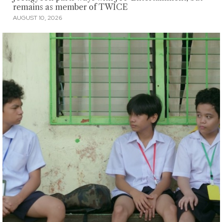
remains as member of TWICE
AUGUST 10, 2026