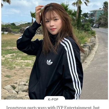
K-POP
Jeongyeon parts ways with JYP Entertainment, but