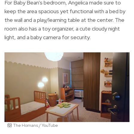
For Baby Bean's bedroom, Angelica made sure to
keep the area spacious yet functional with a bed by
the wall and a play/learning table at the center. The
room also has a toy organizer, a cute cloudy night
light, and a baby camera for security.
The Homans / YouTube