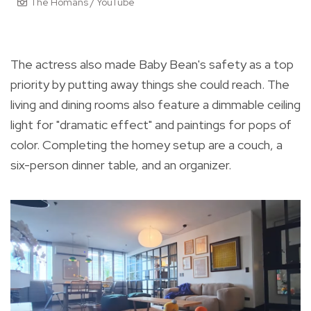
The Homans / YouTube
The actress also made Baby Bean's safety as a top
priority by putting away things she could reach. The
living and dining rooms also feature a dimmable ceiling
light for "dramatic effect" and paintings for pops of
color. Completing the homey setup are a couch, a
six-person dinner table, and an organizer.