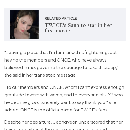
RELATED ARTICLE
TWICE's Sana to star in her
first movie
"Leaving a place that I’m familiar with is frightening, but
having the members and ONCE, who have always
believed in me, gave me the courage to take this step,"
she said in her translated message.
"To our members and ONCE, whom I can’t express enough
gratitude toward with words, and to everyone at JYP who
helped me grow, I sincerely want to say thank you," she
added. ONCE is the official name for TWICE's fans.
Despite her departure, Jeongyeon underscored that her
being a member of the group remains unchanged.