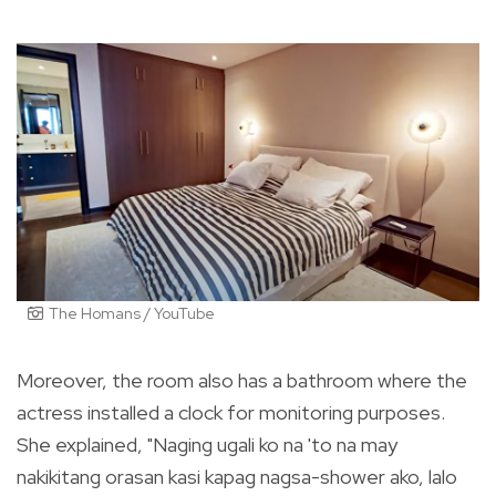
The Homans / YouTube
Moreover, the room also has a bathroom where the
actress installed a clock for monitoring purposes.
She explained, "Naging ugali ko na 'to na may
nakikitang orasan kasi kapag nagsa-shower ako, lalo