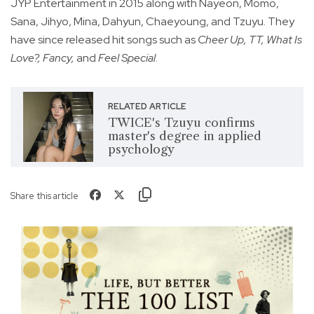
JYP Entertainment in 2015 along with Nayeon, Momo,
Sana, Jihyo, Mina, Dahyun, Chaeyoung, and Tzuyu. They
have since released hit songs such as
Cheer Up, TT, What Is
Love?, Fancy,
and
Feel Special
.
RELATED ARTICLE
TWICE's Tzuyu confirms
master's degree in applied
psychology
Share this article