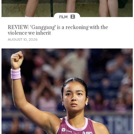
FILM
REVIEW: 'Ganggang' is a reckoning with the
violence we inherit
AUGUST 10, 2026