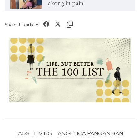
akong in pain'
Share this article
TAGS:
LIVING
ANGELICA PANGANIBAN