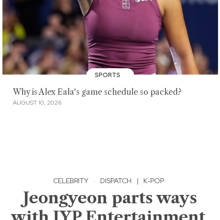
SPORTS
Why is Alex Eala's game schedule so packed?
AUGUST 10, 2026
CELEBRITY
·
DISPATCH
|
K-POP
Jeongyeon parts ways
with JYP Entertainment,