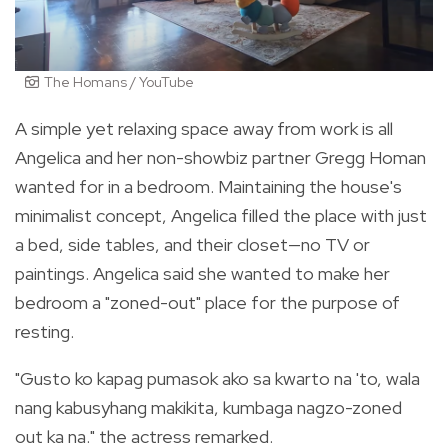
The Homans / YouTube
A simple yet relaxing space away from work is all
Angelica and her non-showbiz partner Gregg Homan
wanted for in a bedroom. Maintaining the house's
minimalist concept, Angelica filled the place with just
a bed, side tables, and their closet—no TV or
paintings. Angelica said she wanted to make her
bedroom a "zoned-out" place for the purpose of
resting.
"Gusto ko kapag pumasok ako sa kwarto na 'to, wala
nang kabusyhang makikita, kumbaga nagzo-zoned
out ka na." the actress remarked.