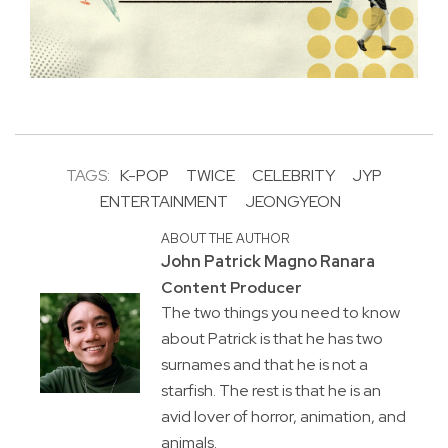
TAGS:
K-POP
TWICE
CELEBRITY
JYP
ENTERTAINMENT
JEONGYEON
ABOUT THE AUTHOR
John Patrick Magno Ranara
Content Producer
The two things you need to know
about Patrick is that he has two
surnames and that he is not a
starfish. The rest is that he is an
avid lover of horror, animation, and
animals.