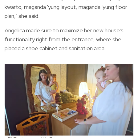
kwarto, maganda 'yung layout, maganda 'yung floor
plan," she said.
Angelica made sure to maximize her new house's
functionality right from the entrance, where she
placed a shoe cabinet and sanitation area.