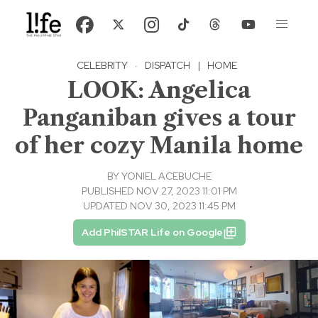
CELEBRITY
·
DISPATCH
|
HOME
LOOK: Angelica
Panganiban gives a tour
of her cozy Manila home
BY
YONIEL ACEBUCHE
PUBLISHED NOV 27, 2023 11:01 PM
UPDATED NOV 30, 2023 11:45 PM
Add PhilSTAR Life on Google