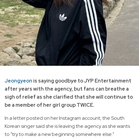
Jeongyeon
is saying goodbye to JYP Entertainment
after years with the agency, but fans can breathe a
sigh of relief as she clarified that she will continue to
be a member of her girl group TWICE.
In a letter posted on her Instagram account, the South
Korean singer said she is leaving the agency as she wants
to "try to make a new beginning somewhere else."