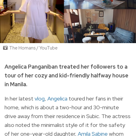
The Homans / YouTube
Angelica Panganiban treated her followers to a
tour of her cozy and kid-friendly halfway house
in Manila.
In her latest
vlog
,
Angelica
toured her fans in their
home, which is about a two-hour and 30-minute
drive away from their residence in Subic. The actress
also noted the minimalist style of it for the safety
of her one-year-old daughter,
Amila Sabine
whom