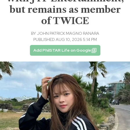
but remains as member
of TWICE
BY
JOHN PATRICK MAGNO RANARA
PUBLISHED AUG 10, 2026 5:14 PM
Add PhilSTAR Life on Google