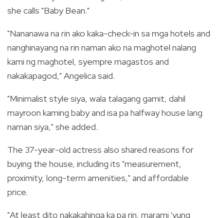
she calls "Baby Bean."
"Nananawa na rin ako kaka-check-in sa mga hotels and
nanghinayang na rin naman ako na maghotel nalang
kami ng maghotel, syempre magastos and
nakakapagod," Angelica said.
"Minimalist style siya, wala talagang gamit, dahil
mayroon kaming baby and isa pa halfway house lang
naman siya," she added.
The 37-year-old actress also shared reasons for
buying the house, including its "measurement,
proximity, long-term amenities," and affordable
price.
"At least dito nakakahinga ka pa rin, marami 'yung