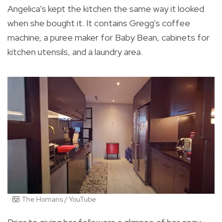
Angelica's kept the kitchen the same way it looked
when she bought it. It contains Gregg's coffee
machine, a puree maker for Baby Bean, cabinets for
kitchen utensils, and a laundry area.
The Homans / YouTube