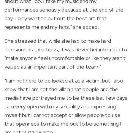
about what I do. I take my music and my
performances seriously because at the end of the
day, I only want to put out the best art that
represents me and my fans," she added.
She stressed that while she had to make hard
decisions as their boss, it was never her intention to
"make anyone feel uncomfortable or like they aren't
valued as an important part of the team."
"I am not here to be looked at as a victim, but I also
know that I am not the villain that people and the
media have portrayed me to be these last few days.
I am very open with my sexuality and expressing
myself but I cannot accept or allow people to use
that openness to make me out to be something I
am not," Lizzo wrote.