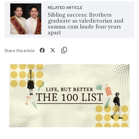
RELATED ARTICLE
Sibling success: Brothers
graduate as valedictorian and
summa cum laude four years
apart
Share this article