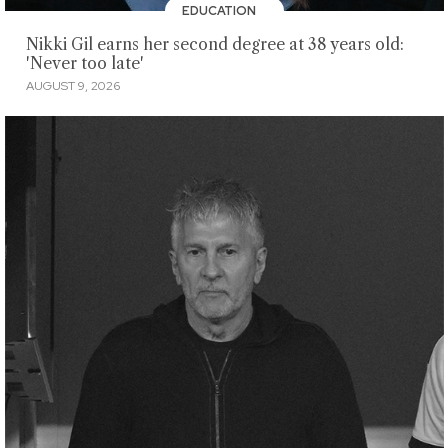
EDUCATION
Nikki Gil earns her second degree at 38 years old:
'Never too late'
AUGUST 9, 2026