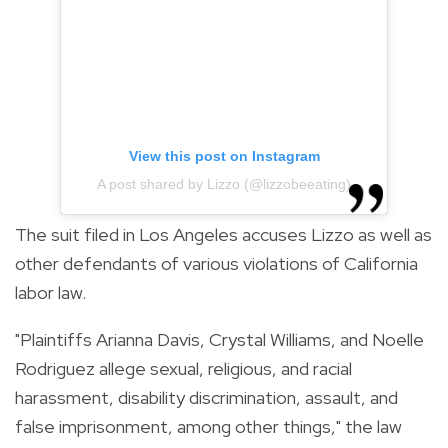
View this post on Instagram
A post shared by Lizzo (@lizzobeeating)
The suit filed in Los Angeles accuses Lizzo as well as
other defendants of various violations of California
labor law.
"Plaintiffs Arianna Davis, Crystal Williams, and Noelle
Rodriguez allege sexual, religious, and racial
harassment, disability discrimination, assault, and
false imprisonment, among other things," the law