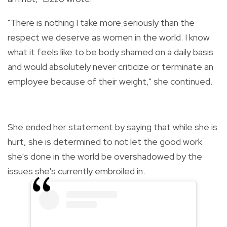
"There is nothing I take more seriously than the
respect we deserve as women in the world. I know
what it feels like to be body shamed on a daily basis
and would absolutely never criticize or terminate an
employee because of their weight," she continued.
She ended her statement by saying that while she is
hurt, she is determined to not let the good work
she's done in the world be overshadowed by the
issues she's currently embroiled in.