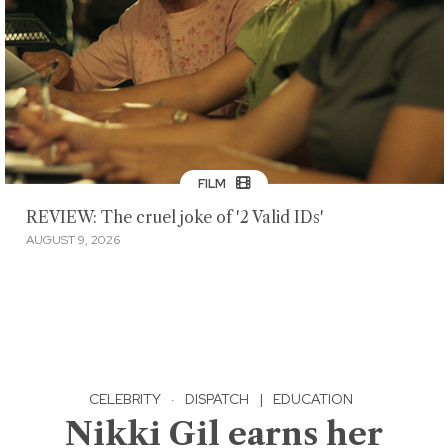
FILM
REVIEW: The cruel joke of '2 Valid IDs'
AUGUST 9, 2026
CELEBRITY
·
DISPATCH
|
EDUCATION
Nikki Gil earns her