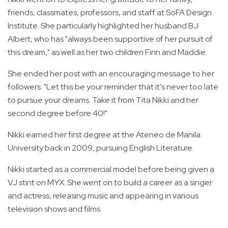
friends, classmates, professors, and staff at SoFA Design
Institute. She particularly highlighted her husband BJ
Albert, who has "always been supportive of her pursuit of
this dream," as well as her two children Finn and Maddie.
She ended her post with an encouraging message to her
followers: "Let this be your reminder that it’s never too late
to pursue your dreams. Take it from Tita Nikki and her
second degree before 40!"
Nikki earned her first degree at the Ateneo de Manila
University back in 2009, pursuing English Literature.
Nikki started as a commercial model before being given a
VJ stint on MYX. She went on to build a career as a singer
and actress, releasing music and appearing in various
television shows and films.