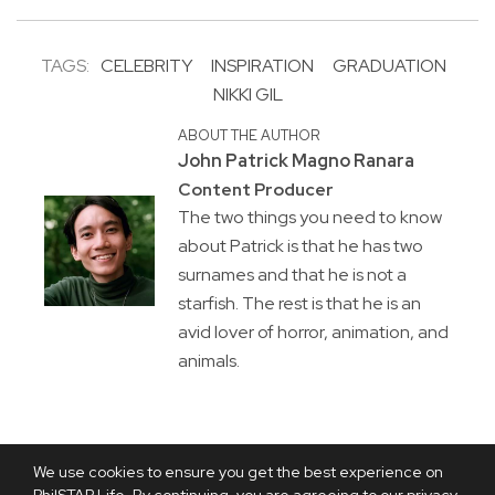
TAGS:
CELEBRITY
INSPIRATION
GRADUATION
NIKKI GIL
ABOUT THE AUTHOR
John Patrick Magno Ranara
Content Producer
The two things you need to know
about Patrick is that he has two
surnames and that he is not a
starfish. The rest is that he is an
avid lover of horror, animation, and
animals.
We use cookies to ensure you get the best experience on