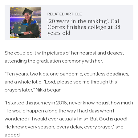
RELATED ARTICLE
'20 years in the making': Cai
Cortez finishes college at 38
years old
She coupled it with pictures of her nearest and dearest
attending the graduation ceremony with her.
"Ten years, two kids, one pandemic, countless deadlines,
and a whole lot of 'Lord, please see me through this'
prayers later," Nikki began.
"I started this journey in 2016, never knowing just how much
life would happen along the way. I had days when I
wondered if I would ever actually finish. But God is good!
He knew every season, every delay, every prayer," she
added.