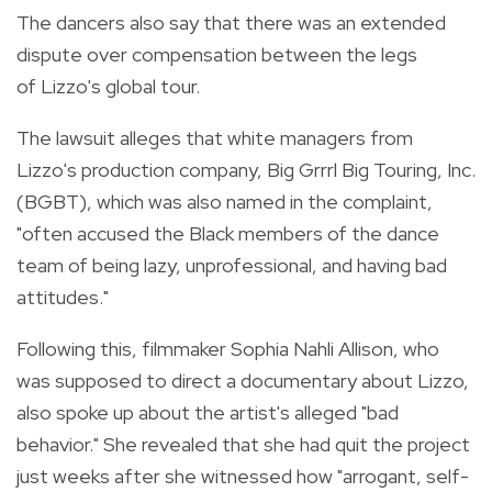
The dancers also say that there was an extended
dispute over compensation between the legs
of Lizzo's global tour.
The lawsuit alleges that white managers from
Lizzo's production company, Big Grrrl Big Touring, Inc.
(BGBT), which was also named in the complaint,
"often accused the Black members of the dance
team of being lazy, unprofessional, and having bad
attitudes."
Following this, filmmaker Sophia Nahli Allison, who
was supposed to direct a documentary about Lizzo,
also spoke up about the artist's alleged "bad
behavior." She revealed that she had quit the project
just weeks after she witnessed how "arrogant, self-