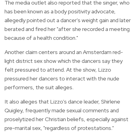
The media outlet also reported that the singer, who
has been known as a body positivity advocate,
allegedly pointed out a dancer's weight gain and later
berated and fired her "after she recorded a meeting
because of a health condition."
Another claim centers around an Amsterdam red-
light district sex show which the dancers say they
felt pressured to attend. At the show, Lizzo
pressured her dancers to interact with the nude
performers, the suit alleges.
It also alleges that Lizzo's dance leader, Shirlene
Quigley, frequently made sexual comments and
proselytized her Christian beliefs, especially against
pre-marital sex, "regardless of protestations."