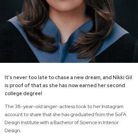
It’s never too late to chase a new dream, and Nikki Gil
is proof of that as she has now earned her second
college degree!
The 38-year-old singer-actress took to her Instagram
account to share that she has graduated from the SoFA
Design Institute with a Bachelor of Science in Interior
Design.