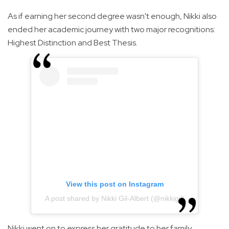
As if earning her second degree wasn't enough, Nikki also
ended her academic journey with two major recognitions:
Highest Distinction and Best Thesis.
View this post on Instagram
A post shared by Nikki Gil-Albert (@nikkigil)
Nikki went on to express her gratitude to her family,