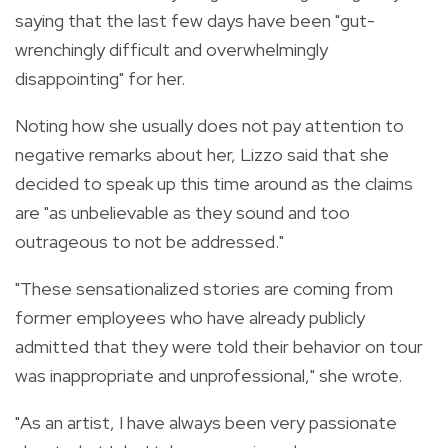
saying that the last few days have been "gut-
wrenchingly difficult and overwhelmingly
disappointing" for her.
Noting how she usually does not pay attention to
negative remarks about her, Lizzo said that she
decided to speak up this time around as the claims
are
"as unbelievable as they sound and too
outrageous to not be addressed."
"These sensationalized stories are coming from
former employees who have already publicly
admitted that they were told their behavior on tour
was inappropriate and unprofessional," she wrote.
"As an artist, I have always been very passionate