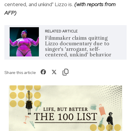
centered, and unkind" Lizzo is.
(with reports from
AFP)
RELATED ARTICLE
Filmmaker claims quitting
Lizzo documentary due to
singer's 'arrogant, self-
centered, unkind' behavior
Share this article