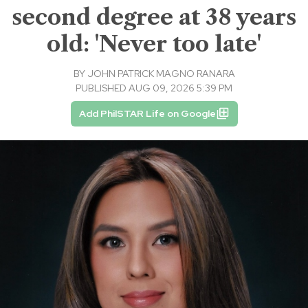
second degree at 38 years
old: 'Never too late'
BY
JOHN PATRICK MAGNO RANARA
PUBLISHED AUG 09, 2026 5:39 PM
Add PhilSTAR Life on Google