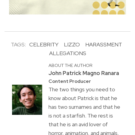
TAGS:
CELEBRITY
LIZZO
HARASSMENT
ALLEGATIONS
ABOUT THE AUTHOR
John Patrick Magno Ranara
Content Producer
The two things you need to
know about Patrick is that he
has two surnames and that he
is not a starfish. The rest is
that he is an avid lover of
horror, animation, and animals.