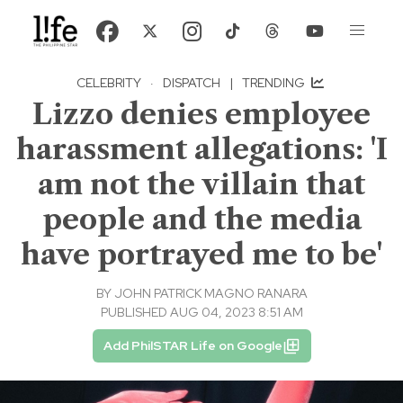
CELEBRITY
·
DISPATCH
|
TRENDING
Lizzo denies employee
harassment allegations: 'I
am not the villain that
people and the media
have portrayed me to be'
BY
JOHN PATRICK MAGNO RANARA
PUBLISHED AUG 04, 2023 8:51 AM
Add PhilSTAR Life on Google