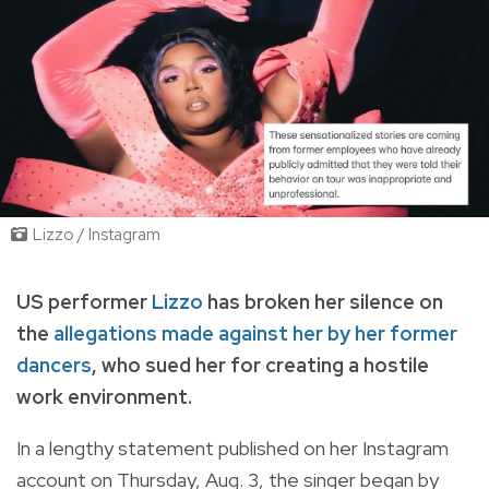
Lizzo / Instagram
US performer
Lizzo
has broken her silence on
the
allegations made against her by her former
dancers
, who sued her for creating a hostile
work environment.
In a lengthy statement published on her Instagram
account on Thursday, Aug. 3, the singer began by