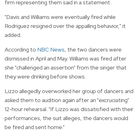
firm representing them said in a statement.
"Davis and Williams were eventually fired while
Rodriguez resigned over the appalling behavior," it
added.
According to
NBC News
, the two dancers were
dismissed in April and May. Williams was fired after
she "challenged an assertion" from the singer that
they were drinking before shows.
Lizzo allegedly overworked her group of dancers and
asked them to audition again after an "excruciating"
12-hour rehearsal. "If Lizzo was dissatisfied with their
performances, the suit alleges, the dancers would
be fired and sent home."