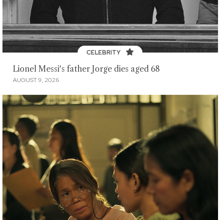
CELEBRITY
Lionel Messi's father Jorge dies aged 68
AUGUST 9, 2026