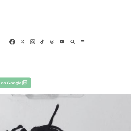
6
e on Google