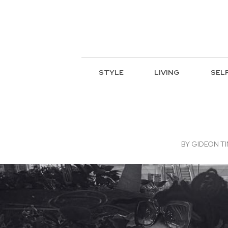
STYLE
LIVING
SEL
BY
GIDEON TI