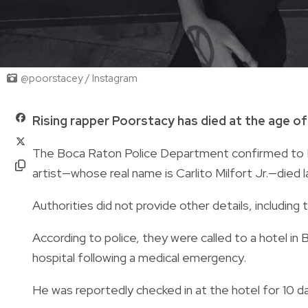
@poorstacey / Instagram
Rising rapper Poorstacy has died at the age of
The Boca Raton Police Department confirmed to
artist—whose real name is Carlito Milfort Jr.—died l
Authorities did not provide other details, including 
According to police, they were called to a hotel i
hospital following a medical emergency.
He was reportedly checked in at the hotel for 10 d