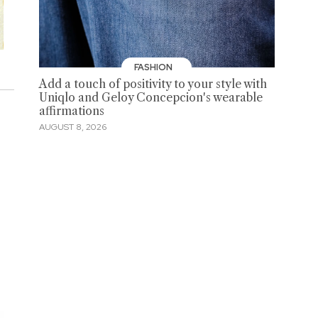
FASHION
Add a touch of positivity to your style with
Uniqlo and Geloy Concepcion's wearable
affirmations
AUGUST 8, 2026