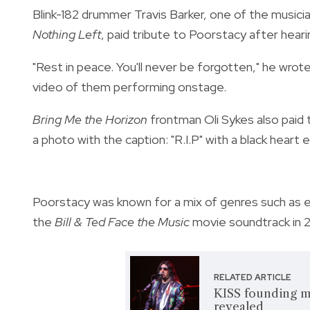
Blink-182 drummer Travis Barker, one of the musici
Nothing Left
, paid tribute to Poorstacy after hear
"Rest in peace. You'll never be forgotten," he wrote
video of them performing onstage.
Bring Me the Horizon
frontman Oli Sykes also paid t
a photo with the caption: "R.I.P" with a black heart e
Poorstacy was known for a mix of genres such as 
the
Bill & Ted Face the Music
movie soundtrack in 
RELATED ARTICLE
KISS founding m
revealed