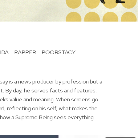
IDA
RAPPER
POORSTACY
R
ay is a news producer by profession but a
rt. By day, he serves facts and features.
eeks value and meaning. When screens go
rd, reflecting on his self, what makes the
r how a Supreme Being sees everything