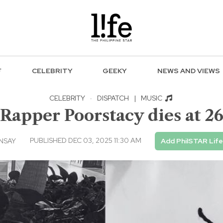
F
CELEBRITY
GEEKY
NEWS AND VIEWS
CELEBRITY
·
DISPATCH
|
MUSIC
Rapper Poorstacy dies at 2
PUBLISHED DEC 03, 2025 11:30 AM
NSAY
Add PhilSTAR Lif