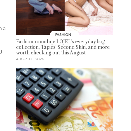
h a
FASHION
Fashion roundup: LOJEL's everyday bag
collection, Tapies’ Second Skin, and more
g
worth checking out this August
AUGUST 8, 2026