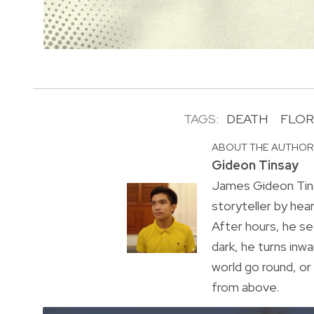
TAGS:
DEATH
FLOR
ABOUT THE AUTHO
Gideon Tinsay
James Gideon Tins
storyteller by hea
After hours, he s
dark, he turns inwa
world go round, o
from above.