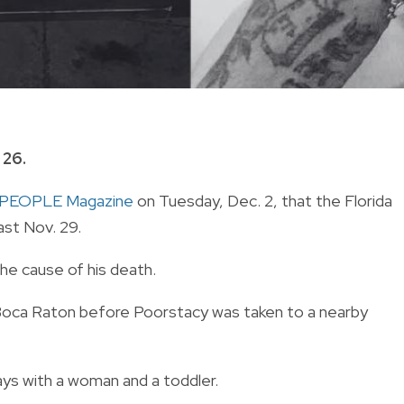
 26.
PEOPLE Magazine
on Tuesday, Dec. 2, that the Florida
ast Nov. 29.
the cause of his death.
n Boca Raton before Poorstacy was taken to a nearby
ays with a woman and a toddler.