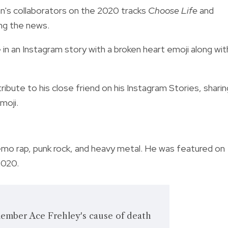
an's collaborators on the 2020 tracks
Choose Life
and
ing the news.
 in an Instagram story with a broken heart emoji along wit
ribute to his close friend on his Instagram Stories, sharin
moji.
emo rap, punk rock, and heavy metal. He was featured on
2020.
ember Ace Frehley's cause of death