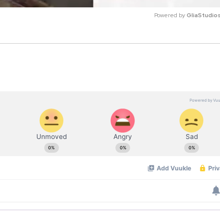
Powered by 
GliaStudio
M
u
t
e