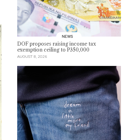
NEWS
DOF proposes raising income tax
exemption ceiling to P350,000
AUGUST 8, 2026