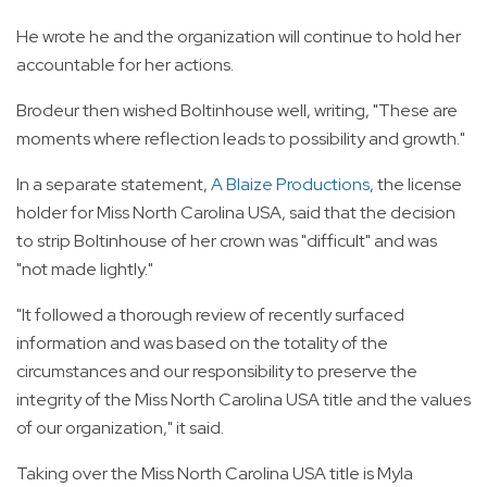
He wrote he and the organization will continue to hold her
accountable for her actions.
Brodeur then wished Boltinhouse well, writing, "These are
moments where reflection leads to possibility and growth."
In a separate statement,
A Blaize Productions
, the license
holder for Miss North Carolina USA, said that the decision
to strip Boltinhouse of her crown was "difficult" and was
"not made lightly."
"It followed a thorough review of recently surfaced
information and was based on the totality of the
circumstances and our responsibility to preserve the
integrity of the Miss North Carolina USA title and the values
of our organization," it said.
Taking over the Miss North Carolina USA title is Myla