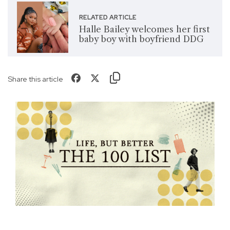
RELATED ARTICLE
Halle Bailey welcomes her first
baby boy with boyfriend DDG
Share this article