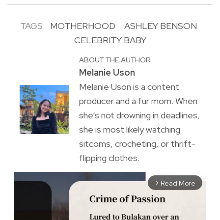
TAGS:
MOTHERHOOD
ASHLEY BENSON
CELEBRITY BABY
ABOUT THE AUTHOR
Melanie Uson
Melanie Uson is a content
producer and a fur mom. When
she’s not drowning in deadlines,
she is most likely watching
sitcoms, crocheting, or thrift-
flipping clothes.
Read More
arrow_forward_ios