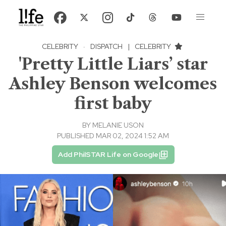
CELEBRITY
·
DISPATCH
|
CELEBRITY
'Pretty Little Liars’ star
Ashley Benson welcomes
first baby
BY
MELANIE USON
PUBLISHED MAR 02, 2024 1:52 AM
Add PhilSTAR Life on Google