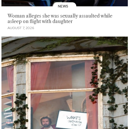
NEWS
Woman alleges she was sexually assaulted while
asleep on flight with daughter
AUGUST 7, 2026