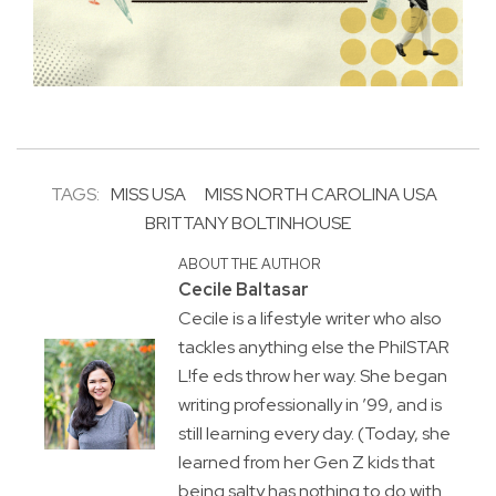
TAGS:
MISS USA
MISS NORTH CAROLINA USA
BRITTANY BOLTINHOUSE
ABOUT THE AUTHOR
Cecile Baltasar
Cecile is a lifestyle writer who also
tackles anything else the PhilSTAR
L!fe eds throw her way. She began
writing professionally in ’99, and is
still learning every day. (Today, she
learned from her Gen Z kids that
being salty has nothing to do with