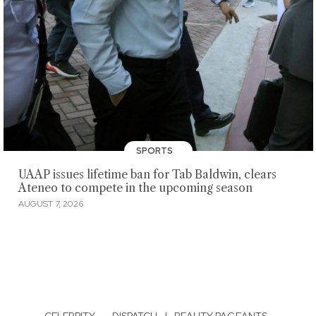
SPORTS
UAAP issues lifetime ban for Tab Baldwin, clears
Ateneo to compete in the upcoming season
AUGUST 7, 2026
CELEBRITY
·
DISPATCH
|
BEAUTY PAGEANTS