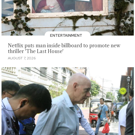
ENTERTAINMENT
Netflix puts man inside billboard to promote new
thriller 'The Last House'
AUGUST 7, 2026