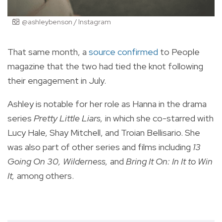
@ashleybenson / Instagram
That same month, a
source confirmed
to People
magazine that the two had tied the knot following
their engagement in July.
Ashley is notable for her role as Hanna in the drama
series
Pretty Little Liars,
in which she co-starred with
Lucy Hale, Shay Mitchell, and Troian Bellisario. She
was also part of other series and films including
13
Going On 30, Wilderness,
and
Bring It On: In It to Win
It,
among others.