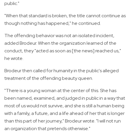
public."
"When that standard is broken, the title cannot continue as
though nothing has happened," he continued.
The offending behavior was not an isolated incident,
added Brodeur. When the organization learned of the
conduct, they "acted as soon as [the news] reached us,"
he wrote.
Brodeur then called for humanity in the public's alleged
treatment of the offending beauty queen.
"There is a young woman at the center of this. She has
been named, examined, and judged in public in a way that
most of us would not survive, and she is still a human being
with a family, a future, and a life ahead of her that is longer
than this part of her journey," Brodeur wrote. "I will not run
an organization that pretends otherwise."