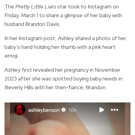
The
Pretty Little Liars
star took to Instagram on
Friday, March 1 to share a glimpse of her baby with
husband Brandon Davis.
In her Instagram post, Ashley shared a photo of her
baby’s hand holding her thumb with a pink heart
emoji.
Ashley first revealed her pregnancy in November
2023 after she was spotted buying baby needs in
Beverly Hills with her then-fiancé, Brandon.