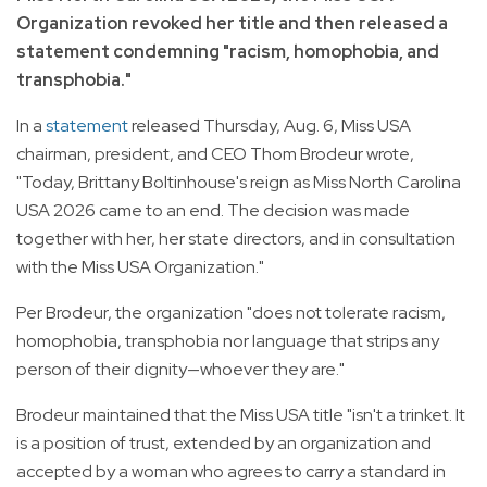
Organization revoked her title and then released a
statement condemning "racism, homophobia, and
transphobia."
In a
statement
released Thursday, Aug. 6, Miss USA
chairman, president, and CEO Thom Brodeur wrote,
"Today, Brittany Boltinhouse's reign as Miss North Carolina
USA 2026 came to an end. The decision was made
together with her, her state directors, and in consultation
with the Miss USA Organization."
Per Brodeur, the organization "does not tolerate racism,
homophobia, transphobia nor language that strips any
person of their dignity—whoever they are."
Brodeur maintained that the Miss USA title "isn't a trinket. It
is a position of trust, extended by an organization and
accepted by a woman who agrees to carry a standard in