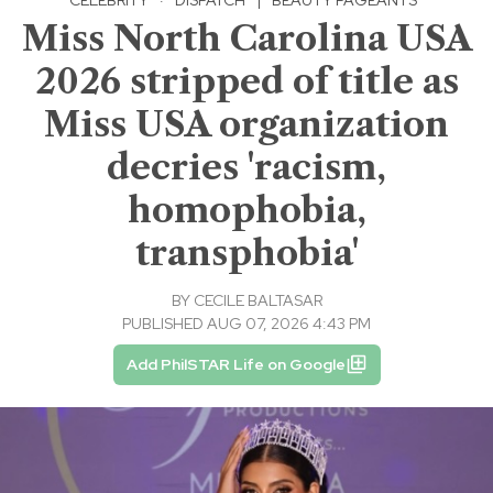
Miss North Carolina USA
2026 stripped of title as
Miss USA organization
decries 'racism,
homophobia,
transphobia'
BY
CECILE BALTASAR
PUBLISHED AUG 07, 2026 4:43 PM
Add PhilSTAR Life on Google