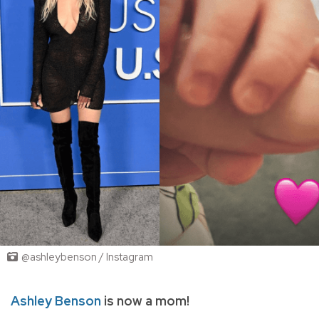
@ashleybenson / Instagram
Ashley Benson
is now a mom!