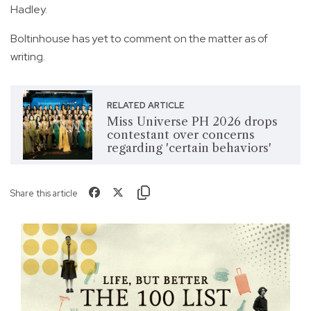
Hadley.
Boltinhouse has yet to comment on the matter as of
writing.
RELATED ARTICLE
Miss Universe PH 2026 drops
contestant over concerns
regarding 'certain behaviors'
Share this article