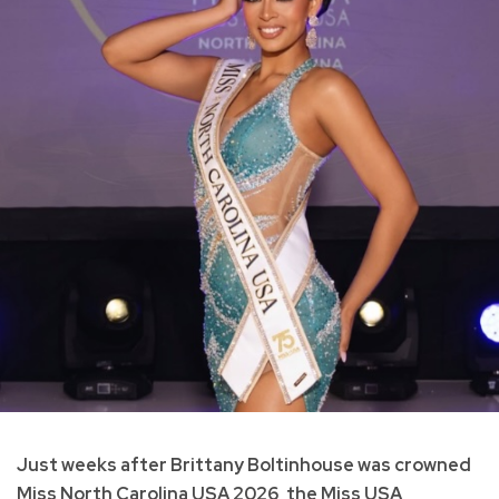
Just weeks after Brittany Boltinhouse was crowned
Miss North Carolina USA 2026, the Miss USA