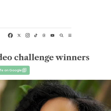
deo challenge winners
fe on Google