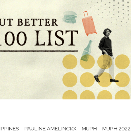
IPPINES
PAULINE AMELINCKX
MUPH
MUPH 2022