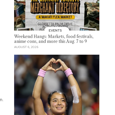
EVENTS
Weekend Hangs: Markets, food festivals,
anime cons, and more this Aug. 7 to 9
AUGUST 6, 2026
n.