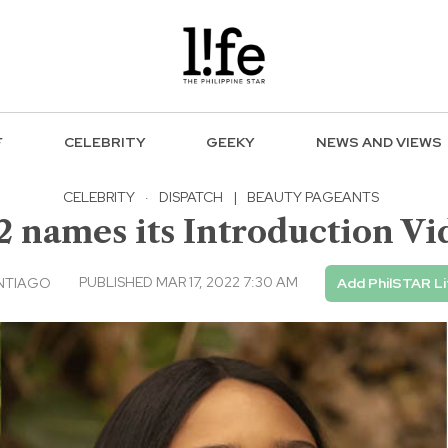
F
CELEBRITY
GEEKY
NEWS AND VIEWS
CELEBRITY
·
DISPATCH
|
BEAUTY PAGEANTS
2 names its Introduction Vi
PUBLISHED MAR 17, 2022 7:30 AM
NTIAGO
Add PhilSTAR Li