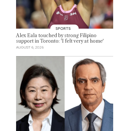
SPORTS
Alex Eala touched by strong Filipino
support in Toronto: 'I felt very at home'
AUGUST 6, 2026