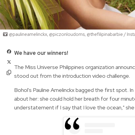
@paulineamelinckx, @piczonloudoms, @thefilipinabarbie / Ins
We have our winners!
The Miss Universe Philippines organization announ
stood out from the introduction video challenge.
Bohol's Pauline Amelinckx bagged the first spot. In
about her: she could hold her breath for four minutes
understatement if I say that I love the ocean," she 