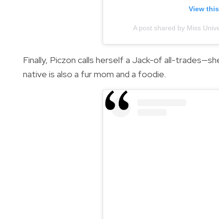
View thi
A post shared by Miss Univ
Finally, Piczon calls herself a Jack-of all-trades—s
native is also a fur mom and a foodie.