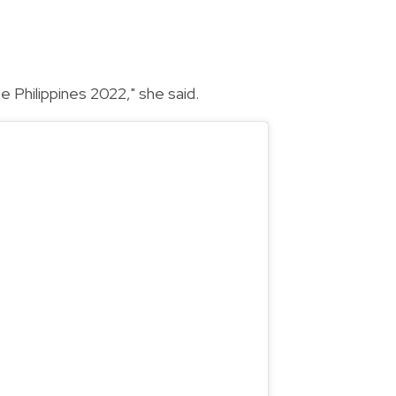
e Philippines 2022," she said.