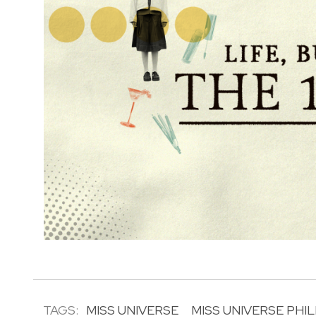
TAGS:
MISS UNIVERSE
MISS UNIVERSE PHIL