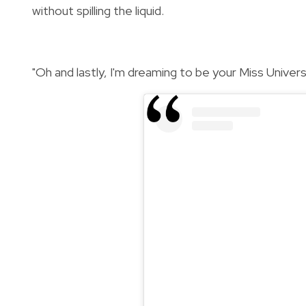
without spilling the liquid.
"Oh and lastly, I'm dreaming to be your Miss Univers