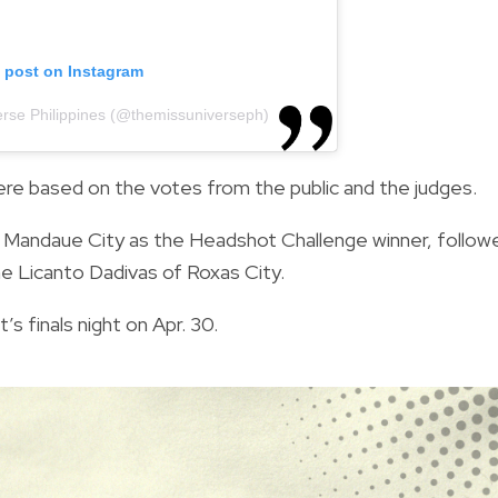
s post on Instagram
erse Philippines (@themissuniverseph)
were based on the votes from the public and the judges.
 Mandaue City as the Headshot Challenge winner, follow
e Licanto Dadivas of Roxas City.
 finals night on Apr. 30.