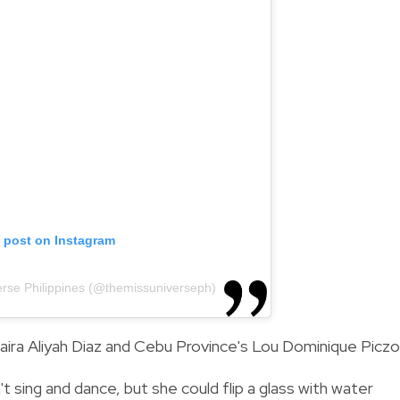
s post on Instagram
erse Philippines (@themissuniverseph)
aira Aliyah Diaz and Cebu Province's Lou Dominique Piczo
t sing and dance, but she could flip a glass with water