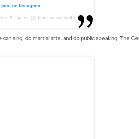
s post on Instagram
erse Philippines (@themissuniverseph)
he can sing, do martial arts, and do public speaking. The C