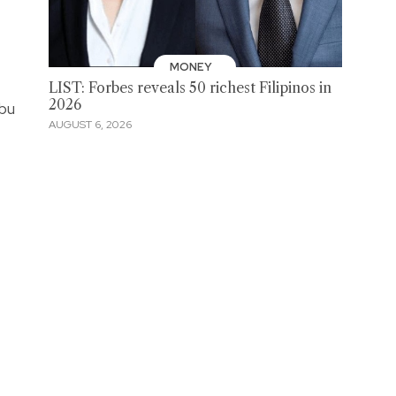
MONEY
LIST: Forbes reveals 50 richest Filipinos in
2026
ebu
AUGUST 6, 2026