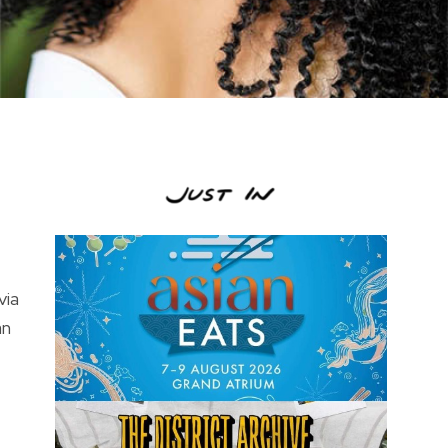
via
an