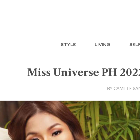
STYLE
LIVING
SEL
Miss Universe PH 202
BY
CAMILLE SA