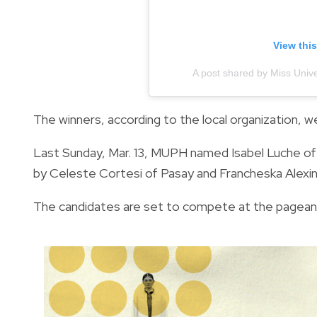
View thi
A post shared by Miss Univ
The winners, according to the local organization, 
Last Sunday, Mar. 13, MUPH named Isabel Luche of
by Celeste Cortesi of Pasay and Francheska Alexin
The candidates are set to compete at the pageant’s