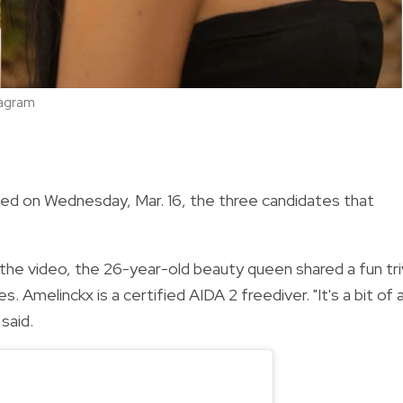
tagram
ced on Wednesday, Mar. 16, the three candidates that
 the video, the 26-year-old beauty queen shared a fun tri
. Amelinckx is a certified AIDA 2 freediver. "It's a bit of 
said.