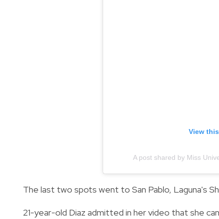
View thi
A post shared by Miss Univ
The last two spots went to San Pablo, Laguna's Sh
21-year-old Diaz admitted in her video that she can'