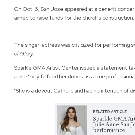
On Oct. 6, San Jose appeared at a benefit concert
aimed to raise funds for the church's construction.
The singer-actress was criticized for performing 
of Glory.
Sparkle GMA Artist Center issued a statement taking
Jose "only fulfilled her duties as a true professional
"She is a devout Catholic and had no intention of 
RELATED ARTICLE
Sparkle GMA Arti
Julie Anne San J
performance