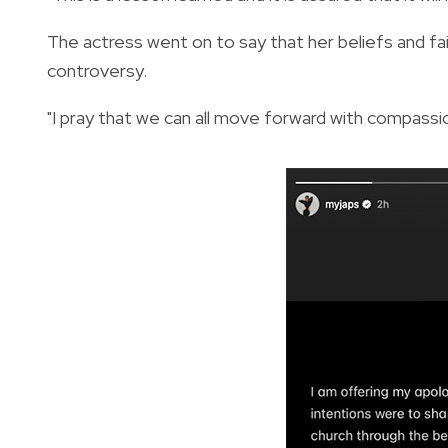
The actress went on to say that her beliefs and fa
controversy.
"I pray that we can all move forward with compassio