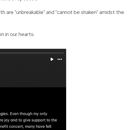
ith are "unbreakable" and "cannot be shaken" amidst the
n in our hearts.