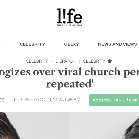
F
CELEBRITY
GEEKY
NEWS AND VIEWS
CELEBRITY
·
DISPATCH
|
CELEBRITY
ogizes over viral church per
repeated'
PUBLISHED OCT 11, 2024 1:45 AM
CSI
Add PhilSTAR Life on