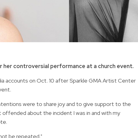
r her controversial performance at a church event.
ia accounts on Oct. 10 after Sparkle GMA Artist Center
vent.
ntentions were to share joy and to give support to the
 offended about the incident I was in and with my
te.
l not be repeated."