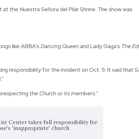
 at the Nuestra Señora del Pilar Shrine. The show was
songs like ABBA's
Dancing Queen
and Lady Gaga's
The Ed
 responsibility for the incident on Oct. 9. It said that S
."
disrespecting the Church or its members."
st Center takes full responsibility for
ose's 'inappropriate' church