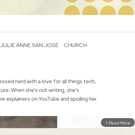
JULIE ANNE SAN JOSE
CHURCH
R
essed nerd with a love for all things tech,
ture. When she's not writing, she's
re explainers on YouTube and spoiling her
Read More
arrow_forward_ios