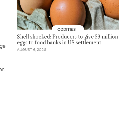
ODDITIES
Shell shocked: Producers to give 53 million
eggs to food banks in US settlement
ge
AUGUST 6, 2026
an