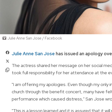
Julie Anne San Jose / Facebook
Julie Anne San Jose
has issued an apology ove
The actress shared her message on her social med
took full responsibility for her attendance at the e
"I am offering my apologies. Even though my only i
church through the benefit concert, many have felt
performance which caused distress," San Jose wro
"This is a lesson learned and it is assured that it wil