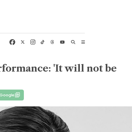
formance: 'It will not be
 Google