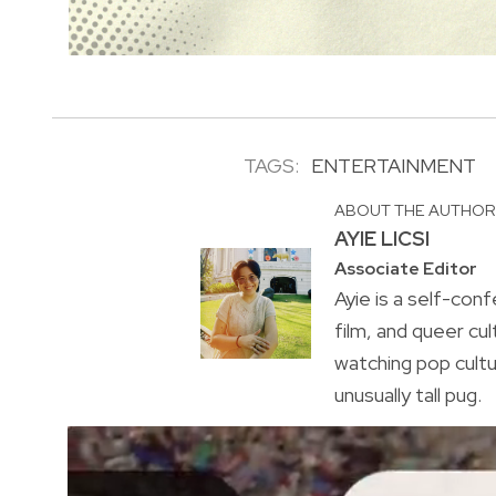
TAGS:
ENTERTAINMENT
ABOUT THE AUTHO
AYIE LICSI
Associate Editor
Ayie is a self-conf
film, and queer cul
watching pop cultu
unusually tall pug.