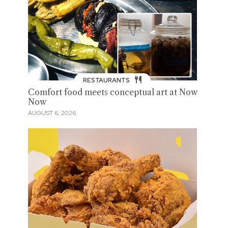
RESTAURANTS
Comfort food meets conceptual art at Now
Now
AUGUST 6, 2026