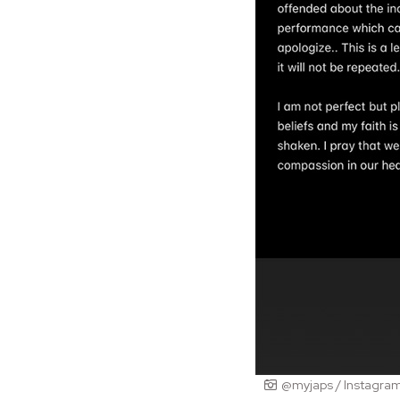
@myjaps / Instagra