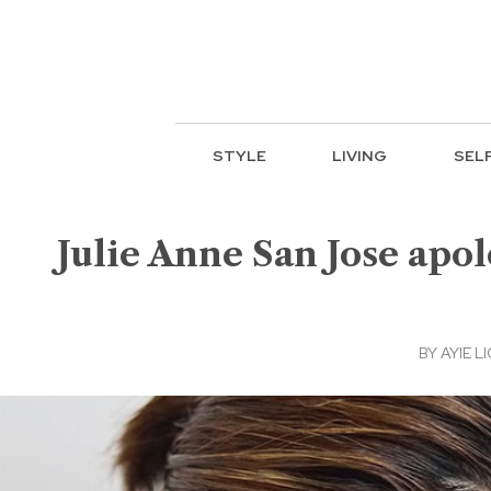
STYLE
LIVING
SEL
Julie Anne San Jose apol
BY
AYIE LI