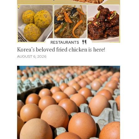
RESTAURANTS
Korea’s beloved fried chicken is here!
AUGUST 6, 2026