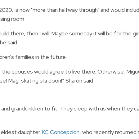
2020, is now "more than halfway through" and would inclu
ssing room.
ild there, then I will. Maybe someday it will be for the gir
he said.
dren's families in the future.
d, the spouses would agree to live there. Otherwise, Migu
use! Mag-skating sila doon!” Sharon said.
n and grandchildren to fit. They sleep with us when they c
r eldest daughter
KC Concepcion
, who recently returned 