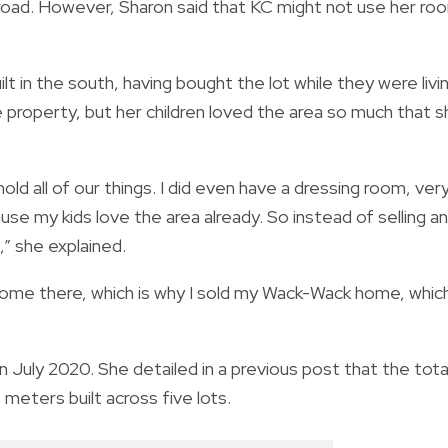
abroad. However, Sharon said that KC might not use her ro
lt in the south, having bought the lot while they were livi
 property, but her children loved the area so much that 
old all of our things. I did even have a dressing room, ver
ause my kids love the area already. So instead of selling a
t,” she explained.
 home there, which is why I sold my Wack-Wack home, which
 July 2020. She detailed in a previous post that the tota
meters built across five lots.