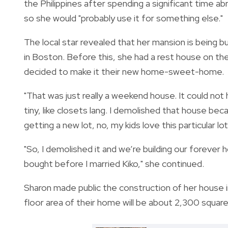
the Philippines after spending a significant time 
so she would "probably use it for something else."
The local star revealed that her mansion is being bui
in Boston.
Before this, she had a rest house on the
decided to make it their new home-sweet-home.
"That was just really a weekend house. It could not h
tiny, like closets lang. I demolished that house bec
getting a new lot, no, my kids love this particular lo
"So, I demolished it and we’re building our forever
bought before I married Kiko," she continued.
Sharon made public the construction of her house in
floor area of their home will be about 2,300 square 