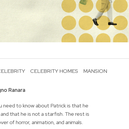
CELEBRITY
CELEBRITY HOMES
MANSION
R
gno Ranara
 need to know about Patrick is that he
nd that he is not a starfish. The rest is
lover of horror, animation, and animals.