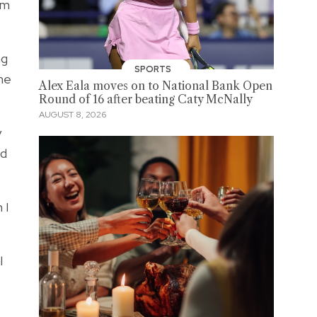
om
ng
SPORTS
she
Alex Eala moves on to National Bank Open
Round of 16 after beating Caty McNally
AUGUST 8, 2026
y
nd
 I
l