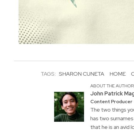
TAGS:
SHARON CUNETA
HOME
ABOUT THE AUTHO
John Patrick Ma
Content Producer
The two things you
has two surnames a
that he is an avid 