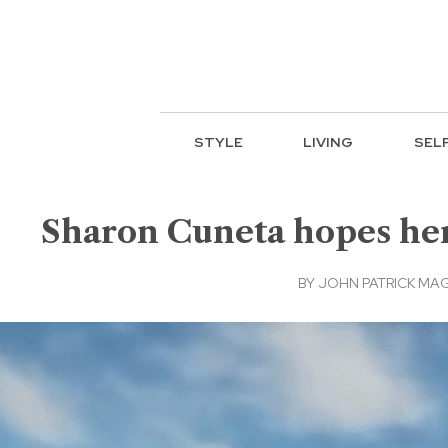
STYLE
LIVING
SEL
Sharon Cuneta hopes her 
BY
JOHN PATRICK MA