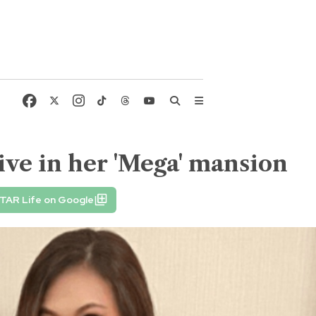
ive in her 'Mega' mansion
TAR Life on Google