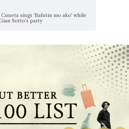
uneta sings 'Balutin mo ako' while
Gian Sotto's party