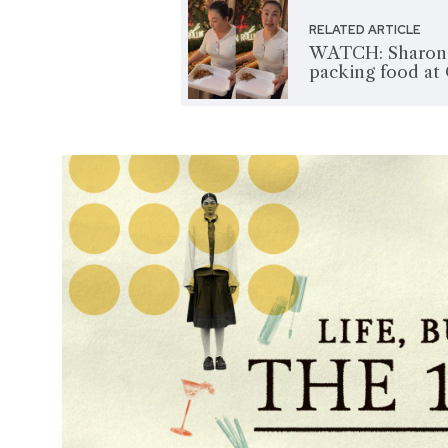
RELATED ARTICLE
WATCH: Sharon C
packing food at 