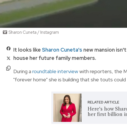
Sharon Cuneta / Instagram
It looks like
Sharon Cuneta's
new mansion isn't 
house her future family members.
During a
roundtable interview
with reporters, the M
"forever home" she is building that she touts coul
RELATED ARTICLE
Here's how Sharo
her first billion 