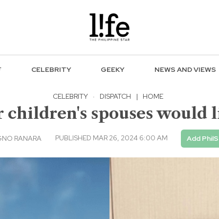
F
CELEBRITY
GEEKY
NEWS AND VIEWS
CELEBRITY
·
DISPATCH
|
HOME
children's spouses would l
PUBLISHED MAR 26, 2024 6:00 AM
GNO RANARA
Add PhilS