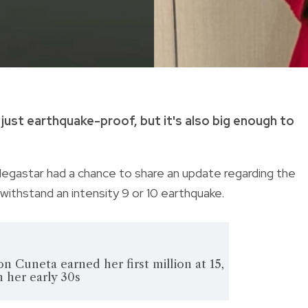
just earthquake-proof, but it's also big enough to
egastar had a chance to share an update regarding the
d withstand
an intensity 9 or 10 earthquake.
n Cuneta earned her first million at 15,
in her early 30s