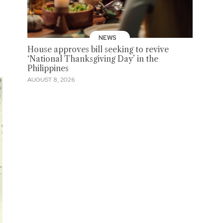
NEWS
House approves bill seeking to revive
‘National Thanksgiving Day’ in the
Philippines
AUGUST 8, 2026