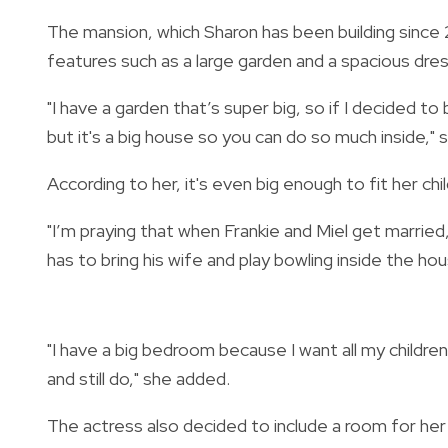
The mansion, which Sharon has been building since 
features such as a large garden and a spacious dre
"I
have a garden that’s super big, so if I decided to bu
but it's a big house so you can do so much inside," s
According to her, it's even big enough to fit her chil
"I’m praying that when Frankie and Miel get marrie
has to bring his wife and play bowling inside the ho
"
I have a big bedroom because I want all my childre
and still do," she added.
The actress also decided to include a room for he