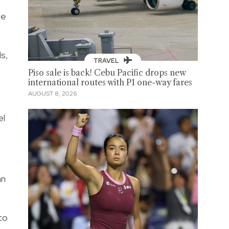
de
ls,
TRAVEL
Piso sale is back! Cebu Pacific drops new
international routes with P1 one-way fares
AUGUST 8, 2026
el
an
to