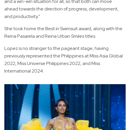
and a win-win situation for all, so that both can move
ahead towards the direction of progress, development,
and productivity."
She took home the Best in Swimsuit award, along with the
Reina Pasarela and Reina Urban Smiles titles.
Lopez is no stranger to the pageant stage, having
previously represented the Philippines at Miss Asia Global
2022, Miss Universe Philippines 2022, and Miss
International 2024.