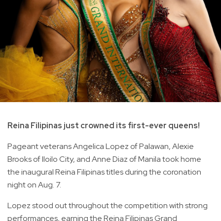
Reina Filipinas just crowned its first-ever queens!
Pageant veterans Angelica Lopez of Palawan, Alexie
Brooks of Iloilo City, and Anne Diaz of Manila took home
the inaugural Reina Filipinas titles during the coronation
night on Aug. 7.
Lopez stood out throughout the competition with strong
performances, earning the Reina Filipinas Grand