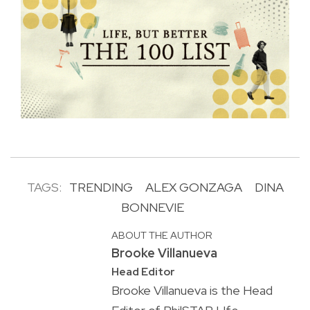
TAGS:
TRENDING
ALEX GONZAGA
DINA
BONNEVIE
ABOUT THE AUTHOR
Brooke Villanueva
Head Editor
Brooke Villanueva is the Head