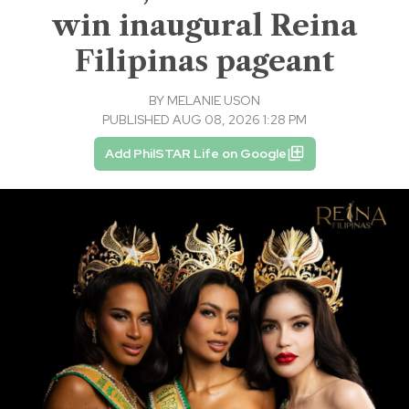
win inaugural Reina
Filipinas pageant
BY
MELANIE USON
PUBLISHED AUG 08, 2026 1:28 PM
Add PhilSTAR Life on Google