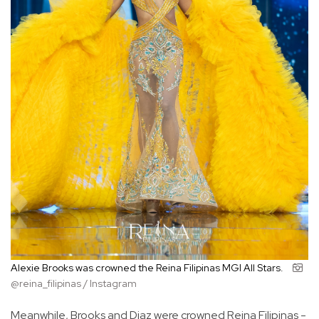
Alexie Brooks was crowned the Reina Filipinas MGI All Stars.
@reina_filipinas / Instagram
Meanwhile, Brooks and Diaz were crowned Reina Filipinas -