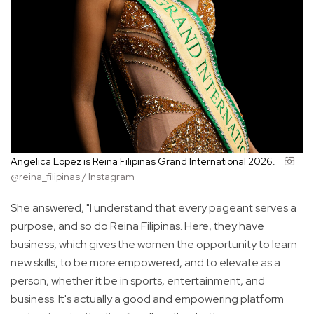
Angelica Lopez is Reina Filipinas Grand International 2026.
@reina_filipinas / Instagram
She answered, "I understand that every pageant serves a
purpose, and so do Reina Filipinas. Here, they have
business, which gives the women the opportunity to learn
new skills, to be more empowered, and to elevate as a
person, whether it be in sports, entertainment, and
business. It's actually a good and empowering platform