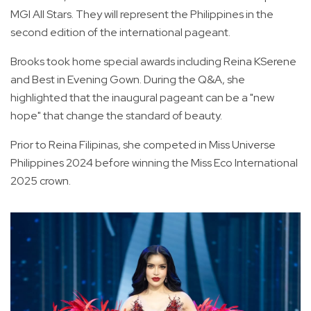
MGI All Stars. They will represent the Philippines in the
second edition of the international pageant.
Brooks took home special awards including Reina KSerene
and Best in Evening Gown. During the Q&A, she
highlighted that the inaugural pageant can be a "new
hope" that change the standard of beauty.
Prior to Reina Filipinas, she competed in Miss Universe
Philippines 2024 before winning the Miss Eco International
2025 crown.