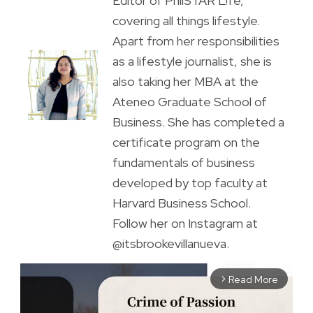
Editor of PhilSTAR L!fe,
covering all things lifestyle.
Apart from her responsibilities
as a lifestyle journalist, she is
also taking her MBA at the
Ateneo Graduate School of
Business. She has completed a
certificate program on the
fundamentals of business
developed by top faculty at
Harvard Business School.
Follow her on Instagram at
@itsbrookevillanueva.
Read More
arrow_forward_ios