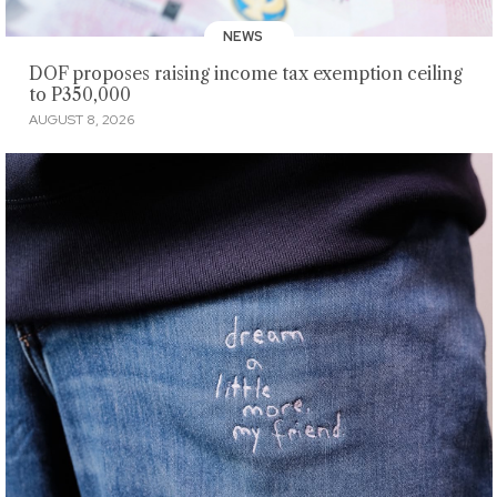
NEWS
DOF proposes raising income tax exemption ceiling
to P350,000
AUGUST 8, 2026