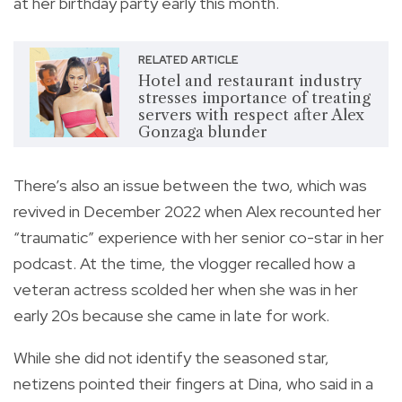
at her birthday party early this month.
RELATED ARTICLE
Hotel and restaurant industry
stresses importance of treating
servers with respect after Alex
Gonzaga blunder
There’s also an issue between the two, which was
revived in December 2022 when Alex recounted her
“traumatic” experience with her senior co-star in her
podcast. At the time, the vlogger recalled how a
veteran actress scolded her when she was in her
early 20s because she came in late for work.
While she did not identify the seasoned star,
netizens pointed their fingers at Dina, who said in a