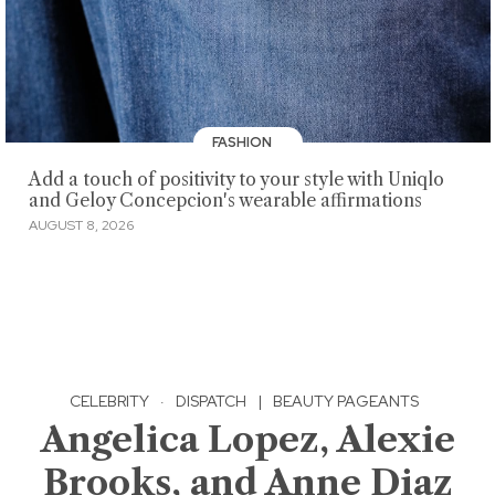
FASHION
Add a touch of positivity to your style with Uniqlo
and Geloy Concepcion's wearable affirmations
AUGUST 8, 2026
CELEBRITY
·
DISPATCH
|
BEAUTY PAGEANTS
Angelica Lopez, Alexie
Brooks, and Anne Diaz