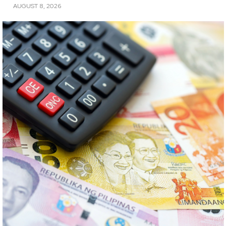
AUGUST 8, 2026