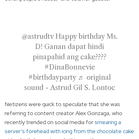
@astrudtv
Happy birthday Ms.
D! Ganan dapat hindi
pinapahid ang cake????
#DinaBonnevie
#birthdayparty
♬ original
sound - Astrud Gil S. Lontoc
Netizens were quick to speculate that she was
referring to content creator Alex Gonzaga, who
recently trended on social media for
smearing a
server’s forehead with icing from the chocolate cake