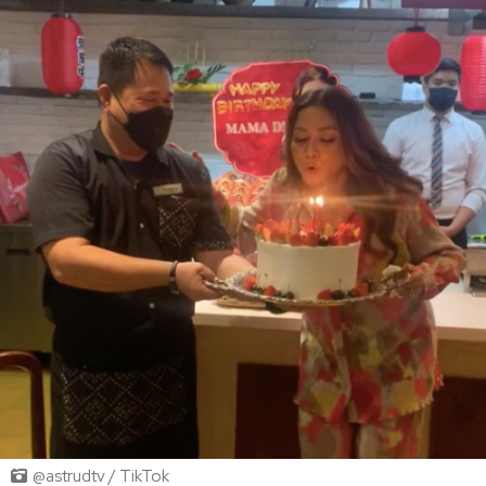
@astrudtv / TikTok