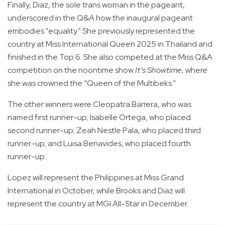
Finally, Diaz, the sole trans woman in the pageant,
underscored in the Q&A how the inaugural pageant
embodies "equality." She previously represented the
country at Miss International Queen 2025 in Thailand and
finished in the Top 6. She also competed at the Miss Q&A
competition on the noontime show
It’s Showtime
, where
she was crowned the “Queen of the Multibeks.”
The other winners were Cleopatra Barrera, who was
named first runner-up; Isabelle Ortega, who placed
second runner-up; Zeah Nestle Pala, who placed third
runner-up; and Luisa Benavides, who placed fourth
runner-up.
Lopez will represent the Philippines at Miss Grand
International in October, while Brooks and Diaz will
represent the country at MGI All-Star in December.