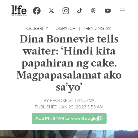
CELEBRITY
·
DISPATCH
|
TRENDING
Dina Bonnevie tells
waiter: ‘Hindi kita
papahiran ng cake.
Magpapasalamat ako
sa’yo’
BY
BROOKE VILLANUEVA
PUBLISHED JAN 29, 2023 3:53 AM
Add PhilSTAR Life on Google