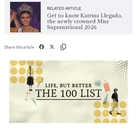
RELATED ARTICLE
Get to know Katrina Llegado,
the newly crowned Miss
Supranational 2026
Share this article