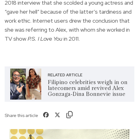
2018 interview that she scolded a young actress and
“gave her hell” because of the latter’s tardiness and
work ethic. Internet users drew the conclusion that
she was referring to Alex, with whom she worked in
TV show
P.S. I Love You
in 2011.
RELATED ARTICLE
Filipino celebrities weigh in on
latecomers amid revived Alex
Gonzaga-Dina Bonnevie issue
Share this article