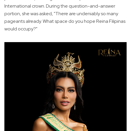
International crown. During the question-and-answer
portion, she was asked, "There are undeniably so many
pageants already. What space do you hope Reina Filipinas
would occupy?"