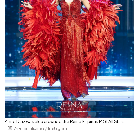
Anne Diaz was also crowned the Reina Filipinas MGI All Stars.
@reina_filipinas / Instagram