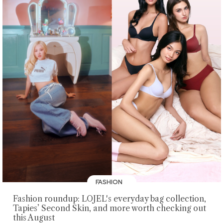
FASHION
Fashion roundup: LOJEL's everyday bag collection,
Tapies’ Second Skin, and more worth checking out
this August