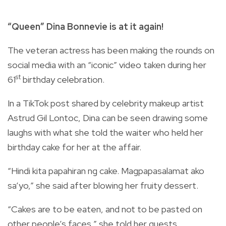
“Queen” Dina Bonnevie is at it again!
The veteran actress has been making the rounds on
social media with an “iconic” video taken during her
st
61
birthday celebration.
In a TikTok post shared by celebrity makeup artist
Astrud Gil Lontoc, Dina can be seen drawing some
laughs with what she told the waiter who held her
birthday cake for her at the affair.
“Hindi kita papahiran ng cake. Magpapasalamat ako
sa’yo,” she said after blowing her fruity dessert.
“Cakes are to be eaten, and not to be pasted on
other people’s faces,” she told her guests.