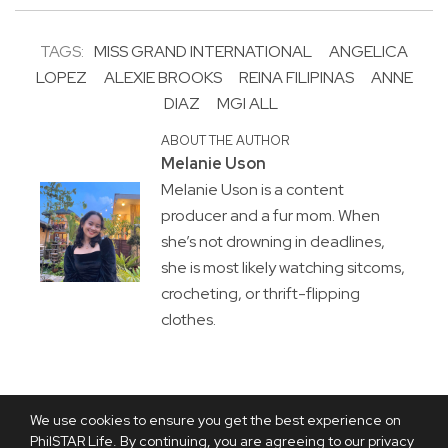
TAGS:
MISS GRAND INTERNATIONAL
ANGELICA
LOPEZ
ALEXIE BROOKS
REINA FILIPINAS
ANNE
DIAZ
MGI ALL
ABOUT THE AUTHOR
Melanie Uson
Melanie Uson is a content
producer and a fur mom. When
she’s not drowning in deadlines,
she is most likely watching sitcoms,
crocheting, or thrift-flipping
clothes.
We use cookies to ensure you get the best experience on
PhilSTAR Life. By continuing, you are agreeing to our privacy