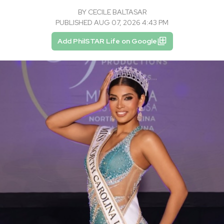
BY
CECILE BALTASAR
PUBLISHED AUG 07, 2026 4:43 PM
Add PhilSTAR Life on Google