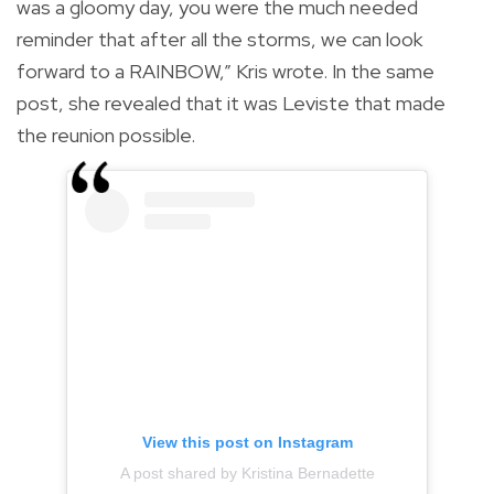
was a gloomy day, you were the much needed
reminder that after all the storms, we can look
forward to a RAINBOW,” Kris wrote. In the same
post, she revealed that it was Leviste that made
the reunion possible.
View this post on Instagram
A post shared by Kristina Bernadette