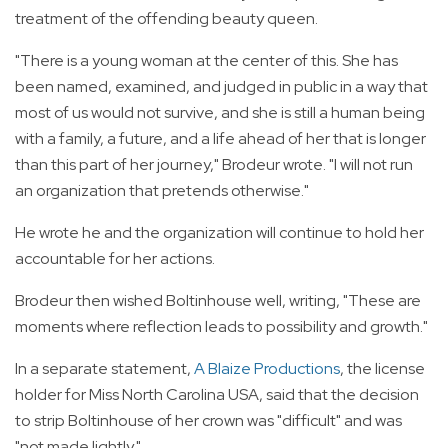
treatment of the offending beauty queen.
"There is a young woman at the center of this. She has
been named, examined, and judged in public in a way that
most of us would not survive, and she is still a human being
with a family, a future, and a life ahead of her that is longer
than this part of her journey," Brodeur wrote. "I will not run
an organization that pretends otherwise."
He wrote he and the organization will continue to hold her
accountable for her actions.
Brodeur then wished Boltinhouse well, writing, "These are
moments where reflection leads to possibility and growth."
In a separate statement,
A Blaize Productions
, the license
holder for Miss North Carolina USA, said that the decision
to strip Boltinhouse of her crown was "difficult" and was
"not made lightly."