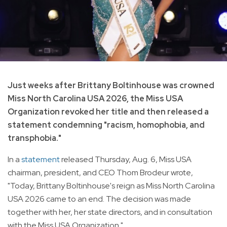
Just weeks after Brittany Boltinhouse was crowned
Miss North Carolina USA 2026, the Miss USA
Organization revoked her title and then released a
statement condemning "racism, homophobia, and
transphobia."
In a
statement
released Thursday, Aug. 6, Miss USA
chairman, president, and CEO Thom Brodeur wrote,
"Today, Brittany Boltinhouse's reign as Miss North Carolina
USA 2026 came to an end. The decision was made
together with her, her state directors, and in consultation
with the Miss USA Organization."