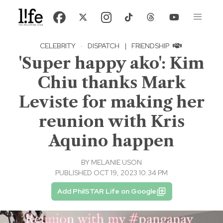
CELEBRITY
·
DISPATCH
|
FRIENDSHIP
'Super happy ako': Kim
Chiu thanks Mark
Leviste for making her
reunion with Kris
Aquino happen
BY
MELANIE USON
PUBLISHED OCT 19, 2023 10:34 PM
Add PhilSTAR Life on Google