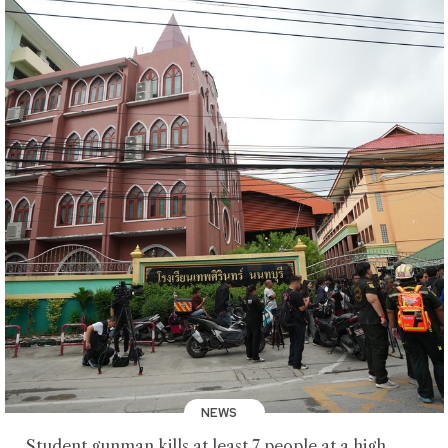
NEWS
Student gunman kills at least 7 people at a high