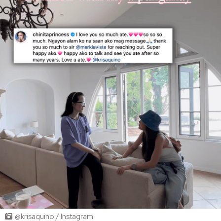
@krisaquino / Instagram