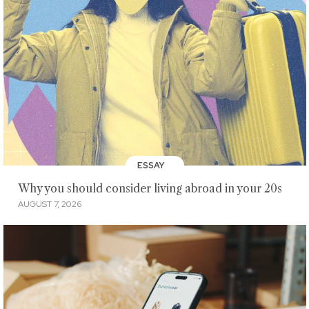
ESSAY
Why you should consider living abroad in your 20s
AUGUST 7, 2026