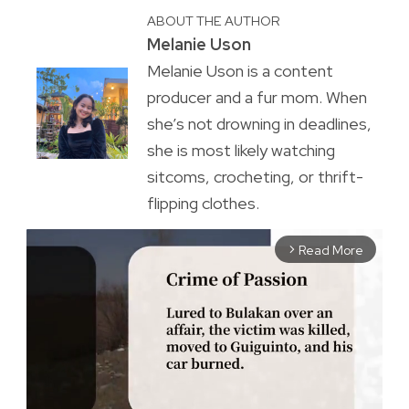
ABOUT THE AUTHOR
Melanie Uson
Melanie Uson is a content
producer and a fur mom. When
she’s not drowning in deadlines,
she is most likely watching
sitcoms, crocheting, or thrift-
flipping clothes.
Read More
arrow_forward_ios