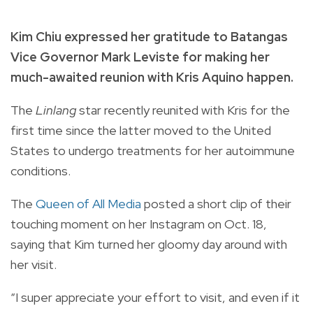
Kim Chiu expressed her gratitude to Batangas
Vice Governor Mark Leviste for making her
much-awaited reunion with Kris Aquino happen.
The
Linlang
star recently reunited with Kris for the
first time since the latter moved to the United
States to undergo treatments for her autoimmune
conditions.
The
Queen of All Media
posted a short clip of their
touching moment on her Instagram on Oct. 18,
saying that Kim turned her gloomy day around with
her visit.
“I super appreciate your effort to visit, and even if it