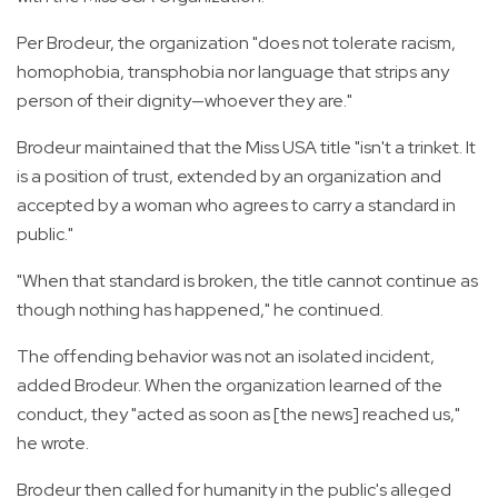
Per Brodeur, the organization "does not tolerate racism,
homophobia, transphobia nor language that strips any
person of their dignity—whoever they are."
Brodeur maintained that the Miss USA title "isn't a trinket. It
is a position of trust, extended by an organization and
accepted by a woman who agrees to carry a standard in
public."
"When that standard is broken, the title cannot continue as
though nothing has happened," he continued.
The offending behavior was not an isolated incident,
added Brodeur. When the organization learned of the
conduct, they "acted as soon as [the news] reached us,"
he wrote.
Brodeur then called for humanity in the public's alleged