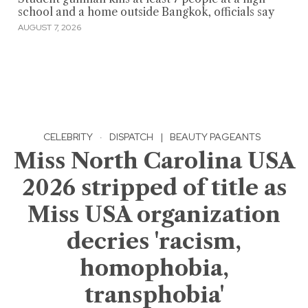
school and a home outside Bangkok, officials say
AUGUST 7, 2026
CELEBRITY
·
DISPATCH
|
BEAUTY PAGEANTS
Miss North Carolina USA
2026 stripped of title as
Miss USA organization
decries 'racism,
homophobia,
transphobia'