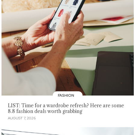
FASHION
LIST: Time for a wardrobe refresh? Here are some
8.8 fashion deals worth grabbing
AUGUST 7, 2026