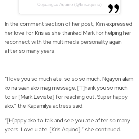
Cojuangco Aquino (@krisaquino)
In the comment section of her post, Kim expressed
her love for Kris as she thanked Mark for helping her
reconnect with the multimedia personality again
after so many years.
“I love you so much ate, so so so much. Ngayon alam
ko na saan ako mag message. [T]hank you so much
to sir [Mark Leviste] for reaching out. Super happy
ako,” the Kapamilya actress said.
“[H]appy ako to talk and see you ate after so many
years. Love u ate. [Kris Aquino],” she continued.