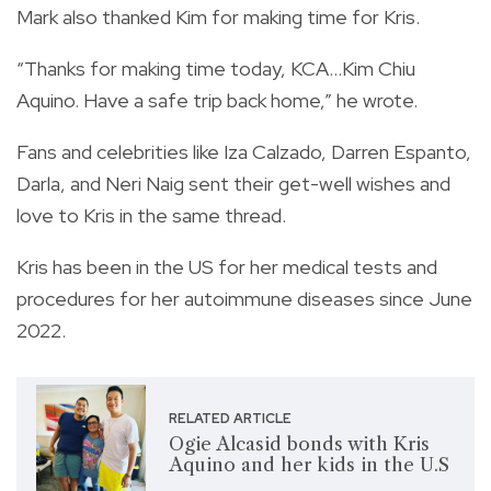
Mark also thanked Kim for making time for Kris.
“Thanks for making time today, KCA…Kim Chiu
Aquino. Have a safe trip back home,” he wrote.
Fans and celebrities like Iza Calzado, Darren Espanto,
Darla, and Neri Naig sent their get-well wishes and
love to Kris in the same thread.
Kris has been in the US for her medical tests and
procedures for her autoimmune diseases since June
2022.
RELATED ARTICLE
Ogie Alcasid bonds with Kris
Aquino and her kids in the U.S