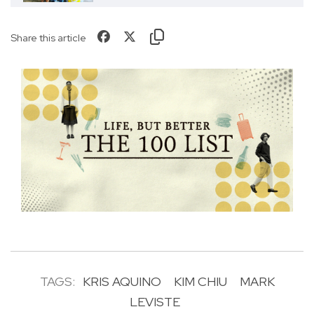
Share this article
TAGS:
KRIS AQUINO
KIM CHIU
MARK
LEVISTE