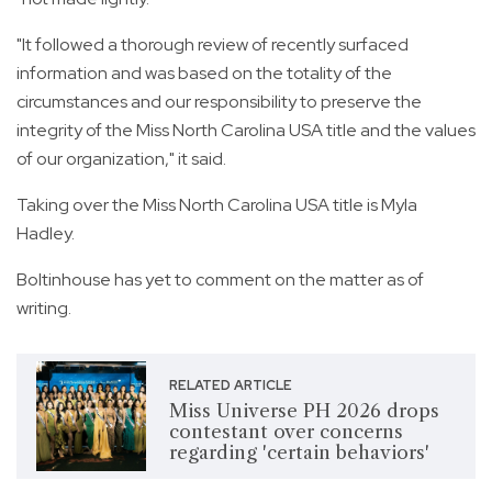
"It followed a thorough review of recently surfaced
information and was based on the totality of the
circumstances and our responsibility to preserve the
integrity of the Miss North Carolina USA title and the values
of our organization," it said.
Taking over the Miss North Carolina USA title is Myla
Hadley.
Boltinhouse has yet to comment on the matter as of
writing.
RELATED ARTICLE
Miss Universe PH 2026 drops
contestant over concerns
regarding 'certain behaviors'