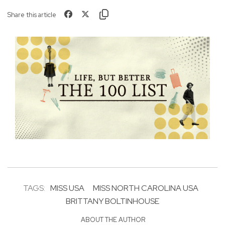
Share this article
TAGS:
MISS USA
MISS NORTH CAROLINA USA
BRITTANY BOLTINHOUSE
ABOUT THE AUTHOR