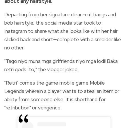
about any hairstyle.
Departing from her signature clean-cut bangs and
bob hairstyle, the social media star took to
Instagram to share what she looks like with her hair
slicked back and short—complete with a smolder like
no other.
"Tago niyo muna mga girlfriends niyo mga lodi! Baka
retri gods ‘to," the vlogger joked.
"Retri" comes the game mobile game Mobile
Legends wherein a player wants to steal an item or
ability from someone else. It is shorthand for
"retribution" or vengence.