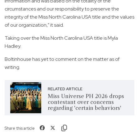
information and was based on the totality of the
circumstances and our responsibility to preserve the
integrity of the Miss North Carolina USA title and the values
of our organization," it said.
Taking over the Miss North Carolina USA title is Myla
Hadley.
Boltinhouse has yet to comment on the matter as of
writing.
RELATED ARTICLE
Miss Universe PH 2026 drops
contestant over concerns
regarding 'certain behaviors'
Share this article