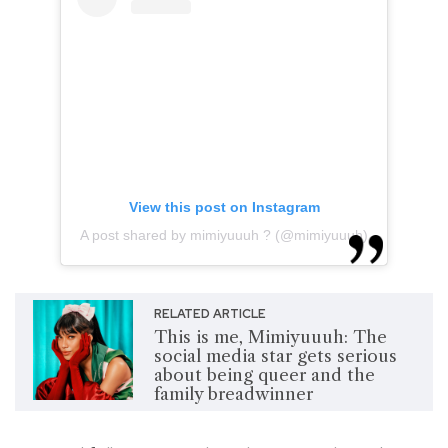
View this post on Instagram
A post shared by mimiyuuuh ? (@mimiyuuuh)
RELATED ARTICLE
This is me, Mimiyuuuh: The
social media star gets serious
about being queer and the
family breadwinner