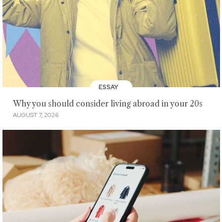
ESSAY
Why you should consider living abroad in your 20s
AUGUST 7, 2026