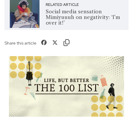
RELATED ARTICLE
Social media sensation
Mimiyuuuh on negativity: ‘I’m
over it!’
Share this article