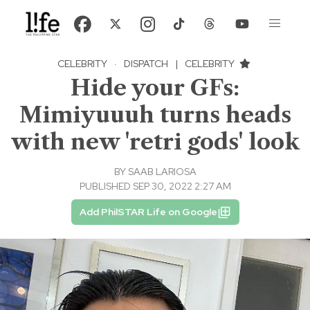
CELEBRITY
·
DISPATCH
|
CELEBRITY
Hide your GFs:
Mimiyuuuh turns heads
with new 'retri gods' look
BY
SAAB LARIOSA
PUBLISHED SEP 30, 2022 2:27 AM
Add PhilSTAR Life on Google