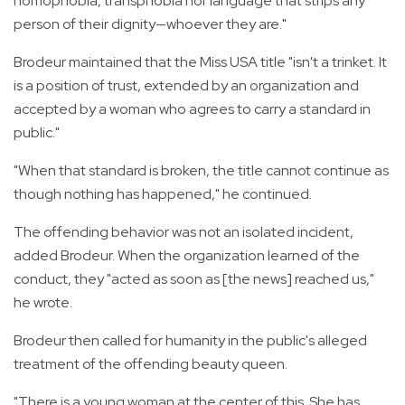
homophobia, transphobia nor language that strips any
person of their dignity—whoever they are."
Brodeur maintained that the Miss USA title "isn't a trinket. It
is a position of trust, extended by an organization and
accepted by a woman who agrees to carry a standard in
public."
"When that standard is broken, the title cannot continue as
though nothing has happened," he continued.
The offending behavior was not an isolated incident,
added Brodeur. When the organization learned of the
conduct, they "acted as soon as [the news] reached us,"
he wrote.
Brodeur then called for humanity in the public's alleged
treatment of the offending beauty queen.
"There is a young woman at the center of this. She has