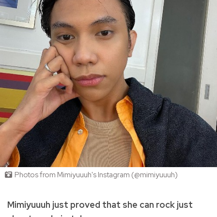
Photos from Mimiyuuuh's Instagram (@mimiyuuuh)
Mimiyuuuh just proved that she can rock just