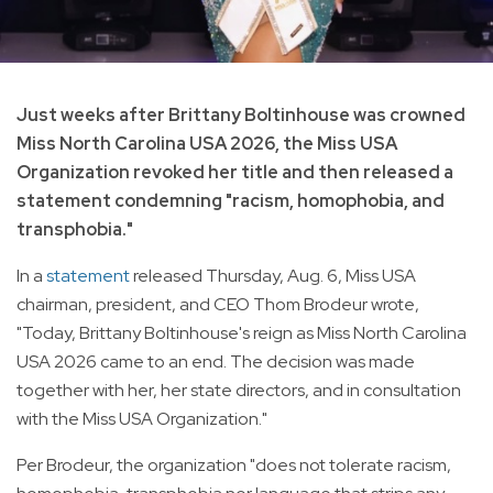
Just weeks after Brittany Boltinhouse was crowned
Miss North Carolina USA 2026, the Miss USA
Organization revoked her title and then released a
statement condemning "racism, homophobia, and
transphobia."
In a
statement
released Thursday, Aug. 6, Miss USA
chairman, president, and CEO Thom Brodeur wrote,
"Today, Brittany Boltinhouse's reign as Miss North Carolina
USA 2026 came to an end. The decision was made
together with her, her state directors, and in consultation
with the Miss USA Organization."
Per Brodeur, the organization "does not tolerate racism,