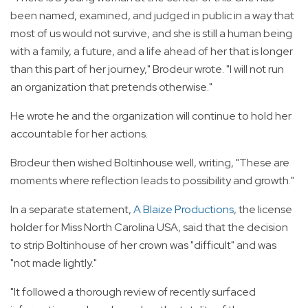
been named, examined, and judged in public in a way that
most of us would not survive, and she is still a human being
with a family, a future, and a life ahead of her that is longer
than this part of her journey," Brodeur wrote. "I will not run
an organization that pretends otherwise."
He wrote he and the organization will continue to hold her
accountable for her actions.
Brodeur then wished Boltinhouse well, writing, "These are
moments where reflection leads to possibility and growth."
In a separate statement,
A Blaize Productions
, the license
holder for Miss North Carolina USA, said that the decision
to strip Boltinhouse of her crown was "difficult" and was
"not made lightly."
"It followed a thorough review of recently surfaced