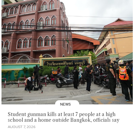
NEWS
Student gunman kills at least 7 people at a high
school and a home outside Bangkok, officials say
AUGUST 7, 2026