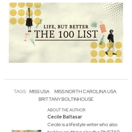
TAGS:
MISS USA
MISS NORTH CAROLINA USA
BRITTANY BOLTINHOUSE
ABOUT THE AUTHOR
Cecile Baltasar
Cecile is a lifestyle writer who also