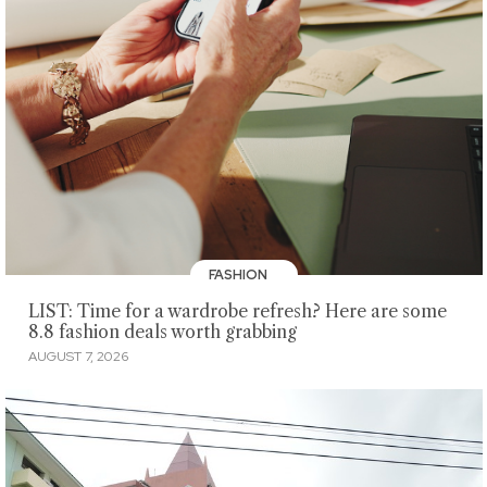
FASHION
LIST: Time for a wardrobe refresh? Here are some
8.8 fashion deals worth grabbing
AUGUST 7, 2026