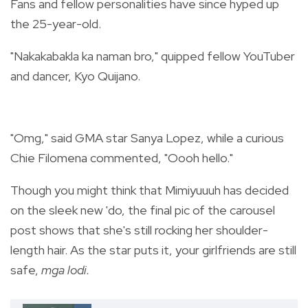
Fans and fellow personalities have since hyped up
the 25-year-old.
"Nakakabakla ka naman bro," quipped fellow YouTuber
and dancer, Kyo Quijano.
"Omg," said GMA star Sanya Lopez, while a curious
Chie Filomena commented, "Oooh hello."
Though you might think that Mimiyuuuh has decided
on the sleek new 'do, the final pic of the carousel
post shows that she's still rocking her shoulder-
length hair. As the star puts it, your girlfriends are still
safe,
mga lodi.