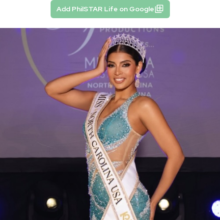
Add PhilSTAR Life on Google