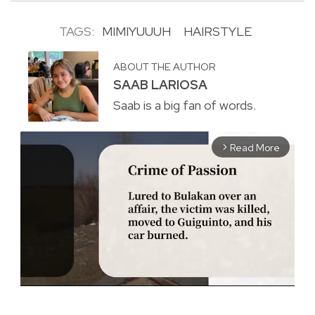
TAGS:
MIMIYUUUH
HAIRSTYLE
ABOUT THE AUTHOR
SAAB LARIOSA
Saab is a big fan of words.
Read More
arrow_forward_ios