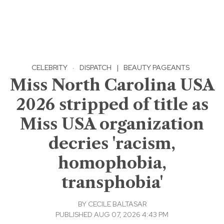
CELEBRITY
·
DISPATCH
|
BEAUTY PAGEANTS
Miss North Carolina USA
2026 stripped of title as
Miss USA organization
decries 'racism,
homophobia,
transphobia'
BY
CECILE BALTASAR
PUBLISHED AUG 07, 2026 4:43 PM