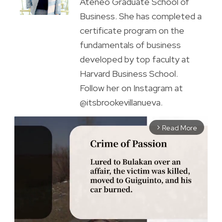
Ateneo Graduate School of
Business. She has completed a
certificate program on the
fundamentals of business
developed by top faculty at
Harvard Business School.
Follow her on Instagram at
@itsbrookevillanueva.
Read More
arrow_forward_ios