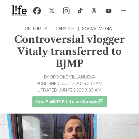
CELEBRITY
·
DISPATCH
|
SOCIAL MEDIA
Controversial vlogger
Vitaly transferred to
BJMP
BY
BROOKE VILLANUEVA
PUBLISHED JUN 17, 2025 3:17 AM
UPDATED JUN 17, 2025 3:39 AM
Add PhilSTAR Life on Google