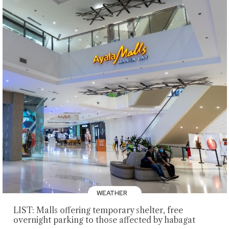
WEATHER
LIST: Malls offering temporary shelter, free
overnight parking to those affected by habagat