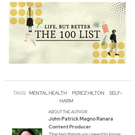
TAGS:
MENTAL HEALTH
PEREZ HILTON
SELF-
HARM
ABOUT THE AUTHOR
John Patrick Magno Ranara
Content Producer
The two things you need to know