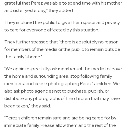
grateful that Perez was able to spend time with his mother
and sister yesterday," they added.
They implored the public to give them space and privacy
to care for everyone affected by this situation.
They further stressed that "there is absolutely no reason
for members of the media or the public to remain outside
the family’s home."
"We again respectfully ask members of the media to leave
the home and surrounding area, stop following family
members, and cease photographing Perez’s children. We
also ask photo agencies not to purchase, publish, or
distribute any photographs of the children that may have
been taken," they said.
"Perez’s children remain safe and are being cared for by
immediate family. Please allow them and the rest of the