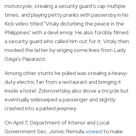
motorcycle, stealing a security guard’s cap multiple
times, and playing petty pranks with passersby in his
Kick video titled "Vitaly disturbing the peace in the
Philippines" with a devil emoji. He also forcibly filmed
a security guard who called him out for it. Vitaly then
mocked the latter by singing some lines from Lady
Gaga’s Paparazzi.
Among other stunts he pulled was stealing a heavy-
duty electric fan from a restaurant and bringing it
inside a hotel. Zdorovetskiy also drove a tricycle but
eventually sideswiped a passenger and slightly
crashed into a parked jeepney.
On April 7, Department of Interior and Local
Government Sec. Jonvic Remulla
vowed
to make