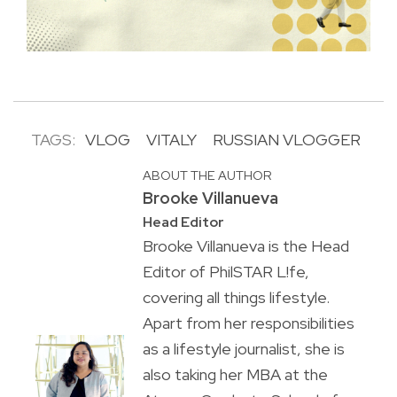
TAGS:
VLOG
VITALY
RUSSIAN VLOGGER
ABOUT THE AUTHOR
Brooke Villanueva
Head Editor
Brooke Villanueva is the Head
Editor of PhilSTAR L!fe,
covering all things lifestyle.
Apart from her responsibilities
as a lifestyle journalist, she is
also taking her MBA at the