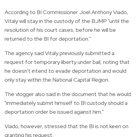
According to BI Commissioner Joel Anthony Viado,
Vitaly will stay in the custody of the BJMP "until the
resolution of his court cases, before he will be
returned to the BI for deportation."
The agency said Vitaly previously submitted a
request for temporary liberty under bail, noting that
he doesn't intend to evade deportation and would
only stay within the National Capital Region.
The vlogger also said in the document that he would
"immediately submit himself to BI custody should a
deportation order be issued against him."
Viado, however, stressed that the BI is not keen on
granting his request.