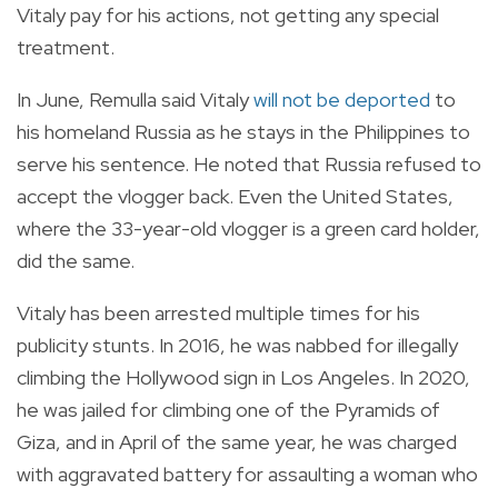
Vitaly pay for his actions, not getting any special
treatment.
In June, Remulla said Vitaly
will not be deported
to
his homeland Russia as he stays in the Philippines to
serve his sentence. He noted that Russia refused to
accept the vlogger back. Even the United States,
where the 33-year-old vlogger is a green card holder,
did the same.
Vitaly has been arrested multiple times for his
publicity stunts. In 2016, he was nabbed for illegally
climbing the Hollywood sign in Los Angeles. In 2020,
he was jailed for climbing one of the Pyramids of
Giza, and in April of the same year, he was charged
with aggravated battery for assaulting a woman who