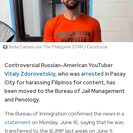
Bella Cariaso via The Philippine STAR / Facebook
Controversial Russian-American YouTuber
Vitaly Zdorovetskiy
, who was
arrested
in Pasay
City for harassing Filipinos for content, has
been moved to the Bureau of Jail Management
and Penology.
The Bureau of Immigration confirmed the news in a
statement
on Monday, June 16, saying that he was
transferred to the BJMP last week on June 11.