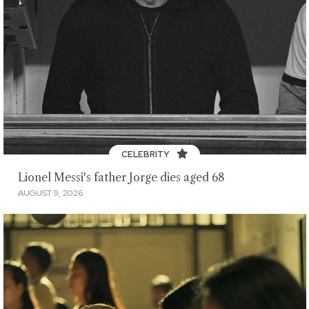
CELEBRITY
Lionel Messi's father Jorge dies aged 68
AUGUST 9, 2026