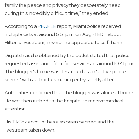
family the peace and privacy they desperately need
during this incredibly difficult time," they ended.
According to a
PEOPLE
report, Miami police received
multiple calls at around 6:51 p.m. on Aug. 4 EDT about
Hilton's livestream, in which he appeared to self-harm.
Dispatch audio obtained by the outlet stated that police
requested assistance from fire services at around 10:41 p.m.
The blogger's home was described as an "active police
scene," with authorities making entry shortly after.
Authorities confirmed that the blogger was alone at home.
He was then rushed to the hospital to receive medical
attention.
His TikTok account has also been banned and the
livestream taken down.