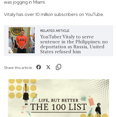
was jogging in Miami.
Vitaly has over 10 million subscribers on YouTube.
RELATED ARTICLE
YouTuber Vitaly to serve
sentence in the Philippines; no
deportation as Russia, United
States refused him
Share this article