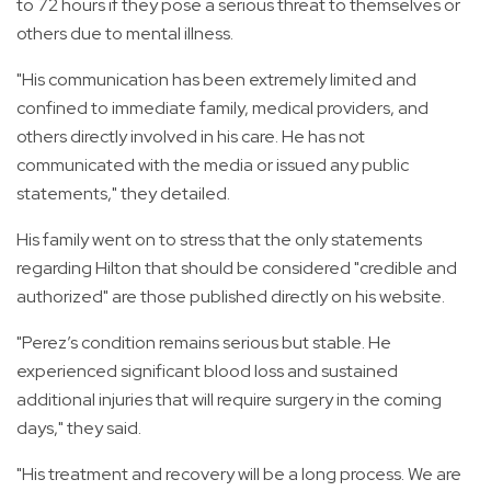
to 72 hours if they pose a serious threat to themselves or
others due to mental illness.
"His communication has been extremely limited and
confined to immediate family, medical providers, and
others directly involved in his care. He has not
communicated with the media or issued any public
statements," they detailed.
His family went on to stress that the only statements
regarding Hilton that should be considered "credible and
authorized" are those published directly on his website.
"Perez’s condition remains serious but stable. He
experienced significant blood loss and sustained
additional injuries that will require surgery in the coming
days," they said.
"His treatment and recovery will be a long process. We are