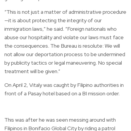
“This is not just a matter of administrative procedure
—it is about protecting the integrity of our
immigration laws,” he said. “Foreign nationals who
abuse our hospitality and violate our laws must face
the consequences. The Bureau is resolute: We will
not allow our deportation process to be undermined
by publicity tactics or legal maneuvering. No special
treatment will be given.”
On April 2, Vitaly was caught by Filipino authorities in
front of a Pasay hotel based on a BI mission order.
This was after he was seen messing around with
Filipinos in Bonifacio Global City by riding a patrol