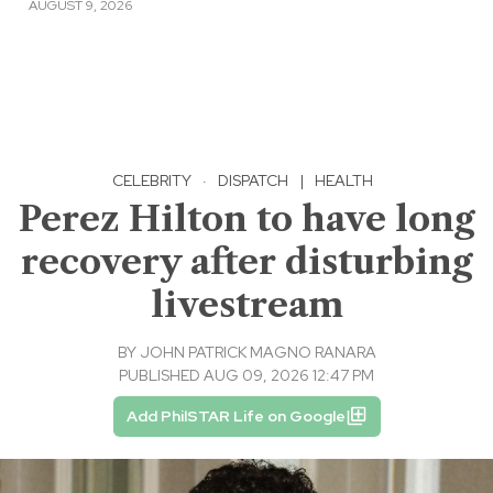
AUGUST 9, 2026
CELEBRITY
·
DISPATCH
|
HEALTH
Perez Hilton to have long
recovery after disturbing
livestream
BY
JOHN PATRICK MAGNO RANARA
PUBLISHED AUG 09, 2026 12:47 PM
Add PhilSTAR Life on Google