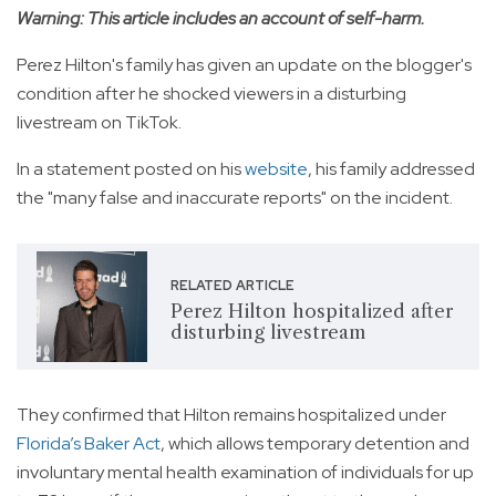
Warning: This article includes an account of self-harm.
Perez Hilton's family has given an update on the blogger's
condition after he shocked viewers in a disturbing
livestream on TikTok.
In a statement posted on his
website
, his family addressed
the "many false and inaccurate reports" on the incident.
RELATED ARTICLE
Perez Hilton hospitalized after
disturbing livestream
They confirmed that Hilton remains hospitalized under
Florida’s Baker Act
, which allows temporary detention and
involuntary mental health examination of individuals for up