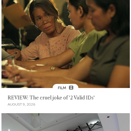
FILM
REVIEW: The cruel joke of '2 Valid IDs'
AUGUST 9, 2026