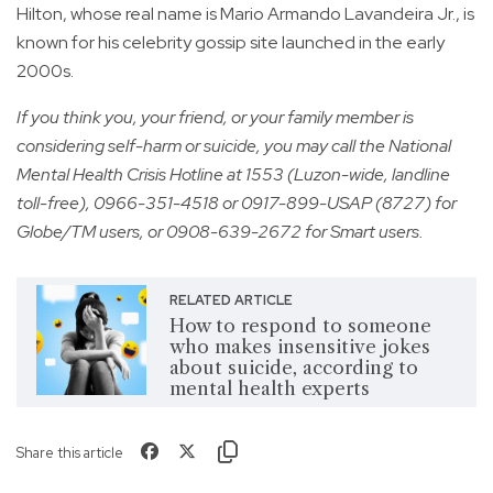
Hilton, whose real name is Mario Armando Lavandeira Jr., is
known for his celebrity gossip site launched in the early
2000s.
If you think you, your friend, or your family member is
considering self-harm or suicide, you may call the National
Mental Health Crisis Hotline at 1553 (Luzon-wide, landline
toll-free), 0966-351-4518 or 0917-899-USAP (8727) for
Globe/TM users, or 0908-639-2672 for Smart users.
RELATED ARTICLE
How to respond to someone
who makes insensitive jokes
about suicide, according to
mental health experts
Share this article