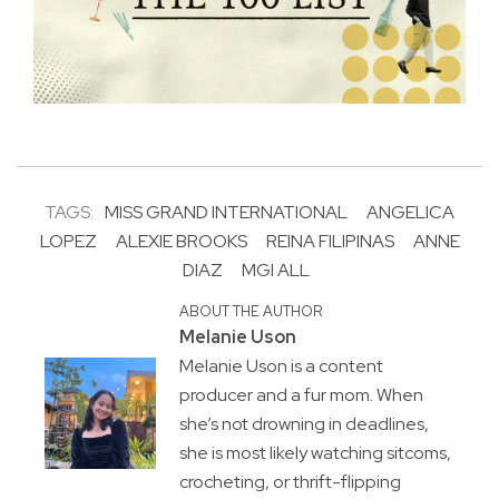
TAGS:
MISS GRAND INTERNATIONAL
ANGELICA
LOPEZ
ALEXIE BROOKS
REINA FILIPINAS
ANNE
DIAZ
MGI ALL
ABOUT THE AUTHOR
Melanie Uson
Melanie Uson is a content
producer and a fur mom. When
she’s not drowning in deadlines,
she is most likely watching sitcoms,
crocheting, or thrift-flipping