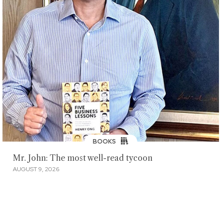
BOOKS
Mr. John: The most well-read tycoon
AUGUST 9, 2026