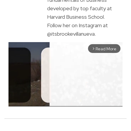
developed by top faculty at
Harvard Business School.
Follow her on Instagram at
@itsbrookevillanueva.
Read More
arrow_forward_ios
M
u