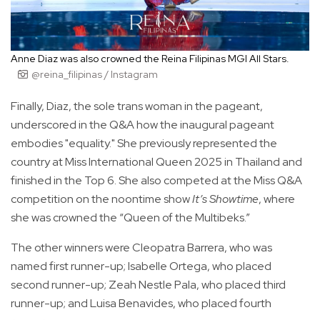
Anne Diaz was also crowned the Reina Filipinas MGI All Stars.
@reina_filipinas / Instagram
Finally, Diaz, the sole trans woman in the pageant,
underscored in the Q&A how the inaugural pageant
embodies "equality." She previously represented the
country at Miss International Queen 2025 in Thailand and
finished in the Top 6. She also competed at the Miss Q&A
competition on the noontime show
It’s Showtime
, where
she was crowned the “Queen of the Multibeks.”
The other winners were Cleopatra Barrera, who was
named first runner-up; Isabelle Ortega, who placed
second runner-up; Zeah Nestle Pala, who placed third
runner-up; and Luisa Benavides, who placed fourth