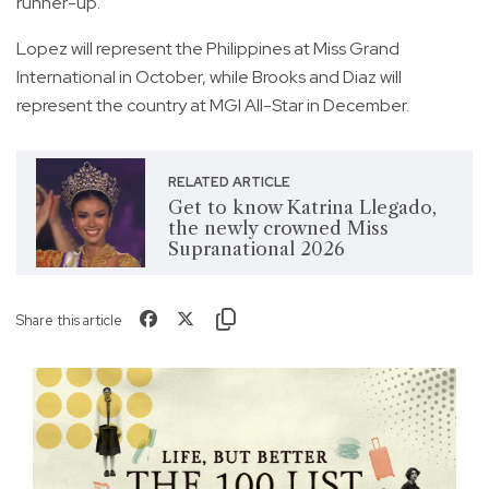
runner-up.
Lopez will represent the Philippines at Miss Grand
International in October, while Brooks and Diaz will
represent the country at MGI All-Star in December.
RELATED ARTICLE
Get to know Katrina Llegado,
the newly crowned Miss
Supranational 2026
Share this article