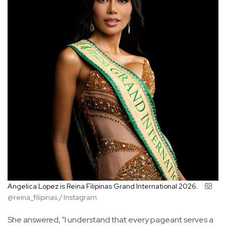
Angelica Lopez is Reina Filipinas Grand International 2026.
@reina_filipinas / Instagram
She answered, "I understand that every pageant serves a