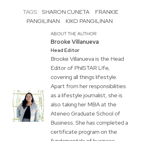
TAGS:
SHARON CUNETA
FRANKIE
PANGILINAN
KIKO PANGILINAN
ABOUT THE AUTHOR
Brooke Villanueva
Head Editor
Brooke Villanueva is the Head
Editor of PhilSTAR L!fe,
covering all things lifestyle.
Apart from her responsibilities
as a lifestyle journalist, she is
also taking her MBA at the
Ateneo Graduate School of
Business. She has completed a
certificate program on the
fundamentals of business