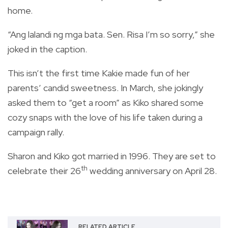
home.
“Ang lalandi ng mga bata. Sen. Risa I’m so sorry,” she
joked in the caption.
This isn’t the first time Kakie made fun of her
parents’ candid sweetness. In March, she jokingly
asked them to “get a room” as Kiko shared some
cozy snaps with the love of his life taken during a
campaign rally.
Sharon and Kiko got married in 1996. They are set to
th
celebrate their 26
wedding anniversary on April 28.
RELATED ARTICLE