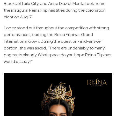
Brooks of Iloilo City, and Anne Diaz of Manila took home
the inaugural Reina Filipinas titles during the coronation
night on Aug. 7.
Lopez stood out throughout the competition with strong
performances, earning the Reina Filipinas Grand
International crown. During the question-and-answer
portion, she was asked, "There are undeniably so many
pageants already. What space do you hope Reina Filipinas
would occupy?"