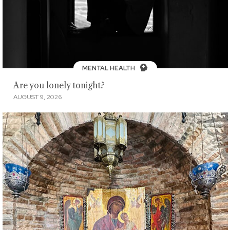
MENTAL HEALTH
Are you lonely tonight?
AUGUST 9, 2026