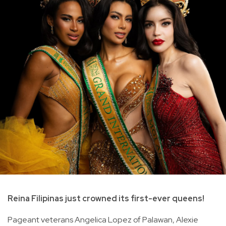
Reina Filipinas just crowned its first-ever queens!
Pageant veterans Angelica Lopez of Palawan, Alexie