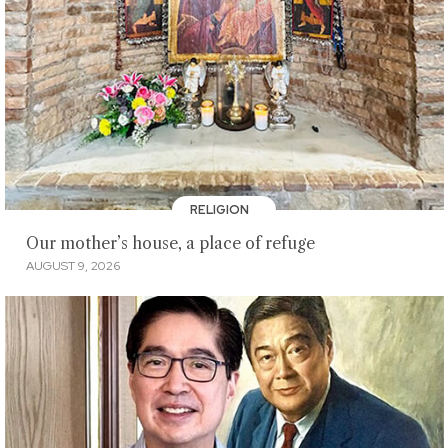
RELIGION
Our mother’s house, a place of refuge
AUGUST 9, 2026