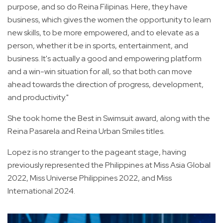
purpose, and so do Reina Filipinas. Here, they have
business, which gives the women the opportunity to learn
new skills, to be more empowered, and to elevate as a
person, whether it be in sports, entertainment, and
business. It's actually a good and empowering platform
and a win-win situation for all, so that both can move
ahead towards the direction of progress, development,
and productivity."
She took home the Best in Swimsuit award, along with the
Reina Pasarela and Reina Urban Smiles titles.
Lopez is no stranger to the pageant stage, having
previously represented the Philippines at Miss Asia Global
2022, Miss Universe Philippines 2022, and Miss
International 2024.