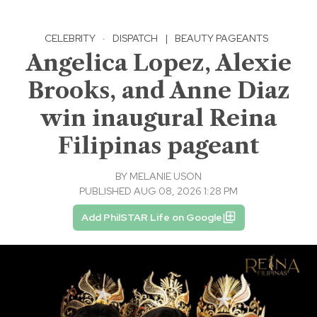
CELEBRITY
·
DISPATCH
|
BEAUTY PAGEANTS
Angelica Lopez, Alexie
Brooks, and Anne Diaz
win inaugural Reina
Filipinas pageant
BY
MELANIE USON
PUBLISHED AUG 08, 2026 1:28 PM
Add PhilSTAR Life on Google