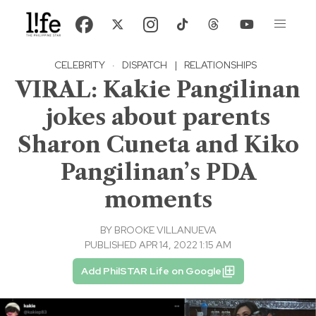
CELEBRITY
·
DISPATCH
|
RELATIONSHIPS
VIRAL: Kakie Pangilinan
jokes about parents
Sharon Cuneta and Kiko
Pangilinan’s PDA
moments
BY
BROOKE VILLANUEVA
PUBLISHED APR 14, 2022 1:15 AM
Add PhilSTAR Life on Google