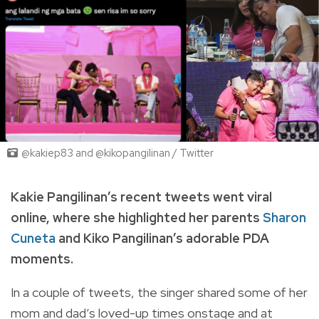
@kakiep83 and @kikopangilinan / Twitter
Kakie Pangilinan’s recent tweets went viral
online, where she highlighted her parents
Sharon
Cuneta
and Kiko Pangilinan’s adorable PDA
moments.
In a couple of tweets, the singer shared some of her
mom and dad’s loved-up times onstage and at