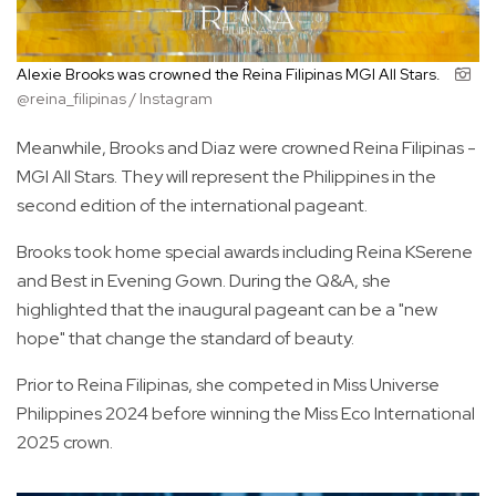
Alexie Brooks was crowned the Reina Filipinas MGI All Stars.
@reina_filipinas / Instagram
Meanwhile, Brooks and Diaz were crowned Reina Filipinas -
MGI All Stars. They will represent the Philippines in the
second edition of the international pageant.
Brooks took home special awards including Reina KSerene
and Best in Evening Gown. During the Q&A, she
highlighted that the inaugural pageant can be a "new
hope" that change the standard of beauty.
Prior to Reina Filipinas, she competed in Miss Universe
Philippines 2024 before winning the Miss Eco International
2025 crown.