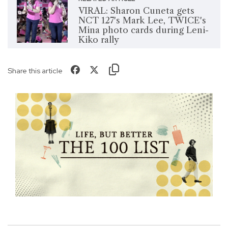
VIRAL: Sharon Cuneta gets
NCT 127's Mark Lee, TWICE's
Mina photo cards during Leni-
Kiko rally
Share this article