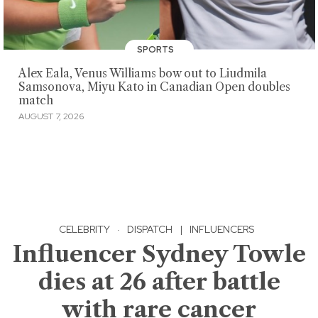
SPORTS
Alex Eala, Venus Williams bow out to Liudmila
Samsonova, Miyu Kato in Canadian Open doubles
match
AUGUST 7, 2026
CELEBRITY
·
DISPATCH
|
INFLUENCERS
Influencer Sydney Towle
dies at 26 after battle
with rare cancer