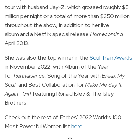
tour with husband Jay-Z, which grossed roughly $5
million per night or a total of more than $250 million
throughout the show, in addition to
her live
album and a Netflix special release
Homecoming
April 2019.
She was also the top winner in the
Soul Train Awards
in November 2022, with Album of the Year
for
Rennaisance,
S
ong of the Year with
Break My
Soul,
and Best Collaboration for
Make Me Say It
Again , Girl
featuring
Ronald Isley & The Isley
Brothers.
Check out the rest of Forbes' 2022
World’s 100
Most Powerful Women
list
here
.