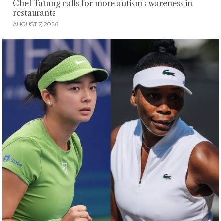
Chef Tatung calls for more autism awareness in
restaurants
AUGUST 7, 2026