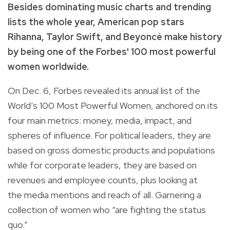
Besides dominating music charts and trending
lists the whole year, American pop stars
Rihanna, Taylor Swift, and
Beyonc
é
make history
by being one of the Forbes' 100 most powerful
women worldwide.
On Dec. 6, Forbes revealed its annual list of the
World’s 100 Most Powerful Women, anchored on its
four main metrics:
money, media, impact, and
spheres of influence. For political leaders, they are
based on gross domestic products and populations
while for corporate leaders, they are based on
revenues and employee counts, plus looking at
the media mentions and reach of all. Garnering a
collection of women who “are fighting the status
quo.”