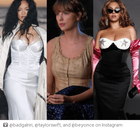
@badgalriri, @taylorswift, and @beyonce on Instagram