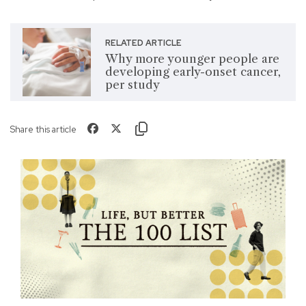
RELATED ARTICLE
Why more younger people are
developing early-onset cancer,
per study
Share this article