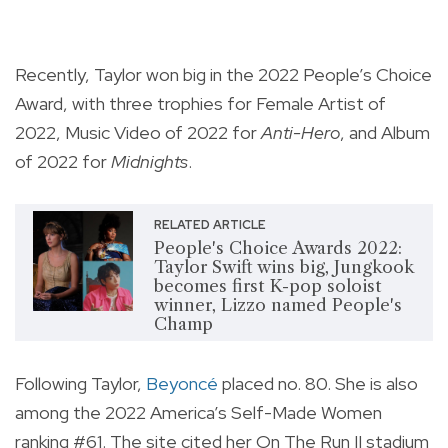
Recently, Taylor won big in the 2022 People’s Choice
Award, with three trophies for
Female Artist of
2022, Music Video of 2022 for
Anti-Hero
, and Album
of 2022 for
Midnights
.
RELATED ARTICLE
People's Choice Awards 2022:
Taylor Swift wins big, Jungkook
becomes first K-pop soloist
winner, Lizzo named People's
Champ
Following Taylor,
Beyoncé
placed no. 80. She is also
among the 2022 America’s Self-Made Women
ranking #61. The site cited her On The Run II stadium