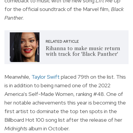
comeback to music with the new song
Lift Me Up
for the official soundtrack of the Marvel film,
Black
Panther.
RELATED ARTICLE
Rihanna to make music return
with track for 'Black Panther'
Meanwhile,
Taylor
Swift
placed 79th on the list. This
is in addition to being named one of the 2022
America’s Self-Made Women, ranking #48. One of
her notable achievements this year is becoming the
first artist to dominate the top ten spots in the
Billboard Hot 100 song list after the release of her
Midnights
album in October.