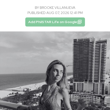
BY
BROOKE VILLANUEVA
PUBLISHED AUG 07, 2026 12:41 PM
Add PhilSTAR Life on Google