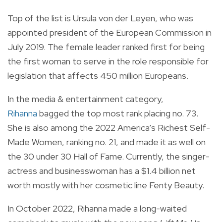
Top of the list is Ursula von der Leyen, who was
appointed president of the European Commission in
July 2019. The female leader ranked first for being
the first woman to serve in the role responsible for
legislation that affects 450 million Europeans.
In the media & entertainment category,
Rihanna
bagged the top most rank placing no. 73.
She is also among the 2022 America’s Richest Self-
Made Women, ranking no. 21, and made it as well on
the 30 under 30 Hall of Fame. Currently, the singer-
actress and businesswoman has a $1.4 billion net
worth mostly with her cosmetic line Fenty Beauty.
In October 2022, Rihanna made a long-waited