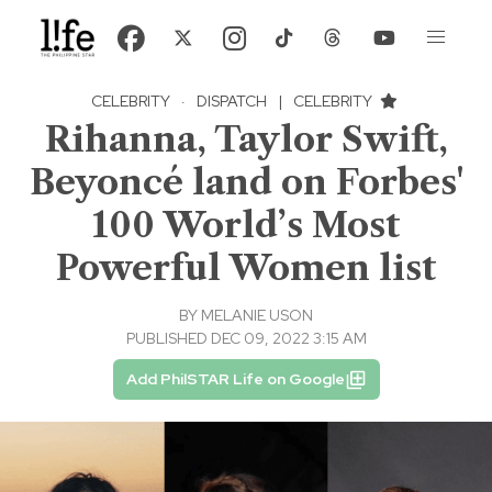
CELEBRITY
·
DISPATCH
|
CELEBRITY
Rihanna, Taylor Swift,
Beyoncé land on Forbes'
100 World’s Most
Powerful Women list
BY
MELANIE USON
PUBLISHED DEC 09, 2022 3:15 AM
Add PhilSTAR Life on Google