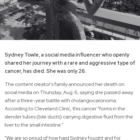
Sydney Towle, a social media influencer who openly
shared her journey with a rare and aggressive type of
cancer, has died. She was only 26.
The content creator's family announced her death on
social media on Thursday, Aug. 6, saying she passed away
after a three-year battle with cholangiocarcinoma.
According to Cleveland Clinic, this cancer "forms in the
slender tubes (bile ducts) carrying digestive fluid from the
liver to the small intestine."
"We are so proud of how hard Sydney fought and for