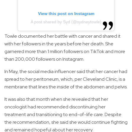
View this post on Instagram
A post shared by Syd (@sydneytowle)
Towle documented her battle with cancer and shared it
with her followers in the years before her death. She
garnered more than 1 million followers on TikTok and more
than 200,000 followers on Instagram.
In May, the social media influencer said that her cancer had
spread to her peritoneum, which, per Cleveland Clinic, is a
membrane that lines the inside of the abdomen and pelvis.
It was also that month when she revealed that her
oncologist had recommended discontinuing her
treatment and transitioning to end-of-life care. Despite
the recommendation, she said she would continue fighting
and remained hopeful about her recovery.