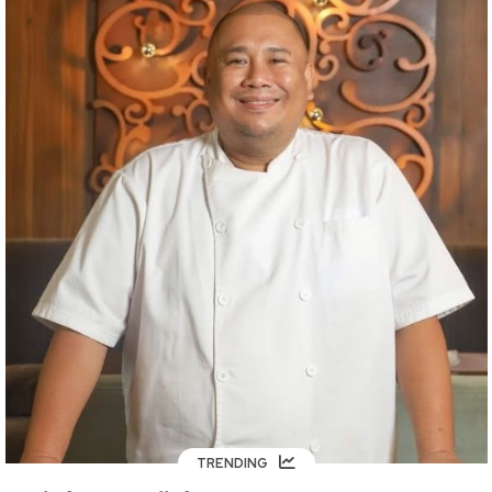
TRENDING