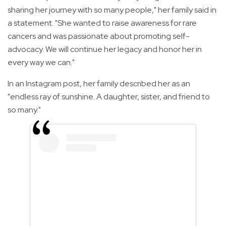
sharing her journey with so many people," her family said in
a statement. "She wanted to raise awareness for rare
cancers and was passionate about promoting self-
advocacy. We will continue her legacy and honor her in
every way we can."
In an Instagram post, her family described her as an
"endless ray of sunshine. A daughter, sister, and friend to
so many."