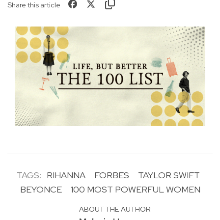
Share this article
TAGS:
RIHANNA
FORBES
TAYLOR SWIFT
BEYONCE
100 MOST POWERFUL WOMEN
ABOUT THE AUTHOR