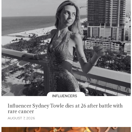
INFLUENCERS
Influencer Sydney Towle dies at 26 after battle with
rare cancer
AUGUST 7, 2026