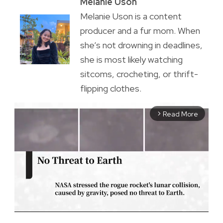
Melanie Uson
Melanie Uson is a content
producer and a fur mom. When
she’s not drowning in deadlines,
she is most likely watching
sitcoms, crocheting, or thrift-
flipping clothes.
Read More
arrow_forward_ios