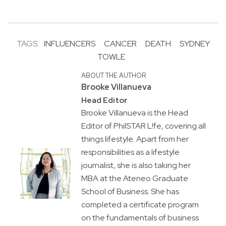
TAGS:
INFLUENCERS
CANCER
DEATH
SYDNEY
TOWLE
ABOUT THE AUTHOR
Brooke Villanueva
Head Editor
Brooke Villanueva is the Head
Editor of PhilSTAR L!fe, covering all
things lifestyle. Apart from her
responsibilities as a lifestyle
journalist, she is also taking her
MBA at the Ateneo Graduate
School of Business. She has
completed a certificate program
on the fundamentals of business