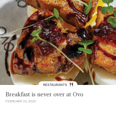
RESTAURANTS
Breakfast is never over at Ovo
FEBRUARY 23, 2020