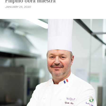
Filipino obra maestra
JANUARY 26, 2020