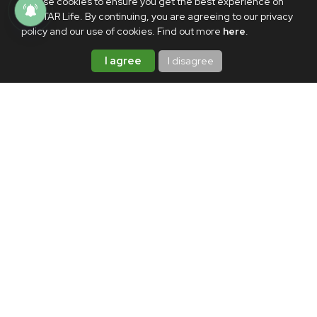
We use cookies to ensure you get the best experience on
PhilSTAR Life. By continuing, you are agreeing to our privacy
policy and our use of cookies. Find out more
here
.
I agree
I disagree