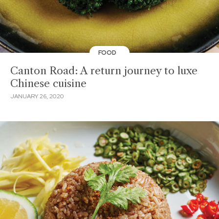
FOOD
Canton Road: A return journey to luxe
Chinese cuisine
JANUARY 26, 2020