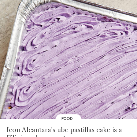
FOOD
Icon Alcantara’s ube pastillas cake is a