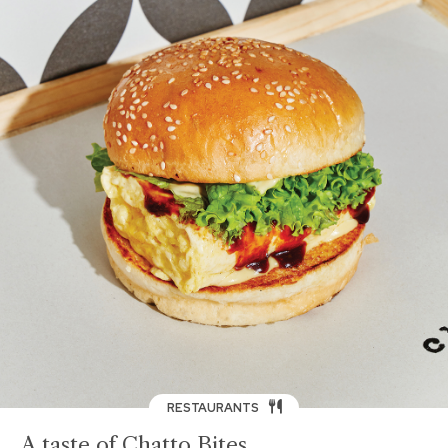
RESTAURANTS
A taste of Chatto Bites