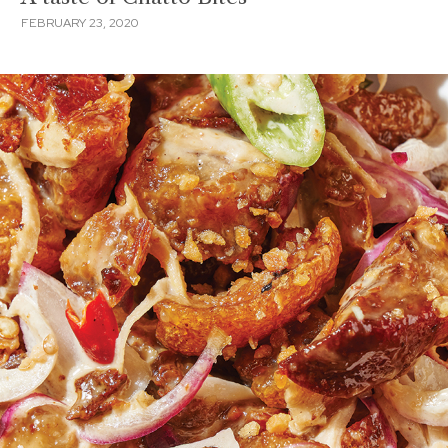
FEBRUARY 23, 2020