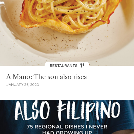
RESTAURANTS
A Mano: The son also rises
JANUARY 26, 2020