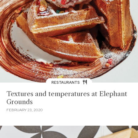
RESTAURANTS
Textures and temperatures at Elephant
Grounds
FEBRUARY 23, 2020