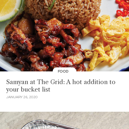
FOOD
Samyan at The Grid: A hot addition to
your bucket list
JANUARY 26, 2020