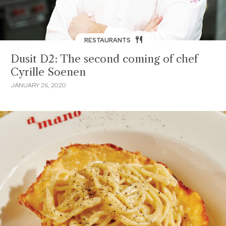
RESTAURANTS
Dusit D2: The second coming of chef
Cyrille Soenen
JANUARY 26, 2020