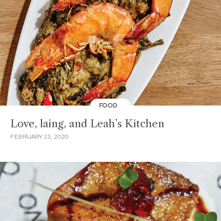
FOOD
Love, laing, and Leah’s Kitchen
FEBRUARY 23, 2020