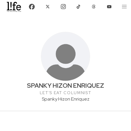
SPANKY HIZON ENRIQUEZ
LET'S EAT COLUMNIST
Spanky Hizon Enriquez