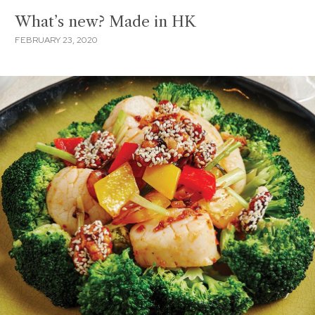
What’s new? Made in HK
FEBRUARY 23, 2020