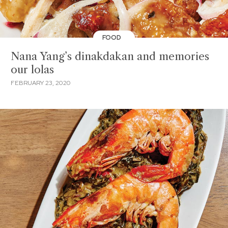
FOOD
Nana Yang’s dinakdakan and memories
our lolas
FEBRUARY 23, 2020