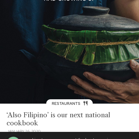
RESTAURANTS
‘Also Filipino’ is our next national
cookbook
JANUARY 26, 2020