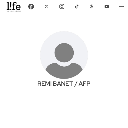
REMI BANET / AFP