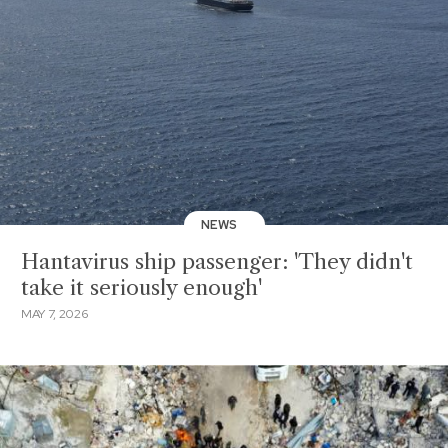
NEWS
Hantavirus ship passenger: 'They didn't
take it seriously enough'
MAY 7, 2026