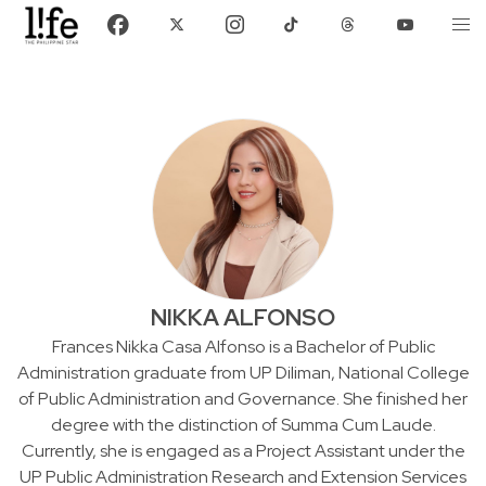
NIKKA ALFONSO
Frances Nikka Casa Alfonso is a Bachelor of Public
Administration graduate from UP Diliman, National College
of Public Administration and Governance. She finished her
degree with the distinction of Summa Cum Laude.
Currently, she is engaged as a Project Assistant under the
UP Public Administration Research and Extension Services