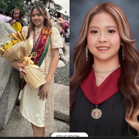
EDUCATION