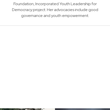
Foundation, Incorporated Youth Leadership for
Democracy project. Her advocacies include good
governance and youth empowerment.