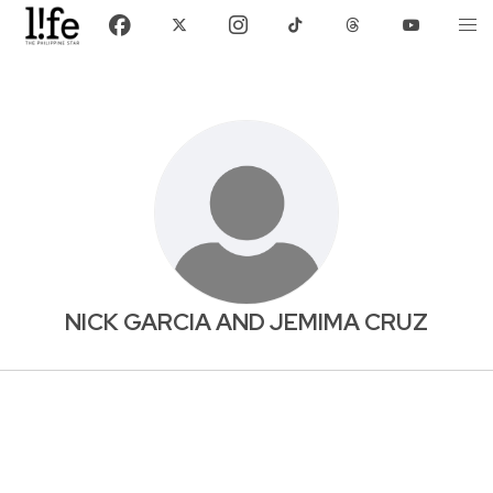
NICK GARCIA AND JEMIMA CRUZ