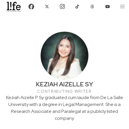
KEZIAH AIZELLE SY
CONTRIBUTING WRITER
Keziah Aizelle P. Sy graduated cum laude from De La Salle
University with a degree in Legal Management. She is a
Research Associate and Paralegal at a publicly listed
company.