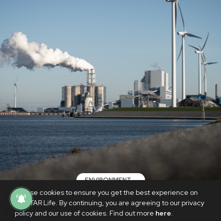
ENVIRONMENT
We use cookies to ensure you get the best experience on
Fossil fuel emissions to hit new record
PhilSTAR Life. By continuing, you are agreeing to our privacy
in 2024—researchers
policy and our use of cookies. Find out more
here
.