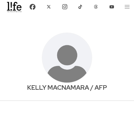
KELLY MACNAMARA / AFP