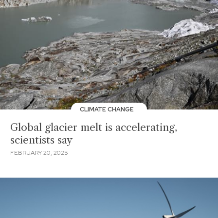
CLIMATE CHANGE
Global glacier melt is accelerating,
scientists say
FEBRUARY 20, 2025