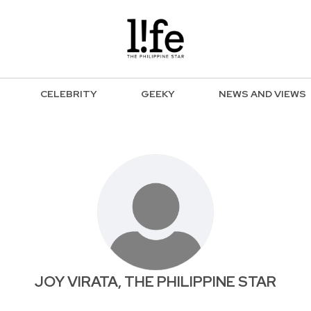
CELEBRITY
GEEKY
NEWS AND VIEWS
JOY VIRATA, THE PHILIPPINE STAR