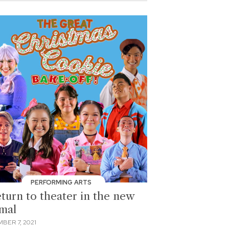
PERFORMING ARTS
eturn to theater in the new
mal
BER 7, 2021