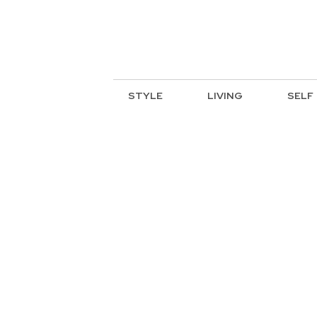
STYLE
LIVING
SELF