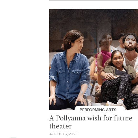
PERFORMING ARTS
A Pollyanna wish for future
theater
AUGUST 7, 2023