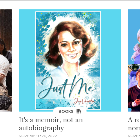
BOOKS
It's a memoir, not an
A r
autobiography
nor
NOVEMBER 26, 2022
NOVEM