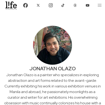
JONATHAN OLAZO
Jonathan Olazo is a painter who specializes in exploring
abstraction and art forms related to the avant-garde.
Currently exhibiting his work in various exhibition venues in
Manila and abroad, he passionately moonlights as a
curator and writer for art exhibitions. His overwhelming
obsession with music continually colonizes his house with a