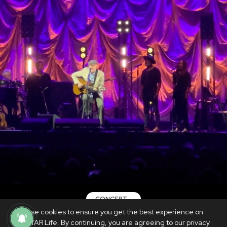
CONCERT
We use cookies to ensure you get the best experience on
REVIEW: James Taylor proves that he
PhilSTAR Life. By continuing, you are agreeing to our privacy