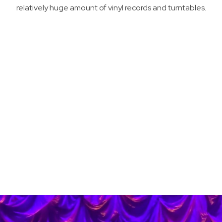
relatively huge amount of vinyl records and turntables.