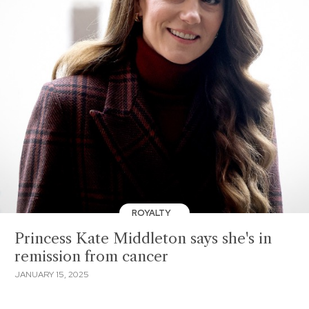
ROYALTY
Princess Kate Middleton says she's in
remission from cancer
JANUARY 15, 2025