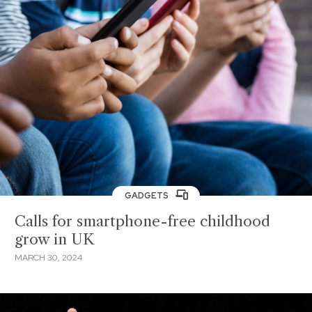
GADGETS
Calls for smartphone-free childhood
grow in UK
MARCH 30, 2024