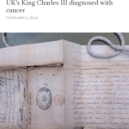
UK's King Charles III diagnosed with
cancer
FEBRUARY 6, 2024