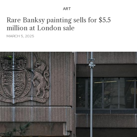
ART
Rare Banksy painting sells for $5.5
million at London sale
MARCH 5, 2025