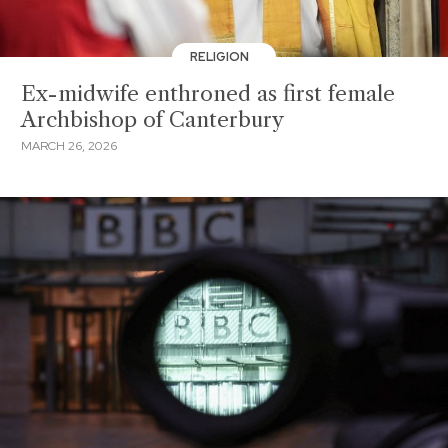
RELIGION
Ex-midwife enthroned as first female
Archbishop of Canterbury
MARCH 26, 2026