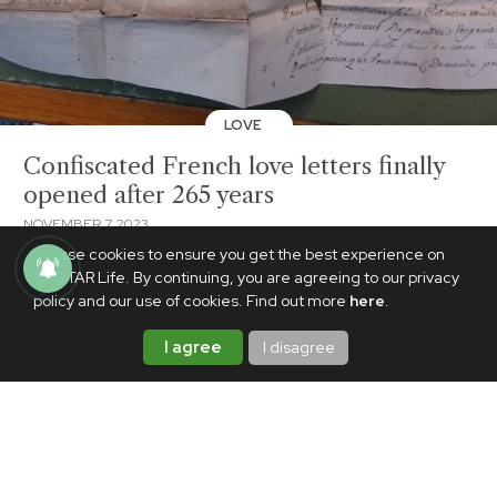
LOVE
Confiscated French love letters finally
opened after 265 years
NOVEMBER 7, 2023
We use cookies to ensure you get the best experience on
PhilSTAR Life. By continuing, you are agreeing to our privacy
policy and our use of cookies. Find out more
here
.
I agree
I disagree