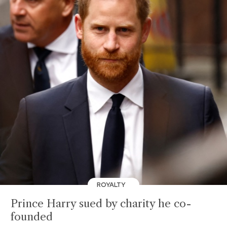
ROYALTY
Prince Harry sued by charity he co-
founded