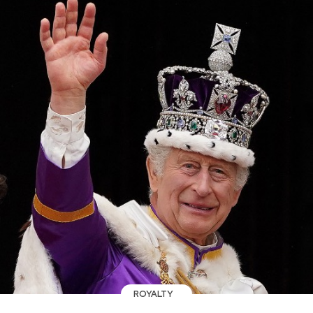
ROYALTY