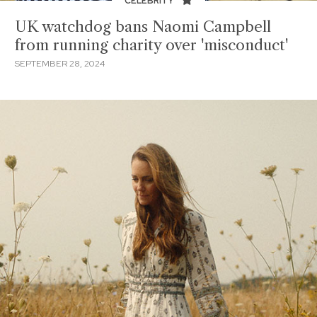
CELEBRITY
UK watchdog bans Naomi Campbell
from running charity over 'misconduct'
SEPTEMBER 28, 2024