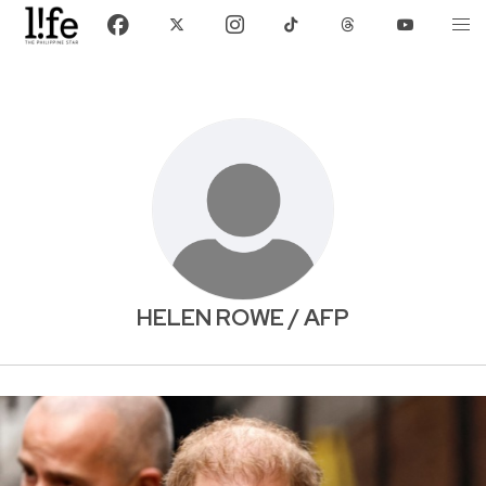
HELEN ROWE / AFP