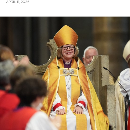
APRIL 11, 2026