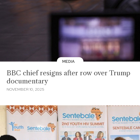
MEDIA
BBC chief resigns after row over Trump
documentary
NOVEMBER 10, 2025