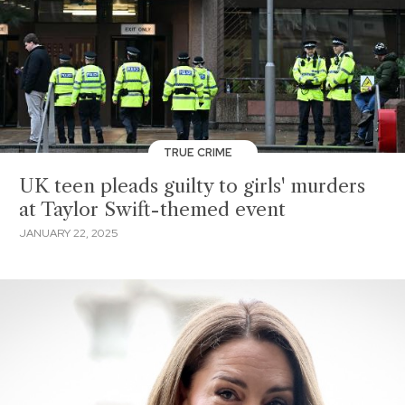
TRUE CRIME
UK teen pleads guilty to girls' murders
at Taylor Swift-themed event
JANUARY 22, 2025