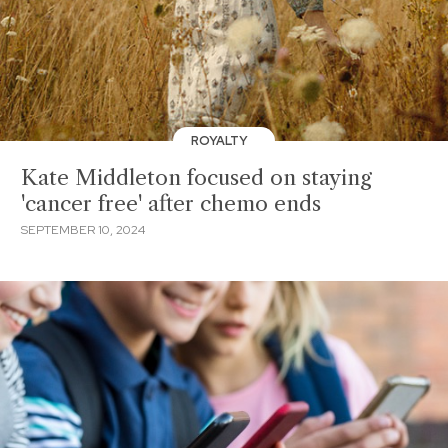
ROYALTY
Kate Middleton focused on staying
'cancer free' after chemo ends
SEPTEMBER 10, 2024