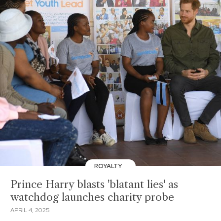
ROYALTY
Prince Harry blasts 'blatant lies' as
watchdog launches charity probe
APRIL 4, 2025