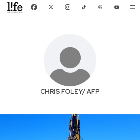
CHRIS FOLEY/ AFP