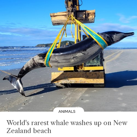
ANIMALS
World's rarest whale washes up on New
Zealand beach