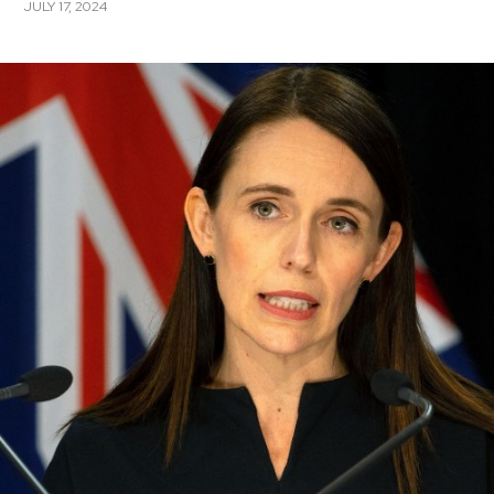
JULY 17, 2024