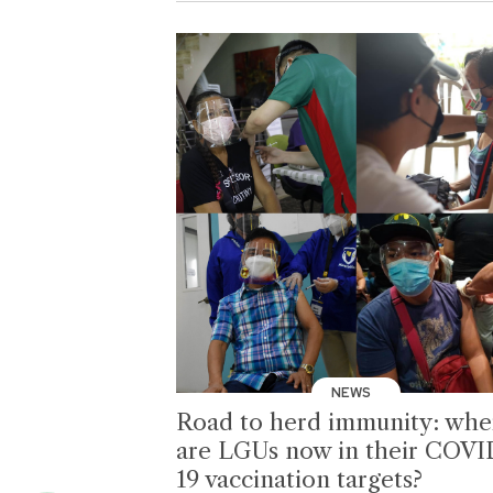
NEWS
Road to herd immunity: whe
are LGUs now in their COVI
19 vaccination targets?