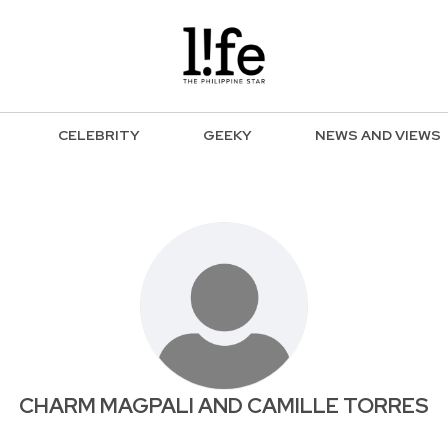
CELEBRITY
GEEKY
NEWS AND VIEWS
CHARM MAGPALI AND CAMILLE TORRES