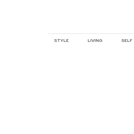
STYLE
LIVING
SELF