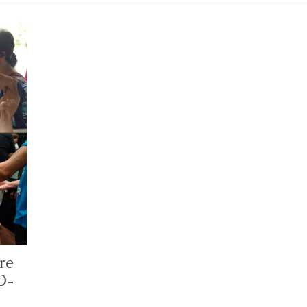
re
D-