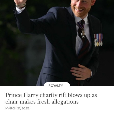
ROYALTY
Prince Harry charity rift blows up as
chair makes fresh allegations
MARCH 31, 2025