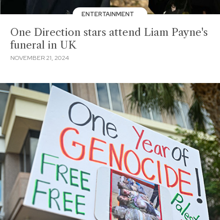
ENTERTAINMENT
One Direction stars attend Liam Payne's
funeral in UK
NOVEMBER 21, 2024