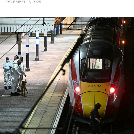
DECEMBER 16, 2025