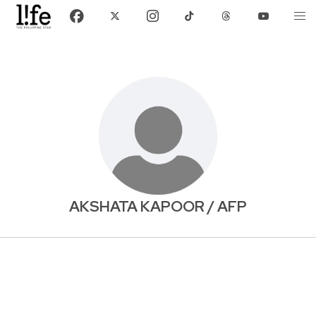
AKSHATA KAPOOR / AFP