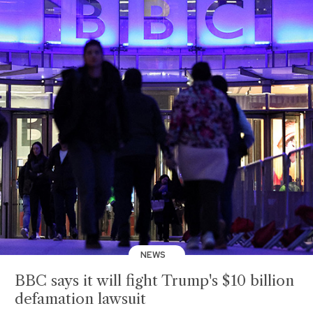
NEWS
BBC says it will fight Trump's $10 billion
defamation lawsuit