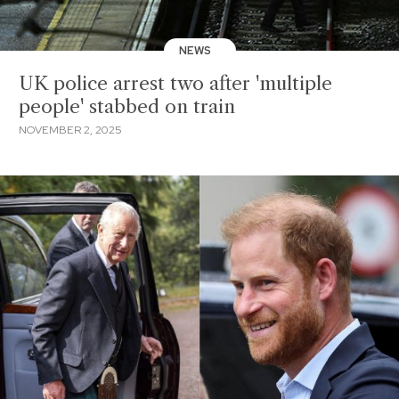
NEWS
UK police arrest two after 'multiple
people' stabbed on train
NOVEMBER 2, 2025