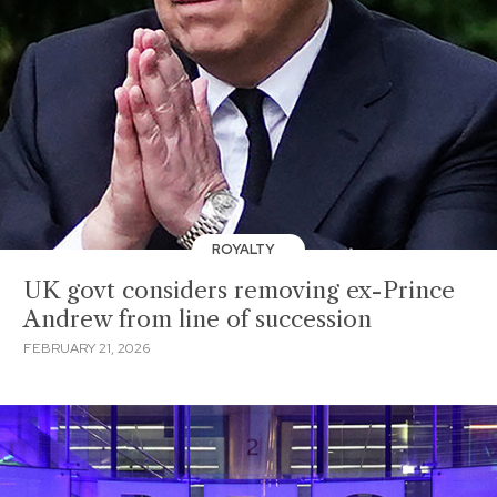
ROYALTY
UK govt considers removing ex-Prince
Andrew from line of succession
FEBRUARY 21, 2026