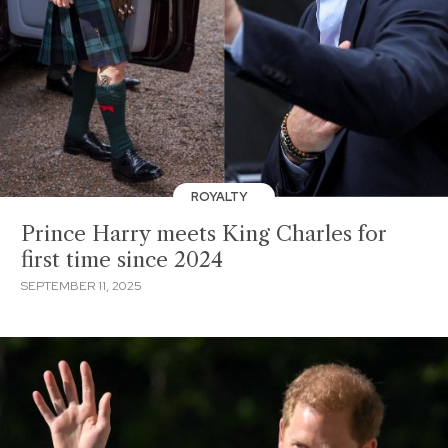
ROYALTY
Prince Harry meets King Charles for
first time since 2024
SEPTEMBER 11, 2025