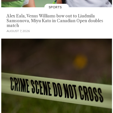
SPORTS
Alex Eala, Venus Williams bow out to Liudmila
Samsonova, Miyu Kato in Canadian Open doubles
match
AUGUST 7, 2026