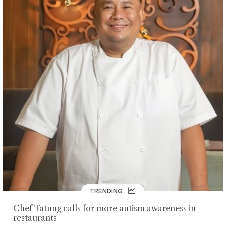
TRENDING
Chef Tatung calls for more autism awareness in
restaurants