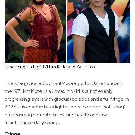
Jane Fonda in the 1971 film Klute and Zac Efron
The shag, created by Paul McGregor for Jane Fonda in
the 1971 film Klute, is a unisex, no-frills cut of evenly
progressing layers with graduated sides and a full fringe. In
2026, it is adapted as a lighter, more blended “soft shag”
emphasizing natural hair texture, health and low-
maintenance daily styling.
Fringe