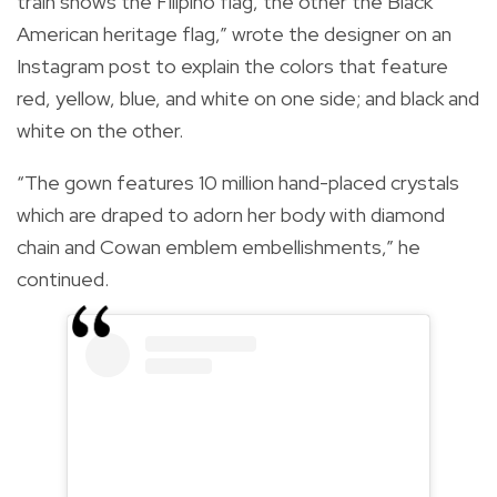
train shows the Filipino flag, the other the Black
American heritage flag,” wrote the designer on an
Instagram post to explain the colors that feature
red, yellow, blue, and white on one side; and black and
white on the other.
“The gown features 10 million hand-placed crystals
which are draped to adorn her body with diamond
chain and Cowan emblem embellishments,” he
continued.