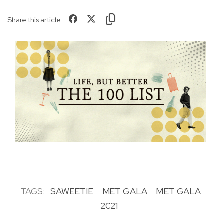
Share this article
TAGS:
SAWEETIE
MET GALA
MET GALA
2021