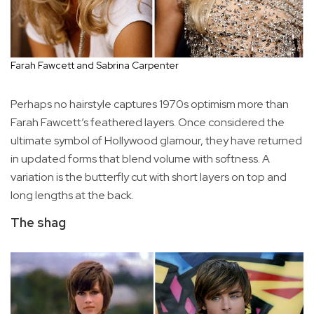
Farah Fawcett and Sabrina Carpenter
Perhaps no hairstyle captures 1970s optimism more than
Farah Fawcett’s feathered layers. Once considered the
ultimate symbol of Hollywood glamour, they have returned
in updated forms that blend volume with softness. A
variation is the butterfly cut with short layers on top and
long lengths at the back.
The shag