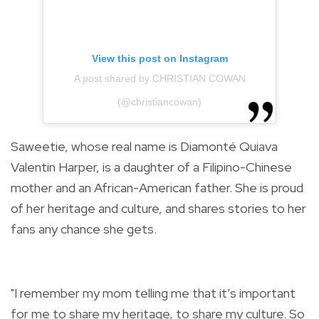
View this post on Instagram
A post shared by CHRISTIAN COWAN
(@christiancowan)
Saweetie, whose real name is Diamonté Quiava
Valentin Harper, is a daughter of a Filipino-Chinese
mother and an African-American father. She is proud
of her heritage and culture, and shares stories to her
fans any chance she gets.
"I remember my mom telling me that it’s important
for me to share my heritage, to share my culture. So