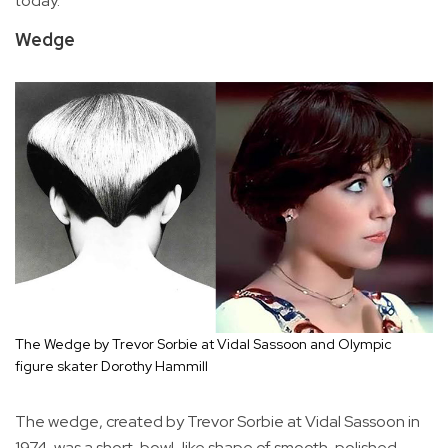
today.
Wedge
The Wedge by Trevor Sorbie at Vidal Sassoon and Olympic
figure skater Dorothy Hammill
The wedge, created by Trevor Sorbie at Vidal Sassoon in
1974, was a short, bowl-like shape of smooth, polished,