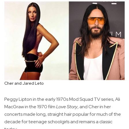
Cher and Jared Leto
Peggy Lipton in the early 1970s Mod Squad TV series, Ali
MacGraw in the 1970 film
Love Story
, and Cher in her
concerts made long, straight hair popular for much of the
decade for teenage schoolgirls and remains a classic