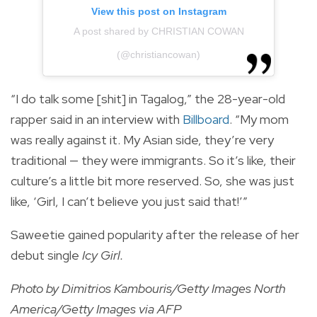
View this post on Instagram
A post shared by CHRISTIAN COWAN
(@christiancowan)
“I do talk some [shit] in Tagalog,” the 28-year-old
rapper said in an interview with
Billboard
. “My mom
was really against it. My Asian side, they’re very
traditional — they were immigrants. So it’s like, their
culture’s a little bit more reserved. So, she was just
like, ‘Girl, I can’t believe you just said that!’”
Saweetie gained popularity after the release of her
debut single
Icy Girl.
Photo by Dimitrios Kambouris/Getty Images North
America/Getty Images via AFP