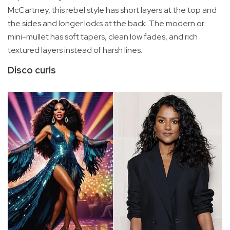
McCartney, this rebel style has short layers at the top and
the sides and longer locks at the back. The modern or
mini-mullet has soft tapers, clean low fades, and rich
textured layers instead of harsh lines.
Disco curls