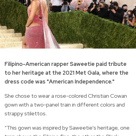
Filipino-American rapper Saweetie paid tribute
to her heritage at the 2021 Met Gala, where the
dress code was "American Independence."
She chose to wear a rose-colored Christian Cowan
gown with a two-panel train in different colors and
strappy stilettos.
“This gown was inspired by Saweetie’s heritage, one