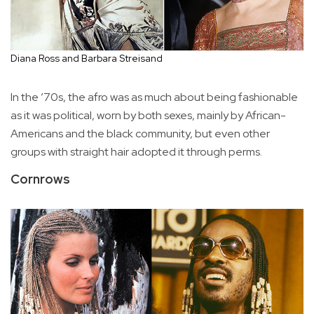
Diana Ross and Barbara Streisand
In the ’70s, the afro was as much about being fashionable
as it was political, worn by both sexes, mainly by African-
Americans and the black community, but even other
groups with straight hair adopted it through perms.
Cornrows