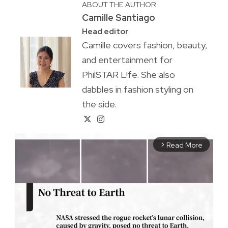
ABOUT THE AUTHOR
Camille Santiago
Head editor
Camille covers fashion, beauty,
and entertainment for
PhilSTAR L!fe. She also
dabbles in fashion styling on
the side.
Read More
arrow_forward_ios