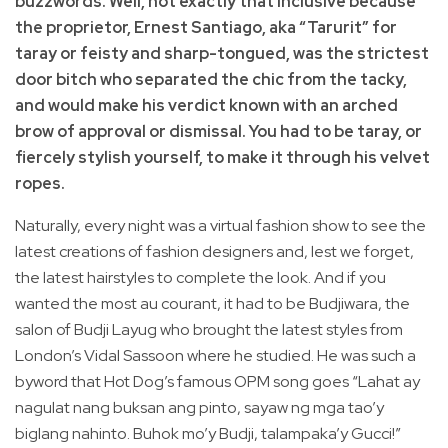
buzzwords. Well, not exactly that inclusive because
the proprietor, Ernest Santiago, aka “Tarurit” for
taray or feisty and sharp-tongued, was the strictest
door bitch who separated the chic from the tacky,
and would make his verdict known with an arched
brow of approval or dismissal. You had to be taray, or
fiercely stylish yourself, to make it through his velvet
ropes.
Naturally, every night was a virtual fashion show to see the
latest creations of fashion designers and, lest we forget,
the latest hairstyles to complete the look. And if you
wanted the most au courant, it had to be Budjiwara, the
salon of Budji Layug who brought the latest styles from
London’s Vidal Sassoon where he studied. He was such a
byword that Hot Dog’s famous OPM song goes “Lahat ay
nagulat nang buksan ang pinto, sayaw ng mga tao’y
biglang nahinto. Buhok mo’y Budji, talampaka’y Gucci!”