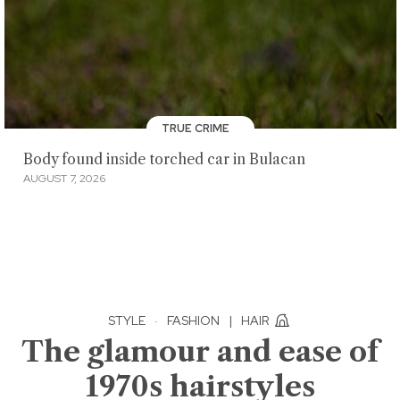
TRUE CRIME
Body found inside torched car in Bulacan
AUGUST 7, 2026
STYLE
·
FASHION
|
HAIR
The glamour and ease of
1970s hairstyles