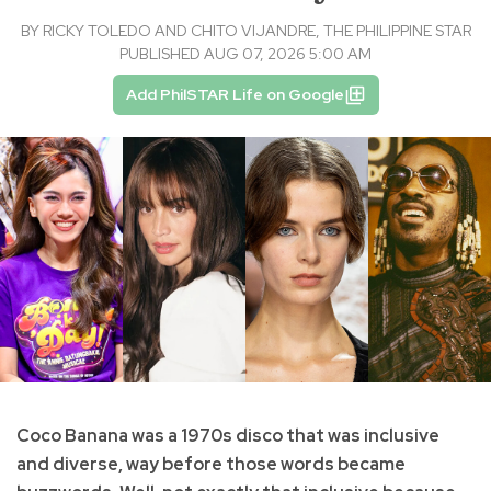
BY
RICKY TOLEDO AND CHITO VIJANDRE, THE PHILIPPINE STAR
PUBLISHED AUG 07, 2026 5:00 AM
Add PhilSTAR Life on Google
Coco Banana was a 1970s disco that was inclusive
and diverse, way before those words became