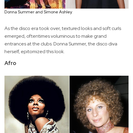
Donna Summer and Simone Ashley
As the disco era took over, textured looks and soft curls
emerged, oftentimes voluminous to make grand
entrances at the clubs. Donna Summer, the disco diva
herself, epitomized this look.
Afro