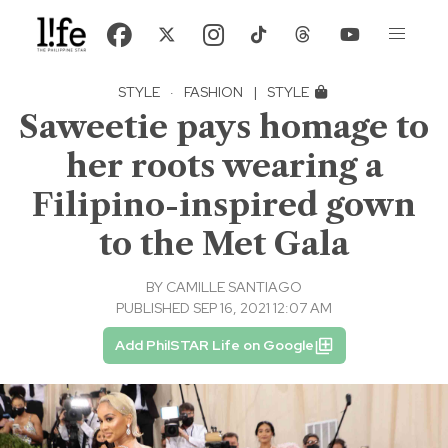
STYLE
·
FASHION
|
STYLE
Saweetie pays homage to
her roots wearing a
Filipino-inspired gown
to the Met Gala
BY
CAMILLE SANTIAGO
PUBLISHED SEP 16, 2021 12:07 AM
Add PhilSTAR Life on Google