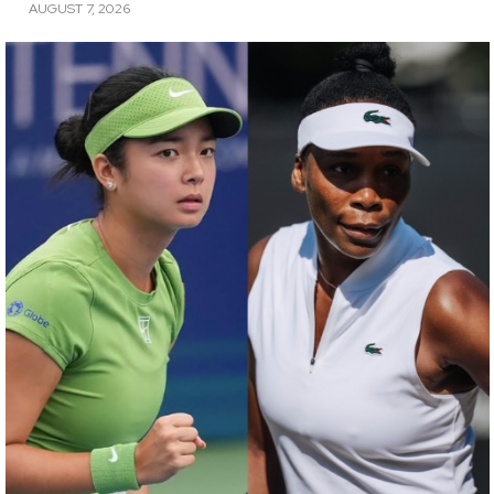
AUGUST 7, 2026