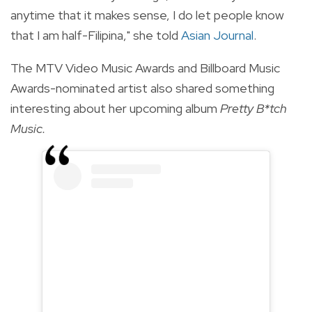
anytime that it makes sense, I do let people know
that I am half-Filipina," she told
Asian Journal
.
The MTV Video Music Awards and Billboard Music
Awards-nominated artist also shared something
interesting about her upcoming album
Pretty B*tch
Music.