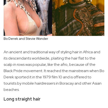
Bo Derek and Stevie Wonder
An ancient and traditional way of styling hair in Africa and
its descendants worldwide, plaiting the hair flat to the
scalp in rows was popular, like the afro, because of the
Black Pride movement. It reached the mainstream when Bo
Derek sported it in the 1979 film 10 and is offered to
tourists by mobile hairdressers in Boracay and other Asian
beaches.
Long straight hair