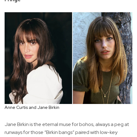
Anne Curtis and Jane Birkin
Jane Birkin is the eternal muse for bohos, always a peg at
runways for those “Birkin bangs” paired with low-key