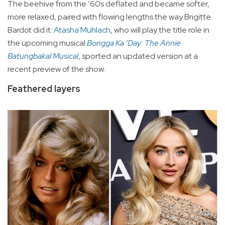
The beehive from the ’60s deflated and became softer,
more relaxed, paired with flowing lengths the way Brigitte
Bardot did it.
Atasha Muhlach
, who will play the title role in
the upcoming musical
Bongga Ka ‘Day: The Annie
Batungbakal Musical
, sported an updated version at a
recent preview of the show.
Feathered layers