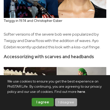
Twiggy in 1974 and Christopher Esber
Softer versions of the severe bob were popularized by
Twiggy and Diana Ross with the addition of waves. Ayo
Edebiri recently updated this look with a kiss-curl fringe.
Accessorizing with scarves and headbands
We use cookies to ensure you get the best experience on
PhilSTAR Life. By continuing, you are agreeing to our privacy
policy and our use of cookies. Find out more
here
.
I agree
I disagree