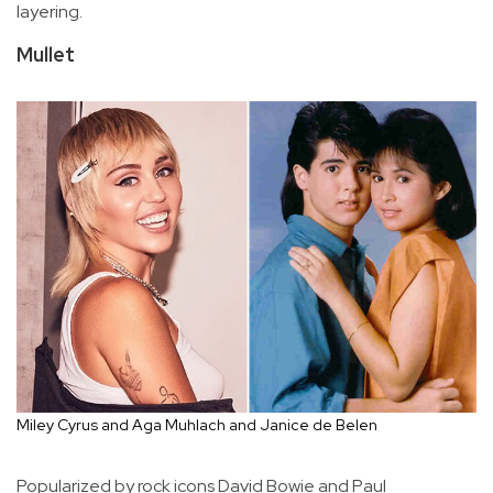
layering.
Mullet
Miley Cyrus and Aga Muhlach and Janice de Belen
Popularized by rock icons David Bowie and Paul