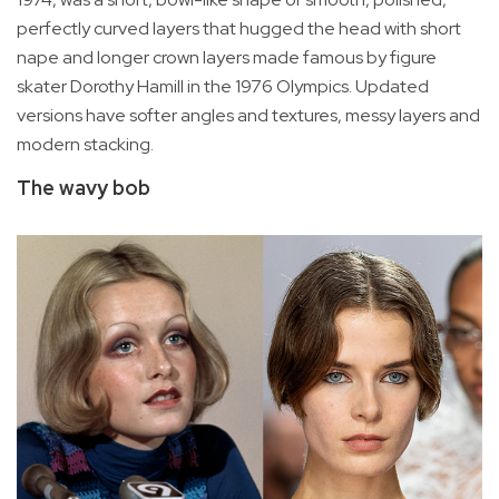
perfectly curved layers that hugged the head with short
nape and longer crown layers made famous by figure
skater Dorothy Hamill in the 1976 Olympics. Updated
versions have softer angles and textures, messy layers and
modern stacking.
The wavy bob