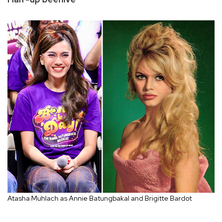
Atasha Muhlach as Annie Batungbakal and Brigitte Bardot