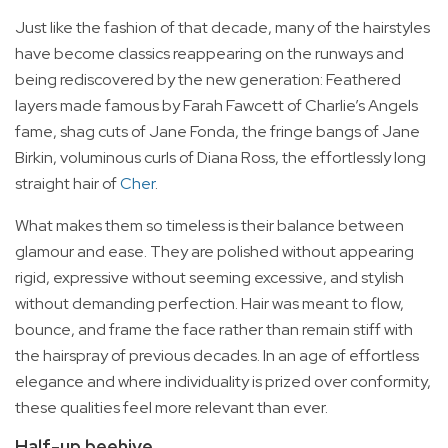
Just like the fashion of that decade, many of the hairstyles
have become classics reappearing on the runways and
being rediscovered by the new generation: Feathered
layers made famous by Farah Fawcett of Charlie’s Angels
fame, shag cuts of Jane Fonda, the fringe bangs of Jane
Birkin, voluminous curls of Diana Ross, the effortlessly long
straight hair of
Cher
.
What makes them so timeless is their balance between
glamour and ease. They are polished without appearing
rigid, expressive without seeming excessive, and stylish
without demanding perfection. Hair was meant to flow,
bounce, and frame the face rather than remain stiff with
the hairspray of previous decades. In an age of effortless
elegance and where individuality is prized over conformity,
these qualities feel more relevant than ever.
Half-up beehive