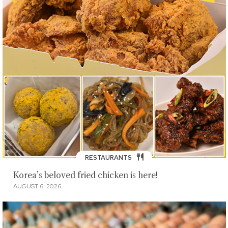
RESTAURANTS
Korea’s beloved fried chicken is here!
AUGUST 6, 2026