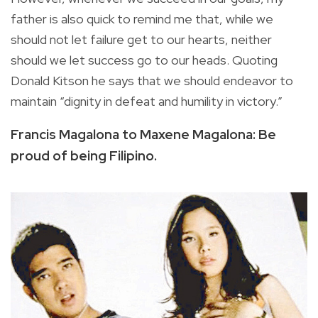
father is also quick to remind me that, while we
should not let failure get to our hearts, neither
should we let success go to our heads. Quoting
Donald Kitson he says that we should endeavor to
maintain “dignity in defeat and humility in victory.”
Francis Magalona to Maxene Magalona: Be
proud of being Filipino.