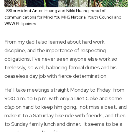
SSI president Anton Huang and Nikki Huang, head of
communications for Mind You MHS National Youth Council and
WWW Philippines
From my dad I also learned about hard work,
discipline, and the importance of respecting
obligations. I’ve never seen anyone else work so
tirelessly, so well, balancing familial duties and his
ceaseless day job with fierce determination.
He’ll take meetings straight Monday to Friday from
9:30 a.m. to 6 p.m. with only a Diet Coke and some
otap
on hand to keep him going, not miss a beat, and
make it to a Saturday bike ride with friends, and then
to Sunday family lunch and dinner. It seems to be a