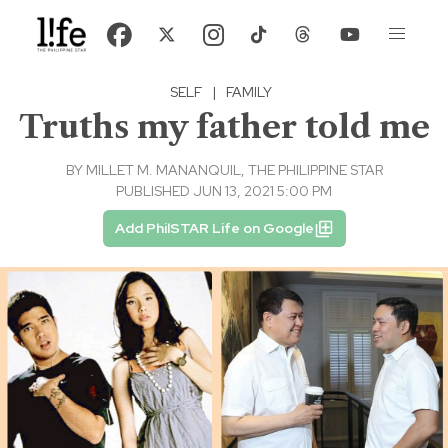
SELF
|
FAMILY
Truths my father told me
BY
MILLET M. MANANQUIL, THE PHILIPPINE STAR
PUBLISHED JUN 13, 2021 5:00 PM
Add PhilSTAR Life on Google