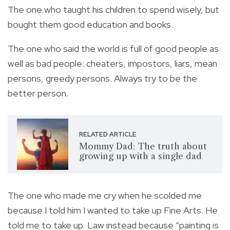
The one who taught his children to spend wisely, but
bought them good education and books.
The one who said the world is full of good people as
well as bad people: cheaters, impostors, liars, mean
persons, greedy persons. Always try to be the
better person.
RELATED ARTICLE
Mommy Dad: The truth about
growing up with a single dad
The one who made me cry when he scolded me
because I told him I wanted to take up Fine Arts. He
told me to take up Law instead because “painting is