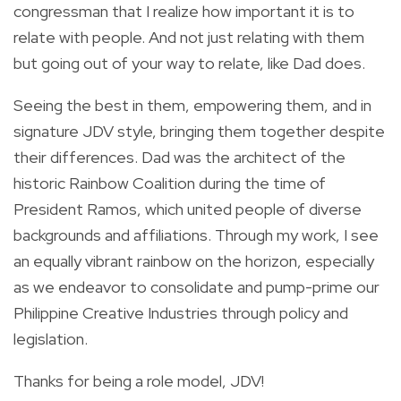
congressman that I realize how important it is to
relate with people. And not just relating with them
but going out of your way to relate, like Dad does.
Seeing the best in them, empowering them, and in
signature JDV style, bringing them together despite
their differences. Dad was the architect of the
historic Rainbow Coalition during the time of
President Ramos, which united people of diverse
backgrounds and affiliations. Through my work, I see
an equally vibrant rainbow on the horizon, especially
as we endeavor to consolidate and pump-prime our
Philippine Creative Industries through policy and
legislation.
Thanks for being a role model, JDV!