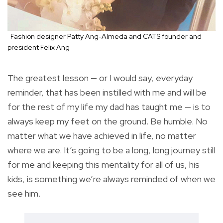
Fashion designer Patty Ang-Almeda and CATS founder and
president Felix Ang
The greatest lesson — or I would say, everyday
reminder, that has been instilled with me and will be
for the rest of my life my dad has taught me — is to
always keep my feet on the ground. Be humble. No
matter what we have achieved in life, no matter
where we are. It’s going to be a long, long journey still
for me and keeping this mentality for all of us, his
kids, is something we’re always reminded of when we
see him.