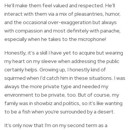
He’ll make them feel valued and respected. He’ll
interact with them via a mix of pleasantries, humor,
and the occasional over-exaggeration but always
with compassion and most definitely with panache,
especially when he takes to the microphone!
Honestly, it’s a skill I have yet to acquire but wearing
my heart on my sleeve when addressing the public
certainly helps. Growing up, I honestly kind of
squirmed when I’d catch him in these situations. I was
always the more private type and needed my
environment to be private, too. But of course, my
family was in showbiz and politics, so it's like wanting
to be a fish when you're surrounded by a desert.
I
t's only now that I'm on my second term as a