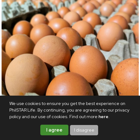
We use cookies to ensure you get the best experience on
PhilSTAR Life. By continuing, you are agreeing to our privacy
policy and our use of cookies. Find out more
here
.
ODDITIES
I agree
I disagree
Shell shocked: Producers to give 53 million eggs to
food banks in US settlement