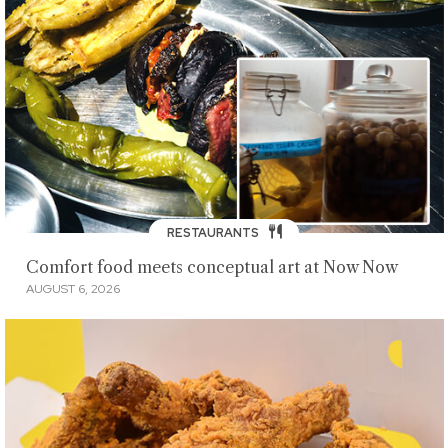
RESTAURANTS
Comfort food meets conceptual art at Now Now
AUGUST 6, 2026