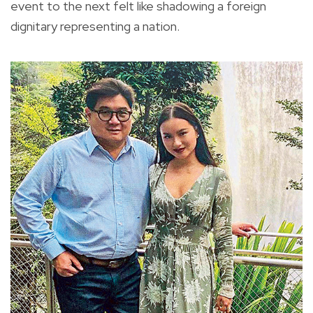
event to the next felt like shadowing a foreign
dignitary representing a nation.