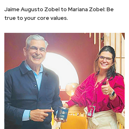
Jaime Augusto Zobel to Mariana Zobel: Be
true to your core values.