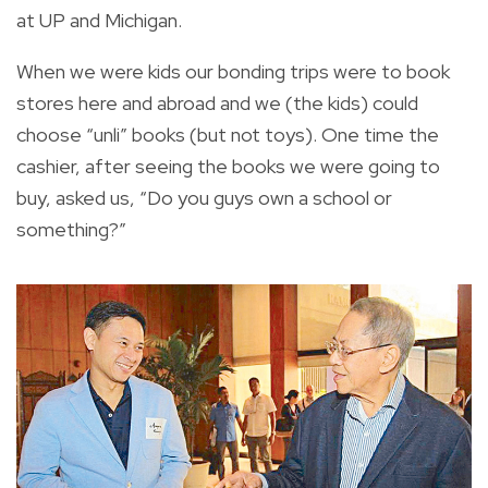
at UP and Michigan.
When we were kids our bonding trips were to book
stores here and abroad and we (the kids) could
choose “unli” books (but not toys). One time the
cashier, after seeing the books we were going to
buy, asked us, “Do you guys own a school or
something?”