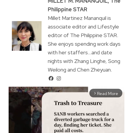
MILLET M. MANANQUIL, The
Philippine STAR
Millet Martinez Mananquil is
associate editor and Lifestyle
editor of The Philippine STAR.
She enjoys spending work days
with her staffers...and date
nights with Zhang Linghe, Song
Weilong and Chen Zheyuan.
Read More
arrow_forward_ios