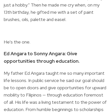
just a hobby.” Then he made me cry when, on my
13th birthday, he gifted me with a set of paint
brushes, oils, palette and easel.
He’s the one.
Ed Angara to Sonny Angara: Give
opportunities through education.
My father Ed Angara taught me so many important
life lessons. In public service he said our goal should
be to open doors and give opportunities for upward
mobility to Filipinos ­— through education foremost
of all. His life was a living testament to the power of
education.
From humble beginnings to scholarships