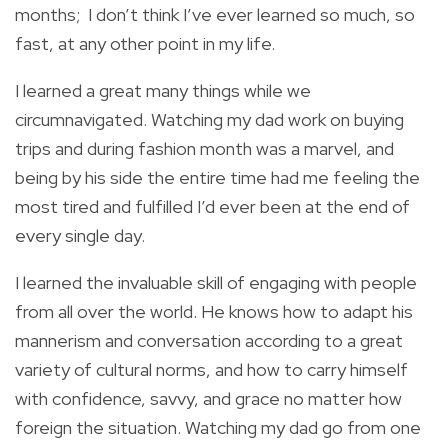
months; I don’t think I’ve ever learned so much, so
fast, at any other point in my life.
I learned a great many things while we
circumnavigated. Watching my dad work on buying
trips and during fashion month was a marvel, and
being by his side the entire time had me feeling the
most tired and fulfilled I’d ever been at the end of
every single day.
I learned the invaluable skill of engaging with people
from all over the world. He knows how to adapt his
mannerism and conversation according to a great
variety of cultural norms, and how to carry himself
with confidence, savvy, and grace no matter how
foreign the situation. Watching my dad go from one