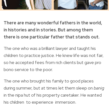
There are many wonderful fathers in the world,
in histories and in stories. But among them
there is one particular father that stands out.
The one who was a brilliant lawyer and taught his
children to practice justice. He knew life was not fair,
so he accepted fees from rich clients but gave pro
bono service to the poor.
The one who brought his family to good places
during summer, but at times let them sleep on
banig
in the nipa hut of his property caretaker. He wanted
his children to experience immersion.