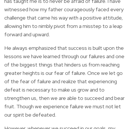
has taught me is to never be afraid of failure. I have
witnessed how my father courageously faced every
challenge that came his way with a positive attitude,
allowing him to nimbly pivot from a misstep to a leap
forward and upward.
He always emphasized that success is built upon the
lessons we have learned through our failures and one
of the biggest things that hinders us from reaching
greater heights is our fear of failure. Once we let go
of the fear of failure and realize that experiencing
defeat is necessary to make us grow and to
strengthen us, then we are able to succeed and bear
fruit.
Though we experience failure we must not let
our spirit be defeated.
However, whenever we succeed in our goals, my