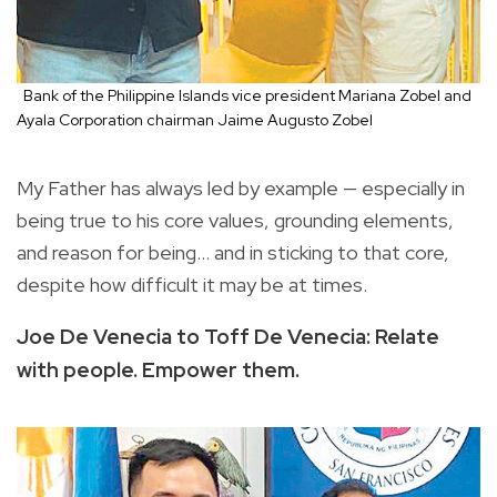
Bank of the Philippine Islands vice president Mariana Zobel and
Ayala Corporation chairman Jaime Augusto Zobel
My Father has always led by example — especially in
being true to his core values, grounding elements,
and reason for being... and in sticking to that core,
despite how difficult it may be at times.
Joe De Venecia to Toff De Venecia: Relate
with people. Empower them.