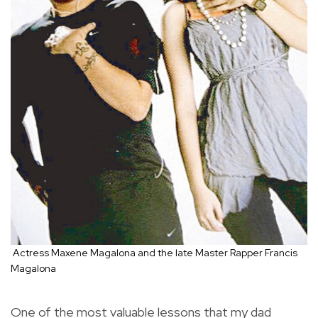
Actress Maxene Magalona and the late Master Rapper Francis
Magalona
One of the most valuable lessons that my dad