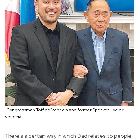
Congressman Toff de Venecia and former Speaker Joe de
Venecia
There’s a certain way in which Dad relates to people.