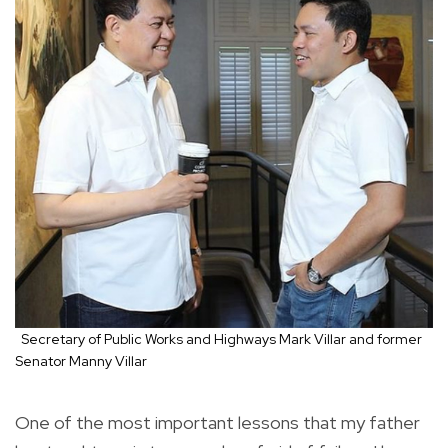
Secretary of Public Works and Highways Mark Villar and former
Senator Manny Villar
One of the most important lessons that my father