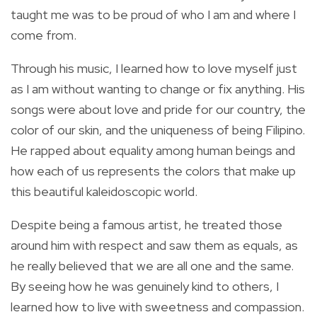
taught me was to be proud of who I am and where I
come from.
Through his music, I learned how to love myself just
as I am without wanting to change or fix anything. His
songs were about love and pride for our country, the
color of our skin, and the uniqueness of being Filipino.
He rapped about equality among human beings and
how each of us represents the colors that make up
this beautiful kaleidoscopic world.
Despite being a famous artist, he treated those
around him with respect and saw them as equals, as
he really believed that we are all one and the same.
By seeing how he was genuinely kind to others, I
learned how to live with sweetness and compassion.