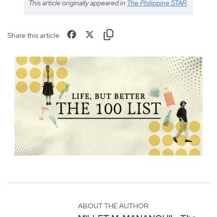
This article originally appeared in
The Philippine STAR
.
Share this article
ABOUT THE AUTHOR