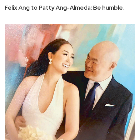
Felix Ang to Patty Ang-Almeda: Be humble.