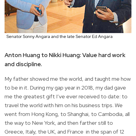
Senator Sonny Angara and the late Senator Ed Angara
Anton Huang to Nikki Huang: Value hard work
and discipline.
My father showed me the world, and taught me how
to be in it. During my gap year in 2018, my dad gave
me the greatest gift I’ve ever received to date: to
travel the world with him on his business trips. We
went from Hong Kong, to Shanghai, to Cambodia, all
the way to New York, and then farther still to
Greece, Italy, the UK, and France in the span of 12