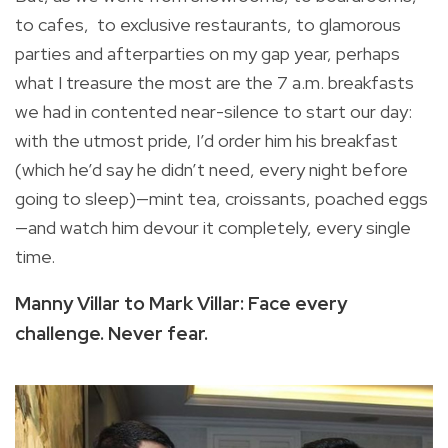
to cafes, to exclusive restaurants, to glamorous
parties and afterparties on my gap year, perhaps
what I treasure the most are the 7 a.m. breakfasts
we had in contented near-silence to start our day:
with the utmost pride, I’d order him his breakfast
(which he’d say he didn’t need, every night before
going to sleep)—mint tea, croissants, poached eggs
—and watch him devour it completely, every single
time.
Manny Villar to Mark Villar: Face every
challenge. Never fear.