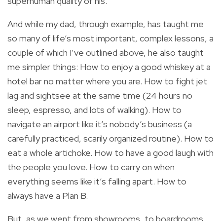
superhuman quality of his.
And while my dad, through example, has taught me
so many of life’s most important, complex lessons, a
couple of which I’ve outlined above, he also taught
me simpler things: How to enjoy a good whiskey at a
hotel bar no matter where you are. How to fight jet
lag and sightsee at the same time (24 hours no
sleep, espresso, and lots of walking). How to
navigate an airport like it’s nobody’s business (a
carefully practiced, scarily organized routine). How to
eat a whole artichoke. How to have a good laugh with
the people you love. How to carry on when
everything seems like it’s falling apart. How to
always have a Plan B.
But, as we went from showrooms, to boardrooms,