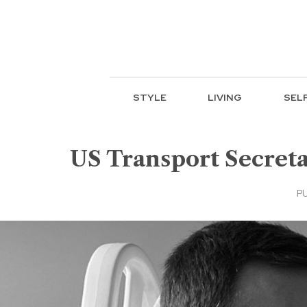
STYLE
LIVING
SEL
US Transport Secreta
PU