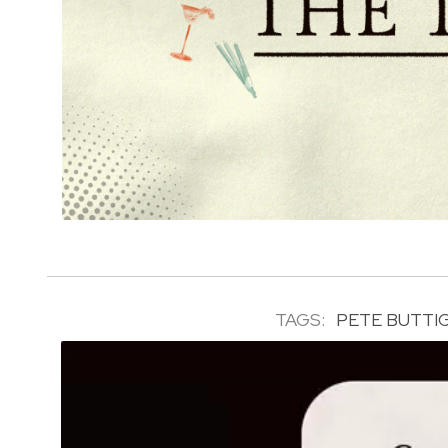
TAGS:
PETE BUTTI