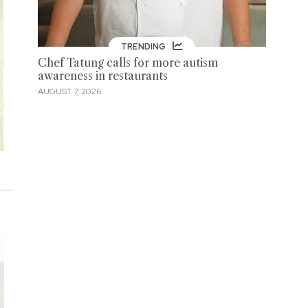
TRENDING
Chef Tatung calls for more autism
awareness in restaurants
AUGUST 7, 2026