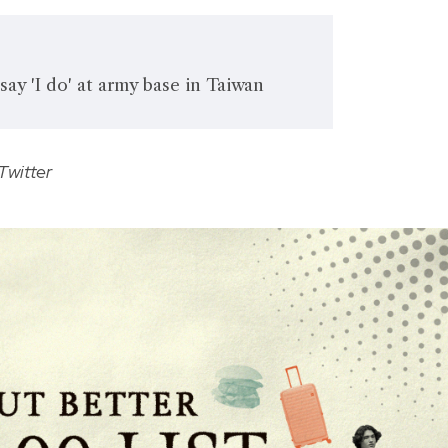
say 'I do' at army base in Taiwan
Twitter