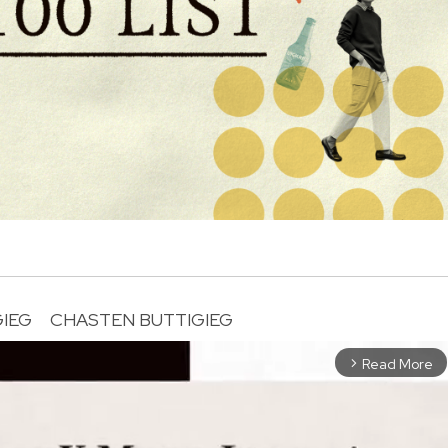
GIEG
CHASTEN BUTTIGIEG
Read More
arrow_forward_ios