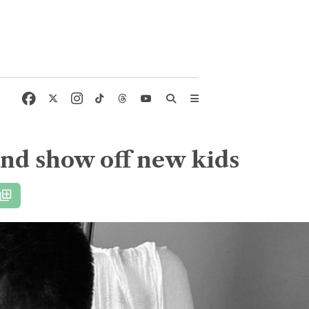
and show off new kids