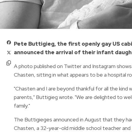
Pete Buttigieg, the first openly gay US ca
announced the arrival of their infant daugh
A photo published on Twitter and Instagram shows 
Chasten, sitting in what appears to be a hospital ro
"Chasten and I are beyond thankful for all the kind
parents," Buttigieg wrote. "We are delighted to 
family."
The Buttigieges announced in August that they had
Chasten, a 32-year-old middle school teacher and 