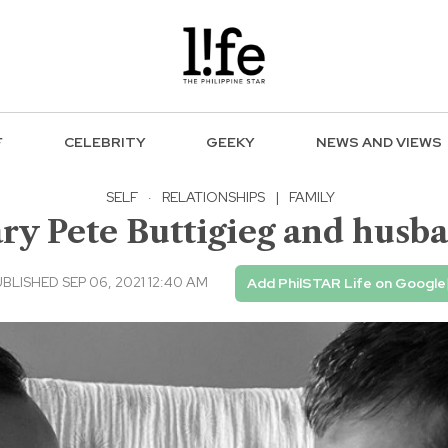
F
CELEBRITY
GEEKY
NEWS AND VIEWS
SELF
·
RELATIONSHIPS
|
FAMILY
ry Pete Buttigieg and husb
BLISHED SEP 06, 2021 12:40 AM
Add PhilSTAR Life on Google