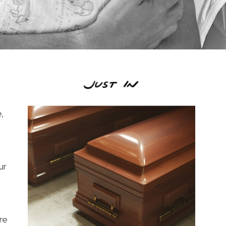
,
ur
re