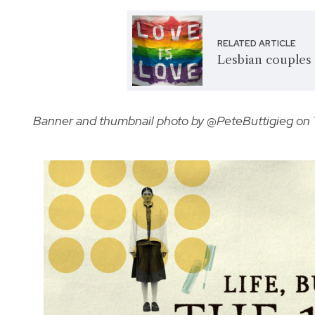
RELATED ARTICLE
Lesbian couples 
Banner and thumbnail photo by @PeteButtigieg on 