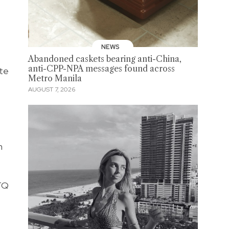
NEWS
Abandoned caskets bearing anti-China,
anti-CPP-NPA messages found across
ate
Metro Manila
AUGUST 7, 2026
n
BTQ