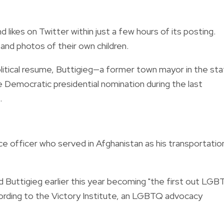
likes on Twitter within just a few hours of its posting.
nd photos of their own children.
political resume, Buttigieg—a former town mayor in the st
 Democratic presidential nomination during the last
.
ce officer who served in Afghanistan as his transportatio
 Buttigieg earlier this year becoming "the first out LG
cording to the Victory Institute, an LGBTQ advocacy