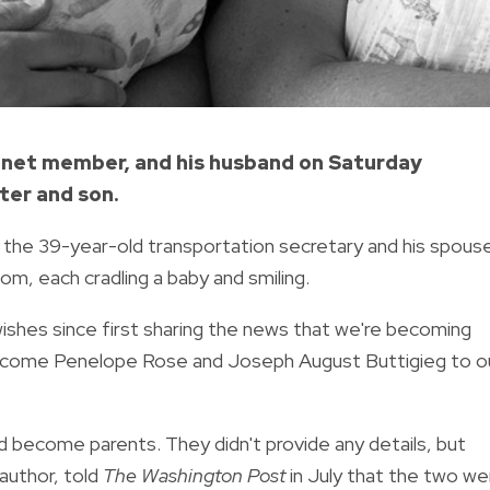
binet member, and his husband on Saturday
ter and son.
the 39-year-old transportation secretary and his spouse
om, each cradling a baby and smiling.
 wishes since first sharing the news that we're becoming
welcome Penelope Rose and Joseph August Buttigieg to o
 become parents. They didn't provide any details, but
author, told
The Washington Post
in July that the two we