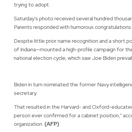
trying to adopt.
Saturday's photo received several hundred thousand 
Parents responded with humorous congratulations a
Despite little prior name recognition and a short 
of Indiana—mounted a high-profile campaign for the
national election cycle, which saw Joe Biden prevail
Biden in turn nominated the former Navy intelligen
secretary.
That resulted in the Harvard- and Oxford-educated
person ever confirmed for a cabinet position," ac
organization.
(AFP)