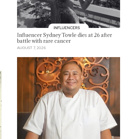
INFLUENCERS
Influencer Sydney Towle dies at 26 after
battle with rare cancer
AUGUST 7, 2026