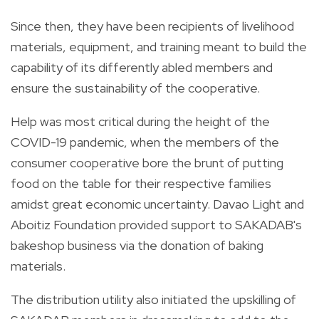
Since then, they have been recipients of livelihood
materials, equipment, and training meant to build the
capability of its differently abled members and
ensure the sustainability of the cooperative.
Help was most critical during the height of the
COVID-19 pandemic, when the members of the
consumer cooperative bore the brunt of putting
food on the table for their respective families
amidst great economic uncertainty. Davao Light and
Aboitiz Foundation provided support to SAKADAB's
bakeshop business via the donation of baking
materials.
The distribution utility also initiated the upskilling of