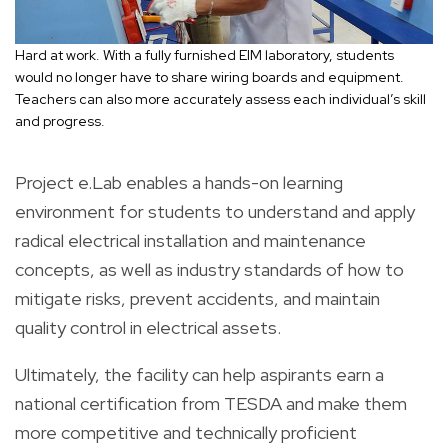
Hard at work. With a fully furnished EIM laboratory, students
would no longer have to share wiring boards and equipment.
Teachers can also more accurately assess each individual’s skill
and progress.
Project e.Lab enables a hands-on learning
environment for students to understand and apply
radical electrical installation and maintenance
concepts, as well as industry standards of how to
mitigate risks, prevent accidents, and maintain
quality control in electrical assets.
Ultimately, the facility can help aspirants earn a
national certification from TESDA and make them
more competitive and technically proficient