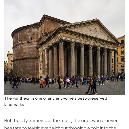
The Pantheon is one of ancient Rome's best-preserved
landmarks.
But the city I remember the most, the one I would never
hesitate to revisit even without throwing a coin into the