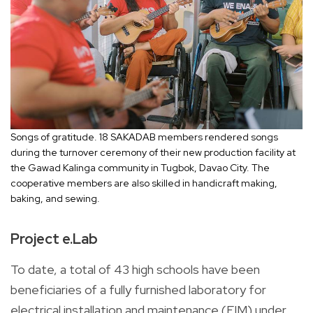
Songs of gratitude. 18 SAKADAB members rendered songs
during the turnover ceremony of their new production facility at
the Gawad Kalinga community in Tugbok, Davao City. The
cooperative members are also skilled in handicraft making,
baking, and sewing.
Project e.Lab
To date, a total of 43 high schools have been
beneficiaries of a fully furnished laboratory for
electrical installation and maintenance (EIM) under