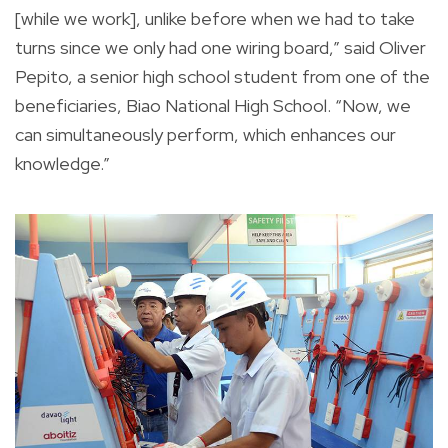
[while we work], unlike before when we had to take
turns since we only had one wiring board,” said Oliver
Pepito, a senior high school student from one of the
beneficiaries, Biao National High School. “Now, we
can simultaneously perform, which enhances our
knowledge.”