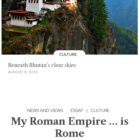
CULTURE
Beneath Bhutan’s clear skies
AUGUST 8, 2026
NEWS AND VIEWS
·
ESSAY
|
CULTURE
My Roman Empire … is
Rome