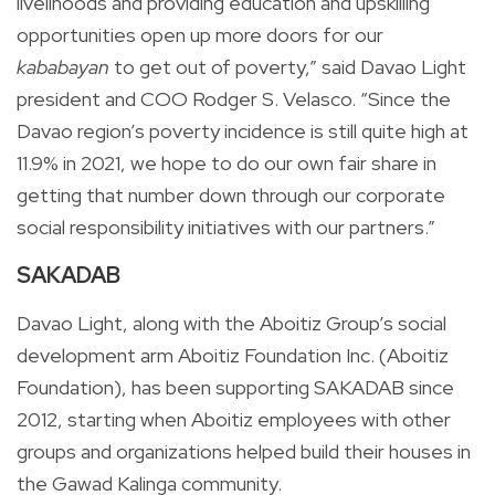
livelihoods and providing education and upskilling
opportunities open up more doors for our
kababayan
to get out of poverty,” said Davao Light
president and COO Rodger S. Velasco. “Since the
Davao region’s poverty incidence is still quite high at
11.9% in 2021, we hope to do our own fair share in
getting that number down through our corporate
social responsibility initiatives with our partners.”
SAKADAB
Davao Light, along with the Aboitiz Group’s social
development arm Aboitiz Foundation Inc. (Aboitiz
Foundation), has been supporting SAKADAB since
2012, starting when Aboitiz employees with other
groups and organizations helped build their houses in
the Gawad Kalinga community.