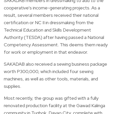
SAKADAB members in dressmaking to add to the
cooperative’s income-generating projects. As a
result, several members received their national
certification or NC II in dressmaking from the
Technical Education and Skills Development
Authority (TESDA) after having passed a National
Competency Assessment. This deems them ready
for work or employment in that endeavor.
SAKADAB also received a sewing business package
worth P300,000, which included four sewing
machines, as well as other tools, materials, and
supplies.
Most recently, the group was gifted with a fully
renovated production facility at the Gawad Kalinga
community in Tugbok, Davao City, complete with