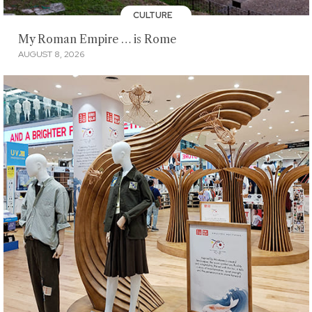
CULTURE
My Roman Empire … is Rome
AUGUST 8, 2026