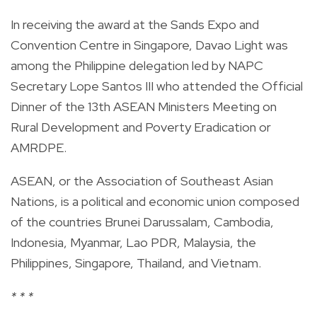
In receiving the award at the Sands Expo and
Convention Centre in Singapore, Davao Light was
among the Philippine delegation led by NAPC
Secretary Lope Santos III who attended the Official
Dinner of the 13th ASEAN Ministers Meeting on
Rural Development and Poverty Eradication or
AMRDPE.
ASEAN, or the Association of Southeast Asian
Nations, is a political and economic union composed
of the countries Brunei Darussalam, Cambodia,
Indonesia, Myanmar, Lao PDR, Malaysia, the
Philippines, Singapore, Thailand, and Vietnam.
* * *