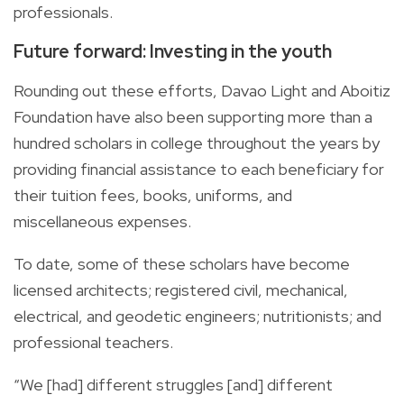
professionals.
Future forward: Investing in the youth
Rounding out these efforts, Davao Light and Aboitiz
Foundation have also been supporting more than a
hundred scholars in college throughout the years by
providing financial assistance to each beneficiary for
their tuition fees, books, uniforms, and
miscellaneous expenses.
To date, some of these scholars have become
licensed architects; registered civil, mechanical,
electrical, and geodetic engineers; nutritionists; and
professional teachers.
“We [had] different struggles [and] different