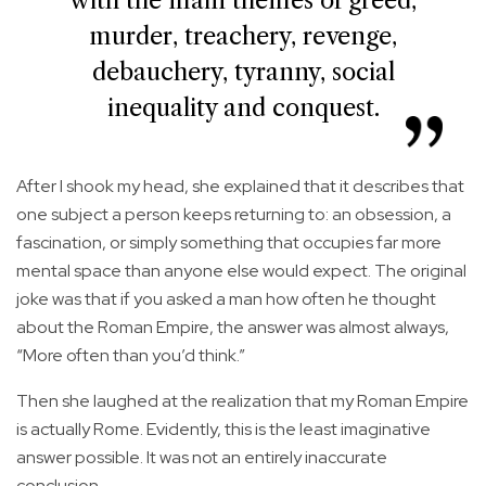
with the main themes of greed,
murder, treachery, revenge,
debauchery, tyranny, social
inequality and conquest.
After I shook my head, she explained that it describes that
one subject a person keeps returning to: an obsession, a
fascination, or simply something that occupies far more
mental space than anyone else would expect. The original
joke was that if you asked a man how often he thought
about the Roman Empire, the answer was almost always,
“More often than you’d think.”
Then she laughed at the realization that my Roman Empire
is actually Rome. Evidently, this is the least imaginative
answer possible. It was not an entirely inaccurate
conclusion.