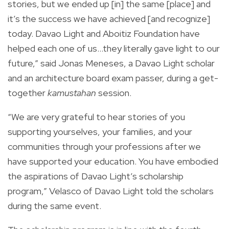
stories, but we ended up [in] the same [place] and
it’s the success we have achieved [and recognize]
today. Davao Light and Aboitiz Foundation have
helped each one of us…they literally gave light to our
future,” said Jonas Meneses, a Davao Light scholar
and an architecture board exam passer, during a get-
together
kamustahan
session.
“We are very grateful to hear stories of you
supporting yourselves, your families, and your
communities through your professions after we
have supported your education. You have embodied
the aspirations of Davao Light’s scholarship
program,” Velasco of Davao Light told the scholars
during the same event.