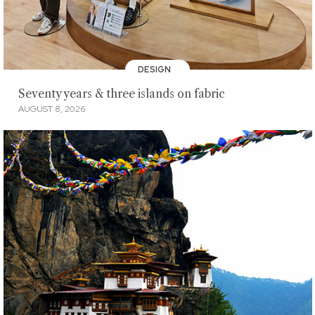
DESIGN
Seventy years & three islands on fabric
AUGUST 8, 2026