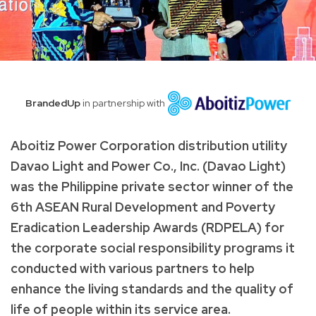
BrandedUp
in partnership with
Aboitiz Power Corporation distribution utility
Davao Light and Power Co., Inc. (Davao Light)
was the Philippine private sector winner of the
6th ASEAN Rural Development and Poverty
Eradication Leadership Awards (RDPELA) for
the corporate social responsibility programs it
conducted with various partners to help
enhance the living standards and the quality of
life of people within its service area.