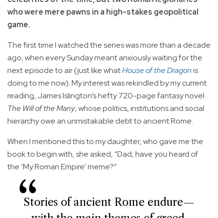
who were mere pawns in a high-stakes geopolitical
game.
The first time I watched the series was more than a decade
ago, when every Sunday meant anxiously waiting for the
next episode to air (just like what
House of the Dragon
is
doing to me now). My interest was rekindled by my current
reading, James Islington’s hefty 720-page fantasy novel
The Will of the Many
, whose politics, institutions and social
hierarchy owe an unmistakable debt to ancient Rome.
When I mentioned this to my daughter, who gave me the
book to begin with, she asked, “Dad, have you heard of
the ‘My Roman Empire’ meme?”
Stories of ancient Rome endure—