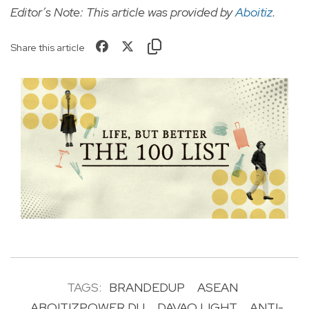
Editor’s Note: This article was provided by
Aboitiz
.
Share this article
TAGS:
BRANDEDUP
ASEAN
ABOITIZPOWER DU
DAVAO LIGHT
ANTI-