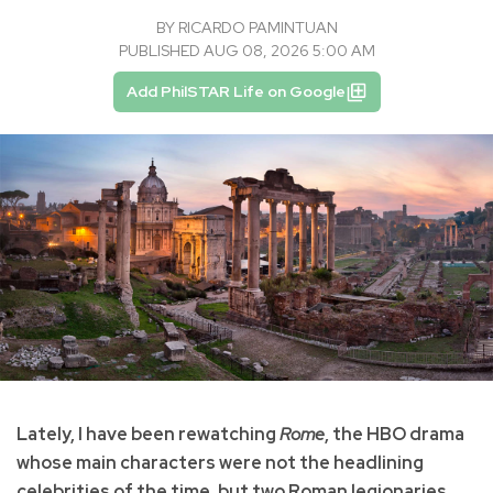
BY
RICARDO PAMINTUAN
PUBLISHED AUG 08, 2026 5:00 AM
Add PhilSTAR Life on Google
Lately, I have been rewatching
Rome
, the HBO drama
whose main characters were not the headlining
celebrities of the time, but two Roman legionaries