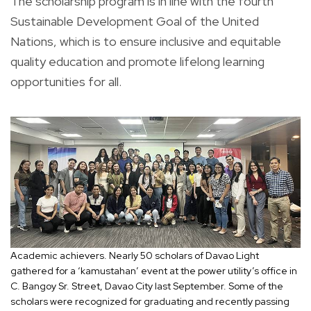
The scholarship program is in line with the fourth
Sustainable Development Goal of the United
Nations, which is to ensure inclusive and equitable
quality education and promote lifelong learning
opportunities for all.
Academic achievers. Nearly 50 scholars of Davao Light
gathered for a ‘kamustahan’ event at the power utility’s office in
C. Bangoy Sr. Street, Davao City last September. Some of the
scholars were recognized for graduating and recently passing