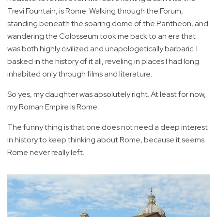
Trevi Fountain, is Rome. Walking through the Forum,
standing beneath the soaring dome of the Pantheon, and
wandering the Colosseum took me back to an era that
was both highly civilized and unapologetically barbaric. I
basked in the history of it all, reveling in places I had long
inhabited only through films and literature.
So yes, my daughter was absolutely right. At least for now,
my Roman Empire is Rome.
The funny thing is that one does not need a deep interest
in history to keep thinking about Rome, because it seems
Rome never really left.