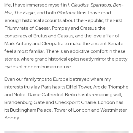
life, I have immersed myself in
I, Claudius
,
Spartacus
,
Ben-
Hur
,
The Eagle
, and both
Gladiator
films. I have read
enough historical accounts about the Republic; the First
Triumvirate of Caesar, Pompey and Crassus; the
conspiracy of Brutus and Cassius; and the love affair of
Mark Antony and Cleopatra to make the ancient Senate
feel almost familiar. There is an addictive comfort in these
stories, where grand historical epics neatly mirror the petty
cycles of modern human nature.
Even our family trips to Europe betrayed where my
interests truly lay. Paris has its Eiffel Tower, Arc de Triomphe
and Notre-Dame Cathedral. Berlin has its remaining wall,
Brandenburg Gate and Checkpoint Charlie. London has
its Buckingham Palace, Tower of London and Westminster
Abbey.