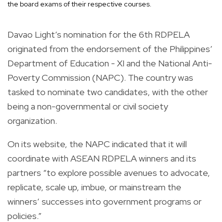
the board exams of their respective courses.
Davao Light’s nomination for the 6th RDPELA
originated from the endorsement of the Philippines’
Department of Education - XI and the National Anti-
Poverty Commission (NAPC). The country was
tasked to nominate two candidates, with the other
being a non-governmental or civil society
organization.
On its website, the NAPC indicated that it will
coordinate with ASEAN RDPELA winners and its
partners “to explore possible avenues to advocate,
replicate, scale up, imbue, or mainstream the
winners’ successes into government programs or
policies.”