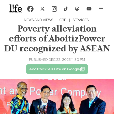
NEWS AND VIEWS
·
CBB
|
SERVICES
Poverty alleviation
efforts of AboitizPower
DU recognized by ASEAN
PUBLISHED DEC 22, 2023 11:30 PM
Add PhilSTAR Life on Google