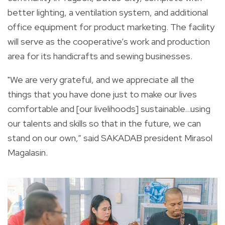
better lighting, a ventilation system, and additional
office equipment for product marketing. The facility
will serve as the cooperative’s work and production
area for its handicrafts and sewing businesses.
"We are very grateful, and we appreciate all the
things that you have done just to make our lives
comfortable and [our livelihoods] sustainable…using
our talents and skills so that in the future, we can
stand on our own,” said SAKADAB president Mirasol
Magalasin.