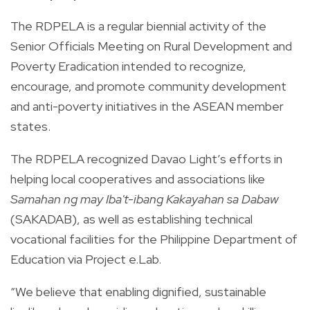
The RDPELA is a regular biennial activity of the
Senior Officials Meeting on Rural Development and
Poverty Eradication intended to recognize,
encourage, and promote community development
and anti-poverty initiatives in the ASEAN member
states.
The RDPELA recognized Davao Light’s efforts in
helping local cooperatives and associations like
Samahan ng may Iba't-ibang Kakayahan sa Dabaw
(SAKADAB), as well as establishing technical
vocational facilities for the Philippine Department of
Education via Project e.Lab.
“We believe that enabling dignified, sustainable