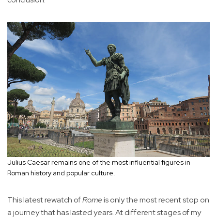
Julius Caesar remains one of the most influential figures in
Roman history and popular culture.
This latest rewatch of
Rome
is only the most recent stop on
a journey that has lasted years. At different stages of my