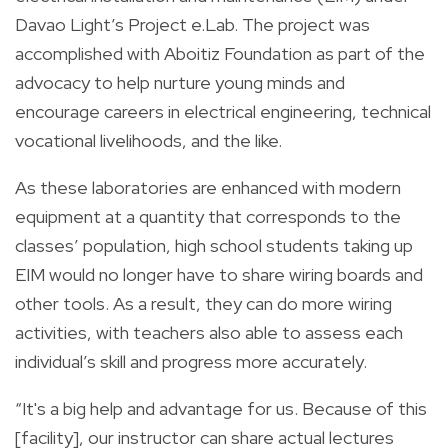
Davao Light’s Project e.Lab. The project was
accomplished with Aboitiz Foundation as part of the
advocacy to help nurture young minds and
encourage careers in electrical engineering, technical
vocational livelihoods, and the like.
As these laboratories are enhanced with modern
equipment at a quantity that corresponds to the
classes’ population, high school students taking up
EIM would no longer have to share wiring boards and
other tools. As a result, they can do more wiring
activities, with teachers also able to assess each
individual’s skill and progress more accurately.
“It's a big help and advantage for us. Because of this
[facility], our instructor can share actual lectures