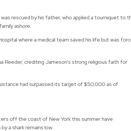
was rescued by his father, who applied a tourniquet to t
family ashore.
 Hospital where a medical team saved his life but was for
a Reeder, crediting Jameson's strong religious faith for
ssistance had surpassed its target of $50,000 as of
nters off the coast of New York this summer have
n by a shark remains low.