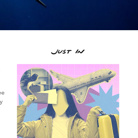
n
ee
ey