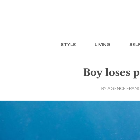
STYLE
LIVING
SEL
Boy loses p
BY
AGENCE FRANC