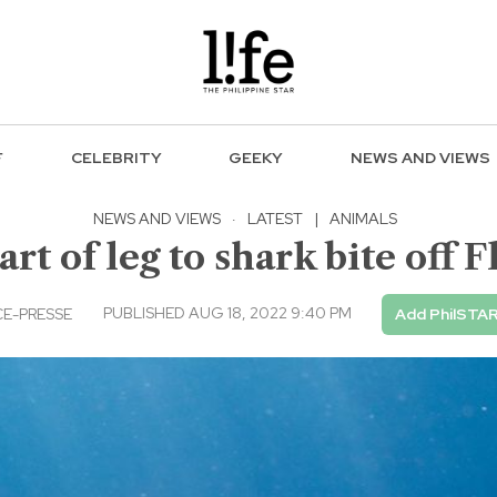
F
CELEBRITY
GEEKY
NEWS AND VIEWS
NEWS AND VIEWS
·
LATEST
|
ANIMALS
art of leg to shark bite off F
PUBLISHED AUG 18, 2022 9:40 PM
E-PRESSE
Add PhilSTAR