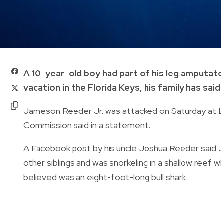
A 10-year-old boy had part of his leg amputate
vacation in the Florida Keys, his family has said
Jameson Reeder Jr. was attacked on Saturday at Lo
Commission said in a statement.
A Facebook post by his uncle Joshua Reeder said J
other siblings and was snorkeling in a shallow reef
believed was an eight-foot-long bull shark.