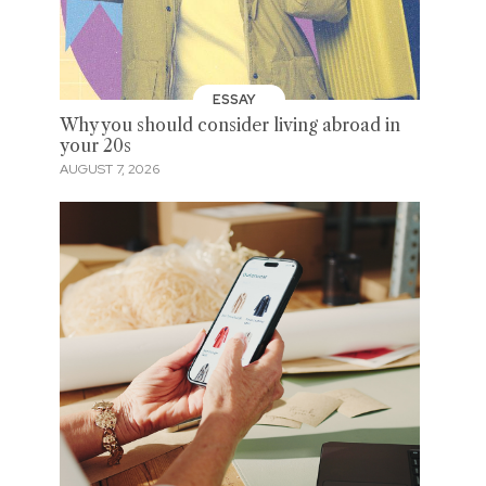
ESSAY
Why you should consider living abroad in
your 20s
AUGUST 7, 2026