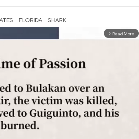
TATES
FLORIDA
SHARK
Read More
arrow_forward_ios