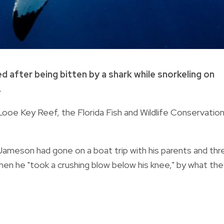
d after being bitten by a shark while snorkeling on
.
oe Key Reef, the Florida Fish and Wildlife Conservatio
ameson had gone on a boat trip with his parents and thr
 when he "took a crushing blow below his knee," by what th