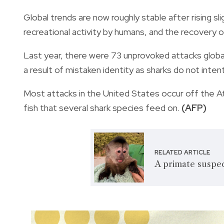
Global trends are now roughly stable after rising sl
recreational activity by humans, and the recovery o
Last year, there were 73 unprovoked attacks global
a result of mistaken identity as sharks do not inten
Most attacks in the United States occur off the At
fish that several shark species feed on.
(AFP)
RELATED ARTICLE
A primate suspec