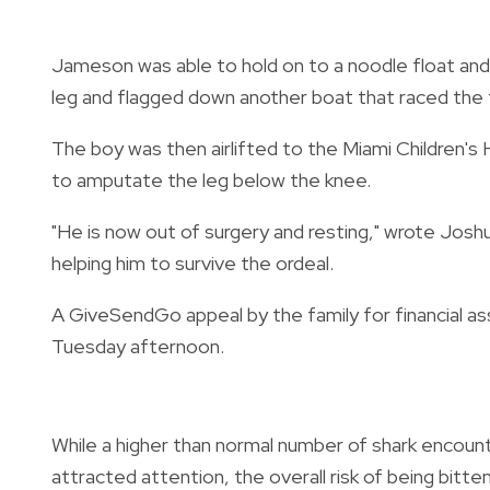
Jameson was able to hold on to a noodle float and 
leg and flagged down another boat that raced the 
The boy was then airlifted to the Miami Children's
to amputate the leg below the knee.
"He is now out of surgery and resting," wrote Joshu
helping him to survive the ordeal.
A GiveSendGo appeal by the family for financial a
Tuesday afternoon.
While a higher than normal number of shark encou
attracted attention, the overall risk of being bitte