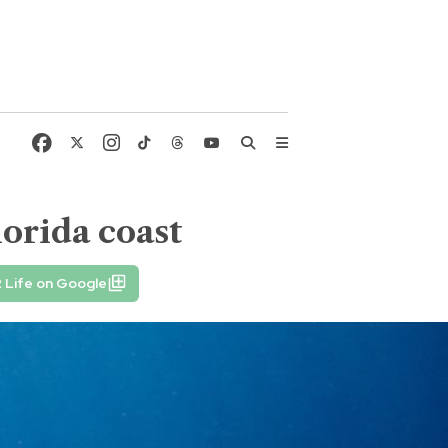
lorida coast
 Life on Google