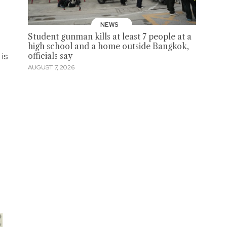
NEWS
Student gunman kills at least 7 people at a
high school and a home outside Bangkok,
 is
officials say
AUGUST 7, 2026