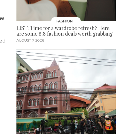
he
FASHION
LIST: Time for a wardrobe refresh? Here
are some 8.8 fashion deals worth grabbing
ced
AUGUST 7, 2026