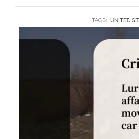
TAGS:
UNITED S