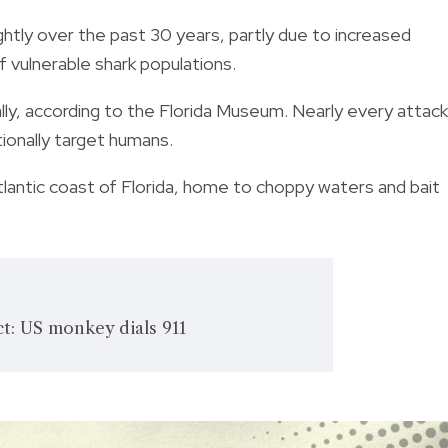
ightly over the past 30 years, partly due to increased
f vulnerable shark populations.
ly, according to the Florida Museum. Nearly every attack
tionally target humans.
lantic coast of Florida, home to choppy waters and bait
t: US monkey dials 911