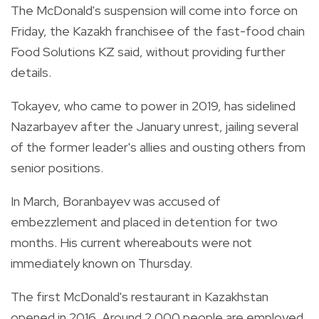
The McDonald's suspension will come into force on
Friday, the Kazakh franchisee of the fast-food chain
Food Solutions KZ said, without providing further
details.
Tokayev, who came to power in 2019, has sidelined
Nazarbayev after the January unrest, jailing several
of the former leader's allies and ousting others from
senior positions.
In March, Boranbayev was accused of
embezzlement and placed in detention for two
months. His current whereabouts were not
immediately known on Thursday.
The first McDonald's restaurant in Kazakhstan
opened in 2016. Around 2,000 people are employed