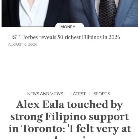
MONEY
LIST: Forbes reveals 50 richest Filipinos in 2026
AUGUST 6, 2026
NEWS AND VIEWS
·
LATEST
|
SPORTS
Alex Eala touched by
strong Filipino support
in Toronto: 'I felt very at