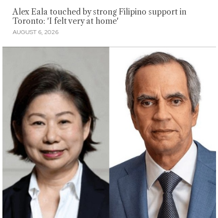
Alex Eala touched by strong Filipino support in
Toronto: 'I felt very at home'
AUGUST 6, 2026