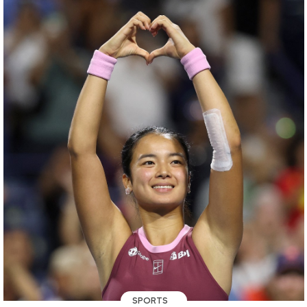
SPORTS