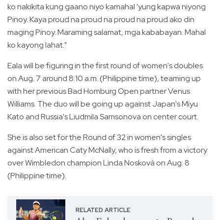
ko nakikita kung gaano niyo kamahal 'yung kapwa niyong
Pinoy. Kaya proud na proud na proud na proud ako din
maging Pinoy. Maraming salamat, mga kababayan. Mahal
ko kayong lahat."
Eala will be figuring in the first round of women's doubles
on Aug. 7 around 8:10 a.m. (Philippine time), teaming up
with her previous Bad Homburg Open partner Venus
Williams. The duo will be going up against Japan's Miyu
Kato and Russia's Liudmila Samsonova on center court.
She is also set for the Round of 32 in women's singles
against American Caty McNally, who is fresh from a victory
over Wimbledon champion Linda Nosková on Aug. 8
(Philippine time).
RELATED ARTICLE