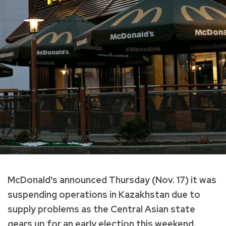
McDonald's announced Thursday (Nov. 17) it was
suspending operations in Kazakhstan due to
supply problems as the Central Asian state
gears up for an early election this weekend.