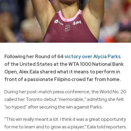
Following her Round of 64
victory over Alycia Parks
of the United States at the WTA 1000 National Bank
Open, Alex Eala shared what it means to perform in
front of a passionate Filipino crowd far from home.
During her post-match press conference, the World No. 20
called her Toronto debut "memorable," admitting she felt
"so hyped" after securing the win against Parks.
"This win really meant a lot. I think it was a great opportunity
for me to learn and to grow as a player," Eala told reporters.