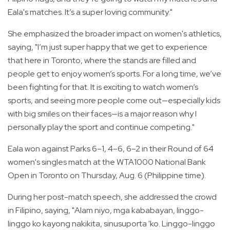
Eala's matches. It’s a super loving community."
She emphasized the broader impact on women's athletics,
saying, "I’m just super happy that we get to experience
that here in Toronto, where the stands are filled and
people get to enjoy women’s sports. For a long time, we’ve
been fighting for that. It is exciting to watch women’s
sports, and seeing more people come out—especially kids
with big smiles on their faces—is a major reason why I
personally play the sport and continue competing."
Eala won against Parks 6–1, 4–6, 6–2 in their Round of 64
women's singles match at the WTA1000 National Bank
Open in Toronto on Thursday, Aug. 6 (Philippine time).
During her post-match speech, she addressed the crowd
in Filipino, saying, "Alam niyo, mga kababayan, linggo-
linggo ko kayong nakikita, sinusuporta 'ko. Linggo-linggo