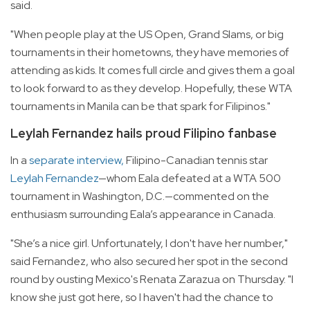
said.
"When people play at the US Open, Grand Slams, or big
tournaments in their hometowns, they have memories of
attending as kids. It comes full circle and gives them a goal
to look forward to as they develop. Hopefully, these WTA
tournaments in Manila can be that spark for Filipinos."
Leylah Fernandez hails proud Filipino fanbase
In a
separate interview,
Filipino-Canadian tennis star
Leylah Fernandez
—whom Eala defeated at a WTA 500
tournament in Washington, D.C.—commented on the
enthusiasm surrounding Eala’s appearance in Canada.
"She’s a nice girl. Unfortunately, I don't have her number,"
said Fernandez, who also secured her spot in the second
round by ousting Mexico's Renata Zarazua on Thursday. "I
know she just got here, so I haven't had the chance to