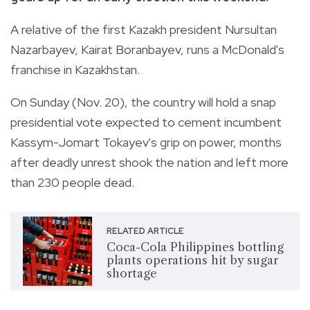
A relative of the first Kazakh president Nursultan
Nazarbayev, Kairat Boranbayev, runs a McDonald's
franchise in Kazakhstan.
On Sunday (Nov. 20), the country will hold a snap
presidential vote expected to cement incumbent
Kassym-Jomart Tokayev's grip on power, months
after deadly unrest shook the nation and left more
than 230 people dead.
RELATED ARTICLE
Coca-Cola Philippines bottling
plants operations hit by sugar
shortage