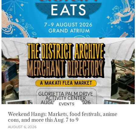
EVENTS
Weekend Hangs: Markets, food festivals, anime
cons, and more this Aug. 7 to 9
AUGUST 6, 2026