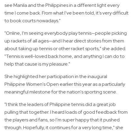
see Manila and the Philippines in a different light every
time I come back. From what I’ve been told, it’s very difficult
to book courts nowadays."
"Online, I’m seeing everybody play tennis—people picking
up rackets of all ages—and I hear direct stories from them
about taking up tennis or other racket sports," she added.
"Tennis is well-loved back home, and anything I can do to
help that cause is my pleasure."
She highlighted her participation in the inaugural
Philippine Women's Open earlier this year as a particularly
meaningful milestone for the nation's sporting scene.
"I think the leaders of Philippine tennis did a great job
pulling that together. I heard loads of good feedback from
the players and fans, so I’m super happy that it pushed
through. Hopefully, it continues for a very long time," she