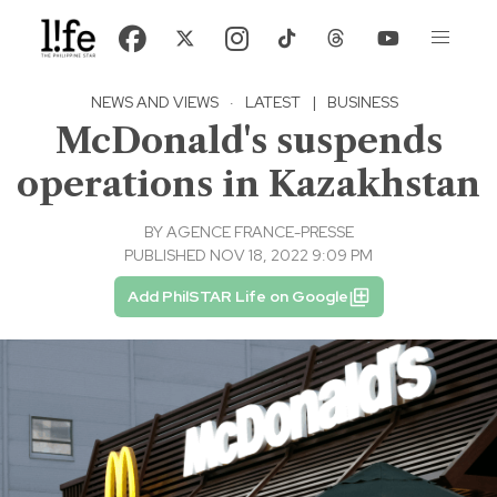
NEWS AND VIEWS
·
LATEST
|
BUSINESS
McDonald's suspends
operations in Kazakhstan
BY
AGENCE FRANCE-PRESSE
PUBLISHED NOV 18, 2022 9:09 PM
Add PhilSTAR Life on Google