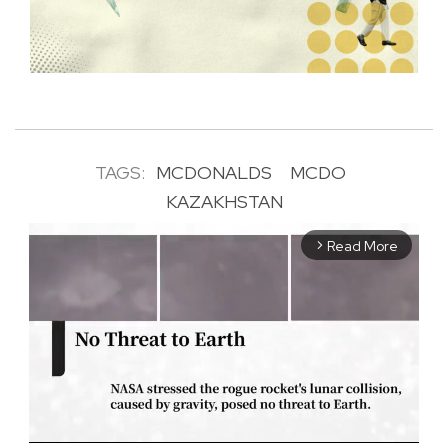
TAGS:
MCDONALDS
MCDO
KAZAKHSTAN
Read More
arrow_forward_ios