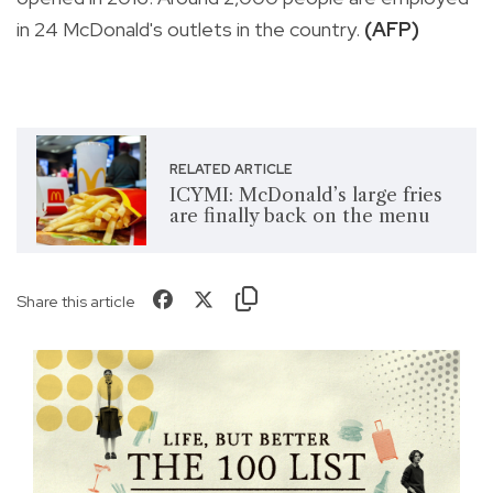
in 24 McDonald's outlets in the country.
(AFP)
RELATED ARTICLE
ICYMI: McDonald’s large fries
are finally back on the menu
Share this article