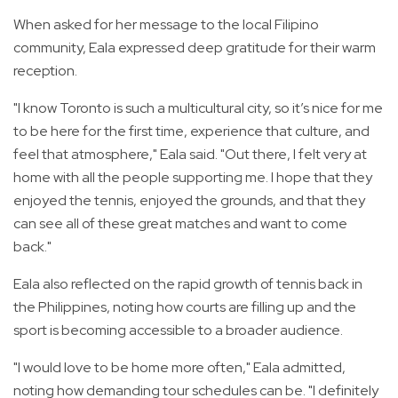
When asked for her message to the local Filipino
community, Eala expressed deep gratitude for their warm
reception.
"I know Toronto is such a multicultural city, so it’s nice for me
to be here for the first time, experience that culture, and
feel that atmosphere," Eala said. "Out there, I felt very at
home with all the people supporting me. I hope that they
enjoyed the tennis, enjoyed the grounds, and that they
can see all of these great matches and want to come
back."
Eala also reflected on the rapid growth of tennis back in
the Philippines, noting how courts are filling up and the
sport is becoming accessible to a broader audience.
"I would love to be home more often," Eala admitted,
noting how demanding tour schedules can be. "I definitely