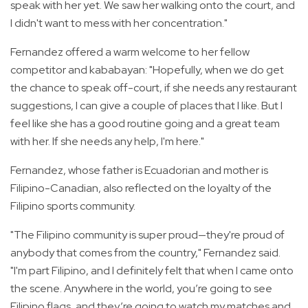
speak with her yet. We saw her walking onto the court, and
I didn't want to mess with her concentration."
Fernandez offered a warm welcome to her fellow
competitor and kababayan: "Hopefully, when we do get
the chance to speak off-court, if she needs any restaurant
suggestions, I can give a couple of places that I like. But I
feel like she has a good routine going and a great team
with her. If she needs any help, I'm here."
Fernandez, whose father is Ecuadorian and mother is
Filipino-Canadian, also reflected on the loyalty of the
Filipino sports community.
"The Filipino community is super proud—they're proud of
anybody that comes from the country," Fernandez said.
"I'm part Filipino, and I definitely felt that when I came onto
the scene. Anywhere in the world, you’re going to see
Filipino flags, and they’re going to watch my matches and