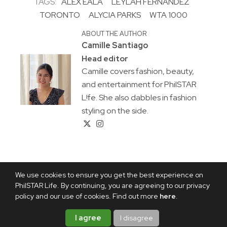
TAGS:
ALEX EALA
LEYLAH FERNANDEZ
TORONTO
ALYCIA PARKS
WTA 1000
ABOUT THE AUTHOR
Camille Santiago
Head editor
Camille covers fashion, beauty,
and entertainment for PhilSTAR
L!fe. She also dabbles in fashion
styling on the side.
We use cookies to ensure you get the best experience on
PhilSTAR Life. By continuing, you are agreeing to our privacy
policy and our use of cookies. Find out more
here
.
I agree
I disagree