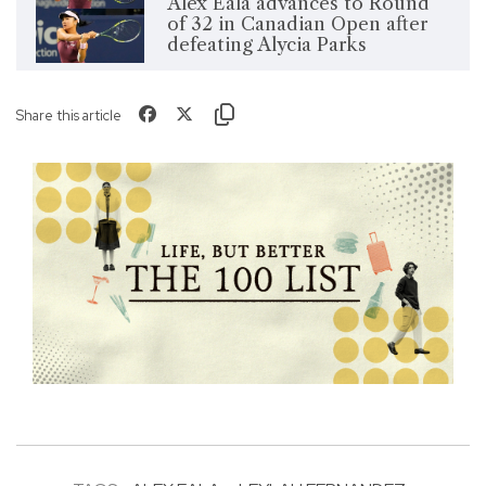
Alex Eala advances to Round
of 32 in Canadian Open after
defeating Alycia Parks
Share this article