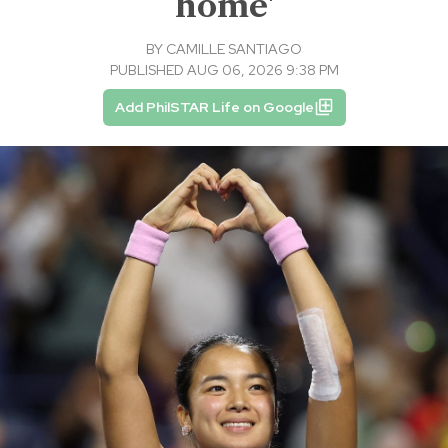
home'
BY
CAMILLE SANTIAGO
PUBLISHED AUG 06, 2026 9:38 PM
Add PhilSTAR Life on Google