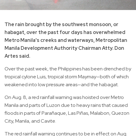
The rain brought by the southwest monsoon, or
habagat, over the past four days has overwhelmed
Metro Manila's creeks and waterways, Metropolitan
Manila Development Authority Chairman Atty. Don
Artes said.
Over the past week, the Philippines has been drenched by
tropical cylone Luis, tropical storm Maymay—both of which
weakened into low pressure areas—and the habagat.
On Aug. 8, a red rainfall warning was hoisted over Metro
Manila and parts of Luzon due to heavy rains that caused
floods in parts of Parañaque, Las Piñas, Malabon, Quezon
City, Manila, and Cavite.
The red rainfall warning continues to be in effect on Aug.