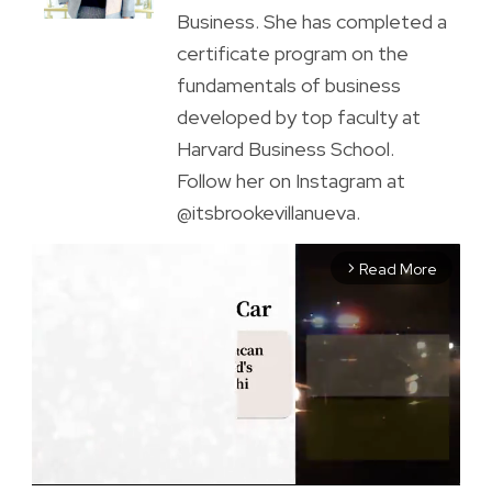
Business. She has completed a
certificate program on the
fundamentals of business
developed by top faculty at
Harvard Business School.
Follow her on Instagram at
@itsbrookevillanueva.
Read More
arrow_forward_ios