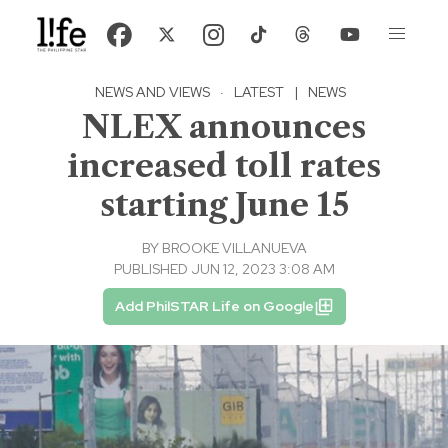
NEWS AND VIEWS
·
LATEST
|
NEWS
NLEX announces
increased toll rates
starting June 15
BY
BROOKE VILLANUEVA
PUBLISHED JUN 12, 2023 3:08 AM
Add PhilSTAR Life on Google