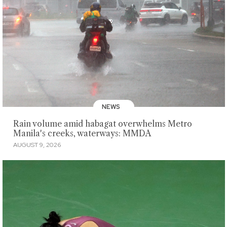
NEWS
Rain volume amid habagat overwhelms Metro
Manila's creeks, waterways: MMDA
AUGUST 9, 2026