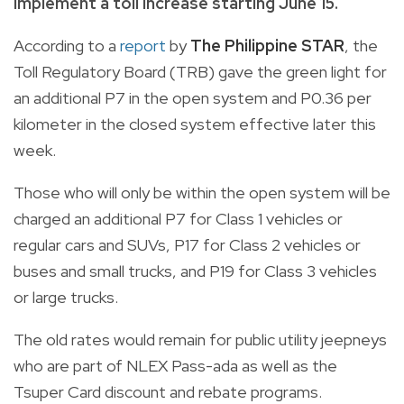
implement a toll increase starting June 15.
According to a
report
by
The Philippine STAR
, the
Toll Regulatory Board (TRB) gave the green light for
an additional P7 in the open system and P0.36 per
kilometer in the closed system effective later this
week.
Those who will only be within the open system will be
charged an additional P7 for Class 1 vehicles or
regular cars and SUVs, P17 for Class 2 vehicles or
buses and small trucks, and P19 for Class 3 vehicles
or large trucks.
The old rates would remain for public utility jeepneys
who are part of NLEX Pass-ada as well as the
Tsuper Card discount and rebate programs.