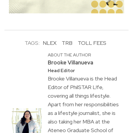
TAGS:
NLEX
TRB
TOLL FEES
ABOUT THE AUTHOR
Brooke Villanueva
Head Editor
Brooke Villanueva is the Head
Editor of PhilSTAR L!fe,
covering all things lifestyle.
Apart from her responsibilities
as a lifestyle journalist, she is
also taking her MBA at the
Ateneo Graduate School of