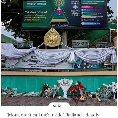
NEWS
'Mom, don't call me': Inside Thailand's deadly