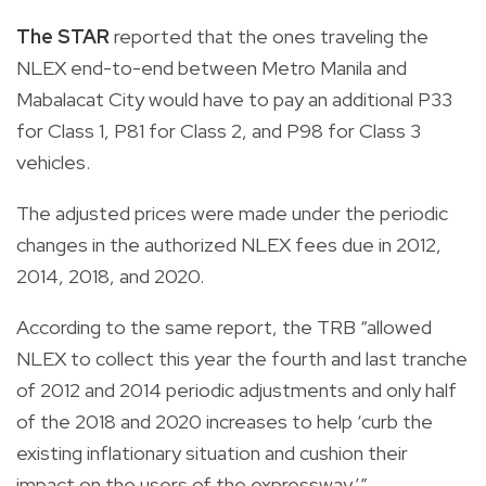
The STAR
reported that the ones traveling the
NLEX end-to-end between Metro Manila and
Mabalacat City would have to pay an additional P33
for Class 1, P81 for Class 2, and P98 for Class 3
vehicles.
The adjusted prices were made under the periodic
changes in the authorized NLEX fees due in 2012,
2014, 2018, and 2020.
According to the same report, the TRB “allowed
NLEX to collect this year the fourth and last tranche
of 2012 and 2014 periodic adjustments and only half
of the 2018 and 2020 increases to help ‘curb the
existing inflationary situation and cushion their
impact on the users of the expressway.’”