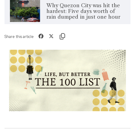
Why Quezon City was hit the
hardest: Five days worth of
rain dumped in just one hour
Share this article