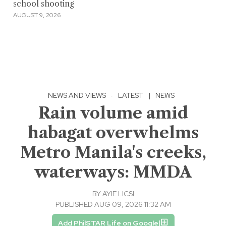
school shooting
AUGUST 9, 2026
NEWS AND VIEWS
·
LATEST
|
NEWS
Rain volume amid
habagat overwhelms
Metro Manila's creeks,
waterways: MMDA
BY
AYIE LICSI
PUBLISHED AUG 09, 2026 11:32 AM
Add PhilSTAR Life on Google