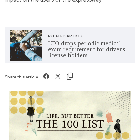
RELATED ARTICLE
LTO drops periodic medical
exam requirement for driver's
license holders
Share this article