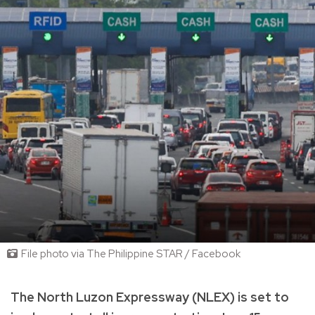
File photo via The Philippine STAR / Facebook
The North Luzon Expressway (NLEX) is set to