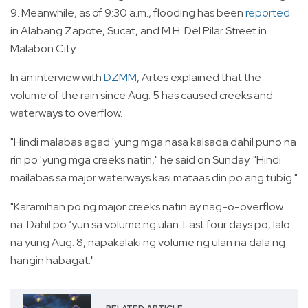
9. Meanwhile, as of 9:30 a.m., flooding has been
reported
in Alabang Zapote, Sucat, and M.H. Del Pilar Street in
Malabon City.
In an interview with
DZMM
, Artes explained that the
volume of the rain since Aug. 5 has caused creeks and
waterways to overflow.
"Hindi malabas agad 'yung mga nasa kalsada dahil puno na
rin po 'yung mga creeks natin," he said on Sunday. "Hindi
mailabas sa major waterways kasi mataas din po ang tubig."
"Karamihan po ng major creeks natin ay nag-o-overflow
na. Dahil po ‘yun sa volume ng ulan. Last four days po, lalo
na yung Aug. 8, napakalaki ng volume ng ulan na dala ng
hangin habagat."