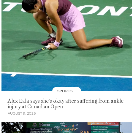
SPORTS
Alex Eala says she's okay after suffering from ankle
injury at Canadian Open
AUGUST 9, 2026