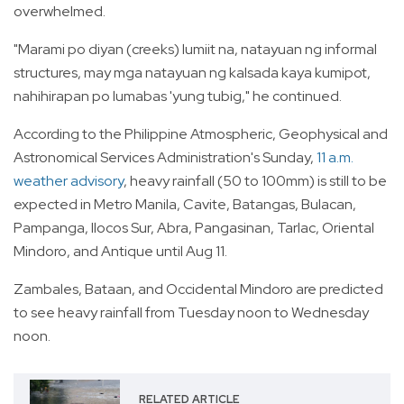
overwhelmed.
"Marami po diyan (creeks) lumiit na, natayuan ng informal
structures, may mga natayuan ng kalsada kaya kumipot,
nahihirapan po lumabas 'yung tubig," he continued.
According to the Philippine Atmospheric, Geophysical and
Astronomical Services Administration's Sunday,
11 a.m.
weather advisory
, heavy rainfall (50 to 100mm) is still to be
expected in Metro Manila, Cavite, Batangas, Bulacan,
Pampanga, Ilocos Sur, Abra, Pangasinan, Tarlac, Oriental
Mindoro, and Antique until Aug 11.
Zambales, Bataan, and Occidental Mindoro are predicted
to see heavy rainfall from Tuesday noon to Wednesday
noon.
RELATED ARTICLE