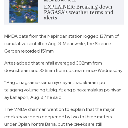
RELATED ARTICLE
EXPLAINER: Breaking down
PAGASA’s weather terms and
alerts
MMDA data from the Napindan station logged 137mm of
cumulative rainfall on Aug. 8. Meanwhile, the Science
Garden recorded 151mm.
Artes added that rainfall averaged 302mm from
downstream and 326mm from upstream since Wednesday.
"'Pag pinagsama-sama niyo 'ayan, napakarami po
talagang volume ng tubig. At ang pinakamalakas po niyan
ay kahapon, Aug. 8," he said.
The MMDA chairman went on to explain that the major
creeks have been deepened by two to three meters
under Oplan Kontra Baha, but the creeks are still