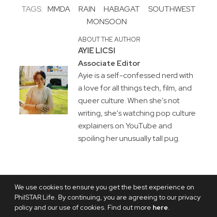
TAGS:
MMDA
RAIN
HABAGAT
SOUTHWEST
MONSOON
ABOUT THE AUTHOR
AYIE LICSI
Associate Editor
Ayie is a self-confessed nerd with
a love for all things tech, film, and
queer culture. When she's not
writing, she's watching pop culture
explainers on YouTube and
spoiling her unusually tall pug.
We use cookies to ensure you get the best experience on
PhilSTAR Life. By continuing, you are agreeing to our privacy
policy and our use of cookies. Find out more
here
.