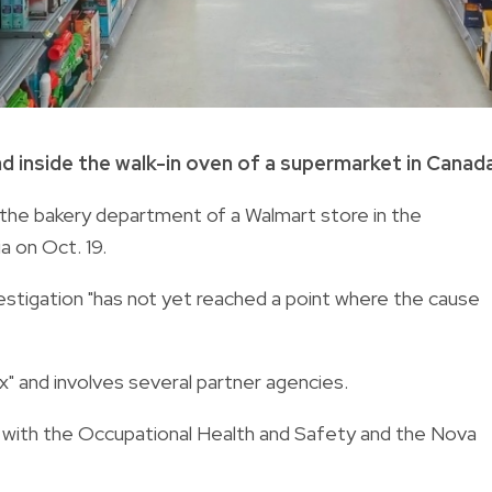
 inside the walk-in oven of a supermarket in Canada
the bakery department of a Walmart store in the
a on Oct. 19.
nvestigation "has not yet reached a point where the cause
x" and involves several partner agencies.
 with the Occupational Health and Safety and the Nova