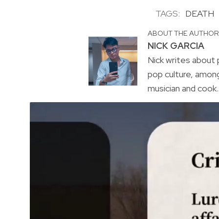
TAGS:
DEATH
ABOUT THE AUTHO
NICK GARCIA
Nick writes about p
pop culture, amon
musician and cook. 