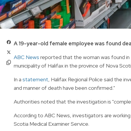
A 19-year-old female employee was found dead
ABC News
reported that the woman was found in 
municipality of Halifax in the province of Nova Scoti
In a
statement
, Halifax Regional Police said the i
and manner of death have been confirmed."
Authorities noted that the investigation is "comple
According to ABC News, investigators are working
Scotia Medical Examiner Service.