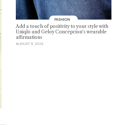
FASHION
Add a touch of positivity to your style with
Uniqlo and Geloy Concepcion's wearable
affirmations
AUGUST 8, 2026