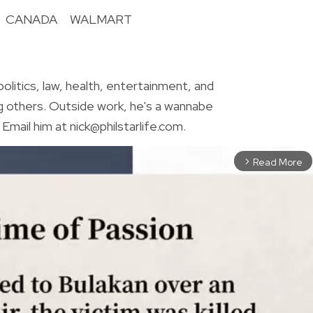
CANADA
WALMART
R
olitics, law, health, entertainment, and
g others. Outside work, he's a wannabe
Email him at nick@philstarlife.com.
Read More
arrow_forward_ios