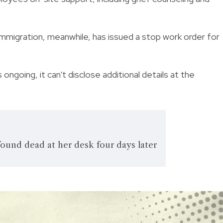
mmigration, meanwhile, has issued a stop work order for
ongoing, it can't disclose additional details at the
ound dead at her desk four days later