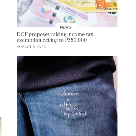
NEWS
DOF proposes raising income tax
exemption ceiling to P350,000
AUGUST 8, 2026