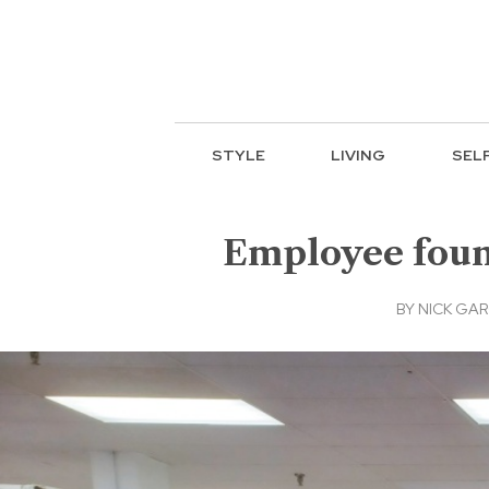
STYLE
LIVING
SEL
Employee found
BY
NICK GAR