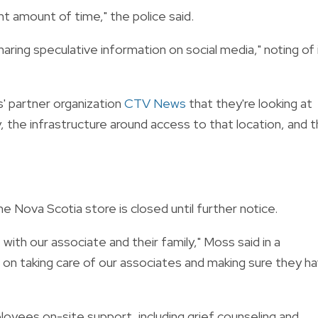
ant amount of time," the police said.
haring speculative information on social media," noting of 
s' partner organization
CTV News
that they're looking at
, the infrastructure around access to that location, and 
Nova Scotia store is closed until further notice.
ith our associate and their family," Moss said in a
n taking care of our associates and making sure they h
yees on-site support, including grief counseling and