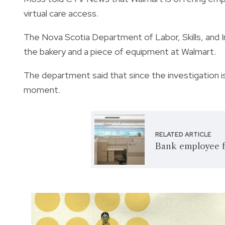
virtual care access.
The Nova Scotia Department of Labor, Skills, and I
the bakery and a piece of equipment at Walmart.
The department said that since the investigation is 
moment.
RELATED ARTICLE
Bank employee f