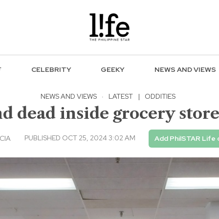
F
CELEBRITY
GEEKY
NEWS AND VIEWS
NEWS AND VIEWS
·
LATEST
|
ODDITIES
 dead inside grocery store
PUBLISHED OCT 25, 2024 3:02 AM
CIA
Add PhilSTAR Life