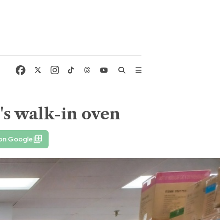
's walk-in oven
 on Google