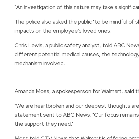
"An investigation of this nature may take a signific
The police also asked the public "to be mindful of s
impacts on the employee's loved ones.
Chris Lewis, a public safety analyst, told ABC New
different potential medical causes, the technology
mechanism involved.
Amanda Moss, a spokesperson for Walmart, said the 
"We are heartbroken and our deepest thoughts are w
statement sent to ABC News. "Our focus remains o
the support they need."
Moss told CTV News that Walmart is offering emplo