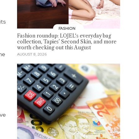
its
FASHION
Fashion roundup: LOJEL's everyday bag
collection, Tapies’ Second Skin, and more
worth checking out this August
the
AUGUST 8, 2026
ave