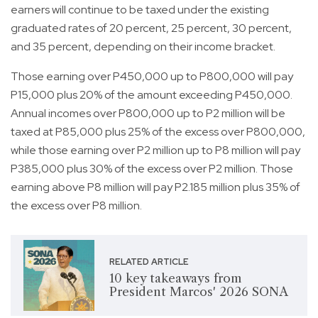
earners will continue to be taxed under the existing
graduated rates of 20 percent, 25 percent, 30 percent,
and 35 percent, depending on their income bracket.
Those earning over P450,000 up to P800,000 will pay
P15,000 plus 20% of the amount exceeding P450,000.
Annual incomes over P800,000 up to P2 million will be
taxed at P85,000 plus 25% of the excess over P800,000,
while those earning over P2 million up to P8 million will pay
P385,000 plus 30% of the excess over P2 million. Those
earning above P8 million will pay P2.185 million plus 35% of
the excess over P8 million.
RELATED ARTICLE
10 key takeaways from
President Marcos' 2026 SONA