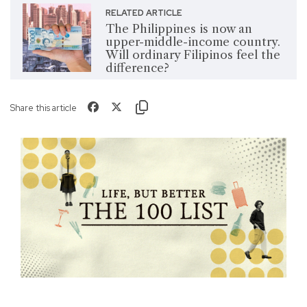
RELATED ARTICLE
The Philippines is now an
upper-middle-income country.
Will ordinary Filipinos feel the
difference?
Share this article