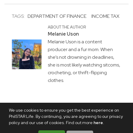
TAGS:
DEPARTMENT OF FINANCE
INCOME TAX
ABOUT THE AUTHOR
Melanie Uson
Melanie Uson is a content
producer and a fur mom. When
she’s not drowning in deadlines,
she is most likely watching sitcoms,
crocheting, or thrift-flipping
clothes.
We use cookies to ensure you get the best experience on
PhilSTAR Life. By continuing, you are agreeing to our privacy
policy and our use of cookies. Find out more
here
.