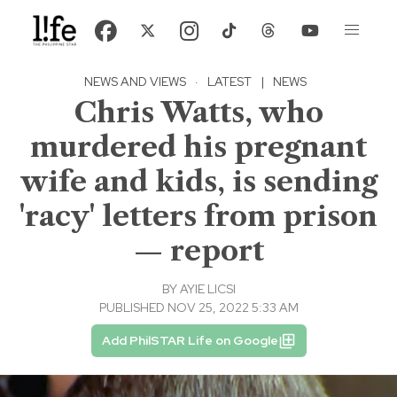
NEWS AND VIEWS
·
LATEST
|
NEWS
Chris Watts, who
murdered his pregnant
wife and kids, is sending
'racy' letters from prison
— report
BY
AYIE LICSI
PUBLISHED NOV 25, 2022 5:33 AM
Add PhilSTAR Life on Google