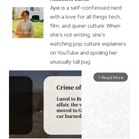
Ayie is a self-confessed nerd
with a love for all things tech,
film, and queer culture. When
she's not writing, she's
watching pop culture explainers
on YouTube and spoiling her
unusually tall pug.
Read More
arrow_forward_ios