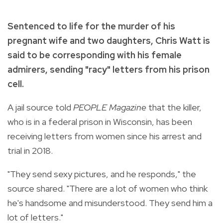
Sentenced to life for the murder of his
pregnant wife and two daughters, Chris Watt is
said to be corresponding with his female
admirers, sending "racy" letters from his prison
cell.
A jail source told
PEOPLE Magazine
that the killer,
who is in a federal prison in Wisconsin, has been
receiving letters from women since his arrest and
trial in 2018.
"They send sexy pictures, and he responds," the
source shared. "There are a lot of women who think
he's handsome and misunderstood. They send him a
lot of letters."