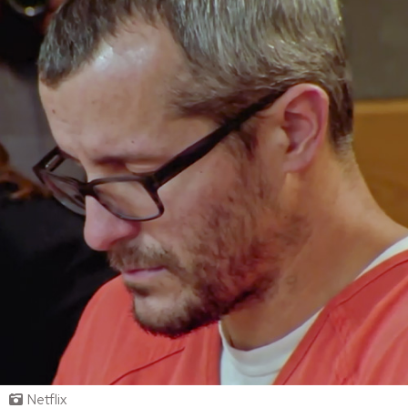
Netflix