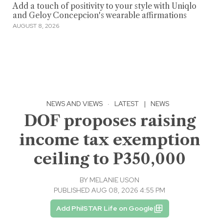
Add a touch of positivity to your style with Uniqlo
and Geloy Concepcion's wearable affirmations
AUGUST 8, 2026
NEWS AND VIEWS
·
LATEST
|
NEWS
DOF proposes raising
income tax exemption
ceiling to P350,000
BY
MELANIE USON
PUBLISHED AUG 08, 2026 4:55 PM
Add PhilSTAR Life on Google