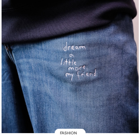
FASHION