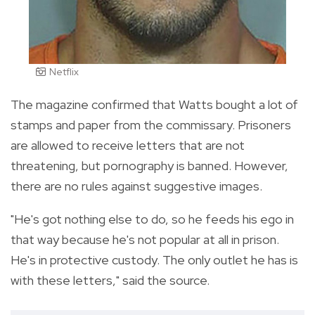
Netflix
The magazine confirmed that Watts bought a lot of
stamps and paper from the commissary. Prisoners
are allowed to receive letters that are not
threatening, but pornography is banned. However,
there are no rules against suggestive images.
"He's got nothing else to do, so he feeds his ego in
that way because he's not popular at all in prison.
He's in protective custody. The only outlet he has is
with these letters," said the source.