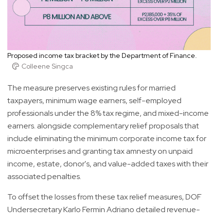
Proposed income tax bracket by the Department of Finance.
Colleene Singca
The measure preserves existing rules for married
taxpayers, minimum wage earners, self-employed
professionals under the 8% tax regime, and mixed-income
earners. alongside complementary relief proposals that
include eliminating the minimum corporate income tax for
microenterprises and granting tax amnesty on unpaid
income, estate, donor's, and value-added taxes with their
associated penalties.
To offset the losses from these tax relief measures, DOF
Undersecretary Karlo Fermin Adriano detailed revenue-