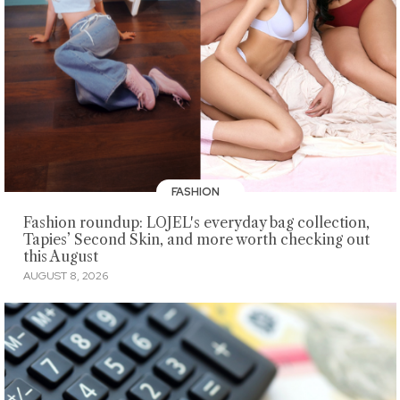
FASHION
Fashion roundup: LOJEL's everyday bag collection,
Tapies’ Second Skin, and more worth checking out
this August
AUGUST 8, 2026