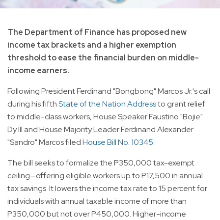
The Department of Finance has proposed new
income tax brackets and a higher exemption
threshold to ease the financial burden on middle-
income earners.
Following President Ferdinand "Bongbong" Marcos Jr.'s call
during his fifth
State of the Nation Address
to grant relief
to middle-class workers, House Speaker Faustino "Bojie"
Dy III and House Majority Leader Ferdinand Alexander
"Sandro" Marcos filed
House Bill No. 10345
.
The bill seeks to formalize the P350,000 tax-exempt
ceiling—offering eligible workers up to P17,500 in annual
tax savings. It lowers the income tax rate to 15 percent for
individuals with annual taxable income of more than
P350,000 but not over P450,000. Higher-income