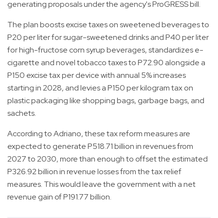
generating proposals under the agency's ProGRESS bill.
The plan boosts excise taxes on sweetened beverages to
P20 per liter for sugar-sweetened drinks and P40 per liter
for high-fructose corn syrup beverages, standardizes e-
cigarette and novel tobacco taxes to P72.90 alongside a
P150 excise tax per device with annual 5% increases
starting in 2028, and levies a P150 per kilogram tax on
plastic packaging like shopping bags, garbage bags, and
sachets.
According to Adriano, these tax reform measures are
expected to generate P518.71 billion in revenues from
2027 to 2030, more than enough to offset the estimated
P326.92 billion in revenue losses from the tax relief
measures. This would leave the government with a net
revenue gain of P191.77 billion.