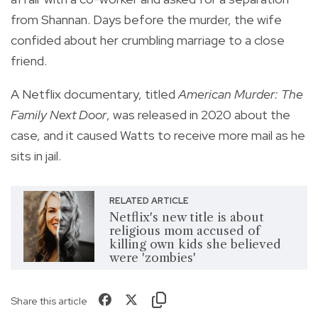
from Shannan. Days before the murder, the wife
confided about her crumbling marriage to a close
friend.
A Netflix documentary, titled
American Murder: The
Family Next Door
, was released in 2020 about the
case, and it caused Watts to receive more mail as he
sits in jail.
RELATED ARTICLE
Netflix's new title is about
religious mom accused of
killing own kids she believed
were 'zombies'
Share this article