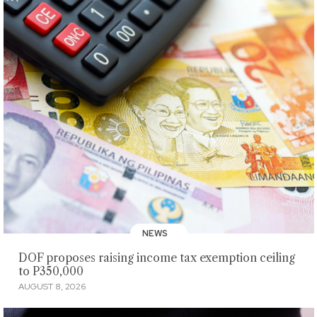
NEWS
DOF proposes raising income tax exemption ceiling
to P350,000
AUGUST 8, 2026