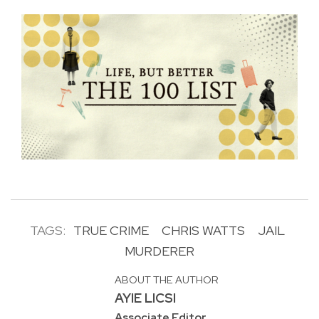
TAGS:
TRUE CRIME
CHRIS WATTS
JAIL
MURDERER
ABOUT THE AUTHOR
AYIE LICSI
Associate Editor