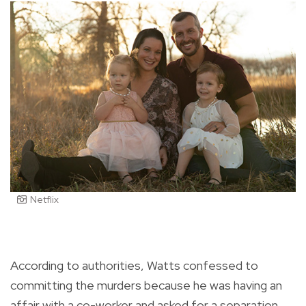
Netflix
According to authorities, Watts confessed to
committing the murders because he was having an
affair with a co-worker and asked for a separation