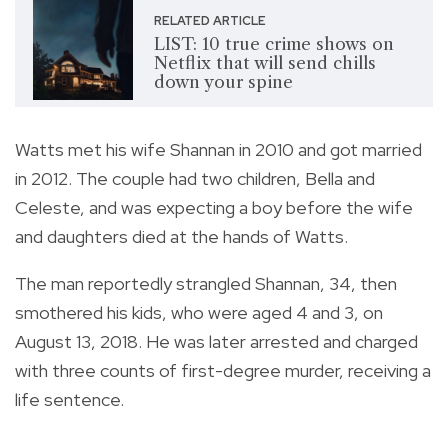
RELATED ARTICLE
LIST: 10 true crime shows on
Netflix that will send chills
down your spine
Watts met his wife Shannan in 2010 and got married
in 2012. The couple had two children, Bella and
Celeste, and was expecting a boy before the wife
and daughters died at the hands of Watts.
The man reportedly strangled Shannan, 34, then
smothered his kids, who were aged 4 and 3, on
August 13, 2018. He was later arrested and charged
with three counts of first-degree murder, receiving a
life sentence.