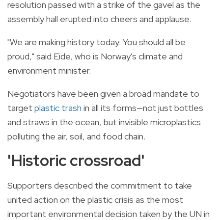
resolution passed with a strike of the gavel as the
assembly hall erupted into cheers and applause.
"We are making history today. You should all be
proud," said Eide, who is Norway's climate and
environment minister.
Negotiators have been given a broad mandate to
target
plastic trash
in all its forms—not just bottles
and straws in the ocean, but invisible microplastics
polluting the air, soil, and food chain.
'Historic
crossroad'
Supporters described the commitment to take
united action
on
the
plastic
crisis as the most
important environmental decision taken by the
UN
in