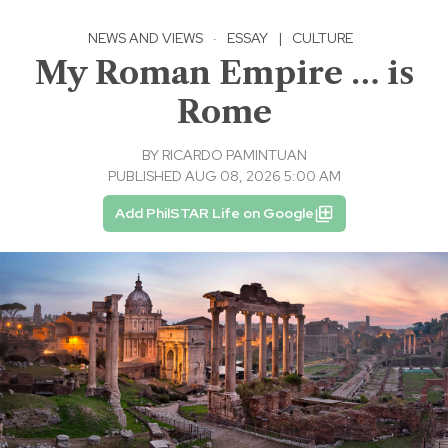
NEWS AND VIEWS
·
ESSAY
|
CULTURE
My Roman Empire … is
Rome
BY
RICARDO PAMINTUAN
PUBLISHED AUG 08, 2026 5:00 AM
Add PhilSTAR Life on Google