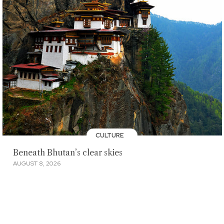
CULTURE
Beneath Bhutan’s clear skies
AUGUST 8, 2026