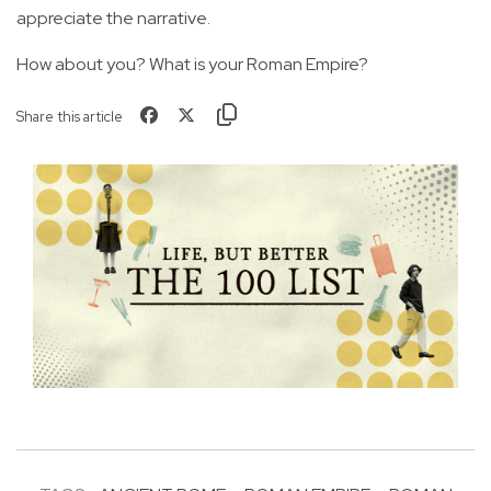
appreciate the narrative.
How about you? What is your Roman Empire?
Share this article