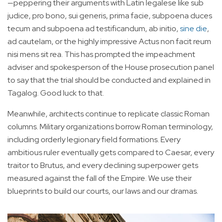
—peppering their arguments with Latin legalese like sub
judice, pro bono, sui generis, prima facie, subpoena duces
tecum and subpoena ad testificandum, ab initio,
sine die
,
ad cautelam, or the highly impressive Actus non facit reum
nisi mens sit rea. This has prompted the impeachment
adviser and spokesperson of the House prosecution panel
to say that the trial should be conducted and explained in
Tagalog. Good luck to that.
Meanwhile, architects continue to replicate classic Roman
columns. Military organizations borrow Roman terminology,
including orderly legionary field formations. Every
ambitious ruler eventually gets compared to Caesar, every
traitor to Brutus, and every declining superpower gets
measured against the fall of the Empire. We use their
blueprints to build our courts, our laws and our dramas.