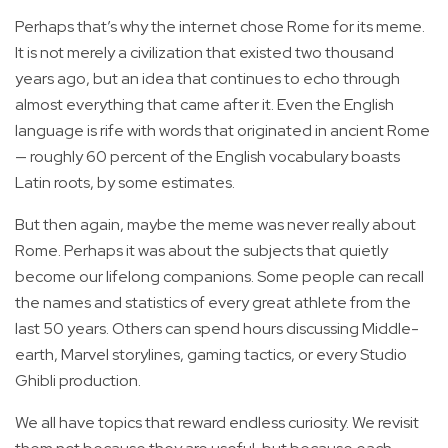
Perhaps that’s why the internet chose Rome for its meme.
It is not merely a civilization that existed two thousand
years ago, but an idea that continues to echo through
almost everything that came after it. Even the English
language is rife with words that originated in ancient Rome
— roughly 60 percent of the English vocabulary boasts
Latin roots, by some estimates.
But then again, maybe the meme was never really about
Rome. Perhaps it was about the subjects that quietly
become our lifelong companions. Some people can recall
the names and statistics of every great athlete from the
last 50 years. Others can spend hours discussing Middle-
earth, Marvel storylines, gaming tactics, or every Studio
Ghibli production.
We all have topics that reward endless curiosity. We revisit