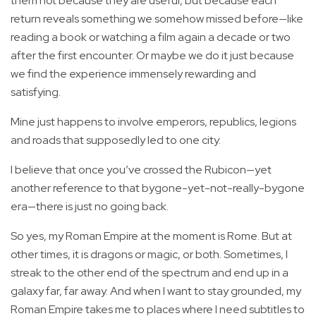
them not because they are useful, but because each
return reveals something we somehow missed before—like
reading a book or watching a film again a decade or two
after the first encounter. Or maybe we do it just because
we find the experience immensely rewarding and
satisfying.
Mine just happens to involve emperors, republics, legions
and roads that supposedly led to one city.
I believe that once you’ve crossed the Rubicon—yet
another reference to that bygone-yet-not-really-bygone
era—there is just no going back.
So yes, my Roman Empire at the moment is Rome. But at
other times, it is dragons or magic, or both. Sometimes, I
streak to the other end of the spectrum and end up in a
galaxy far, far away. And when I want to stay grounded, my
Roman Empire takes me to places where I need subtitles to