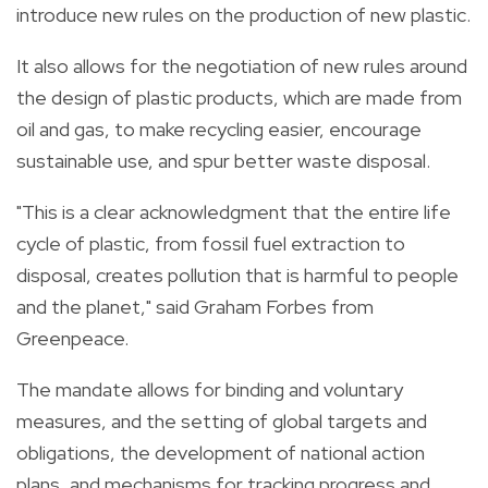
introduce new rules
on
the production of new
plastic.
It also allows for the negotiation of new rules around
the design of
plastic
products, which are made from
oil and gas, to make recycling easier, encourage
sustainable use, and spur better waste disposal.
"This is a clear acknowledgment that the entire life
cycle of
plastic, from fossil fuel extraction to
disposal, creates pollution that is harmful to people
and the planet," said Graham Forbes from
Greenpeace.
The mandate allows for binding and voluntary
measures, and the setting of
global
targets and
obligations, the development of national action
plans, and mechanisms for tracking progress and