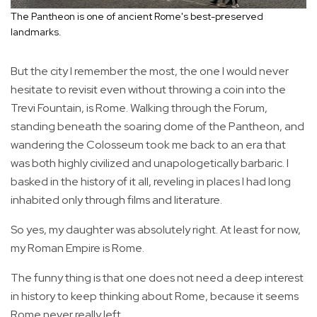
The Pantheon is one of ancient Rome's best-preserved
landmarks.
But the city I remember the most, the one I would never
hesitate to revisit even without throwing a coin into the
Trevi Fountain, is Rome. Walking through the Forum,
standing beneath the soaring dome of the Pantheon, and
wandering the Colosseum took me back to an era that
was both highly civilized and unapologetically barbaric. I
basked in the history of it all, reveling in places I had long
inhabited only through films and literature.
So yes, my daughter was absolutely right. At least for now,
my Roman Empire is Rome.
The funny thing is that one does not need a deep interest
in history to keep thinking about Rome, because it seems
Rome never really left.