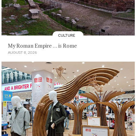
CULTURE
My Roman Empire … is Rome
AUGUST 8, 2026