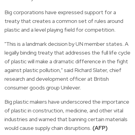
Big corporations have expressed support for a
treaty
that creates a common set of rules around
plastic
and a level playing field for competition.
"This is a landmark decision by
UN
member states. A
legally binding
treaty
that addresses the full life cycle
of
plastic
will make a dramatic difference in the fight
against
plastic
pollution," said Richard Slater, chief
research and development officer at British
consumer goods group Unilever.
Big
plastic
makers have underscored the importance
of
plastic
in construction, medicine, and other vital
industries and warned that banning certain materials
would cause supply chain disruptions.
(AFP)