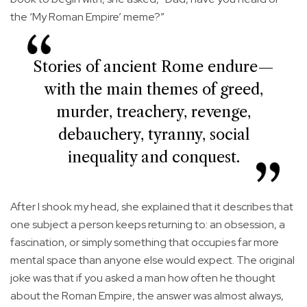
the ‘My Roman Empire’ meme?”
Stories of ancient Rome endure—
with the main themes of greed,
murder, treachery, revenge,
debauchery, tyranny, social
inequality and conquest.
After I shook my head, she explained that it describes that
one subject a person keeps returning to: an obsession, a
fascination, or simply something that occupies far more
mental space than anyone else would expect. The original
joke was that if you asked a man how often he thought
about the Roman Empire, the answer was almost always,