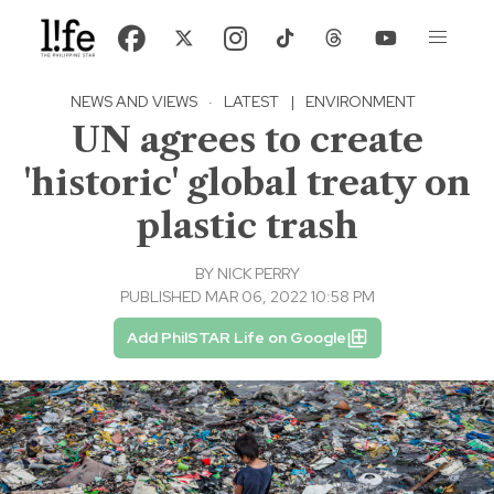
NEWS AND VIEWS
·
LATEST
|
ENVIRONMENT
UN agrees to create
'historic' global treaty on
plastic trash
BY
NICK PERRY
PUBLISHED MAR 06, 2022 10:58 PM
Add PhilSTAR Life on Google