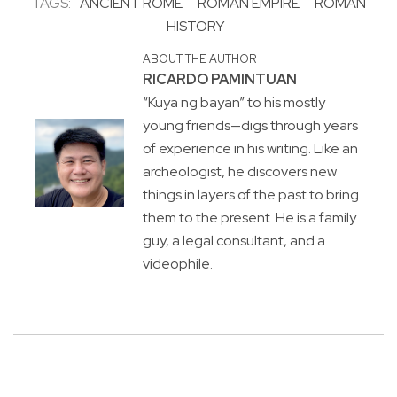
TAGS:
ANCIENT ROME
ROMAN EMPIRE
ROMAN
HISTORY
ABOUT THE AUTHOR
RICARDO PAMINTUAN
“Kuya ng bayan” to his mostly
young friends—digs through years
of experience in his writing. Like an
archeologist, he discovers new
things in layers of the past to bring
them to the present. He is a family
guy, a legal consultant, and a
videophile.