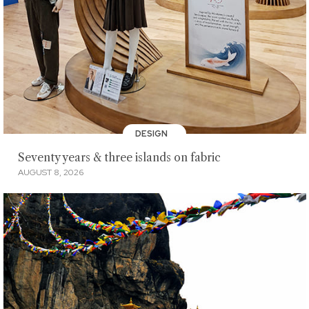
DESIGN
Seventy years & three islands on fabric
AUGUST 8, 2026