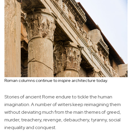
Roman columns continue to inspire architecture today.
Stories of ancient Rome endure to tickle the human
imagination. A number of writers keep reimagining them
without deviating much from the main themes of greed,
murder, treachery, revenge, debauchery, tyranny, social
inequality and conquest.