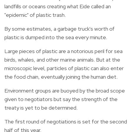
landfills or oceans creating what Eide called an
"epidemic" of
plastic trash.
By some estimates, a garbage truck's worth of
plastic
is dumped into the sea every minute.
Large pieces of
plastic
are a notorious peril for sea
birds, whales, and other marine animals. But at the
microscopic level, particles of
plastic
can also enter
the food chain, eventually joining the human diet.
Environment groups are buoyed by the broad scope
given to negotiators but say the strength of the
treaty
is yet to be determined.
The first round of negotiations is set for the second
half of this year.