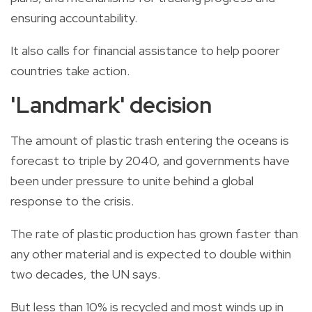
ensuring accountability.
It also calls for financial assistance to help poorer
countries take action.
'Landmark' decision
The amount of
plastic trash
entering the oceans is
forecast to triple by 2040, and governments have
been under pressure to unite behind a
global
response to the crisis.
The rate of
plastic
production has grown faster than
any other material and is expected to double within
two decades, the
UN
says.
But less than 10% is recycled and most winds up in