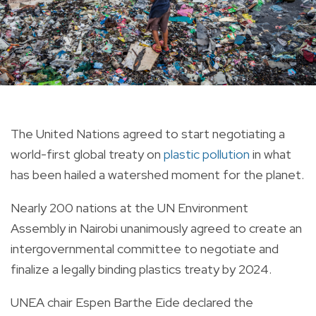
The United Nations agreed to start negotiating a
world-first
global treaty on
plastic pollution
in what
has been hailed a watershed moment for the planet.
Nearly 200 nations at the
UN
Environment
Assembly in Nairobi unanimously agreed to
create
an
intergovernmental committee to negotiate and
finalize a legally binding plastics
treaty
by 2024.
UNEA chair Espen Barthe Eide declared the