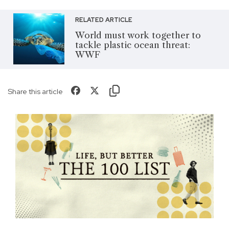
RELATED ARTICLE
World must work together to
tackle plastic ocean threat:
WWF
Share this article