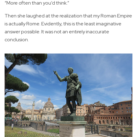
“More often than you’d think.”
Then she laughed at the realization that my Roman Empire
is actually Rome. Evidently, this is the least imaginative
answer possible. It was not an entirely inaccurate
conclusion.