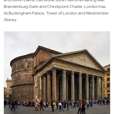
Brandenburg Gate and Checkpoint Charlie. London has
its Buckingham Palace, Tower of London and Westminster
Abbey.