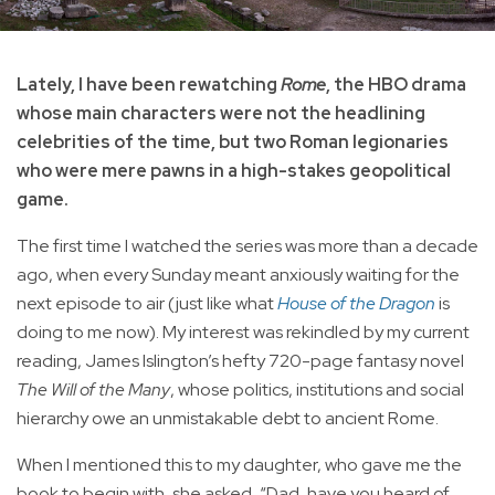
Lately, I have been rewatching
Rome
, the HBO drama
whose main characters were not the headlining
celebrities of the time, but two Roman legionaries
who were mere pawns in a high-stakes geopolitical
game.
The first time I watched the series was more than a decade
ago, when every Sunday meant anxiously waiting for the
next episode to air (just like what
House of the Dragon
is
doing to me now). My interest was rekindled by my current
reading, James Islington’s hefty 720-page fantasy novel
The Will of the Many
, whose politics, institutions and social
hierarchy owe an unmistakable debt to ancient Rome.
When I mentioned this to my daughter, who gave me the
book to begin with, she asked, “Dad, have you heard of