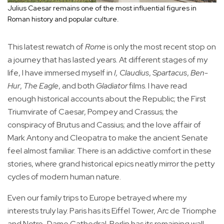
Julius Caesar remains one of the most influential figures in
Roman history and popular culture.
This latest rewatch of
Rome
is only the most recent stop on
a journey that has lasted years. At different stages of my
life, I have immersed myself in
I, Claudius
,
Spartacus
,
Ben-
Hur
,
The Eagle
, and both
Gladiator
films. I have read
enough historical accounts about the Republic; the First
Triumvirate of Caesar, Pompey and Crassus; the
conspiracy of Brutus and Cassius; and the love affair of
Mark Antony and Cleopatra to make the ancient Senate
feel almost familiar. There is an addictive comfort in these
stories, where grand historical epics neatly mirror the petty
cycles of modern human nature.
Even our family trips to Europe betrayed where my
interests truly lay. Paris has its Eiffel Tower, Arc de Triomphe
and Notre-Dame Cathedral. Berlin has its remaining wall,