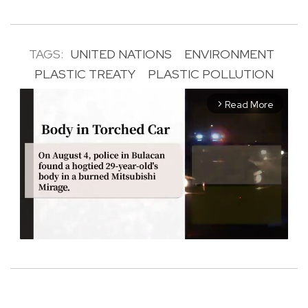
TAGS:
UNITED NATIONS
ENVIRONMENT
PLASTIC TREATY
PLASTIC POLLUTION
Read More
arrow_forward_ios
M
u
t