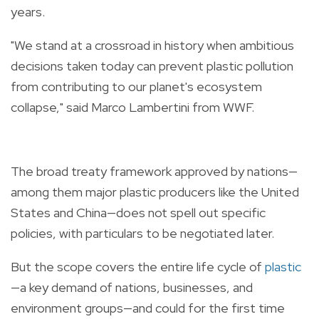
years.
"We stand at a crossroad in history when ambitious
decisions taken today can prevent
plastic
pollution
from contributing to our planet's ecosystem
collapse," said Marco Lambertini from WWF.
The broad
treaty
framework approved by nations—
among them major
plastic
producers like the United
States and China—does not spell out specific
policies, with particulars to be negotiated later.
But the scope covers the entire life cycle of
plastic
—a key demand of nations, businesses, and
environment groups—and could for the first time