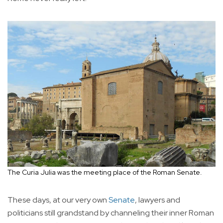
The Curia Julia was the meeting place of the Roman Senate.
These days, at our very own
Senate
, lawyers and
politicians still grandstand by channeling their inner Roman