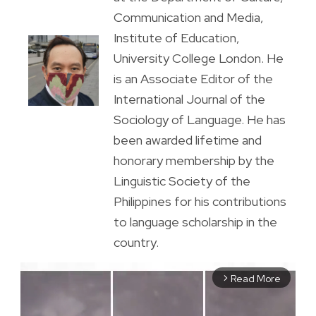
Communication and Media,
Institute of Education,
University College London. He
is an Associate Editor of the
International Journal of the
Sociology of Language. He has
been awarded lifetime and
honorary membership by the
Linguistic Society of the
Philippines for his contributions
to language scholarship in the
country.
Read More
arrow_forward_ios