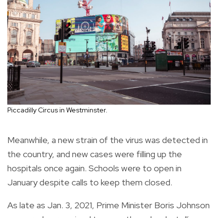
Piccadilly Circus in Westminster.
Meanwhile, a new strain of the virus was detected in
the country, and new cases were filling up the
hospitals once again. Schools were to open in
January despite calls to keep them closed.
As late as Jan. 3, 2021, Prime Minister Boris Johnson