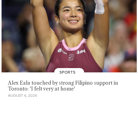
SPORTS
Alex Eala touched by strong Filipino support in
Toronto: 'I felt very at home'
AUGUST 6, 2026