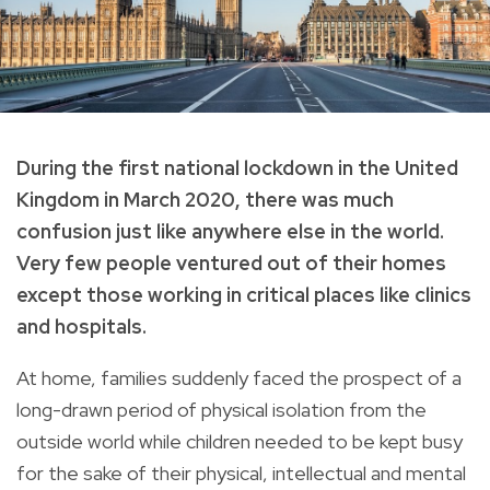
During the first national lockdown in the United
Kingdom in March 2020, there was much
confusion just like anywhere else in the world.
Very few people ventured out of their homes
except those working in critical places like clinics
and hospitals.
At home, families suddenly faced the prospect of a
long-drawn period of physical isolation from the
outside world while children needed to be kept busy
for the sake of their physical, intellectual and mental