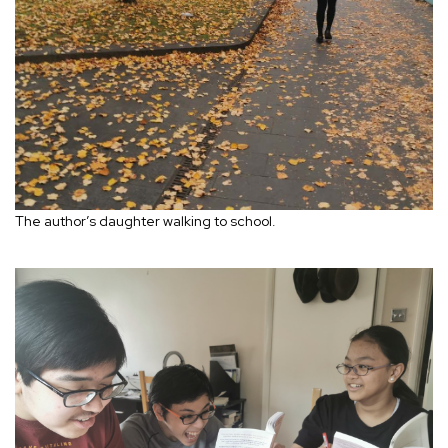
The author’s daughter walking to school.