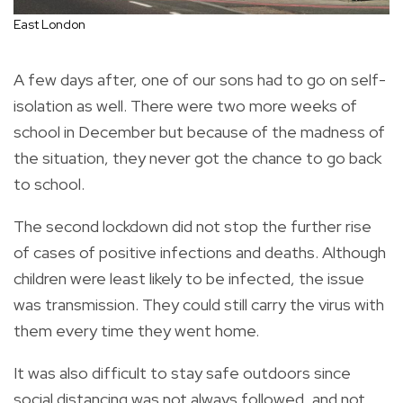
East London
A few days after, one of our sons had to go on self-
isolation as well. There were two more weeks of
school in December but because of the madness of
the situation, they never got the chance to go back
to school.
The second lockdown did not stop the further rise
of cases of positive infections and deaths. Although
children were least likely to be infected, the issue
was transmission. They could still carry the virus with
them every time they went home.
It was also difficult to stay safe outdoors since
social distancing was not always followed, and not