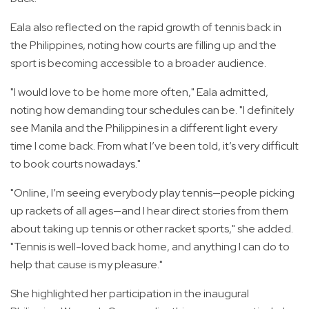
Eala also reflected on the rapid growth of tennis back in
the Philippines, noting how courts are filling up and the
sport is becoming accessible to a broader audience.
"I would love to be home more often," Eala admitted,
noting how demanding tour schedules can be. "I definitely
see Manila and the Philippines in a different light every
time I come back. From what I’ve been told, it’s very difficult
to book courts nowadays."
"Online, I’m seeing everybody play tennis—people picking
up rackets of all ages—and I hear direct stories from them
about taking up tennis or other racket sports," she added.
"Tennis is well-loved back home, and anything I can do to
help that cause is my pleasure."
She highlighted her participation in the inaugural