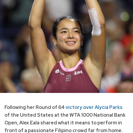
Following her Round of 64
victory over Alycia Parks
of the United States at the WTA 1000 National Bank
Open, Alex Eala shared what it means to perform in
front of a passionate Filipino crowd far from home.