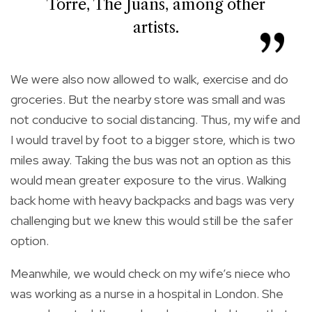
Torre, The Juans, among other
artists.
We were also now allowed to walk, exercise and do
groceries. But the nearby store was small and was
not conducive to social distancing. Thus, my wife and
I would travel by foot to a bigger store, which is two
miles away. Taking the bus was not an option as this
would mean greater exposure to the virus. Walking
back home with heavy backpacks and bags was very
challenging but we knew this would still be the safer
option.
Meanwhile, we would check on my wife’s niece who
was working as a nurse in a hospital in London. She