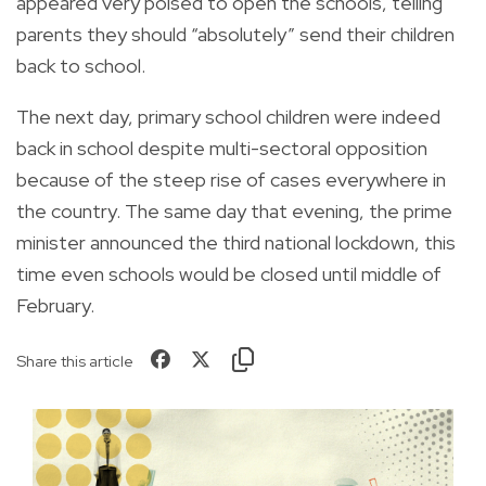
appeared very poised to open the schools, telling
parents they should “absolutely” send their children
back to school.
The next day, primary school children were indeed
back in school despite multi-sectoral opposition
because of the steep rise of cases everywhere in
the country. The same day that evening, the prime
minister announced the third national lockdown, this
time even schools would be closed until middle of
February.
Share this article