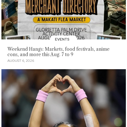
EVENTS
Weekend Hangs: Markets, food festivals, anime
cons, and more this Aug. 7 to 9
AUGUST 6, 2026