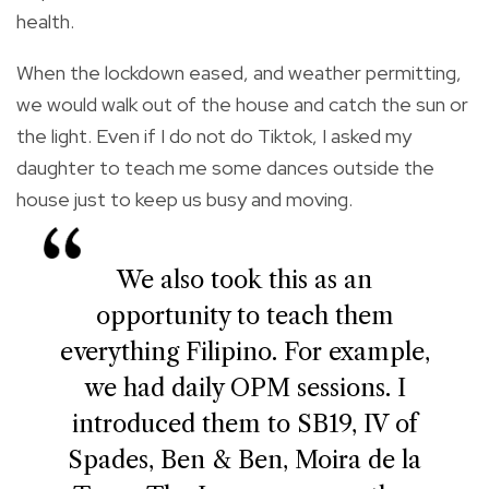
health.
When the lockdown eased, and weather permitting,
we would walk out of the house and catch the sun or
the light. Even if I do not do Tiktok, I asked my
daughter to teach me some dances outside the
house just to keep us busy and moving.
We also took this as an
opportunity to teach them
everything Filipino. For example,
we had daily OPM sessions. I
introduced them to SB19, IV of
Spades, Ben & Ben, Moira de la