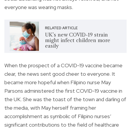
everyone was wearing masks.
RELATED ARTICLE
UK’s new COVID-19 strain
might infect children more
easily
When the prospect of a COVID-19 vaccine became
clear, the news sent good cheer to everyone. It
became more hopeful when Filipino nurse May
Parsons administered the first COVID-19 vaccine in
the UK. She was the toast of the town and darling of
the media, with May herself framing her
accomplishment as symbolic of Filipino nurses’
significant contributions to the field of healthcare