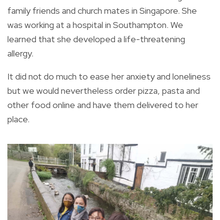
family friends and church mates in Singapore. She
was working at a hospital in Southampton. We
learned that she developed a life-threatening
allergy.
It did not do much to ease her anxiety and loneliness
but we would nevertheless order pizza, pasta and
other food online and have them delivered to her
place.