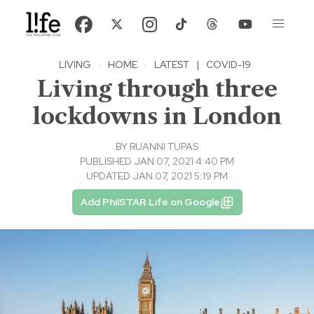
LIVING
·
HOME
·
LATEST
|
COVID-19
Living through three
lockdowns in London
BY
RUANNI TUPAS
PUBLISHED JAN 07, 2021 4:40 PM
UPDATED JAN 07, 2021 5:19 PM
Add PhilSTAR Life on Google