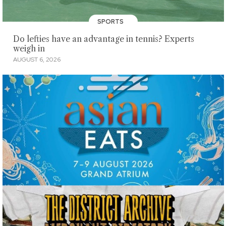
SPORTS
Do lefties have an advantage in tennis? Experts
weigh in
AUGUST 6, 2026