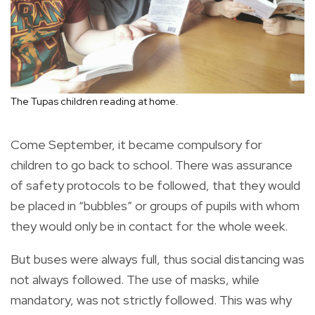
The Tupas children reading at home.
Come September, it became compulsory for
children to go back to school. There was assurance
of safety protocols to be followed, that they would
be placed in “bubbles” or groups of pupils with whom
they would only be in contact for the whole week.
But buses were always full, thus social distancing was
not always followed. The use of masks, while
mandatory, was not strictly followed. This was why