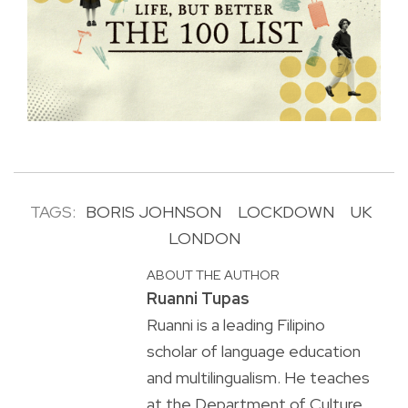
TAGS:
BORIS JOHNSON
LOCKDOWN
UK
LONDON
ABOUT THE AUTHOR
Ruanni Tupas
Ruanni is a leading Filipino
scholar of language education
and multilingualism. He teaches
at the Department of Culture,