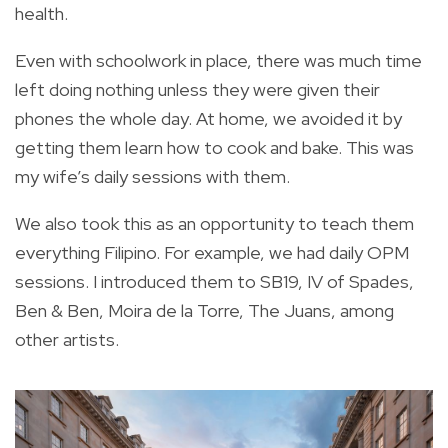
health.
Even with schoolwork in place, there was much time
left doing nothing unless they were given their
phones the whole day. At home, we avoided it by
getting them learn how to cook and bake. This was
my wife’s daily sessions with them.
We also took this as an opportunity to teach them
everything Filipino. For example, we had daily OPM
sessions. I introduced them to SB19, IV of Spades,
Ben & Ben, Moira de la Torre, The Juans, among
other artists.