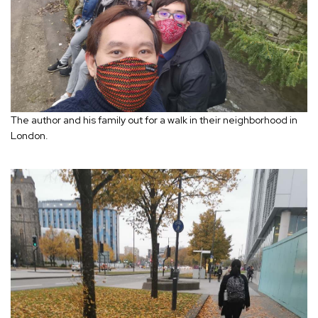
The author and his family out for a walk in their neighborhood in
London.