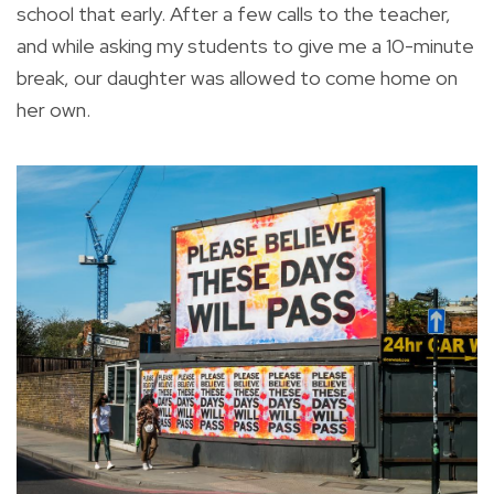
school that early. After a few calls to the teacher,
and while asking my students to give me a 10-minute
break, our daughter was allowed to come home on
her own.