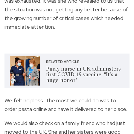
was exhausted. It was she who revealed to us that
the situation was not getting any better because of
the growing number of critical cases which needed
immediate attention.
RELATED ARTICLE
Pinay nurse in UK administers
first COVID-19 vaccine: "It's a
huge honor"
We felt helpless. The most we could do was to
order pasta online and have it delivered to her place.
We would also check on a family friend who had just
moved to the UK. She and her sisters were good