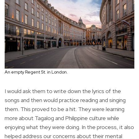
An empty Regent St. in London.
I would ask them to write down the lyrics of the
songs and then would practice reading and singing
them. This proved to be a hit. They were learning
more about Tagalog and Philippine culture while
enjoying what they were doing. In the process, it also
helped address our concerns about their mental