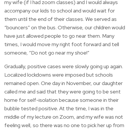
my wife (if I had zoom classes) and I would always
accompany our kids to school and would wait for
them until the end of their classes. We served as
“bouncers” on the bus. Otherwise, our children would
have just allowed people to go near them. Many
times, I would move my right foot forward and tell
someone, “Do not go near my shoe!”
Gradually, positive cases were slowly going up again.
Localized lockdowns were imposed but schools
remained open. One day in November, our daughter
called me and said that they were going to be sent
home for self-isolation because someone in their
bubble tested positive. At the time, I was in the
middle of my lecture on Zoom, and my wife was not
feeling well, so there was no one to pick her up from