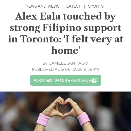
NEWS AND VIEWS
·
LATEST
|
SPORTS
Alex Eala touched by
strong Filipino support
in Toronto: 'I felt very at
home'
BY
CAMILLE SANTIAGO
PUBLISHED AUG 06, 2026 9:38 PM
Add PhilSTAR Life on Google