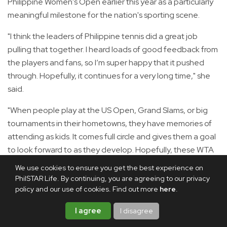
Philippine Women's Open earlier this year as a particularly
meaningful milestone for the nation's sporting scene.
"I think the leaders of Philippine tennis did a great job
pulling that together. I heard loads of good feedback from
the players and fans, so I’m super happy that it pushed
through. Hopefully, it continues for a very long time," she
said.
"When people play at the US Open, Grand Slams, or big
tournaments in their hometowns, they have memories of
attending as kids. It comes full circle and gives them a goal
to look forward to as they develop. Hopefully, these WTA
tournaments in Manila can be that spark for Filipinos."
We use cookies to ensure you get the best experience on
PhilSTAR Life. By continuing, you are agreeing to our privacy
Leylah Fernandez hails proud Filipino fanbase
policy and our use of cookies. Find out more
here
.
In a
separate interview,
Filipino-Canadian tennis star
I agree
I disagree
Leylah Fernandez
—whom Eala defeated at a WTA 500