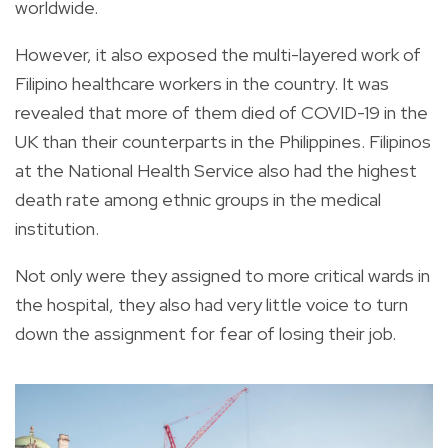
worldwide.
However, it also exposed the multi-layered work of
Filipino healthcare workers in the country. It was
revealed that more of them died of COVID-19 in the
UK than their counterparts in the Philippines. Filipinos
at the National Health Service also had the highest
death rate among ethnic groups in the medical
institution.
Not only were they assigned to more critical wards in
the hospital, they also had very little voice to turn
down the assignment for fear of losing their job.