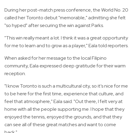
During her post-match press conference, the World No. 20
called her Toronto debut "memorable," admitting she felt
"so hyped" after securing the win against Parks.
"This win really meant a lot. I think it was a great opportunity
for me to learn and to grow as a player," Eala told reporters.
When asked for her message to the local Filipino
community, Eala expressed deep gratitude for their warm
reception.
"I know Toronto is such a multicultural city, so it’s nice for me
to be here for the first time, experience that culture, and
feel that atmosphere," Eala said. "Out there, I felt very at
home with all the people supporting me. I hope that they
enjoyed the tennis, enjoyed the grounds, and that they
can see all of these great matches and want to come
back."