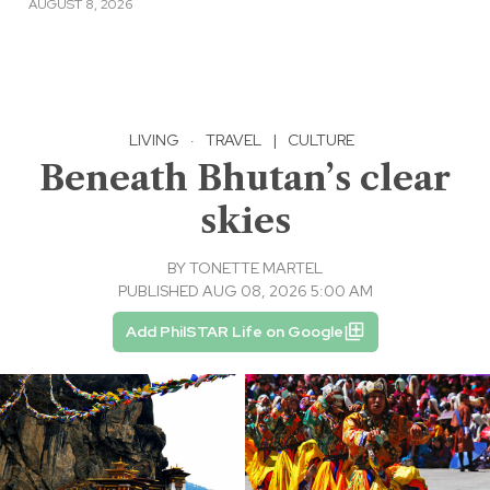
AUGUST 8, 2026
LIVING
·
TRAVEL
|
CULTURE
Beneath Bhutan’s clear
skies
BY
TONETTE MARTEL
PUBLISHED AUG 08, 2026 5:00 AM
Add PhilSTAR Life on Google