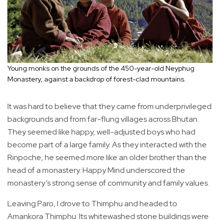
Young monks on the grounds of the 450-year-old Neyphug
Monastery, against a backdrop of forest-clad mountains.
It was hard to believe that they came from underprivileged
backgrounds and from far-flung villages across Bhutan.
They seemed like happy, well-adjusted boys who had
become part of a large family. As they interacted with the
Rinpoche, he seemed more like an older brother than the
head of a monastery. Happy Mind underscored the
monastery’s strong sense of community and family values.
Leaving Paro, I drove to Thimphu and headed to
Amankora Thimphu. Its whitewashed stone buildings were