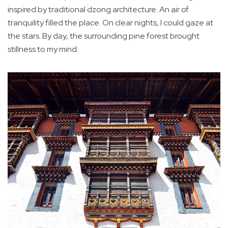
inspired by traditional dzong architecture. An air of
tranquility filled the place. On clear nights, I could gaze at
the stars. By day, the surrounding pine forest brought
stillness to my mind.