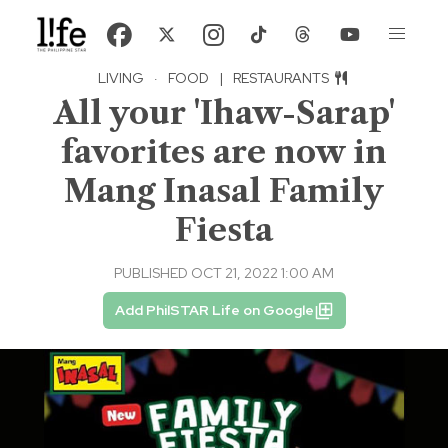
LIVING
·
FOOD
|
RESTAURANTS
All your 'Ihaw-Sarap'
favorites are now in
Mang Inasal Family
Fiesta
PUBLISHED OCT 21, 2022 1:00 AM
Add PhilSTAR Life on Google