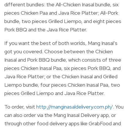
different bundles: the All-Chicken Inasal bundle, six
pieces Chicken Paa and Java Rice Platter; All-Pork
bundle, two pieces Grilled Liempo, and eight pieces
Pork BBQ and the Java Rice Platter.
If you want the best of both worlds, Mang Inasal’s
got you covered. Choose between the Chicken
Inasal and Pork BBQ bundle, which consists of three
pieces Chicken Inasal Paa, six pieces Pork BBQ, and
Java Rice Platter; or the Chicken Inasal and Grilled
Liempo bundle, four pieces Chicken Inasal Paa, two
pieces Grilled Liempo and Java Rice Platter.
To order, visit
http://manginasaldelivery.com.ph/
. You
can also order via the Mang Inasal Delivery app, or
through other food delivery apps like GrabFood and