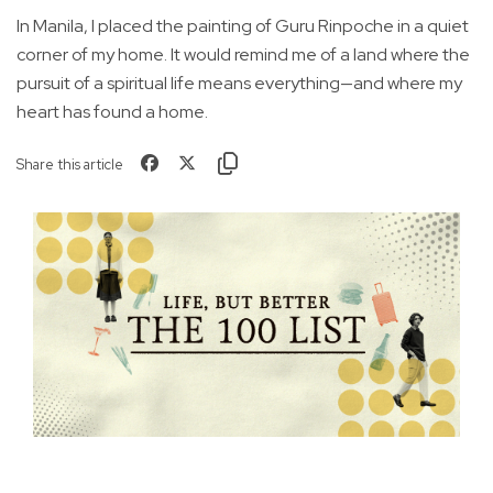
In Manila, I placed the painting of Guru Rinpoche in a quiet
corner of my home. It would remind me of a land where the
pursuit of a spiritual life means everything—and where my
heart has found a home.
Share this article