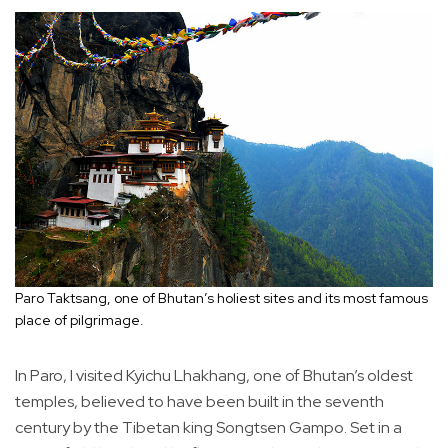
Paro Taktsang, one of Bhutan’s holiest sites and its most famous
place of pilgrimage.
In Paro, I visited Kyichu Lhakhang, one of Bhutan’s oldest
temples, believed to have been built in the seventh
century by the Tibetan king Songtsen Gampo. Set in a