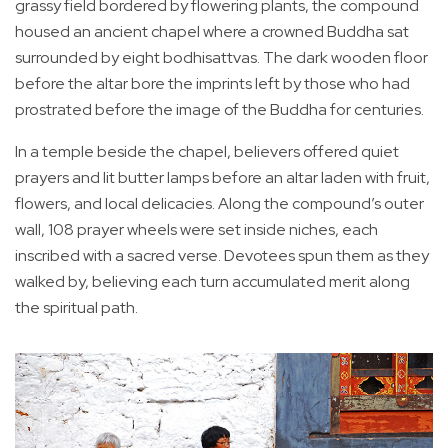
grassy field bordered by flowering plants, the compound
housed an ancient chapel where a crowned Buddha sat
surrounded by eight bodhisattvas. The dark wooden floor
before the altar bore the imprints left by those who had
prostrated before the image of the Buddha for centuries.
In a temple beside the chapel, believers offered quiet
prayers and lit butter lamps before an altar laden with fruit,
flowers, and local delicacies. Along the compound’s outer
wall, 108 prayer wheels were set inside niches, each
inscribed with a sacred verse. Devotees spun them as they
walked by, believing each turn accumulated merit along
the spiritual path.