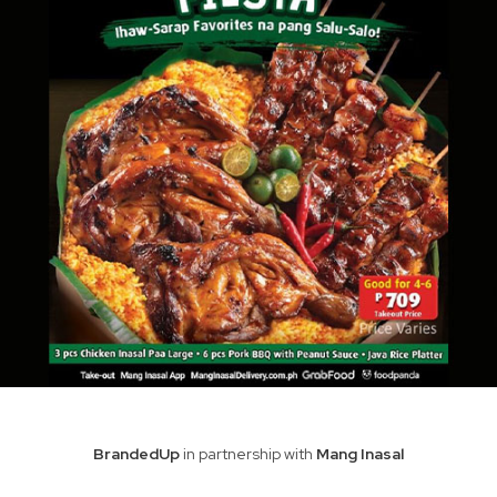
BrandedUp
in partnership with
Mang Inasal