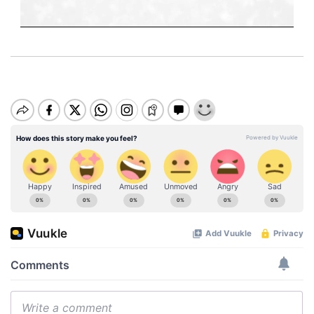
M
u
t
e