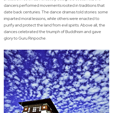
dancers performed movements rooted in traditions that
date back centuries. The dance dramas told stories: some
imparted moral lessons, while others were enacted to
purify and protect the land from evil spirits. Above all, the
dances celebrated the triumph of Buddhism and gave
glory to Guru Rinpoche.