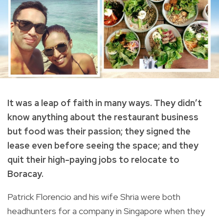
It was a leap of faith in many ways. They didn’t
know anything about the restaurant business
but food was their passion; they signed the
lease even before seeing the space; and they
quit their high-paying jobs to relocate to
Boracay.
Patrick Florencio and his wife Shria were both
headhunters for a company in Singapore when they