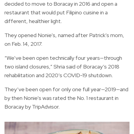
decided to move to Boracay in 2016 and open a
restaurant that would put Filipino cuisine in a
different, healthier light.
They opened Nonie’s, named after Patrick’s mom,
on Feb. 14, 2017.
“We’ve been open technically four years—through
two island closures,” Shria said of Boracay’s 2018
rehabilitation and 2020’s COVID-19 shutdown.
They’ve been open for only one full year—2019—and
by then Nonie’s was rated the No. 1 restaurant in
Boracay by TripAdvisor.