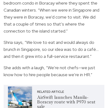
bedroom condo in Boracay where they spent the
Canadian winters. “When we were in Singapore and
they were in Boracay, we’d come to visit. We did
that a couple of times so that’s where the
connection to the island started.”
Shria says, “We love to eat and would always do
brunch in Singapore, so our idea was to do a café…
and then it grew into a full-service restaurant.”
She adds with a laugh, “We’re not chefs—we just
know how to hire people because we’re in HR.”
RELATED ARTICLE
AirSwift launches Manila-
Boracay route with P970 seat
sale