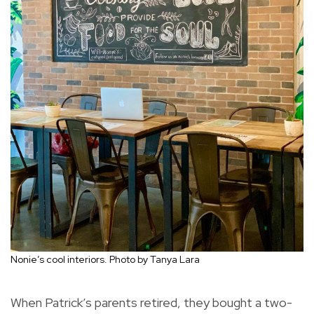
Nonie’s cool interiors. Photo by Tanya Lara
When Patrick’s parents retired, they bought a two-