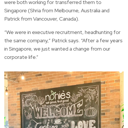
were both working for transferred them to
Singapore (Shria from Melbourne, Australia and
Patrick from Vancouver, Canada).
“We were in executive recruitment, headhunting for
the same company,” Patrick says. “After a few years
in Singapore, we just wanted a change from our
corporate life.”