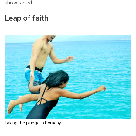
showcased.
Leap of faith
Taking the plunge in Boracay.