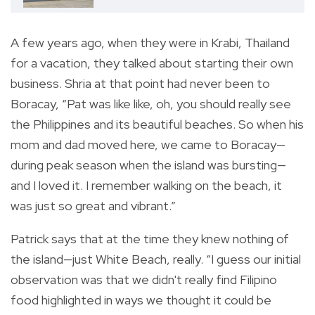
A few years ago, when they were in Krabi, Thailand
for a vacation, they talked about starting their own
business. Shria at that point had never been to
Boracay, “Pat was like like, oh, you should really see
the Philippines and its beautiful beaches. So when his
mom and dad moved here, we came to Boracay—
during peak season when the island was bursting—
and I loved it. I remember walking on the beach, it
was just so great and vibrant.”
Patrick says that at the time they knew nothing of
the island—just White Beach, really. “I guess our initial
observation was that we didn't really find Filipino
food highlighted in ways we thought it could be