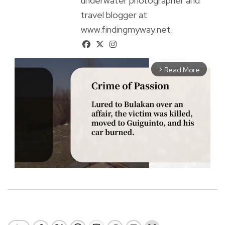
underwater photographer and
travel blogger at
www.findingmyway.net.
Read More
arrow_forward_ios
M
u
t