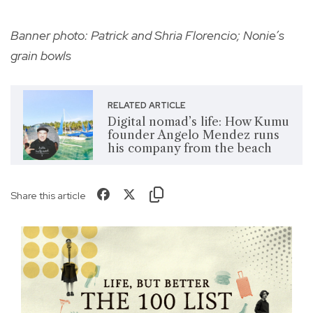
Banner photo: Patrick and Shria Florencio; Nonie’s
grain bowls
RELATED ARTICLE
Digital nomad’s life: How Kumu
founder Angelo Mendez runs
his company from the beach
Share this article