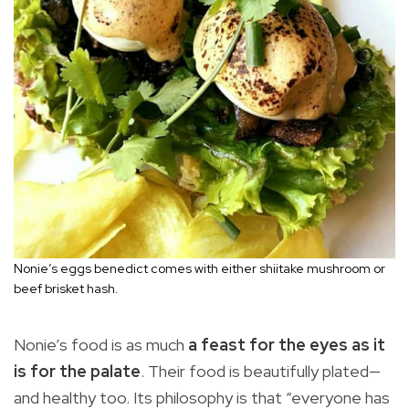
Nonie’s eggs benedict comes with either shiitake mushroom or
beef brisket hash.
Nonie’s food is as much
a feast for the eyes as it
is for the palate
. Their food is beautifully plated—
and healthy too. Its philosophy is that “everyone has