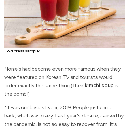
Cold press sampler
Nonie’s had become even more famous when they
were featured on Korean TV and tourists would
order exactly the same thing (their
kimchi soup
is
the bomb!)
“It was our busiest year, 2019. People just came
back, which was crazy. Last year’s closure, caused by
the pandemic, is not so easy to recover from. It’s