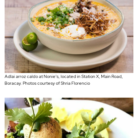
Adlai arroz caldo at Nonie’s, located in Station X, Main Road,
Boracay. Photos courtesy of Shria Florencio