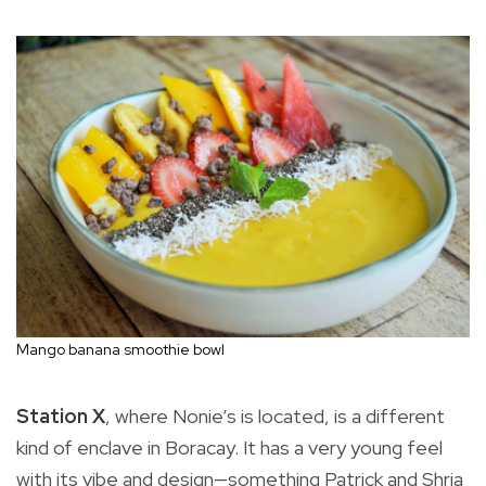
Mango banana smoothie bowl
Station X
, where Nonie’s is located, is a different
kind of enclave in Boracay. It has a very young feel
with its vibe and design—something Patrick and Shria