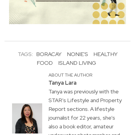
TAGS:
BORACAY
NONIE'S
HEALTHY
FOOD
ISLAND LIVING
ABOUT THE AUTHOR
Tanya Lara
Tanya was previously with the
STAR’s Lifestyle and Property
Report sections. A lifestyle
journalist for 22 years, she’s
also a book editor, amateur