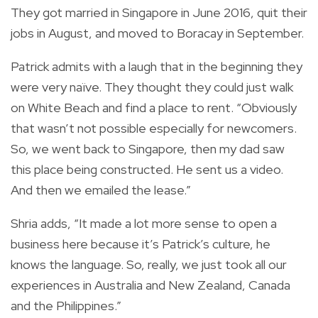
They got married in Singapore in June 2016, quit their
jobs in August, and moved to Boracay in September.
Patrick admits with a laugh that in the beginning they
were very naïve. They thought they could just walk
on White Beach and find a place to rent. “Obviously
that wasn’t not possible especially for newcomers.
So, we went back to Singapore, then my dad saw
this place being constructed. He sent us a video.
And then we emailed the lease.”
Shria adds, “It made a lot more sense to open a
business here because it’s Patrick’s culture, he
knows the language. So, really, we just took all our
experiences in Australia and New Zealand, Canada
and the Philippines.”