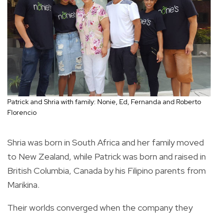
Patrick and Shria with family: Nonie, Ed, Fernanda and Roberto
Florencio
Shria was born in South Africa and her family moved
to New Zealand, while Patrick was born and raised in
British Columbia, Canada by his Filipino parents from
Marikina.
Their worlds converged when the company they