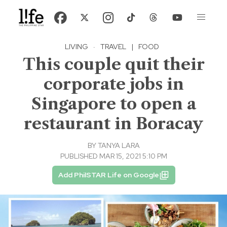
LIVING
·
TRAVEL
|
FOOD
This couple quit their
corporate jobs in
Singapore to open a
restaurant in Boracay
BY
TANYA LARA
PUBLISHED MAR 15, 2021 5:10 PM
Add PhilSTAR Life on Google