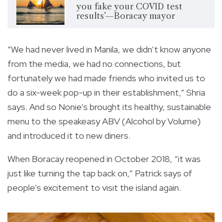
you fake your COVID test
results’—Boracay mayor
“We had never lived in Manila, we didn’t know anyone
from the media, we had no connections, but
fortunately we had made friends who invited us to
do a six-week pop-up in their establishment,” Shria
says. And so Nonie’s brought its healthy, sustainable
menu to the speakeasy ABV (Alcohol by Volume)
and introduced it to new diners.
When Boracay reopened in October 2018, “it was
just like turning the tap back on,” Patrick says of
people’s excitement to visit the island again.