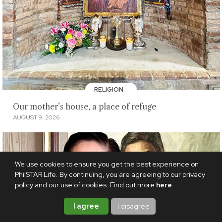
RELIGION
Our mother’s house, a place of refuge
AUGUST 9, 2026
We use cookies to ensure you get the best experience on
PhilSTAR Life. By continuing, you are agreeing to our privacy
policy and our use of cookies. Find out more
here
.
I agree
I disagree