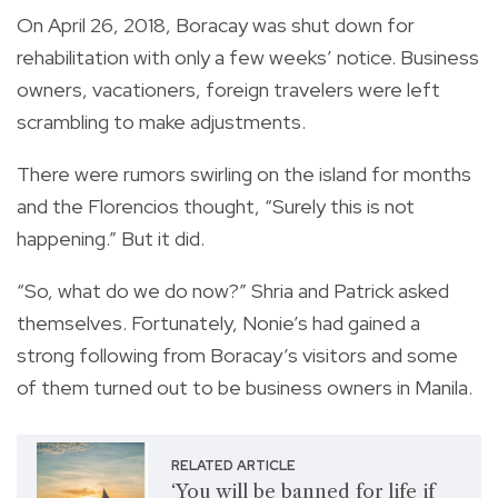
On April 26, 2018, Boracay was shut down for
rehabilitation with only a few weeks’ notice. Business
owners, vacationers, foreign travelers were left
scrambling to make adjustments.
There were rumors swirling on the island for months
and the Florencios thought, “Surely this is not
happening.” But it did.
“So, what do we do now?” Shria and Patrick asked
themselves. Fortunately, Nonie’s had gained a
strong following from Boracay’s visitors and some
of them turned out to be business owners in Manila.
RELATED ARTICLE
‘You will be banned for life if