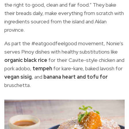
the right to good, clean and fair food.” They bake
their breads daily, make everything from scratch with
ingredients sourced from the island and Aklan
province.
As part the #eatgoodfeelgood movement, Nonie’s
serves Pinoy dishes with healthy substitutions like
organic black rice
for their Cavite-style chicken and
pork adobo,
tempeh
for kare-kare, baked lavosh for
vegan sisig
, and
banana heart and tofu for
bruschetta.