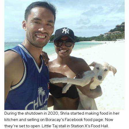
During the shutdown in 2020, Shria started making food in her
kitchen and selling on Boracay’s Facebook food page. Now
they’re set to open Little Taj stall in Station X’s Food Hall.