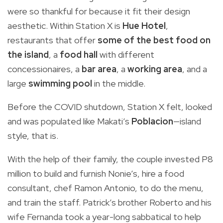
were so thankful for because it fit their design
aesthetic. Within Station X is
Hue Hotel
,
restaurants that offer
some of the best food on
the island
, a
food hall
with different
concessionaires, a
bar area
, a
working area
, and a
large
swimming pool
in the middle.
Before the COVID shutdown, Station X felt, looked
and was populated like Makati’s
Poblacion
—island
style, that is.
With the help of their family, the couple invested P8
million to build and furnish Nonie’s, hire a food
consultant, chef Ramon Antonio, to do the menu,
and train the staff. Patrick’s brother Roberto and his
wife Fernanda took a year-long sabbatical to help