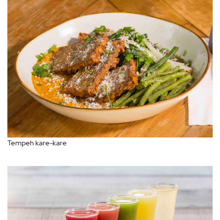
Tempeh kare-kare