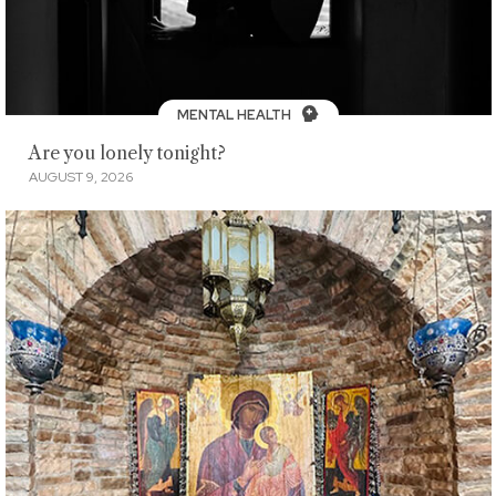
MENTAL HEALTH
Are you lonely tonight?
AUGUST 9, 2026