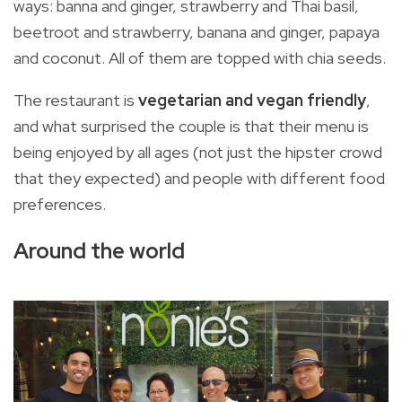
ways: banna and ginger, strawberry and Thai basil,
beetroot and strawberry, banana and ginger, papaya
and coconut. All of them are topped with chia seeds.
The restaurant is
vegetarian and vegan friendly
,
and what surprised the couple is that their menu is
being enjoyed by all ages (not just the hipster crowd
that they expected) and people with different food
preferences.
Around the world