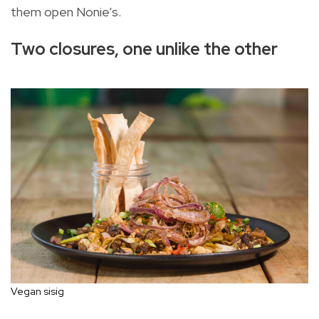
them open Nonie’s.
Two closures, one unlike the other
Vegan sisig