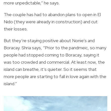
more unpedictable,” he says.
The couple has had to abandon plans to open in El
Nido (they were already in construction) and cut
their losses.
But they’re staying positive about Nonie’s and
Boracay. Shria says, “Prior to the pandmeic, so many
people had stopped coming to Boracay, saying it
was too crowded and commercial. At least now, the
island can breathe, it’s quieter. So it seems that
more people are starting to fall in love again with the
island.”