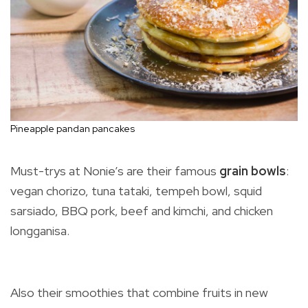
Pineapple pandan pancakes
Must-trys at Nonie’s are their famous
grain bowls
:
vegan chorizo, tuna tataki, tempeh bowl, squid
sarsiado, BBQ pork, beef and kimchi, and chicken
longganisa.
Also their smoothies that combine fruits in new